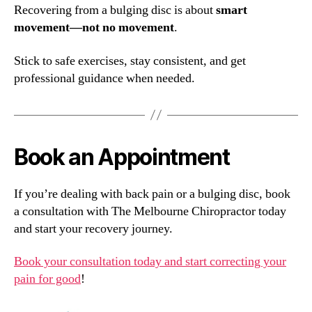
Recovering from a bulging disc is about
smart
movement—not no movement
.
Stick to safe exercises, stay consistent, and get
professional guidance when needed.
Book an Appointment
If you’re dealing with back pain or a bulging disc, book
a consultation with The Melbourne Chiropractor today
and start your recovery journey.
Book your consultation today and start correcting your
pain for good
!