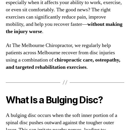
especially when it affects your ability to work, exercise,
or even sit comfortably. The good news? The right
exercises can significantly reduce pain, improve
mobility, and help you recover faster—
without making
the injury worse
.
At The Melbourne Chiropractor, we regularly help
patients across Melbourne recover from disc injuries
using a combination of
chiropractic care, osteopathy,
and targeted rehabilitation exercises
.
What Is a Bulging Disc?
A bulging disc occurs when the soft inner portion of a
spinal disc pushes outward against the tougher outer
layer. This can irritate nearby nerves, leading to: