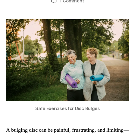
on
1 Comment
Safe
Exercises
for
a
Bulging
Disc
(Herniated
Disc
Relief
Guide)
Safe Exercises for Disc Bulges
A bulging disc can be painful, frustrating, and limiting—