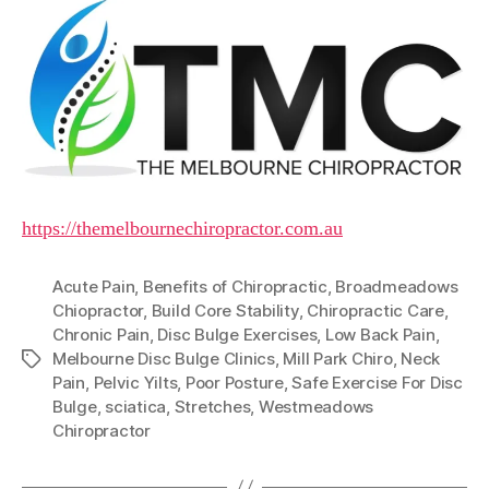
https://themelbournechiropractor.com.au
Acute Pain
,
Benefits of Chiropractic
,
Broadmeadows
Chiopractor
,
Build Core Stability
,
Chiropractic Care
,
Chronic Pain
,
Disc Bulge Exercises
,
Low Back Pain
,
Melbourne Disc Bulge Clinics
,
Mill Park Chiro
,
Neck
Tags
Pain
,
Pelvic Yilts
,
Poor Posture
,
Safe Exercise For Disc
Bulge
,
sciatica
,
Stretches
,
Westmeadows
Chiropractor