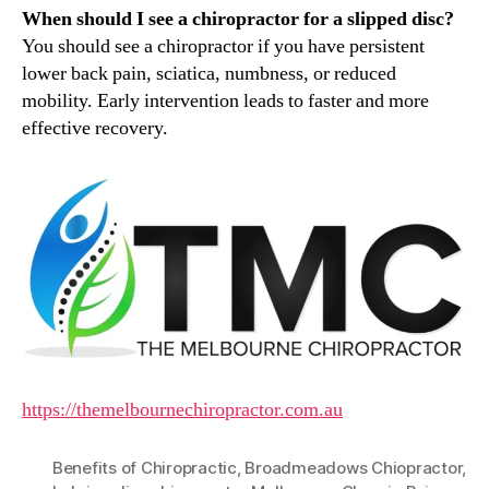
When should I see a chiropractor for a slipped disc?
You should see a chiropractor if you have persistent
lower back pain, sciatica, numbness, or reduced
mobility. Early intervention leads to faster and more
effective recovery.
https://themelbournechiropractor.com.au
Benefits of Chiropractic
,
Broadmeadows Chiopractor
,