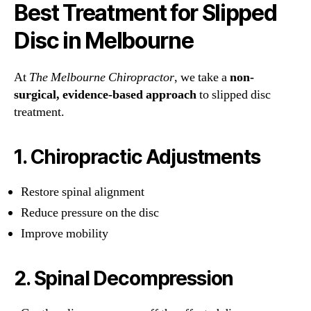
Best Treatment for Slipped
Disc in Melbourne
At
The Melbourne Chiropractor
, we take a
non-
surgical, evidence-based approach
to slipped disc
treatment.
1. Chiropractic Adjustments
Restore spinal alignment
Reduce pressure on the disc
Improve mobility
2. Spinal Decompression