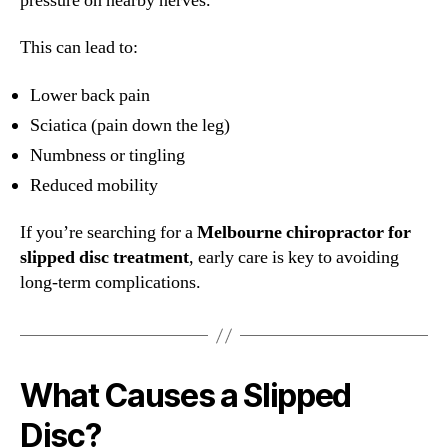
pressure on nearby nerves.
This can lead to:
Lower back pain
Sciatica (pain down the leg)
Numbness or tingling
Reduced mobility
If you’re searching for a
Melbourne chiropractor for
slipped disc treatment
, early care is key to avoiding
long-term complications.
What Causes a Slipped
Disc?