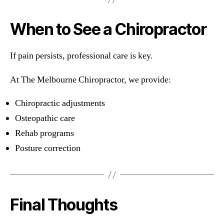
When to See a Chiropractor
If pain persists, professional care is key.
At The Melbourne Chiropractor, we provide:
Chiropractic adjustments
Osteopathic care
Rehab programs
Posture correction
Final Thoughts