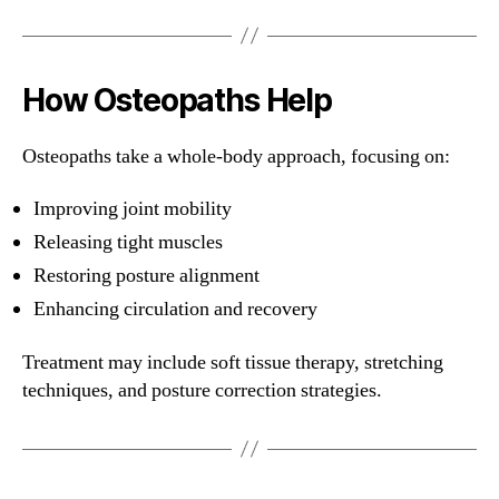
How Osteopaths Help
Osteopaths take a whole-body approach, focusing on:
Improving joint mobility
Releasing tight muscles
Restoring posture alignment
Enhancing circulation and recovery
Treatment may include soft tissue therapy, stretching
techniques, and posture correction strategies.