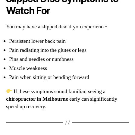
Watch For
You may have a slipped disc if you experience:
Persistent lower back pain
Pain radiating into the glutes or legs
Pins and needles or numbness
Muscle weakness
Pain when sitting or bending forward
If these symptoms sound familiar, seeing a
chiropractor in Melbourne
early can significantly
speed up recovery.