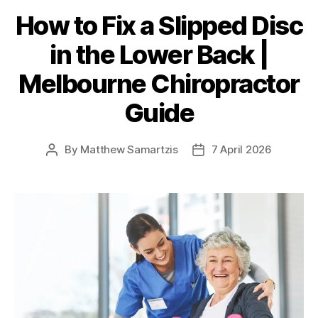
How to Fix a Slipped Disc
in the Lower Back |
Melbourne Chiropractor
Guide
By
Matthew Samartzis
7 April 2026
Post
Post
author
date