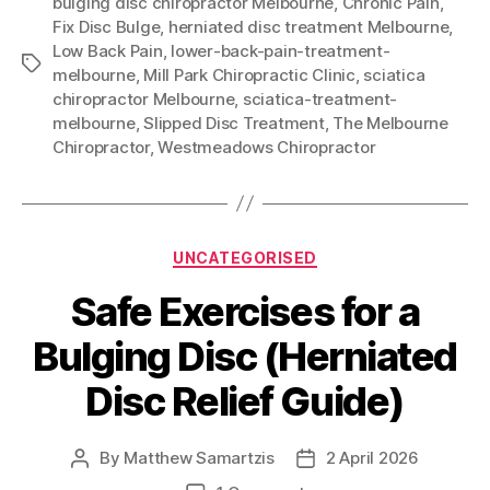
bulging disc chiropractor Melbourne
,
Chronic Pain
,
Fix Disc Bulge
,
herniated disc treatment Melbourne
,
Low Back Pain
,
lower-back-pain-treatment-
Tags
melbourne
,
Mill Park Chiropractic Clinic
,
sciatica
chiropractor Melbourne
,
sciatica-treatment-
melbourne
,
Slipped Disc Treatment
,
The Melbourne
Chiropractor
,
Westmeadows Chiropractor
Categories
UNCATEGORISED
Safe Exercises for a
Bulging Disc (Herniated
Disc Relief Guide)
By
Matthew Samartzis
2 April 2026
Post
Post
author
date