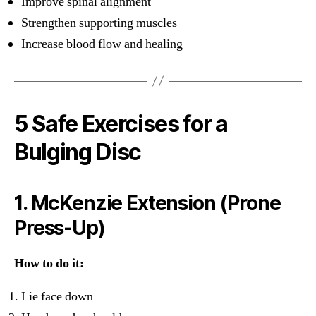
Improve spinal alignment
Strengthen supporting muscles
Increase blood flow and healing
5 Safe Exercises for a
Bulging Disc
1. McKenzie Extension (Prone
Press-Up)
How to do it:
Lie face down