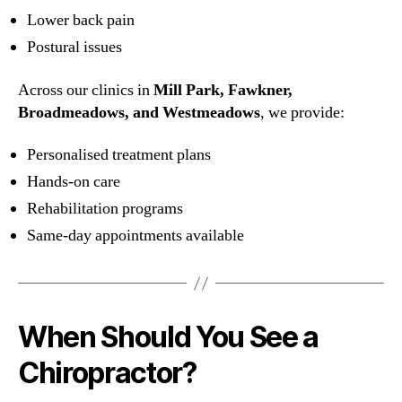
Lower back pain
Postural issues
Across our clinics in
Mill Park, Fawkner,
Broadmeadows, and Westmeadows
, we provide:
Personalised treatment plans
Hands-on care
Rehabilitation programs
Same-day appointments available
When Should You See a
Chiropractor?