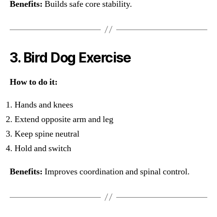
Benefits:
Builds safe core stability.
3. Bird Dog Exercise
How to do it:
Hands and knees
Extend opposite arm and leg
Keep spine neutral
Hold and switch
Benefits:
Improves coordination and spinal control.