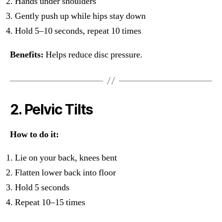
Hands under shoulders
Gently push up while hips stay down
Hold 5–10 seconds, repeat 10 times
Benefits:
Helps reduce disc pressure.
2. Pelvic Tilts
How to do it:
Lie on your back, knees bent
Flatten lower back into floor
Hold 5 seconds
Repeat 10–15 times