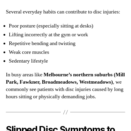
Several everyday habits can contribute to disc injuries:
Poor posture (especially sitting at desks)
Lifting incorrectly at the gym or work
Repetitive bending and twisting
Weak core muscles
Sedentary lifestyle
In busy areas like
Melbourne’s northern suburbs (Mill
Park, Fawkner, Broadmeadows, Westmeadows)
, we
commonly see patients with disc injuries caused by long
hours sitting or physically demanding jobs.
Slipped Disc Symptoms to