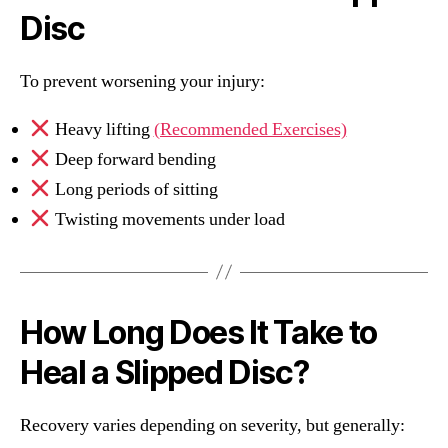
Disc
To prevent worsening your injury:
Heavy lifting
(Recommended Exercises)
Deep forward bending
Long periods of sitting
Twisting movements under load
How Long Does It Take to
Heal a Slipped Disc?
Recovery varies depending on severity, but generally: