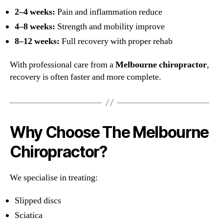
2–4 weeks:
Pain and inflammation reduce
4–8 weeks:
Strength and mobility improve
8–12 weeks:
Full recovery with proper rehab
With professional care from a
Melbourne chiropractor
,
recovery is often faster and more complete.
Why Choose The Melbourne
Chiropractor?
We specialise in treating:
Slipped discs
Sciatica