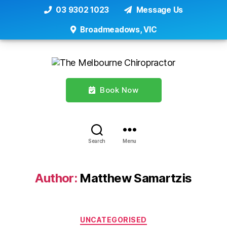
03 9302 1023
Message Us
Broadmeadows, VIC
Book Now
Search
Menu
Author:
Matthew Samartzis
Categories
UNCATEGORISED