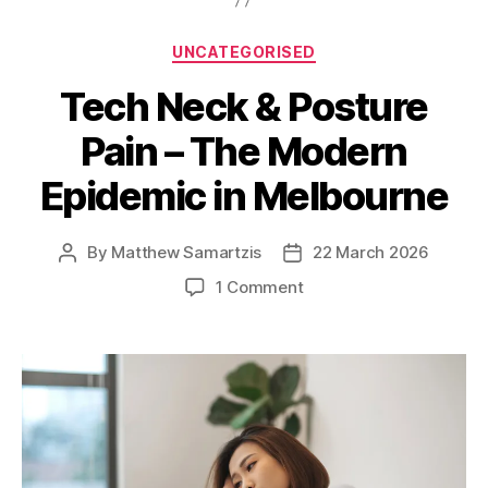
Categories
UNCATEGORISED
Tech Neck & Posture
Pain – The Modern
Epidemic in Melbourne
By
Matthew Samartzis
22 March 2026
Post
Post
author
date
on
1 Comment
Tech
Neck
&
Posture
Pain
–
The
Modern