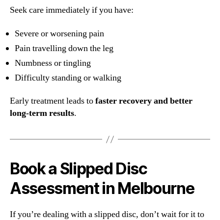
Seek care immediately if you have:
Severe or worsening pain
Pain travelling down the leg
Numbness or tingling
Difficulty standing or walking
Early treatment leads to
faster recovery and better
long-term results
.
Book a Slipped Disc
Assessment in Melbourne
If you’re dealing with a slipped disc, don’t wait for it to