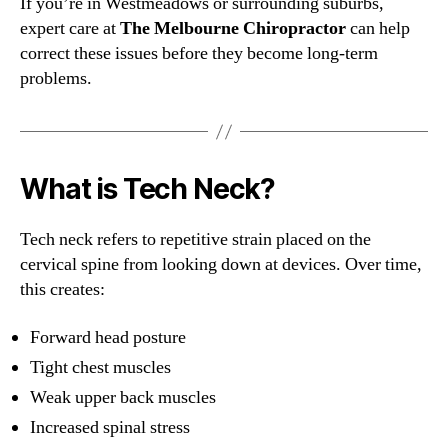
If you’re in Westmeadows or surrounding suburbs,
expert care at
The Melbourne Chiropractor
can help
correct these issues before they become long-term
problems.
What is Tech Neck?
Tech neck refers to repetitive strain placed on the
cervical spine from looking down at devices. Over time,
this creates:
Forward head posture
Tight chest muscles
Weak upper back muscles
Increased spinal stress