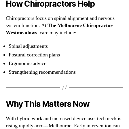
How Chiropractors Help
Chiropractors focus on spinal alignment and nervous
system function. At
The Melbourne Chiropractor
Westmeadows
, care may include:
Spinal adjustments
Postural correction plans
Ergonomic advice
Strengthening recommendations
Why This Matters Now
With hybrid work and increased device use, tech neck is
rising rapidly across Melbourne. Early intervention can