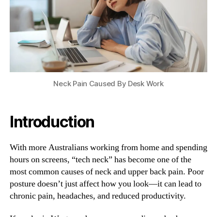
Epidemic
in
Melbourne
Neck Pain Caused By Desk Work
Introduction
With more Australians working from home and spending
hours on screens, “tech neck” has become one of the
most common causes of neck and upper back pain. Poor
posture doesn’t just affect how you look—it can lead to
chronic pain, headaches, and reduced productivity.