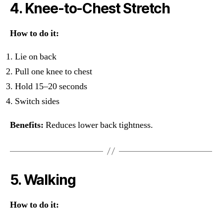
4. Knee-to-Chest Stretch
How to do it:
Lie on back
Pull one knee to chest
Hold 15–20 seconds
Switch sides
Benefits:
Reduces lower back tightness.
5. Walking
How to do it: