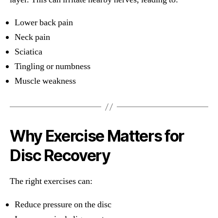
Lower back pain
Neck pain
Sciatica
Tingling or numbness
Muscle weakness
Why Exercise Matters for
Disc Recovery
The right exercises can:
Reduce pressure on the disc