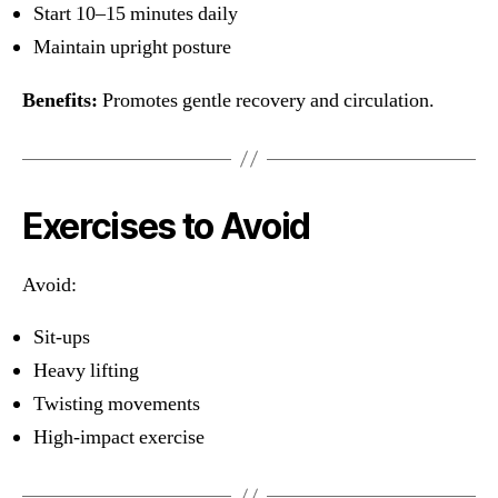
Start 10–15 minutes daily
Maintain upright posture
Benefits:
Promotes gentle recovery and circulation.
Exercises to Avoid
Avoid:
Sit-ups
Heavy lifting
Twisting movements
High-impact exercise