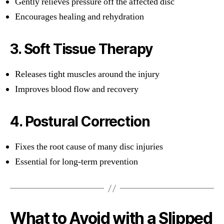
Gently relieves pressure off the affected disc
Encourages healing and rehydration
3. Soft Tissue Therapy
Releases tight muscles around the injury
Improves blood flow and recovery
4. Postural Correction
Fixes the root cause of many disc injuries
Essential for long-term prevention
What to Avoid with a Slipped