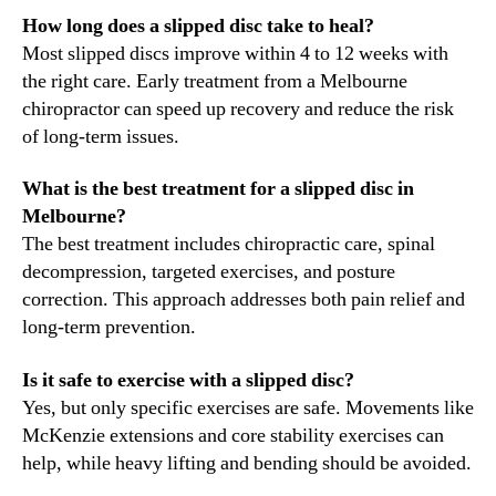
How long does a slipped disc take to heal?
Most slipped discs improve within 4 to 12 weeks with
the right care. Early treatment from a Melbourne
chiropractor can speed up recovery and reduce the risk
of long-term issues.
What is the best treatment for a slipped disc in
Melbourne?
The best treatment includes chiropractic care, spinal
decompression, targeted exercises, and posture
correction. This approach addresses both pain relief and
long-term prevention.
Is it safe to exercise with a slipped disc?
Yes, but only specific exercises are safe. Movements like
McKenzie extensions and core stability exercises can
help, while heavy lifting and bending should be avoided.