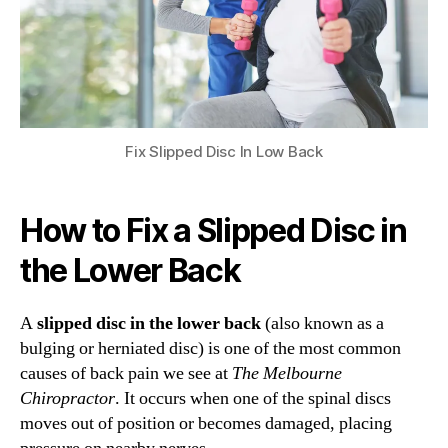
Fix Slipped Disc In Low Back
How to Fix a Slipped Disc in
the Lower Back
A
slipped disc in the lower back
(also known as a
bulging or herniated disc) is one of the most common
causes of back pain we see at
The Melbourne
Chiropractor
. It occurs when one of the spinal discs
moves out of position or becomes damaged, placing