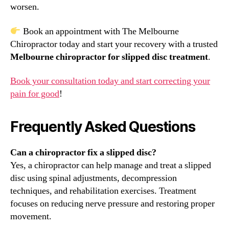
worsen.
Book an appointment with The Melbourne
Chiropractor today and start your recovery with a trusted
Melbourne chiropractor for slipped disc treatment
.
Book your consultation today and start correcting your
pain for good
!
Frequently Asked Questions
Can a chiropractor fix a slipped disc?
Yes, a chiropractor can help manage and treat a slipped
disc using spinal adjustments, decompression
techniques, and rehabilitation exercises. Treatment
focuses on reducing nerve pressure and restoring proper
movement.