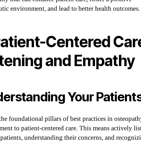
utic environment, and lead to better health outcomes.
Patient-Centered Car
stening and Empathy
erstanding Your Patient
he foundational pillars of best practices in osteopath
ent to patient-centered care. This means actively lis
 patients, understanding their concerns, and recognizi