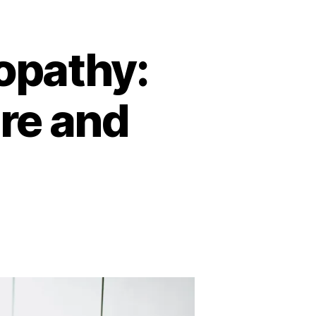
opathy:
re and