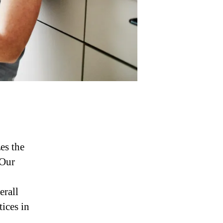
es the
 Our
erall
tices in