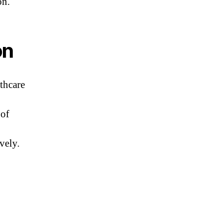
on.
on
thcare
 of
vely.