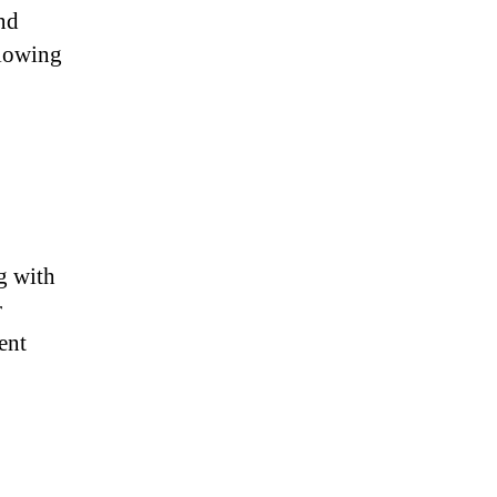
nd
llowing
g with
r
ent