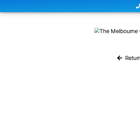
Retur