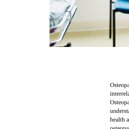
Osteopa
interre
Osteopa
underst
health a
osteopat