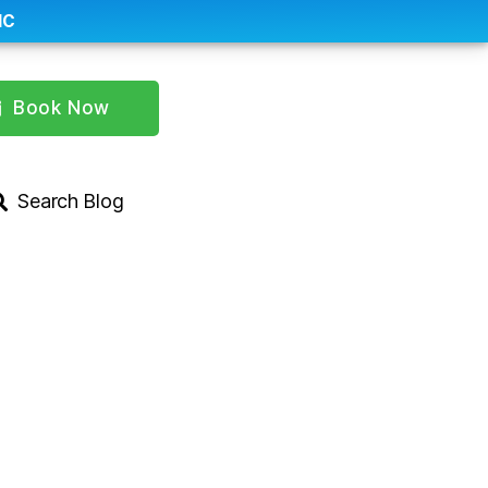
IC
Book Now
Search Blog