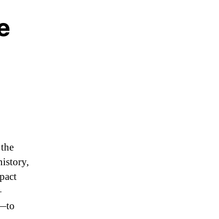
e
 the
history,
mpact
—
s—to