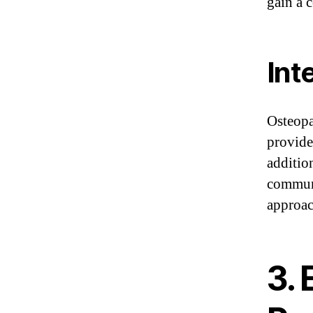
gain a 
Int
Osteopa
provider
additio
communi
approac
3.