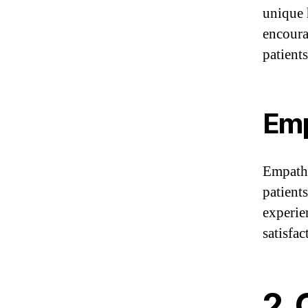
unique 
encoura
patient
Emp
Empathy
patients
experie
satisfa
2.