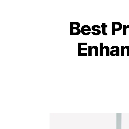
Best P
Enhan