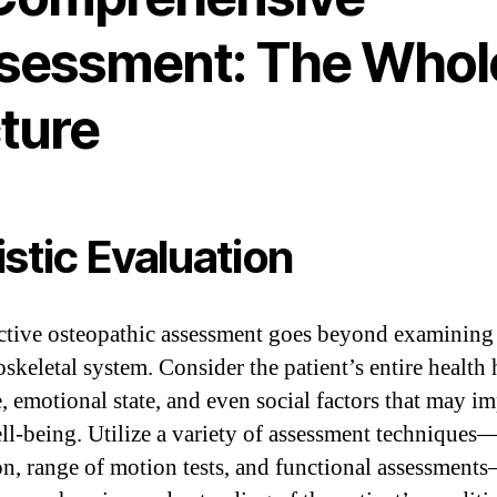
sessment: The Whol
cture
istic Evaluation
ctive osteopathic assessment goes beyond examining
skeletal system. Consider the patient’s entire health 
e, emotional state, and even social factors that may i
ell-being. Utilize a variety of assessment techniques
on, range of motion tests, and functional assessment