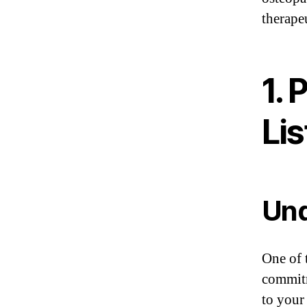
therape
1. 
Li
Und
One of t
commitm
to your