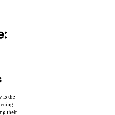
e:
s
y is the
tening
ng their