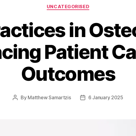
Categories
UNCATEGORISED
ractices in Oste
cing Patient Ca
Outcomes
By
Matthew Samartzis
6 January 2025
Post
Post
author
date