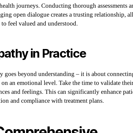
health journeys. Conducting thorough assessments a
ging open dialogue creates a trusting relationship, a
s to feel valued and understood.
athy in Practice
 goes beyond understanding – it is about connectin
 on an emotional level. Take the time to validate thei
nces and feelings. This can significantly enhance pati
ction and compliance with treatment plans.
 Comprehensive