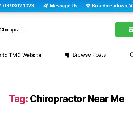
03 9302 1023
Message Us
Broadmeadows, V
Browse Posts
n to TMC Website
Tag:
Chiropractor Near Me