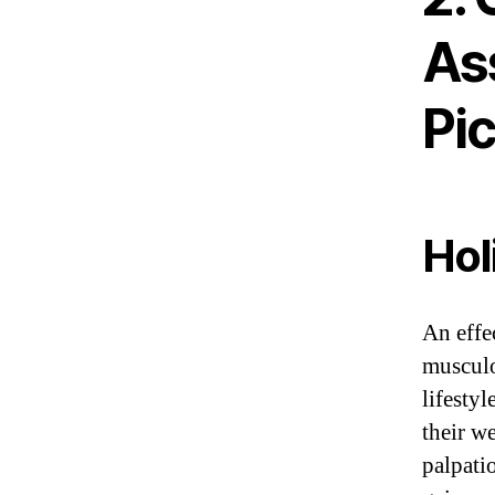
As
Pi
Hol
An effe
musculo
lifestyl
their w
palpati