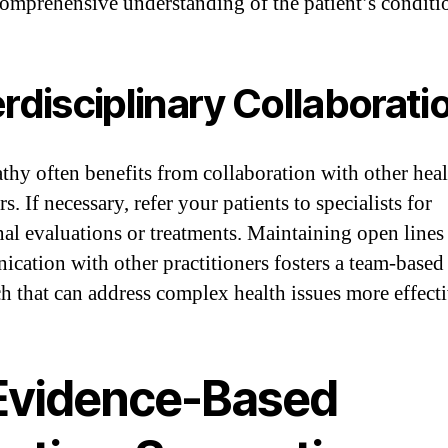
comprehensive understanding of the patient’s conditi
erdisciplinary Collaborati
thy often benefits from collaboration with other heal
s. If necessary, refer your patients to specialists for
nal evaluations or treatments. Maintaining open lines
cation with other practitioners fosters a team-based
h that can address complex health issues more effecti
 Evidence-Based