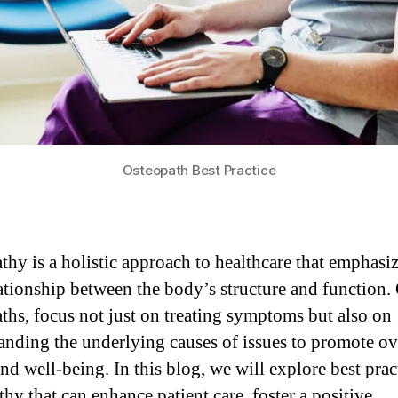
Osteopath Best Practice
thy is a holistic approach to healthcare that emphasiz
lationship between the body’s structure and function.
ths, focus not just on treating symptoms but also on
anding the underlying causes of issues to promote ov
nd well-being. In this blog, we will explore best prac
hy that can enhance patient care, foster a positive