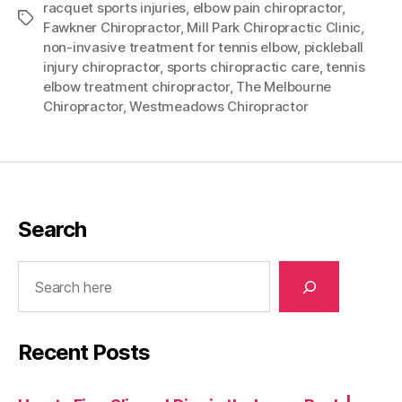
racquet sports injuries
,
elbow pain chiropractor
,
Tags
Fawkner Chiropractor
,
Mill Park Chiropractic Clinic
,
non-invasive treatment for tennis elbow
,
pickleball
injury chiropractor
,
sports chiropractic care
,
tennis
elbow treatment chiropractor
,
The Melbourne
Chiropractor
,
Westmeadows Chiropractor
Search
Search
Recent Posts