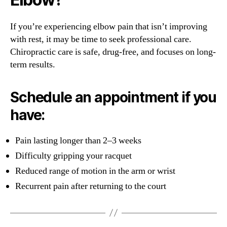
If you’re experiencing elbow pain that isn’t improving
with rest, it may be time to seek professional care.
Chiropractic care is safe, drug-free, and focuses on long-
term results.
Schedule an appointment if you
have:
Pain lasting longer than 2–3 weeks
Difficulty gripping your racquet
Reduced range of motion in the arm or wrist
Recurrent pain after returning to the court