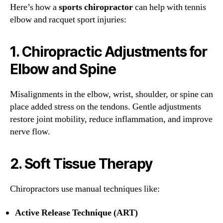
Here’s how a
sports chiropractor
can help with tennis
elbow and racquet sport injuries:
1.
Chiropractic Adjustments for
Elbow and Spine
Misalignments in the elbow, wrist, shoulder, or spine can
place added stress on the tendons. Gentle adjustments
restore joint mobility, reduce inflammation, and improve
nerve flow.
2.
Soft Tissue Therapy
Chiropractors use manual techniques like:
Active Release Technique (ART)