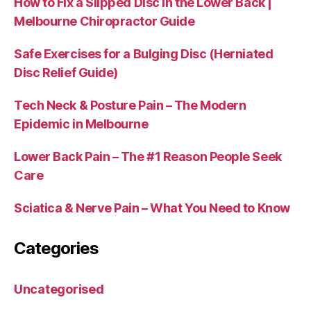
How to Fix a Slipped Disc in the Lower Back |
Melbourne Chiropractor Guide
Safe Exercises for a Bulging Disc (Herniated
Disc Relief Guide)
Tech Neck & Posture Pain – The Modern
Epidemic in Melbourne
Lower Back Pain – The #1 Reason People Seek
Care
Sciatica & Nerve Pain – What You Need to Know
Categories
Uncategorised