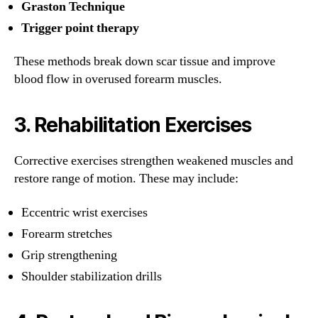
Graston Technique
Trigger point therapy
These methods break down scar tissue and improve
blood flow in overused forearm muscles.
3.
Rehabilitation Exercises
Corrective exercises strengthen weakened muscles and
restore range of motion. These may include:
Eccentric wrist exercises
Forearm stretches
Grip strengthening
Shoulder stabilization drills