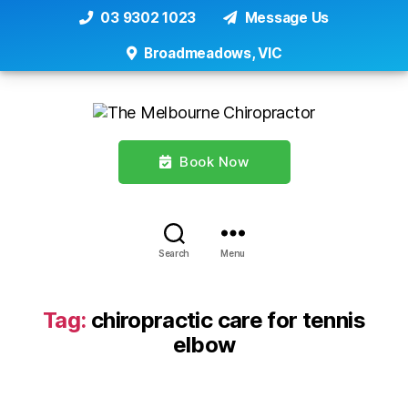
03 9302 1023
Message Us
Broadmeadows, VIC
Book Now
Search
Menu
Tag:
chiropractic care for tennis
elbow