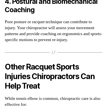
4.
Postural and Biomechanical
Coaching
Poor posture or racquet technique can contribute to
injury. Your chiropractor will assess your movement
patterns and provide coaching on ergonomics and sports-
specific motions to prevent re-injury.
Other Racquet Sports
Injuries Chiropractors Can
Help Treat
While tennis elbow is common, chiropractic care is also
effective for: