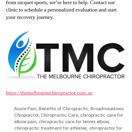
from racquet sports, we’re here to help. Contact our
clinic to schedule a personalized evaluation and start
your recovery journey.
https://themelbournechiropractor.com.au
Acute Pain
,
Benefits of Chiropractic
,
Broadmeadows
Chiopractor
,
Chiropractic Care
,
chiropractic care for
elbow pain
,
chiropractic care for tennis elbow
,
chiropractic treatment for athletes
,
chiropractor for