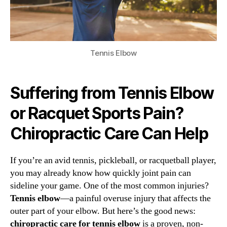
Tennis Elbow
Suffering from Tennis Elbow
or Racquet Sports Pain?
Chiropractic Care Can Help
If you’re an avid tennis, pickleball, or racquetball player,
you may already know how quickly joint pain can
sideline your game. One of the most common injuries?
Tennis elbow
—a painful overuse injury that affects the
outer part of your elbow. But here’s the good news:
chiropractic care for tennis elbow
is a proven, non-