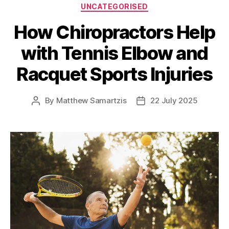
Categories
UNCATEGORISED
How Chiropractors Help
with Tennis Elbow and
Racquet Sports Injuries
By
Matthew Samartzis
22 July 2025
Post
Post
author
date