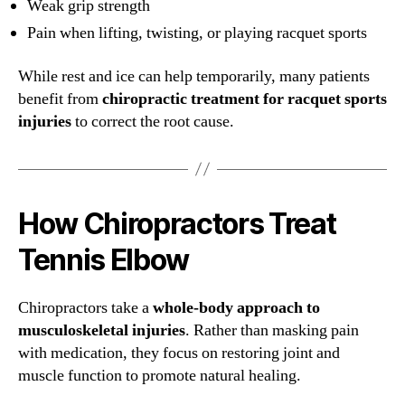
Weak grip strength
Pain when lifting, twisting, or playing racquet sports
While rest and ice can help temporarily, many patients
benefit from
chiropractic treatment for racquet sports
injuries
to correct the root cause.
How Chiropractors Treat
Tennis Elbow
Chiropractors take a
whole-body approach to
musculoskeletal injuries
. Rather than masking pain
with medication, they focus on restoring joint and
muscle function to promote natural healing.