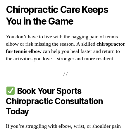
Chiropractic Care Keeps
You in the Game
You don’t have to live with the nagging pain of tennis
elbow or risk missing the season. A skilled
chiropractor
for tennis elbow
can help you heal faster and return to
the activities you love—stronger and more resilient.
Book Your Sports
Chiropractic Consultation
Today
If you’re struggling with elbow, wrist, or shoulder pain