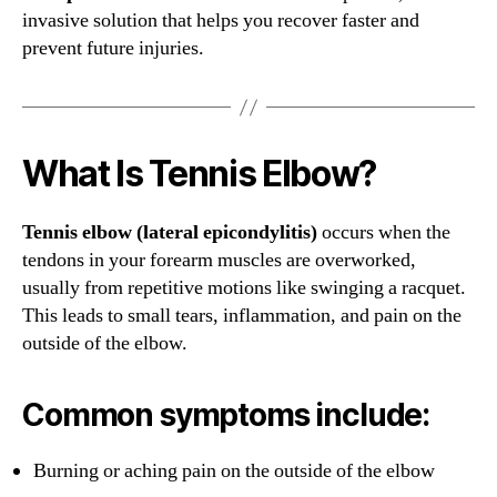
invasive solution that helps you recover faster and
prevent future injuries.
What Is Tennis Elbow?
Tennis elbow (lateral epicondylitis)
occurs when the
tendons in your forearm muscles are overworked,
usually from repetitive motions like swinging a racquet.
This leads to small tears, inflammation, and pain on the
outside of the elbow.
Common symptoms include:
Burning or aching pain on the outside of the elbow