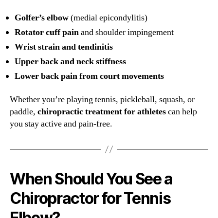
Golfer’s elbow
(medial epicondylitis)
Rotator cuff pain
and shoulder impingement
Wrist strain and tendinitis
Upper back and neck stiffness
Lower back pain from court movements
Whether you’re playing tennis, pickleball, squash, or
paddle,
chiropractic treatment for athletes
can help
you stay active and pain-free.
When Should You See a
Chiropractor for Tennis
Elbow?