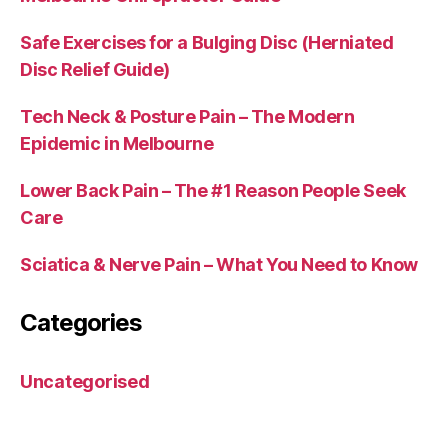
Safe Exercises for a Bulging Disc (Herniated
Disc Relief Guide)
Tech Neck & Posture Pain – The Modern
Epidemic in Melbourne
Lower Back Pain – The #1 Reason People Seek
Care
Sciatica & Nerve Pain – What You Need to Know
Categories
Uncategorised