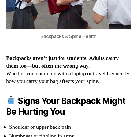
Backpacks & Spine Health
Backpacks aren’t just for students. Adults carry
them too—but often the wrong way.
Whether you commute with a laptop or travel frequently,
how you carry your bag affects your spine.
Signs Your Backpack Might
Be Hurting You
Shoulder or upper back pain
Numbness or tingling in arms