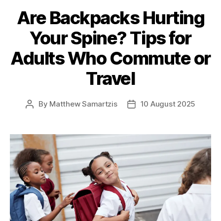
Are Backpacks Hurting
Your Spine? Tips for
Adults Who Commute or
Travel
By
Matthew Samartzis
10 August 2025
Post
Post
author
date