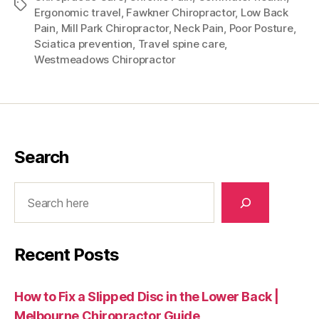
Tags
Ergonomic travel
,
Fawkner Chiropractor
,
Low Back
Pain
,
Mill Park Chiropractor
,
Neck Pain
,
Poor Posture
,
Sciatica prevention
,
Travel spine care
,
Westmeadows Chiropractor
Search
Search
Recent Posts
How to Fix a Slipped Disc in the Lower Back |
Melbourne Chiropractor Guide