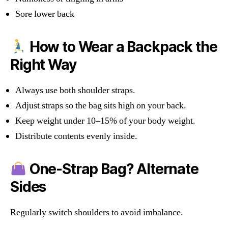
Sore lower back
How to Wear a Backpack the
Right Way
Always use both shoulder straps.
Adjust straps so the bag sits high on your back.
Keep weight under 10–15% of your body weight.
Distribute contents evenly inside.
One-Strap Bag? Alternate
Sides
Regularly switch shoulders to avoid imbalance.