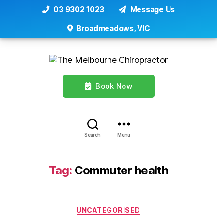
03 9302 1023
Message Us
Broadmeadows, VIC
Book Now
Search
Menu
Tag:
Commuter health
Categories
UNCATEGORISED