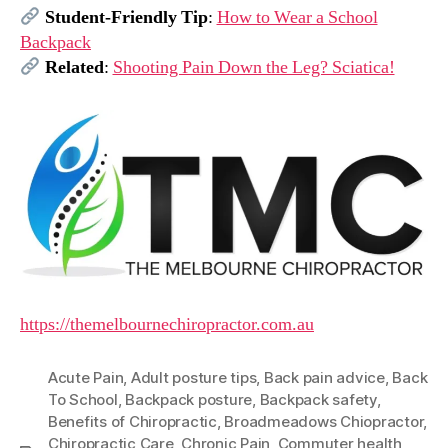
Student-Friendly Tip
:
How to Wear a School
Backpack
Related
:
Shooting Pain Down the Leg? Sciatica!
https://themelbournechiropractor.com.au
Acute Pain
,
Adult posture tips
,
Back pain advice
,
Back
To School
,
Backpack posture
,
Backpack safety
,
Benefits of Chiropractic
,
Broadmeadows Chiopractor
,
Chiropractic Care
,
Chronic Pain
,
Commuter health
,