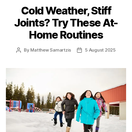
Cold Weather, Stiff
Joints? Try These At-
Home Routines
By
Matthew Samartzis
5 August 2025
Post
Post
author
date