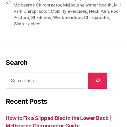
Tags
Melbourne Chiropractor
,
Melbourne winter health
,
Mill
Park Chiropractor
,
Mobility exercises
,
Neck Pain
,
Poor
Posture
,
Stretches
,
Westmeadows Chiropractor
,
Winter aches
Search
Search
Recent Posts
How to Fix a Slipped Disc in the Lower Back |
Melbourne Chiropractor Guide