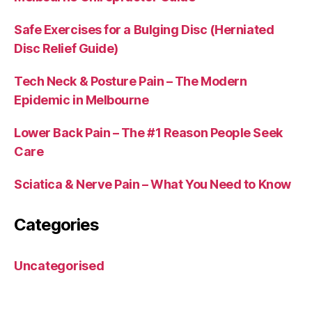
Safe Exercises for a Bulging Disc (Herniated
Disc Relief Guide)
Tech Neck & Posture Pain – The Modern
Epidemic in Melbourne
Lower Back Pain – The #1 Reason People Seek
Care
Sciatica & Nerve Pain – What You Need to Know
Categories
Uncategorised