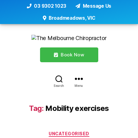
03 9302 1023
Message Us
Broadmeadows, VIC
Book Now
Search
Menu
Tag:
Mobility exercises
Categories
UNCATEGORISED