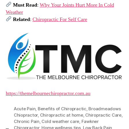
Must Read
:
Why Your Joints Hurt More In Cold
Weather
Related
:
Chiropractic For Self Care
https://themelbournechiropractor.com.au
Acute Pain
,
Benefits of Chiropractic
,
Broadmeadows
Chiopractor
,
Chiropractic at home
,
Chiropractic Care
,
Chronic Pain
,
Cold weather care
,
Fawkner
Chiropractor
,
Home wellness tips
,
Low Back Pain
,