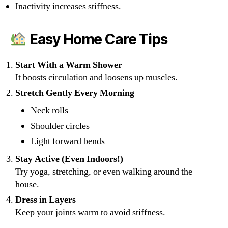
Inactivity increases stiffness.
Easy Home Care Tips
Start With a Warm Shower
It boosts circulation and loosens up muscles.
Stretch Gently Every Morning
Neck rolls
Shoulder circles
Light forward bends
Stay Active (Even Indoors!)
Try yoga, stretching, or even walking around the
house.
Dress in Layers
Keep your joints warm to avoid stiffness.