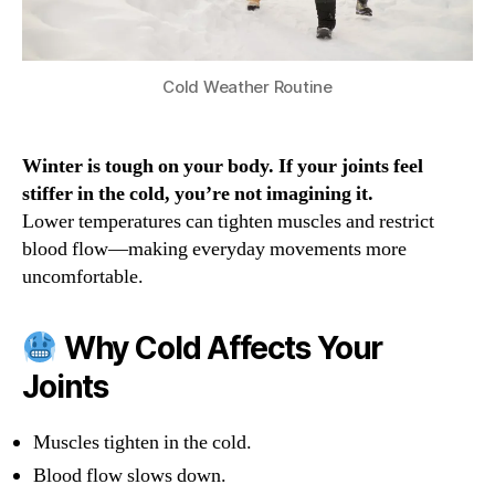
Cold Weather Routine
Winter is tough on your body. If your joints feel
stiffer in the cold, you’re not imagining it.
Lower temperatures can tighten muscles and restrict
blood flow—making everyday movements more
uncomfortable.
Why Cold Affects Your
Joints
Muscles tighten in the cold.
Blood flow slows down.