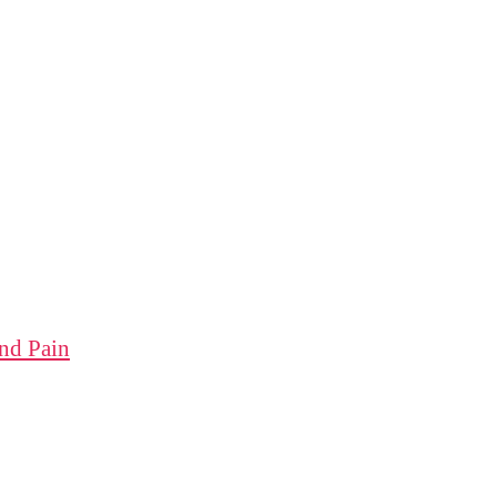
nd Pain