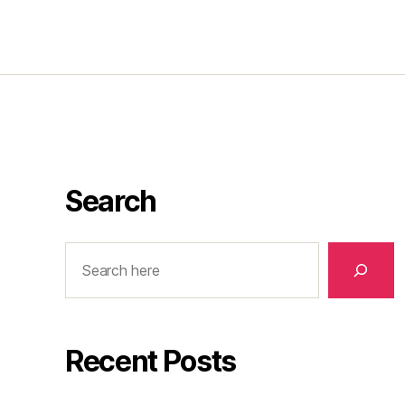
Search
Search
Recent Posts