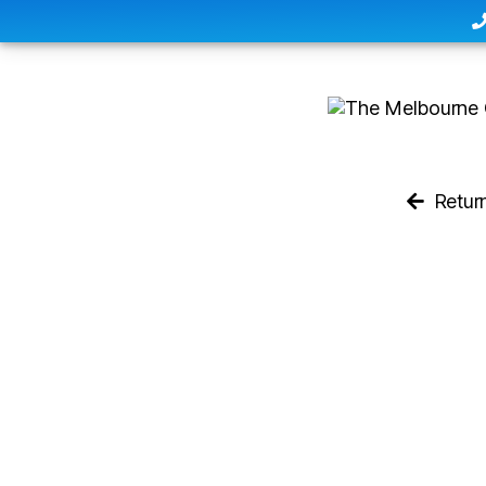
Retur