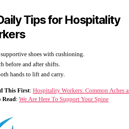
aily Tips for Hospitality
kers
supportive shoes with cushioning.
ch before and after shifts.
oth hands to lift and carry.
d This First
:
Hospitality Workers: Common Aches a
o Read
:
We Are Here To Support Your Spine