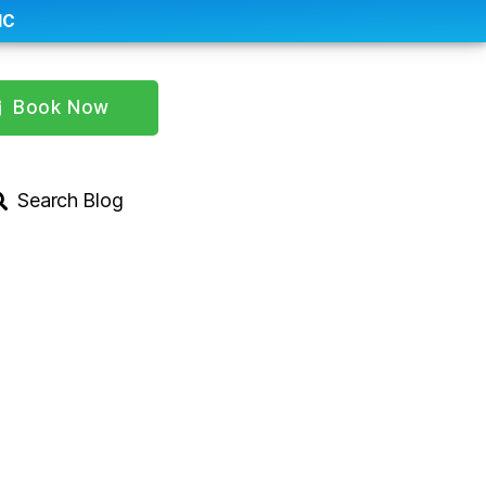
IC
Book Now
Search Blog