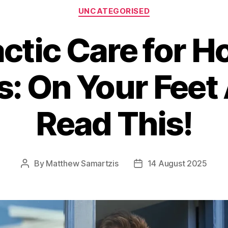
Categories
UNCATEGORISED
ctic Care for Ho
: On Your Feet 
Read This!
By
Matthew Samartzis
14 August 2025
Post
Post
author
date