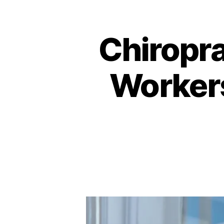
Chiropra
Workers