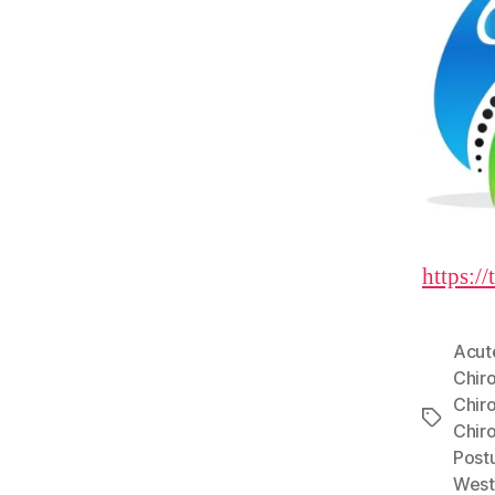
https:/
Acut
Chir
Chir
Tags
Chir
Post
West