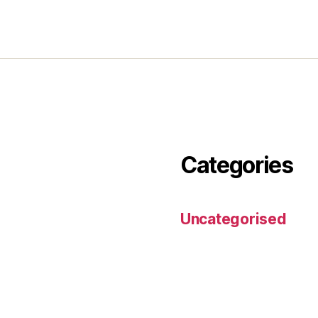
Categories
Uncategorised