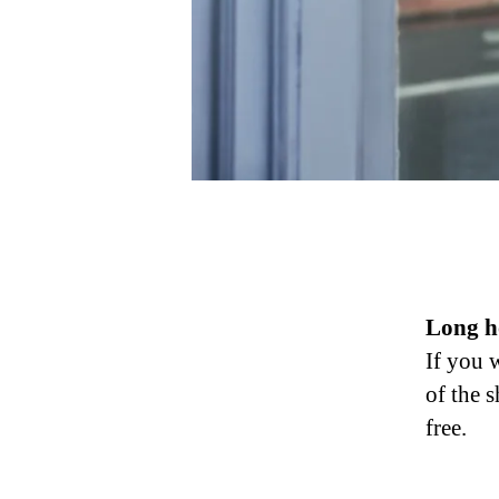
Long ho
If you 
of the 
free.