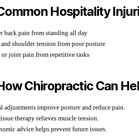
ommon Hospitality Injur
 back pain from standing all day
and shoulder tension from poor posture
 or joint pain from repetitive tasks
ow Chiropractic Can He
l adjustments improve posture and reduce pain.
tissue therapy relieves muscle tension.
omic advice helps prevent future issues.