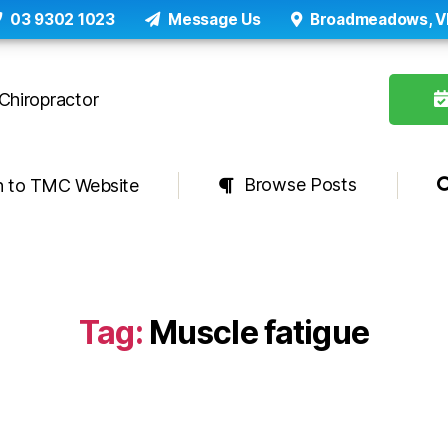
03 9302 1023
Message Us
Broadmeadows, V
Browse Posts
n to TMC Website
Tag:
Muscle fatigue