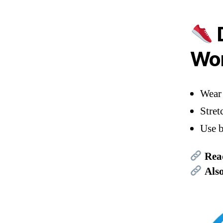
D
Wor
Wear 
Stret
Use b
Rea
Als