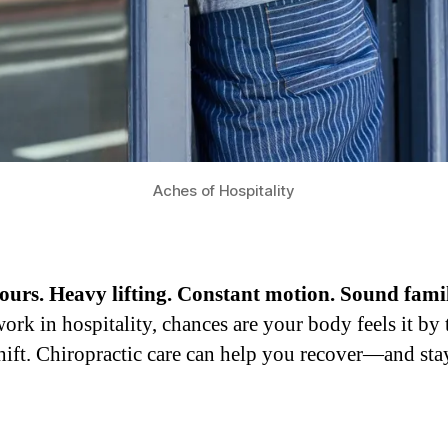
Aches of Hospitality
urs. Heavy lifting. Constant motion. Sound fami
work in hospitality, chances are your body feels it by
shift. Chiropractic care can help you recover—and sta