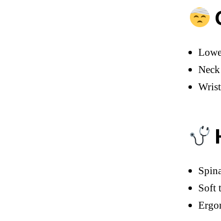
C
Lower
Neck 
Wrist
H
Spina
Soft 
Ergon