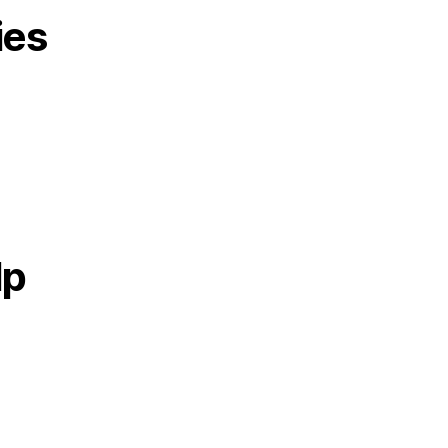
ies
lp