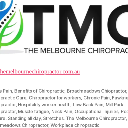
/themelbournechiropractor.com.au
e Pain
,
Benefits of Chiropractic
,
Broadmeadows Chiopractor
,
opractic Care
,
Chiropractor for workers
,
Chronic Pain
,
Fawkne
opractor
,
Hospitality worker health
,
Low Back Pain
,
Mill Park
opractor
,
Muscle fatigue
,
Neck Pain
,
Occupational injuries
,
Po
ure
,
Standing all day
,
Stretches
,
The Melbourne Chiropractor
,
meadows Chiropractor
,
Workplace chiropractic