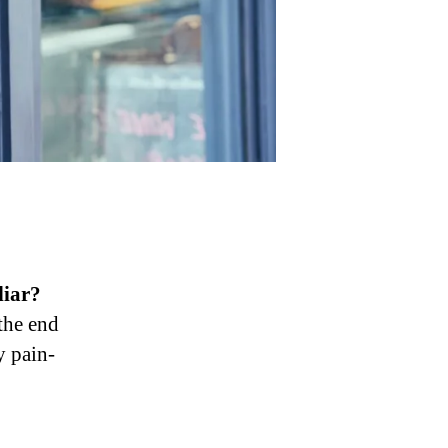
liar?
 the end
y pain-