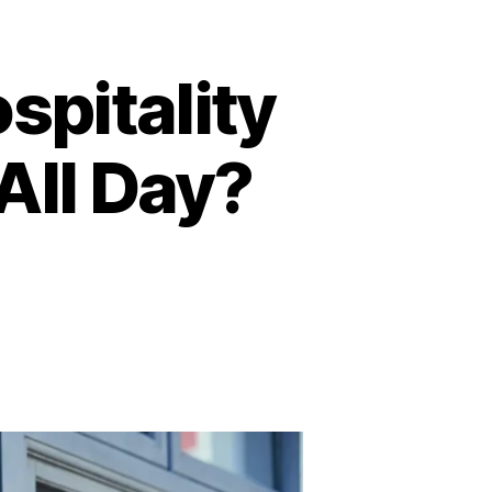
spitality
All Day?