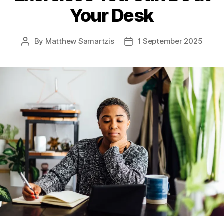
Your Desk
By
Matthew Samartzis
1 September 2025
Post
Post
author
date