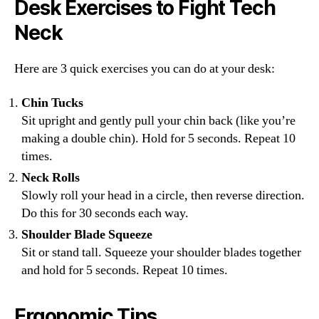
Desk Exercises to Fight Tech
Neck
Here are 3 quick exercises you can do at your desk:
Chin Tucks
Sit upright and gently pull your chin back (like you’re
making a double chin). Hold for 5 seconds. Repeat 10
times.
Neck Rolls
Slowly roll your head in a circle, then reverse direction.
Do this for 30 seconds each way.
Shoulder Blade Squeeze
Sit or stand tall. Squeeze your shoulder blades together
and hold for 5 seconds. Repeat 10 times.
Ergonomic Tips