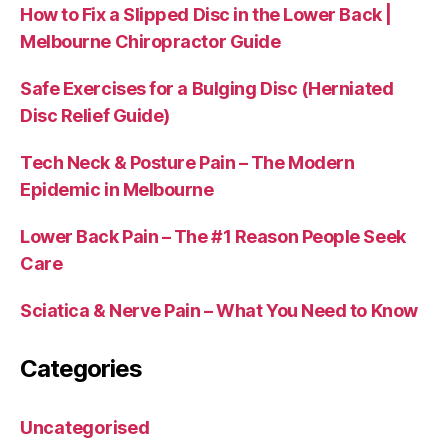
How to Fix a Slipped Disc in the Lower Back |
Melbourne Chiropractor Guide
Safe Exercises for a Bulging Disc (Herniated
Disc Relief Guide)
Tech Neck & Posture Pain – The Modern
Epidemic in Melbourne
Lower Back Pain – The #1 Reason People Seek
Care
Sciatica & Nerve Pain – What You Need to Know
Categories
Uncategorised