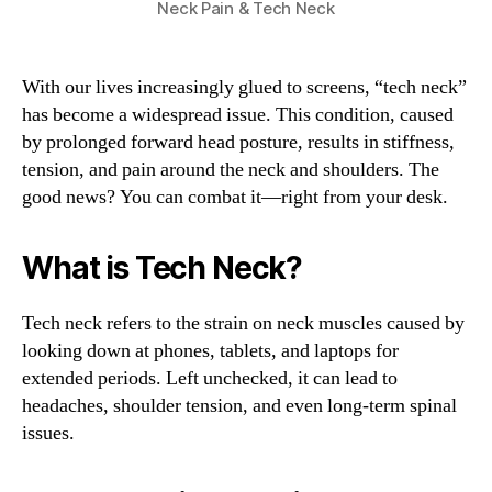
Neck Pain & Tech Neck
With our lives increasingly glued to screens, “tech neck”
has become a widespread issue. This condition, caused
by prolonged forward head posture, results in stiffness,
tension, and pain around the neck and shoulders. The
good news? You can combat it—right from your desk.
What is Tech Neck?
Tech neck refers to the strain on neck muscles caused by
looking down at phones, tablets, and laptops for
extended periods. Left unchecked, it can lead to
headaches, shoulder tension, and even long-term spinal
issues.