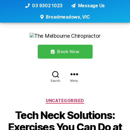
03 9302 1023
Message Us
Broadmeadows, VIC
Book Now
Search
Menu
Categories
UNCATEGORISED
Tech Neck Solutions:
Exercises You Can Do at