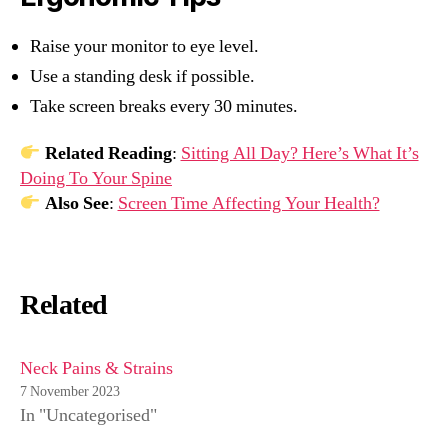
Raise your monitor to eye level.
Use a standing desk if possible.
Take screen breaks every 30 minutes.
Related Reading
:
Sitting All Day? Here’s What It’s
Doing To Your Spine
Also See
:
Screen Time Affecting Your Health?
Related
Neck Pains & Strains
7 November 2023
In "Uncategorised"