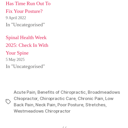
Has Time Run Out To
Fix Your Posture?
9 April 2022
In "Uncategorised"
Spinal Health Week
2025: Check In With
Your Spine
5 May 2025
In "Uncategorised"
Acute Pain
,
Benefits of Chiropractic
,
Broadmeadows
Chiopractor
,
Chiropractic Care
,
Chronic Pain
,
Low
Tags
Back Pain
,
Neck Pain
,
Poor Posture
,
Stretches
,
Westmeadows Chiropractor