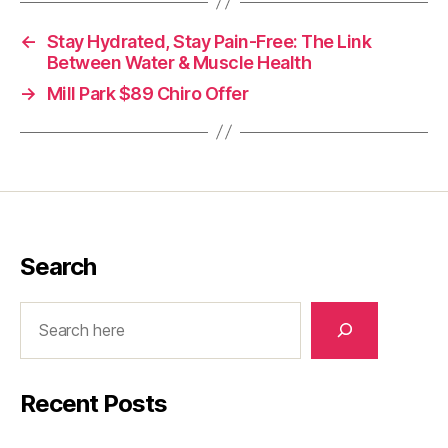
←
Stay Hydrated, Stay Pain-Free: The Link
Between Water & Muscle Health
→
Mill Park $89 Chiro Offer
Search
Search
Recent Posts