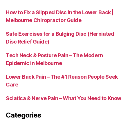
How to Fix a Slipped Disc in the Lower Back |
Melbourne Chiropractor Guide
Safe Exercises for a Bulging Disc (Herniated
Disc Relief Guide)
Tech Neck & Posture Pain – The Modern
Epidemic in Melbourne
Lower Back Pain – The #1 Reason People Seek
Care
Sciatica & Nerve Pain – What You Need to Know
Categories