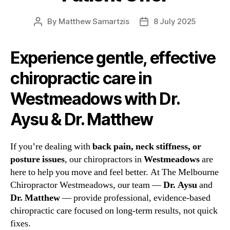
By
Matthew Samartzis
8 July 2025
Post
Post
author
date
Experience gentle, effective
chiropractic care in
Westmeadows with Dr.
Aysu & Dr. Matthew
If you’re dealing with
back pain, neck stiffness, or
posture issues
, our chiropractors in
Westmeadows
are
here to help you move and feel better. At The Melbourne
Chiropractor Westmeadows, our team —
Dr. Aysu
and
Dr. Matthew
— provide professional, evidence-based
chiropractic care focused on long-term results, not quick
fixes.