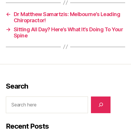
←
Dr Matthew Samartzis: Melbourne’s Leading
Chiropractor!
→
Sitting All Day? Here’s What It’s Doing To Your
Spine
Search
Search
Recent Posts