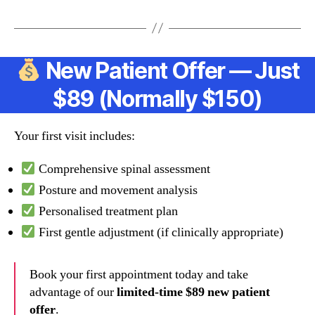
New Patient Offer — Just
$89 (Normally $150)
Your first visit includes:
Comprehensive spinal assessment
Posture and movement analysis
Personalised treatment plan
First gentle adjustment (if clinically appropriate)
Book your first appointment today and take
advantage of our
limited-time $89 new patient
offer
.