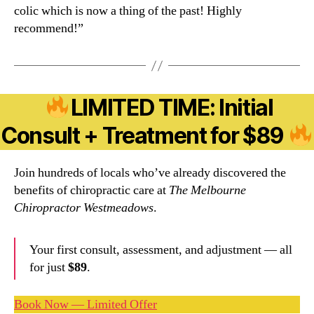
colic which is now a thing of the past! Highly
recommend!”
LIMITED TIME: Initial
Consult + Treatment for $89
Join hundreds of locals who’ve already discovered the
benefits of chiropractic care at
The Melbourne
Chiropractor Westmeadows
.
Your first consult, assessment, and adjustment — all
for just
$89
.
Book Now — Limited Offer