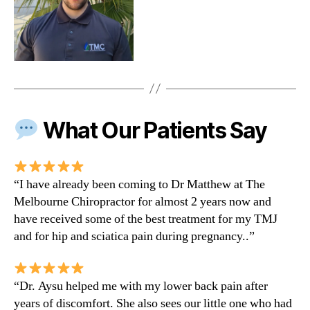
What Our Patients Say
“I have already been coming to Dr Matthew at The
Melbourne Chiropractor for almost 2 years now and
have received some of the best treatment for my TMJ
and for hip and sciatica pain during pregnancy..”
“Dr. Aysu helped me with my lower back pain after
years of discomfort. She also sees our little one who had