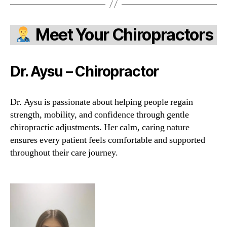
Meet Your Chiropractors
Dr. Aysu – Chiropractor
Dr. Aysu is passionate about helping people regain
strength, mobility, and confidence through gentle
chiropractic adjustments. Her calm, caring nature
ensures every patient feels comfortable and supported
throughout their care journey.