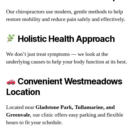
Our chiropractors use modern, gentle methods to help
restore mobility and reduce pain safely and effectively.
Holistic Health Approach
We don’t just treat symptoms — we look at the
underlying causes to help your body function at its best.
Convenient Westmeadows
Location
Located near
Gladstone Park, Tullamarine, and
Greenvale
, our clinic offers easy parking and flexible
hours to fit your schedule.