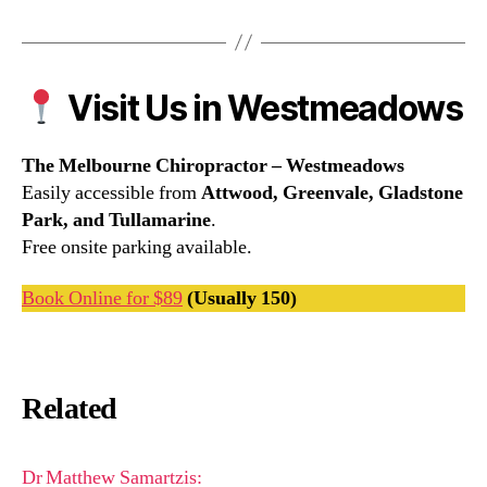
Visit Us in Westmeadows
The Melbourne Chiropractor – Westmeadows
Easily accessible from
Attwood, Greenvale, Gladstone
Park, and Tullamarine
.
Free onsite parking available.
Book Online for $89
(Usually 150)
Related
Dr Matthew Samartzis: