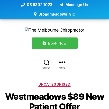
03 9302 1023
Message Us
Broadmeadows, VIC
Book Now
Search
Menu
Categories
UNCATEGORISED
Westmeadows $89 New
Patient Offer