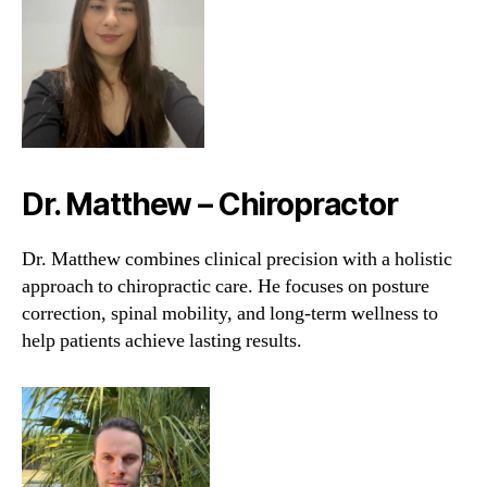
Dr. Matthew – Chiropractor
Dr. Matthew combines clinical precision with a holistic
approach to chiropractic care. He focuses on posture
correction, spinal mobility, and long-term wellness to
help patients achieve lasting results.