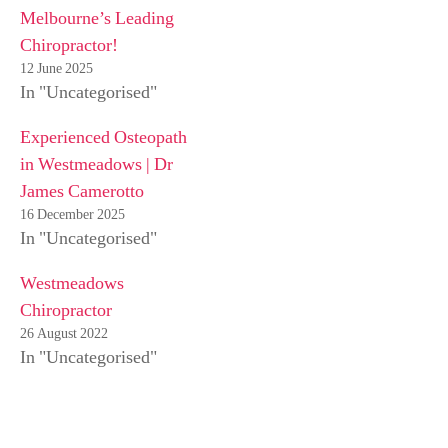
Melbourne’s Leading
Chiropractor!
12 June 2025
In "Uncategorised"
Experienced Osteopath
in Westmeadows | Dr
James Camerotto
16 December 2025
In "Uncategorised"
Westmeadows
Chiropractor
26 August 2022
In "Uncategorised"