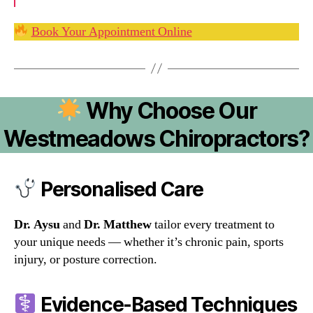
Book Your Appointment Online
Why Choose Our
Westmeadows Chiropractors?
Personalised Care
Dr. Aysu
and
Dr. Matthew
tailor every treatment to
your unique needs — whether it’s chronic pain, sports
injury, or posture correction.
Evidence-Based Techniques