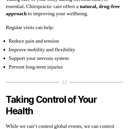
essential. Chiropractic care offers a
natural, drug-free
approach
to improving your wellbeing.
Regular visits can help:
Reduce pain and tension
Improve mobility and flexibility
Support your nervous system
Prevent long-term injuries
Taking Control of Your
Health
While we can’t control global events, we can control