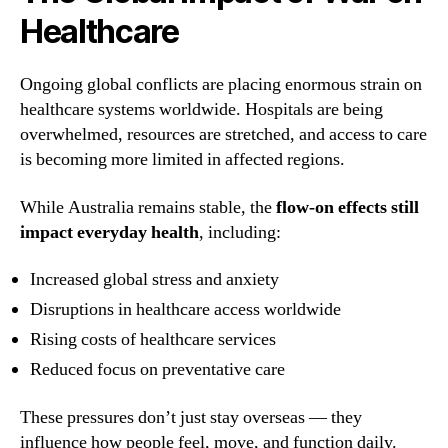
Healthcare
Ongoing global conflicts are placing enormous strain on
healthcare systems worldwide. Hospitals are being
overwhelmed, resources are stretched, and access to care
is becoming more limited in affected regions.
While Australia remains stable, the
flow-on effects still
impact everyday health
, including:
Increased global stress and anxiety
Disruptions in healthcare access worldwide
Rising costs of healthcare services
Reduced focus on preventative care
These pressures don’t just stay overseas — they
influence how people feel, move, and function daily.