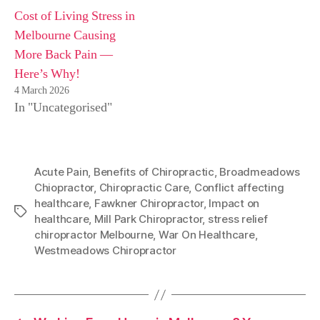
Cost of Living Stress in
Melbourne Causing
More Back Pain —
Here’s Why!
4 March 2026
In "Uncategorised"
Acute Pain
,
Benefits of Chiropractic
,
Broadmeadows
Chiopractor
,
Chiropractic Care
,
Conflict affecting
healthcare
,
Fawkner Chiropractor
,
Impact on
Tags
healthcare
,
Mill Park Chiropractor
,
stress relief
chiropractor Melbourne
,
War On Healthcare
,
Westmeadows Chiropractor