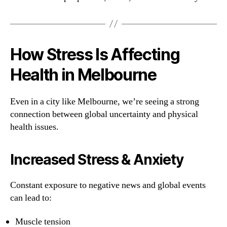
How Stress Is Affecting
Health in Melbourne
Even in a city like Melbourne, we’re seeing a strong
connection between global uncertainty and physical
health issues.
Increased Stress & Anxiety
Constant exposure to negative news and global events
can lead to:
Muscle tension