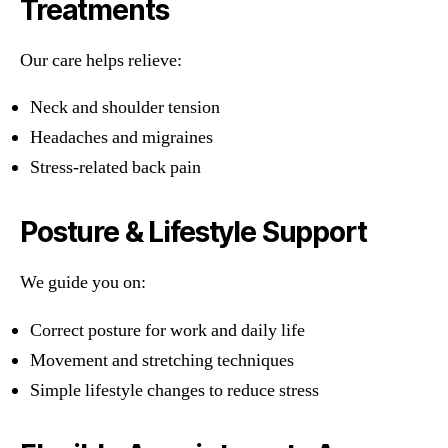
Treatments
Our care helps relieve:
Neck and shoulder tension
Headaches and migraines
Stress-related back pain
Posture & Lifestyle Support
We guide you on:
Correct posture for work and daily life
Movement and stretching techniques
Simple lifestyle changes to reduce stress