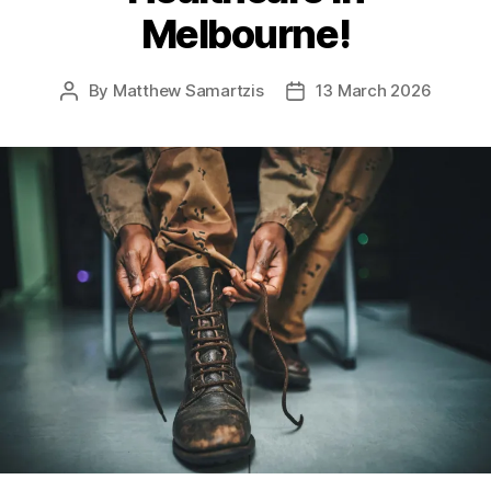
Melbourne!
By
Matthew Samartzis
13 March 2026
Post
Post
author
date