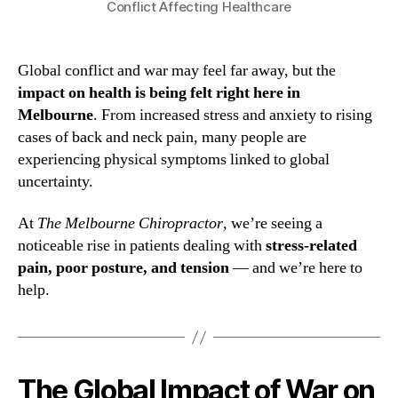
Conflict Affecting Healthcare
Global conflict and war may feel far away, but the
impact on health is being felt right here in
Melbourne
. From increased stress and anxiety to rising
cases of back and neck pain, many people are
experiencing physical symptoms linked to global
uncertainty.
At
The Melbourne Chiropractor
, we’re seeing a
noticeable rise in patients dealing with
stress-related
pain, poor posture, and tension
— and we’re here to
help.
The Global Impact of War on