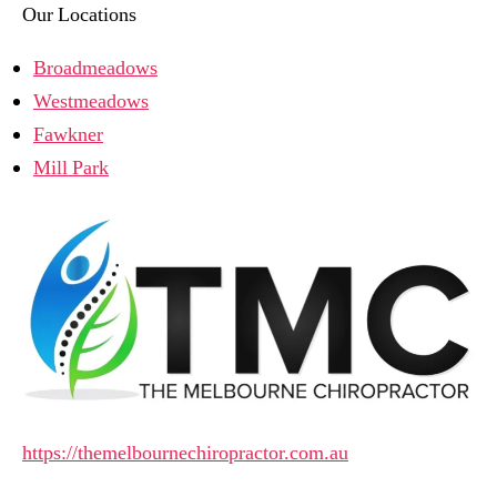
Our Locations
Broadmeadows
Westmeadows
Fawkner
Mill Park
https://themelbournechiropractor.com.au