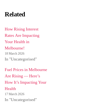
Related
How Rising Interest
Rates Are Impacting
Your Health in
Melbourne!
18 March 2026
In "Uncategorised"
Fuel Prices in Melbourne
Are Rising — Here’s
How It’s Impacting Your
Health
17 March 2026
In "Uncategorised"