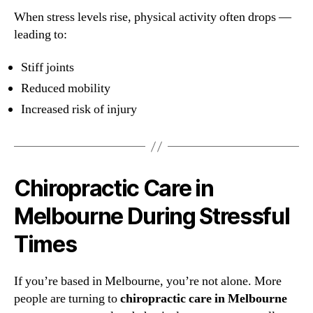
When stress levels rise, physical activity often drops —
leading to:
Stiff joints
Reduced mobility
Increased risk of injury
Chiropractic Care in
Melbourne During Stressful
Times
If you’re based in Melbourne, you’re not alone. More
people are turning to
chiropractic care in Melbourne