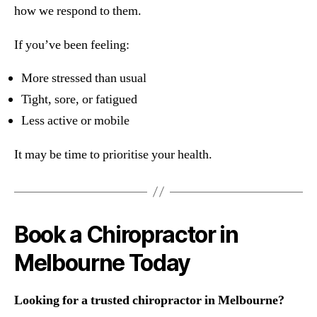
how we respond to them.
If you’ve been feeling:
More stressed than usual
Tight, sore, or fatigued
Less active or mobile
It may be time to prioritise your health.
Book a Chiropractor in
Melbourne Today
Looking for a trusted chiropractor in Melbourne?