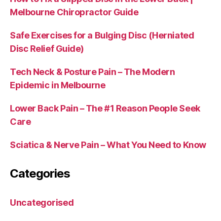
Melbourne Chiropractor Guide
Safe Exercises for a Bulging Disc (Herniated
Disc Relief Guide)
Tech Neck & Posture Pain – The Modern
Epidemic in Melbourne
Lower Back Pain – The #1 Reason People Seek
Care
Sciatica & Nerve Pain – What You Need to Know
Categories
Uncategorised