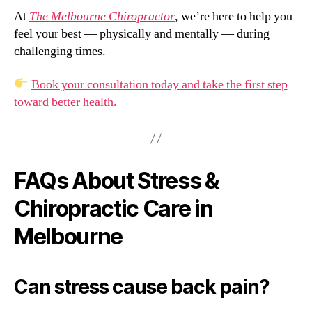
At
The Melbourne Chiropractor
, we’re here to help you
feel your best — physically and mentally — during
challenging times.
Book your consultation today and take the first step
toward better health.
FAQs About Stress &
Chiropractic Care in
Melbourne
Can stress cause back pain?