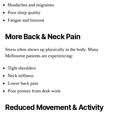
Headaches and migraines
Poor sleep quality
Fatigue and burnout
More Back & Neck Pain
Stress often shows up physically in the body. Many
Melbourne patients are experiencing:
Tight shoulders
Neck stiffness
Lower back pain
Poor posture from desk work
Reduced Movement & Activity