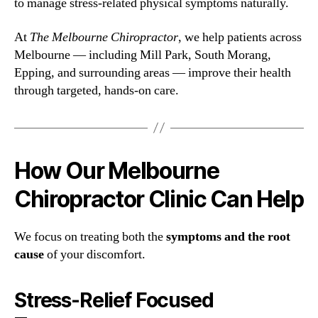
to manage stress-related physical symptoms naturally.
At
The Melbourne Chiropractor
, we help patients across
Melbourne — including Mill Park, South Morang,
Epping, and surrounding areas — improve their health
through targeted, hands-on care.
How Our Melbourne
Chiropractor Clinic Can Help
We focus on treating both the
symptoms and the root
cause
of your discomfort.
Stress-Relief Focused