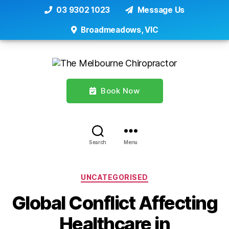
03 9302 1023
Message Us
Broadmeadows, VIC
Book Now
Search
Menu
Categories
UNCATEGORISED
Global Conflict Affecting
Healthcare in