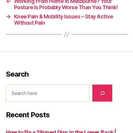
←
Working From Home in Melbourne? Your
Posture Is Probably Worse Than You Think!
→
Knee Pain & Mobility Issues – Stay Active
Without Pain
Search
Search
Recent Posts
How to Fix a Slipped Disc in the Lower Back |