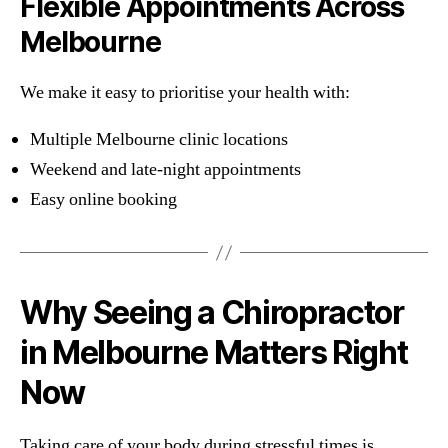
Flexible Appointments Across
Melbourne
We make it easy to prioritise your health with:
Multiple Melbourne clinic locations
Weekend and late-night appointments
Easy online booking
Why Seeing a Chiropractor
in Melbourne Matters Right
Now
Taking care of your body during stressful times is