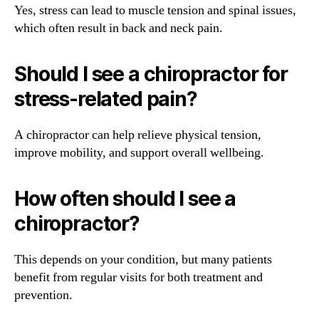
Yes, stress can lead to muscle tension and spinal issues,
which often result in back and neck pain.
Should I see a chiropractor for
stress-related pain?
A chiropractor can help relieve physical tension,
improve mobility, and support overall wellbeing.
How often should I see a
chiropractor?
This depends on your condition, but many patients
benefit from regular visits for both treatment and
prevention.