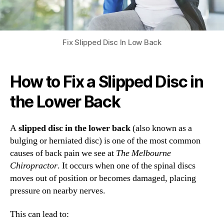
Fix Slipped Disc In Low Back
How to Fix a Slipped Disc in
the Lower Back
A
slipped disc in the lower back
(also known as a
bulging or herniated disc) is one of the most common
causes of back pain we see at
The Melbourne
Chiropractor
. It occurs when one of the spinal discs
moves out of position or becomes damaged, placing
pressure on nearby nerves.
This can lead to: