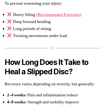
To prevent worsening your injury:
Heavy lifting
(Recommended Exercises)
Deep forward bending
Long periods of sitting
Twisting movements under load
How Long Does It Take to
Heal a Slipped Disc?
Recovery varies depending on severity, but generally:
2–4 weeks:
Pain and inflammation reduce
4–8 weeks:
Strength and mobility improve