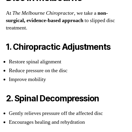
At
The Melbourne Chiropractor
, we take a
non-
surgical, evidence-based approach
to slipped disc
treatment.
1. Chiropractic Adjustments
Restore spinal alignment
Reduce pressure on the disc
Improve mobility
2. Spinal Decompression
Gently relieves pressure off the affected disc
Encourages healing and rehydration