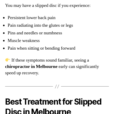
You may have a slipped disc if you experience:
Persistent lower back pain
Pain radiating into the glutes or legs
Pins and needles or numbness
Muscle weakness
Pain when sitting or bending forward
If these symptoms sound familiar, seeing a
chiropractor in Melbourne
early can significantly
speed up recovery.
Best Treatment for Slipped
Disc in Melbourne