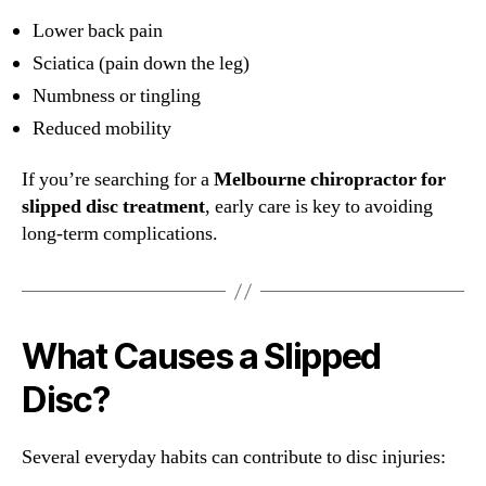
Lower back pain
Sciatica (pain down the leg)
Numbness or tingling
Reduced mobility
If you’re searching for a
Melbourne chiropractor for
slipped disc treatment
, early care is key to avoiding
long-term complications.
What Causes a Slipped
Disc?
Several everyday habits can contribute to disc injuries: