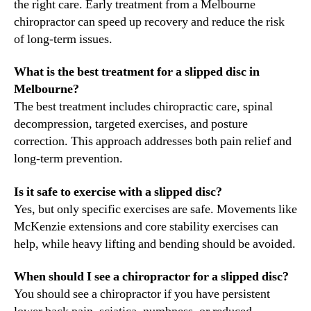
the right care. Early treatment from a Melbourne
chiropractor can speed up recovery and reduce the risk
of long-term issues.
What is the best treatment for a slipped disc in
Melbourne?
The best treatment includes chiropractic care, spinal
decompression, targeted exercises, and posture
correction. This approach addresses both pain relief and
long-term prevention.
Is it safe to exercise with a slipped disc?
Yes, but only specific exercises are safe. Movements like
McKenzie extensions and core stability exercises can
help, while heavy lifting and bending should be avoided.
When should I see a chiropractor for a slipped disc?
You should see a chiropractor if you have persistent