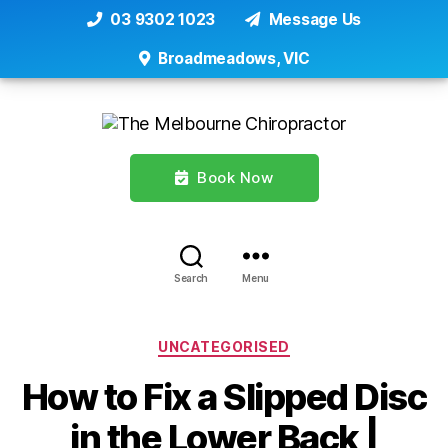
03 9302 1023
Message Us
Broadmeadows, VIC
Book Now
Search
Menu
Categories
UNCATEGORISED
How to Fix a Slipped Disc
in the Lower Back |