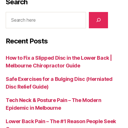
Search
Search
Recent Posts
How to Fix a Slipped Disc in the Lower Back |
Melbourne Chiropractor Guide
Safe Exercises for a Bulging Disc (Herniated
Disc Relief Guide)
Tech Neck & Posture Pain – The Modern
Epidemic in Melbourne
Lower Back Pain – The #1 Reason People Seek