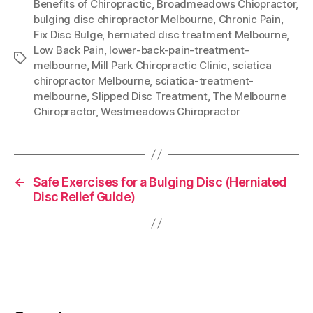
Benefits of Chiropractic
,
Broadmeadows Chiopractor
,
bulging disc chiropractor Melbourne
,
Chronic Pain
,
Fix Disc Bulge
,
herniated disc treatment Melbourne
,
Low Back Pain
,
lower-back-pain-treatment-
Tags
melbourne
,
Mill Park Chiropractic Clinic
,
sciatica
chiropractor Melbourne
,
sciatica-treatment-
melbourne
,
Slipped Disc Treatment
,
The Melbourne
Chiropractor
,
Westmeadows Chiropractor
←
Safe Exercises for a Bulging Disc (Herniated
Disc Relief Guide)