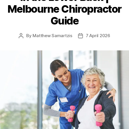
Melbourne Chiropractor
Guide
By
Matthew Samartzis
7 April 2026
Post
Post
author
date