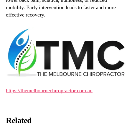
lower back pain, sciatica, numbness, or reduced
mobility. Early intervention leads to faster and more
effective recovery.
https://themelbournechiropractor.com.au
Related