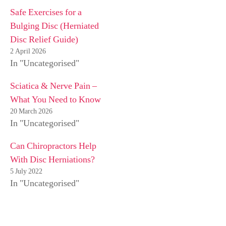
Safe Exercises for a
Bulging Disc (Herniated
Disc Relief Guide)
2 April 2026
In "Uncategorised"
Sciatica & Nerve Pain –
What You Need to Know
20 March 2026
In "Uncategorised"
Can Chiropractors Help
With Disc Herniations?
5 July 2022
In "Uncategorised"