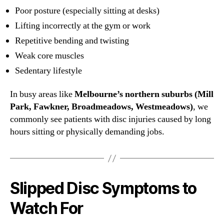
Poor posture (especially sitting at desks)
Lifting incorrectly at the gym or work
Repetitive bending and twisting
Weak core muscles
Sedentary lifestyle
In busy areas like
Melbourne’s northern suburbs (Mill
Park, Fawkner, Broadmeadows, Westmeadows)
, we
commonly see patients with disc injuries caused by long
hours sitting or physically demanding jobs.
Slipped Disc Symptoms to
Watch For