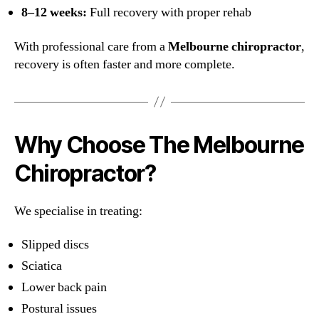
8–12 weeks:
Full recovery with proper rehab
With professional care from a
Melbourne chiropractor
,
recovery is often faster and more complete.
Why Choose The Melbourne
Chiropractor?
We specialise in treating:
Slipped discs
Sciatica
Lower back pain
Postural issues