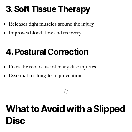
3. Soft Tissue Therapy
Releases tight muscles around the injury
Improves blood flow and recovery
4. Postural Correction
Fixes the root cause of many disc injuries
Essential for long-term prevention
What to Avoid with a Slipped
Disc