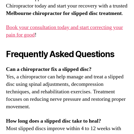
Chiropractor today and start your recovery with a trusted
Melbourne chiropractor for slipped disc treatment
.
Book your consultation today and start correcting your
pain for good
!
Frequently Asked Questions
Can a chiropractor fix a slipped disc?
Yes, a chiropractor can help manage and treat a slipped
disc using spinal adjustments, decompression
techniques, and rehabilitation exercises. Treatment
focuses on reducing nerve pressure and restoring proper
movement.
How long does a slipped disc take to heal?
Most slipped discs improve within 4 to 12 weeks with