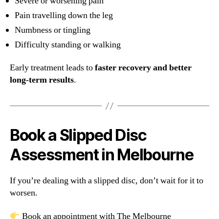
Severe or worsening pain
Pain travelling down the leg
Numbness or tingling
Difficulty standing or walking
Early treatment leads to
faster recovery and better
long-term results
.
Book a Slipped Disc
Assessment in Melbourne
If you’re dealing with a slipped disc, don’t wait for it to
worsen.
Book an appointment with The Melbourne