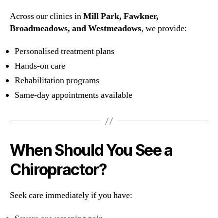
Across our clinics in
Mill Park, Fawkner,
Broadmeadows, and Westmeadows
, we provide:
Personalised treatment plans
Hands-on care
Rehabilitation programs
Same-day appointments available
When Should You See a
Chiropractor?
Seek care immediately if you have: