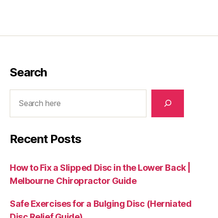
Search
Search
Recent Posts
How to Fix a Slipped Disc in the Lower Back |
Melbourne Chiropractor Guide
Safe Exercises for a Bulging Disc (Herniated
Disc Relief Guide)