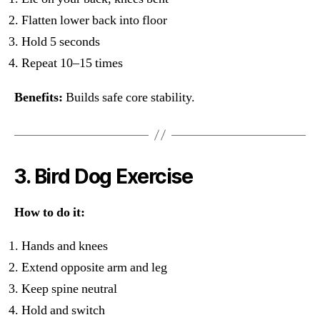
Flatten lower back into floor
Hold 5 seconds
Repeat 10–15 times
Benefits:
Builds safe core stability.
3. Bird Dog Exercise
How to do it:
Hands and knees
Extend opposite arm and leg
Keep spine neutral
Hold and switch