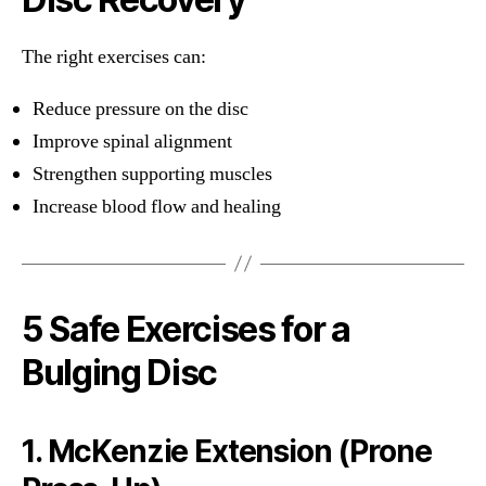
The right exercises can:
Reduce pressure on the disc
Improve spinal alignment
Strengthen supporting muscles
Increase blood flow and healing
5 Safe Exercises for a
Bulging Disc
1. McKenzie Extension (Prone