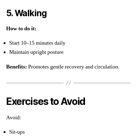
5. Walking
How to do it:
Start 10–15 minutes daily
Maintain upright posture
Benefits:
Promotes gentle recovery and circulation.
Exercises to Avoid
Avoid:
Sit-ups