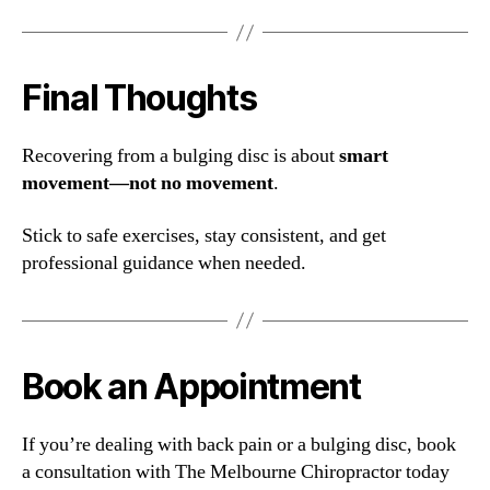
Final Thoughts
Recovering from a bulging disc is about
smart
movement—not no movement
.
Stick to safe exercises, stay consistent, and get
professional guidance when needed.
Book an Appointment
If you’re dealing with back pain or a bulging disc, book
a consultation with The Melbourne Chiropractor today