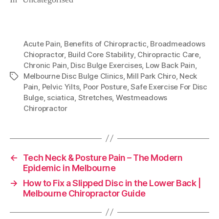
Acute Pain
,
Benefits of Chiropractic
,
Broadmeadows
Chiopractor
,
Build Core Stability
,
Chiropractic Care
,
Chronic Pain
,
Disc Bulge Exercises
,
Low Back Pain
,
Melbourne Disc Bulge Clinics
,
Mill Park Chiro
,
Neck
Tags
Pain
,
Pelvic Yilts
,
Poor Posture
,
Safe Exercise For Disc
Bulge
,
sciatica
,
Stretches
,
Westmeadows
Chiropractor
←
Tech Neck & Posture Pain – The Modern
Epidemic in Melbourne
→
How to Fix a Slipped Disc in the Lower Back |
Melbourne Chiropractor Guide