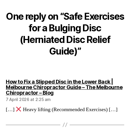
One reply on “Safe Exercises
for a Bulging Disc
(Herniated Disc Relief
Guide)”
How to Fix a Slipped Disc in the Lower Back |
Melbourne Chiropractor Guide – The Melbourne
says:
Chiropractor – Blog
7 April 2026 at 2:25 am
[…]
Heavy lifting (Recommended Exercises) […]