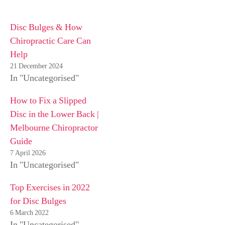
Disc Bulges & How
Chiropractic Care Can
Help
21 December 2024
In "Uncategorised"
How to Fix a Slipped
Disc in the Lower Back |
Melbourne Chiropractor
Guide
7 April 2026
In "Uncategorised"
Top Exercises in 2022
for Disc Bulges
6 March 2022
In "Uncategorised"