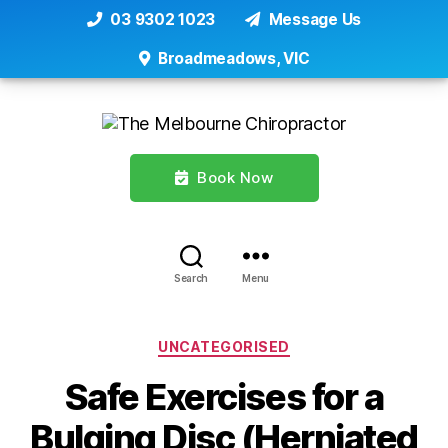
03 9302 1023
Message Us
Broadmeadows, VIC
Book Now
Search
Menu
Categories
UNCATEGORISED
Safe Exercises for a
Bulging Disc (Herniated