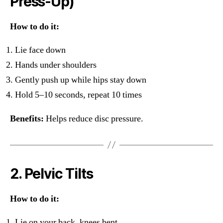
Press-Up)
How to do it:
Lie face down
Hands under shoulders
Gently push up while hips stay down
Hold 5–10 seconds, repeat 10 times
Benefits:
Helps reduce disc pressure.
2. Pelvic Tilts
How to do it:
Lie on your back, knees bent