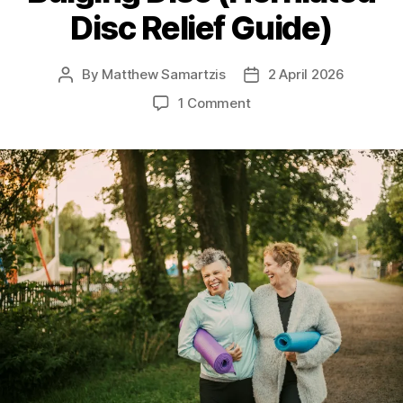
Disc Relief Guide)
By
Matthew Samartzis
2 April 2026
Post
Post
author
date
on
1 Comment
Safe
Exercises
for
a
Bulging
Disc
(Herniated
Disc
Relief
Guide)