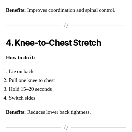
Benefits:
Improves coordination and spinal control.
4. Knee-to-Chest Stretch
How to do it:
Lie on back
Pull one knee to chest
Hold 15–20 seconds
Switch sides
Benefits:
Reduces lower back tightness.