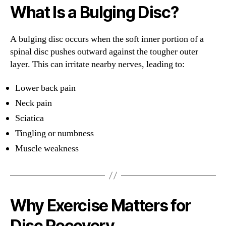
What Is a Bulging Disc?
A bulging disc occurs when the soft inner portion of a
spinal disc pushes outward against the tougher outer
layer. This can irritate nearby nerves, leading to:
Lower back pain
Neck pain
Sciatica
Tingling or numbness
Muscle weakness
Why Exercise Matters for
Disc Recovery