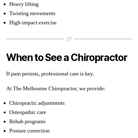
Heavy lifting
Twisting movements
High-impact exercise
When to See a Chiropractor
If pain persists, professional care is key.
At The Melbourne Chiropractor, we provide:
Chiropractic adjustments
Osteopathic care
Rehab programs
Posture correction