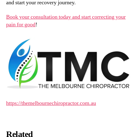
and start your recovery journey.
Book your consultation today and start correcting your
pain for good
!
https://themelbournechiropractor.com.au
Related