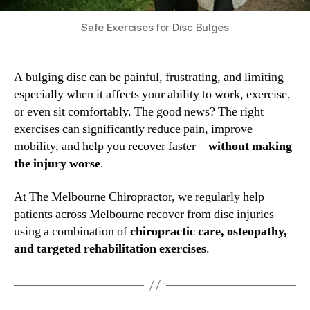
Safe Exercises for Disc Bulges
A bulging disc can be painful, frustrating, and limiting—
especially when it affects your ability to work, exercise,
or even sit comfortably. The good news? The right
exercises can significantly reduce pain, improve
mobility, and help you recover faster—
without making
the injury worse
.
At The Melbourne Chiropractor, we regularly help
patients across Melbourne recover from disc injuries
using a combination of
chiropractic care, osteopathy,
and targeted rehabilitation exercises
.