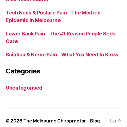
Tech Neck & Posture Pain – The Modern
Epidemic in Melbourne
Lower Back Pain – The #1 Reason People Seek
Care
Sciatica & Nerve Pain – What You Need to Know
Categories
Uncategorised
© 2026
The Melbourne Chiropractor – Blog
Up
↑