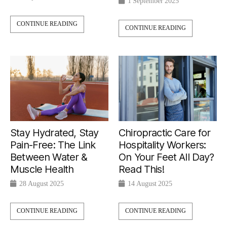
1 September 2025
CONTINUE READING
CONTINUE READING
Chiropractic Care for
Stay Hydrated, Stay
Hospitality Workers:
Pain-Free: The Link
On Your Feet All Day?
Between Water &
Read This!
Muscle Health
14 August 2025
28 August 2025
CONTINUE READING
CONTINUE READING