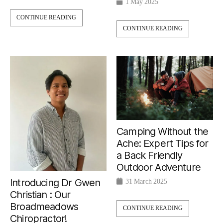
1 May 2025
CONTINUE READING
CONTINUE READING
Camping Without the
Ache: Expert Tips for
a Back Friendly
Outdoor Adventure
Introducing Dr Gwen
31 March 2025
Christian : Our
Broadmeadows
CONTINUE READING
Chiropractor!