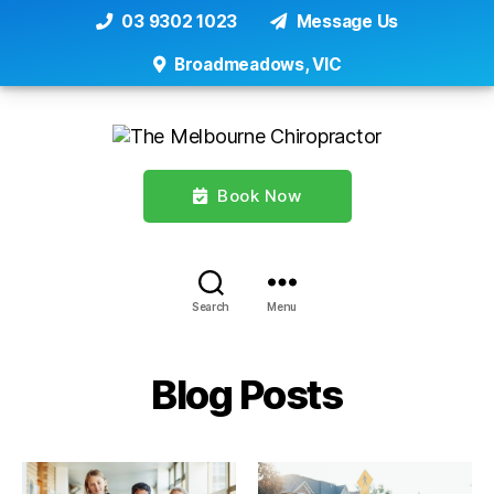
03 9302 1023
Message Us
Broadmeadows, VIC
Book Now
Search
Menu
Blog Posts