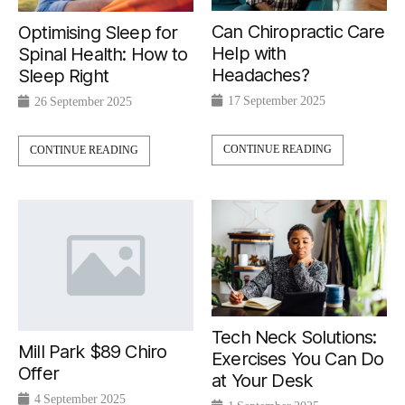
Can Chiropractic Care
Optimising Sleep for
Help with
Spinal Health: How to
Headaches?
Sleep Right
17 September 2025
26 September 2025
CONTINUE READING
CONTINUE READING
Tech Neck Solutions:
Mill Park $89 Chiro
Exercises You Can Do
Offer
at Your Desk
4 September 2025