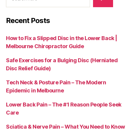
Recent Posts
How to Fix a Slipped Disc in the Lower Back |
Melbourne Chiropractor Guide
Safe Exercises for a Bulging Disc (Herniated
Disc Relief Guide)
Tech Neck & Posture Pain – The Modern
Epidemic in Melbourne
Lower Back Pain – The #1 Reason People Seek
Care
Sciatica & Nerve Pain – What You Need to Know