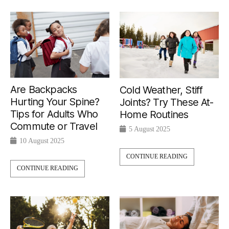
Are Backpacks
Cold Weather, Stiff
Hurting Your Spine?
Joints? Try These At-
Tips for Adults Who
Home Routines
Commute or Travel
5 August 2025
10 August 2025
CONTINUE READING
CONTINUE READING