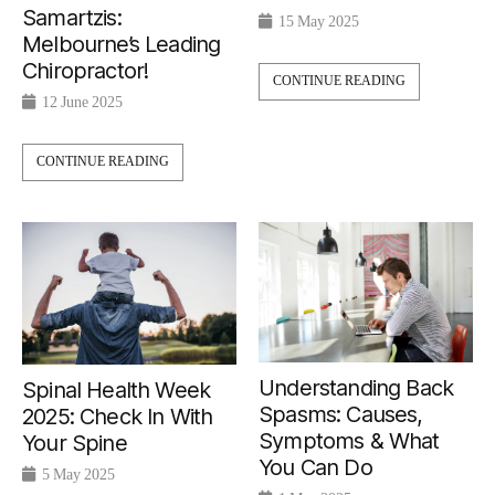
Samartzis:
15 May 2025
Melbourne’s Leading
Chiropractor!
CONTINUE READING
12 June 2025
CONTINUE READING
Understanding Back
Spinal Health Week
Spasms: Causes,
2025: Check In With
Symptoms & What
Your Spine
You Can Do
5 May 2025