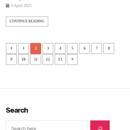
9 April 2025
CONTINUE READING
1
2
3
4
5
6
7
8
9
10
11
12
13
Search
Search