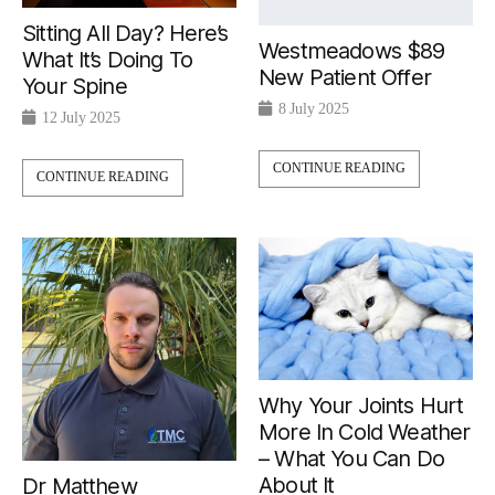
Sitting All Day? Here’s
Westmeadows $89
What It’s Doing To
New Patient Offer
Your Spine
8 July 2025
12 July 2025
CONTINUE READING
CONTINUE READING
Why Your Joints Hurt
More In Cold Weather
– What You Can Do
About It
Dr Matthew