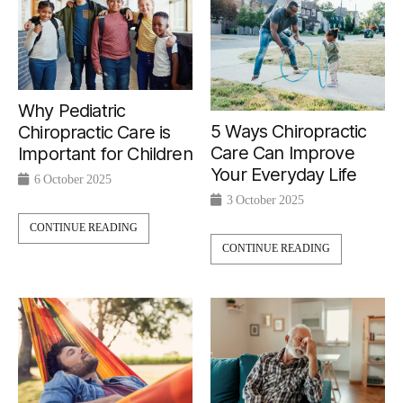
Why Pediatric
5 Ways Chiropractic
Chiropractic Care is
Care Can Improve
Important for Children
Your Everyday Life
6 October 2025
3 October 2025
CONTINUE READING
CONTINUE READING