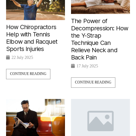
The Power of
How Chiropractors
Decompression: How
Help with Tennis
the Y-Strap
Elbow and Racquet
Technique Can
Sports Injuries
Relieve Neck and
Back Pain
22 July 2025
17 July 2025
CONTINUE READING
CONTINUE READING