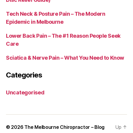
Tech Neck & Posture Pain – The Modern
Epidemic in Melbourne
Lower Back Pain – The #1 Reason People Seek
Care
Sciatica & Nerve Pain – What You Need to Know
Categories
Uncategorised
© 2026
The Melbourne Chiropractor – Blog
Up
↑