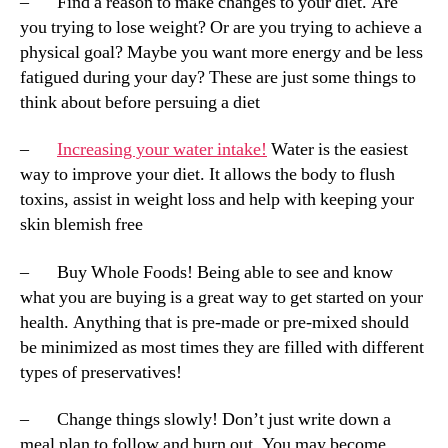
– Find a reason to make changes to your diet. Are
you trying to lose weight? Or are you trying to achieve a
physical goal? Maybe you want more energy and be less
fatigued during your day? These are just some things to
think about before persuing a diet
–
Increasing your water intake!
Water is the easiest
way to improve your diet. It allows the body to flush
toxins, assist in weight loss and help with keeping your
skin blemish free
– Buy Whole Foods! Being able to see and know
what you are buying is a great way to get started on your
health. Anything that is pre-made or pre-mixed should
be minimized as most times they are filled with different
types of preservatives!
– Change things slowly! Don’t just write down a
meal plan to follow and burn out. You may become