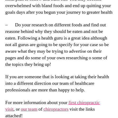
overwhelmed with bland foods and end up quitting your
goals days after you begun your journey to greater health
– Do your research on different foods and find out
reasone behind why they should be eaten and not be
eaten. Following a health guru is a great idea although
not all gurus are going to be specify for your case so be
aware what they may be trying to advertise on their
pages and do some of your own researching o some of
the topics they bring up!
If you are someone that is looking at taking their health
into a different direction our team of healthcare
professionals are more than happy to help.
For more information about your
first chiropractic
visit
, or
our team
of
chiropractors
visit the links
attached!