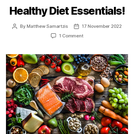
Healthy Diet Essentials!
By
Matthew Samartzis
17 November 2022
Post
Post
author
date
on
1 Comment
Healthy
Diet
Essentials!