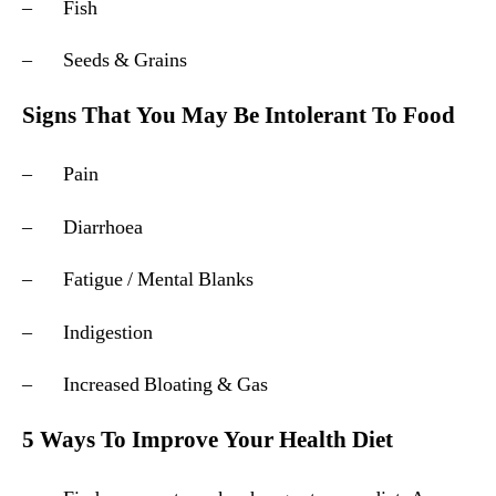
– Fish
– Seeds & Grains
Signs That You May Be Intolerant To Food
– Pain
– Diarrhoea
– Fatigue / Mental Blanks
– Indigestion
– Increased Bloating & Gas
5 Ways To Improve Your Health Diet