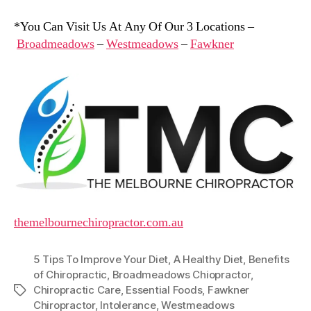
*You Can Visit Us At Any Of Our 3 Locations –
Broadmeadows
–
Westmeadows
–
Fawkner
themelbournechiropractor.com.au
5 Tips To Improve Your Diet
,
A Healthy Diet
,
Benefits
of Chiropractic
,
Broadmeadows Chiopractor
,
Chiropractic Care
,
Essential Foods
,
Fawkner
Tags
Chiropractor
,
Intolerance
,
Westmeadows