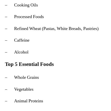
– Cooking Oils
– Processed Foods
– Refined Wheat (Pastas, White Breads, Pastries)
– Caffeine
– Alcohol
Top 5 Essential Foods
– Whole Grains
– Vegetables
– Animal Proteins