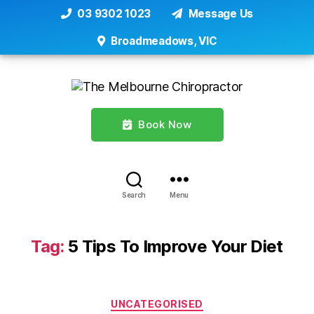
03 9302 1023
Message Us
Broadmeadows, VIC
Book Now
Search
Menu
Tag:
5 Tips To Improve Your Diet
Categories
UNCATEGORISED