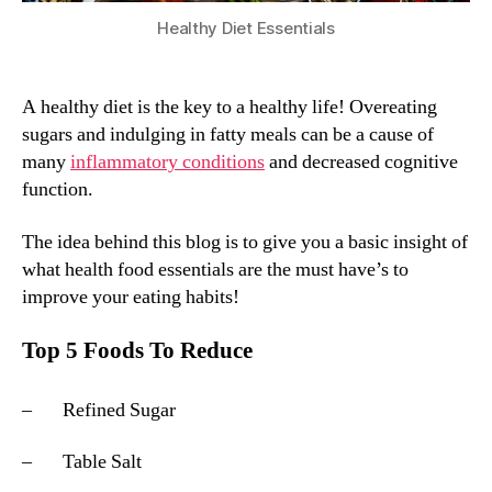
Healthy Diet Essentials
A healthy diet is the key to a healthy life! Overeating
sugars and indulging in fatty meals can be a cause of
many
inflammatory conditions
and decreased cognitive
function.
The idea behind this blog is to give you a basic insight of
what health food essentials are the must have’s to
improve your eating habits!
Top 5 Foods To Reduce
– Refined Sugar
– Table Salt