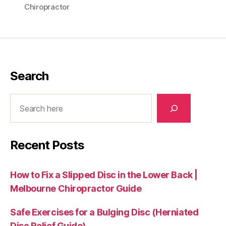
Chiropractor
Search
Search
Recent Posts
How to Fix a Slipped Disc in the Lower Back |
Melbourne Chiropractor Guide
Safe Exercises for a Bulging Disc (Herniated
Disc Relief Guide)