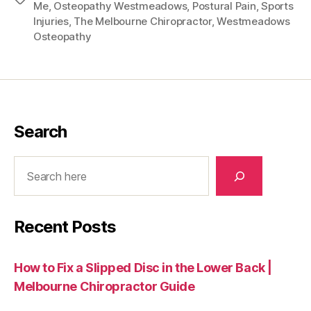
Me
,
Osteopathy Westmeadows
,
Postural Pain
,
Sports
Injuries
,
The Melbourne Chiropractor
,
Westmeadows
Osteopathy
Search
Search
Recent Posts
How to Fix a Slipped Disc in the Lower Back |
Melbourne Chiropractor Guide