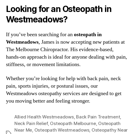
Looking for an Osteopath in
Westmeadows?
If you’ve been searching for an
osteopath in
Westmeadows
, James is now accepting new patients at
The Melbourne Chiropractor. His evidence-based,
hands-on approach is ideal for anyone dealing with pain,
stiffness, or movement limitations.
Whether you’re looking for help with back pain, neck
pain, sports injuries, or postural issues, our
Westmeadows osteopathy services are designed to get
you moving better and feeling stronger.
Allied Health Westmeadows
,
Back Pain Treatment
,
Neck Pain Relief
,
Osteopath Melbourne
,
Osteopath
Near Me
,
Osteopath Westmeadows
,
Osteopathy Near
Tags