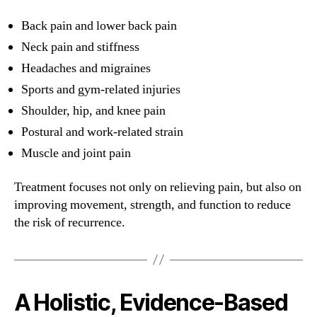
Back pain and lower back pain
Neck pain and stiffness
Headaches and migraines
Sports and gym-related injuries
Shoulder, hip, and knee pain
Postural and work-related strain
Muscle and joint pain
Treatment focuses not only on relieving pain, but also on
improving movement, strength, and function to reduce
the risk of recurrence.
A Holistic, Evidence-Based