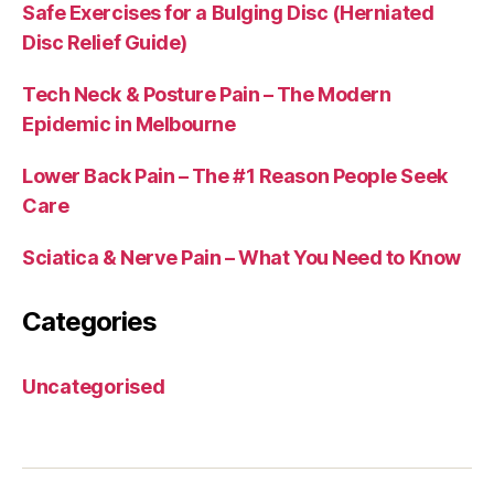
Safe Exercises for a Bulging Disc (Herniated
Disc Relief Guide)
Tech Neck & Posture Pain – The Modern
Epidemic in Melbourne
Lower Back Pain – The #1 Reason People Seek
Care
Sciatica & Nerve Pain – What You Need to Know
Categories
Uncategorised