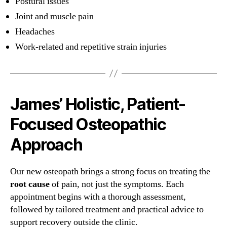
Postural issues
Joint and muscle pain
Headaches
Work-related and repetitive strain injuries
James’ Holistic, Patient-
Focused Osteopathic
Approach
Our new osteopath brings a strong focus on treating the
root cause
of pain, not just the symptoms. Each
appointment begins with a thorough assessment,
followed by tailored treatment and practical advice to
support recovery outside the clinic.