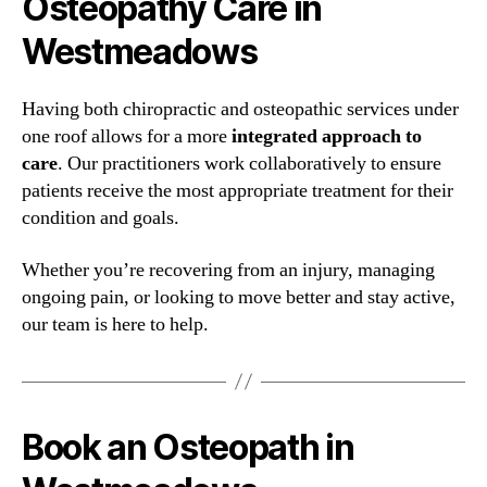
Osteopathy Care in
Westmeadows
Having both chiropractic and osteopathic services under
one roof allows for a more
integrated approach to
care
. Our practitioners work collaboratively to ensure
patients receive the most appropriate treatment for their
condition and goals.
Whether you’re recovering from an injury, managing
ongoing pain, or looking to move better and stay active,
our team is here to help.
Book an Osteopath in