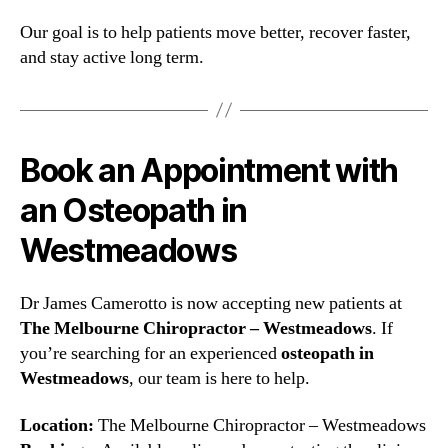
Our goal is to help patients move better, recover faster,
and stay active long term.
Book an Appointment with
an Osteopath in
Westmeadows
Dr James Camerotto is now accepting new patients at
The Melbourne Chiropractor – Westmeadows
. If
you’re searching for an experienced
osteopath in
Westmeadows
, our team is here to help.
Location:
The Melbourne Chiropractor – Westmeadows