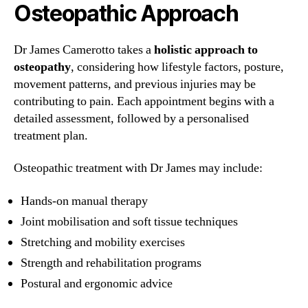
Osteopathic Approach
Dr James Camerotto takes a
holistic approach to
osteopathy
, considering how lifestyle factors, posture,
movement patterns, and previous injuries may be
contributing to pain. Each appointment begins with a
detailed assessment, followed by a personalised
treatment plan.
Osteopathic treatment with Dr James may include:
Hands-on manual therapy
Joint mobilisation and soft tissue techniques
Stretching and mobility exercises
Strength and rehabilitation programs
Postural and ergonomic advice