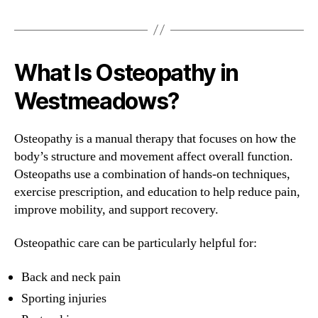
What Is Osteopathy in
Westmeadows?
Osteopathy is a manual therapy that focuses on how the
body’s structure and movement affect overall function.
Osteopaths use a combination of hands-on techniques,
exercise prescription, and education to help reduce pain,
improve mobility, and support recovery.
Osteopathic care can be particularly helpful for:
Back and neck pain
Sporting injuries