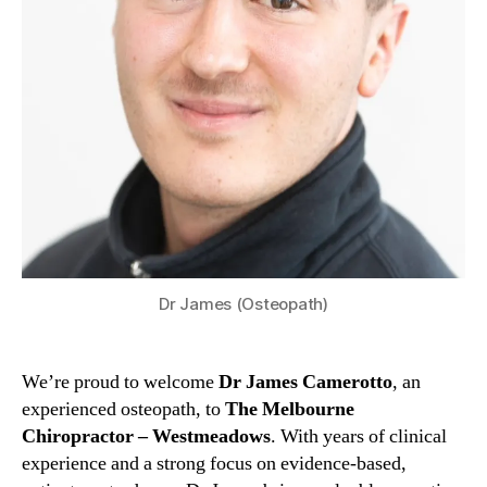
Dr James (Osteopath)
We’re proud to welcome
Dr James Camerotto
, an
experienced osteopath, to
The Melbourne
Chiropractor – Westmeadows
. With years of clinical
experience and a strong focus on evidence-based,