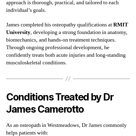
approach is thorough, practical, and tailored to each
individual’s goals.
James completed his osteopathy qualifications at
RMIT
University
, developing a strong foundation in anatomy,
biomechanics, and hands-on treatment techniques.
Through ongoing professional development, he
confidently treats both acute injuries and long-standing
musculoskeletal conditions.
Conditions Treated by Dr
James Camerotto
As an osteopath in Westmeadows, Dr James commonly
helps patients with: