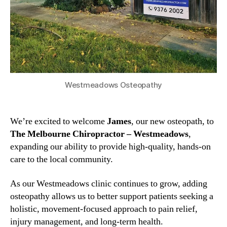
Westmeadows Osteopathy
We’re excited to welcome
James
, our new osteopath, to
The Melbourne Chiropractor – Westmeadows
,
expanding our ability to provide high-quality, hands-on
care to the local community.
As our Westmeadows clinic continues to grow, adding
osteopathy allows us to better support patients seeking a
holistic, movement-focused approach to pain relief,
injury management, and long-term health.