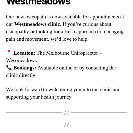
Westmeadows
Our new osteopath is now available for appointments at
our
Westmeadows clinic
. If you’re curious about
osteopathy or looking for a fresh approach to managing
pain and movement, we’d love to help.
Location:
The Melbourne Chiropractor –
Westmeadows
Bookings:
Available online or by contacting the
clinic directly
We look forward to welcoming you into the clinic and
supporting your health journey.