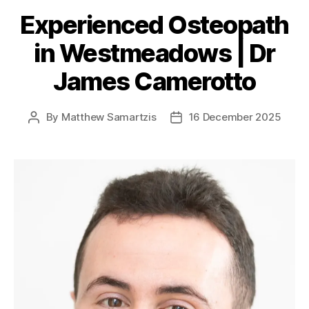
Experienced Osteopath
in Westmeadows | Dr
James Camerotto
By
Matthew Samartzis
16 December 2025
Post
Post
author
date