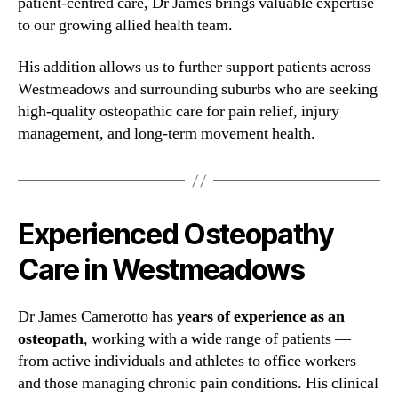
patient-centred care, Dr James brings valuable expertise
to our growing allied health team.
His addition allows us to further support patients across
Westmeadows and surrounding suburbs who are seeking
high-quality osteopathic care for pain relief, injury
management, and long-term movement health.
Experienced Osteopathy
Care in Westmeadows
Dr James Camerotto has
years of experience as an
osteopath
, working with a wide range of patients —
from active individuals and athletes to office workers
and those managing chronic pain conditions. His clinical