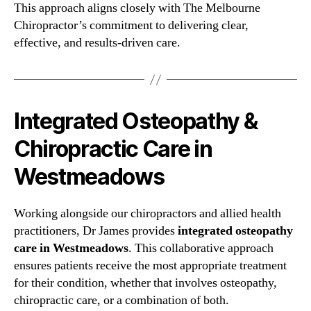
This approach aligns closely with The Melbourne
Chiropractor’s commitment to delivering clear,
effective, and results-driven care.
Integrated Osteopathy &
Chiropractic Care in
Westmeadows
Working alongside our chiropractors and allied health
practitioners, Dr James provides
integrated osteopathy
care in Westmeadows
. This collaborative approach
ensures patients receive the most appropriate treatment
for their condition, whether that involves osteopathy,
chiropractic care, or a combination of both.