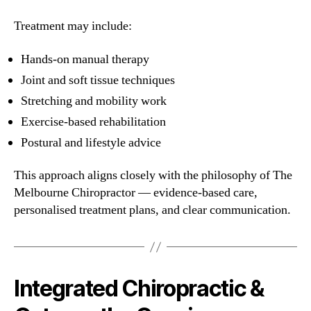
Treatment may include:
Hands-on manual therapy
Joint and soft tissue techniques
Stretching and mobility work
Exercise-based rehabilitation
Postural and lifestyle advice
This approach aligns closely with the philosophy of The
Melbourne Chiropractor — evidence-based care,
personalised treatment plans, and clear communication.
Integrated Chiropractic &