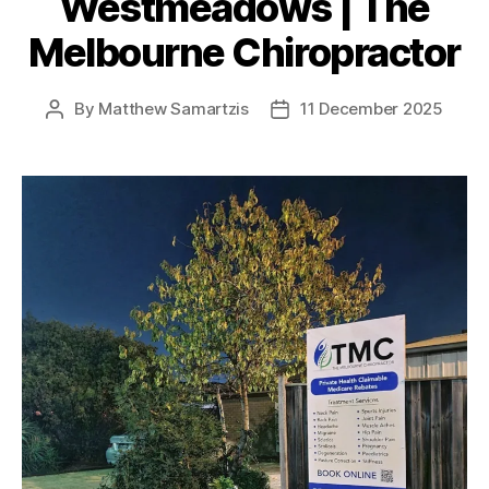
Westmeadows | The
Melbourne Chiropractor
By
Matthew Samartzis
11 December 2025
Post
Post
author
date