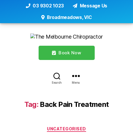
03 9302 1023
Message Us
Broadmeadows, VIC
Book Now
Search
Menu
Tag:
Back Pain Treatment
Categories
UNCATEGORISED