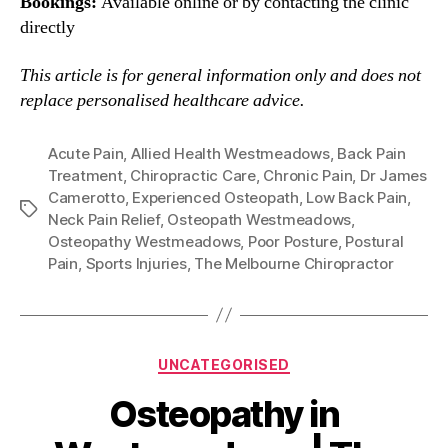
Bookings:
Available online or by contacting the clinic
directly
This article is for general information only and does not
replace personalised healthcare advice.
Acute Pain
,
Allied Health Westmeadows
,
Back Pain
Treatment
,
Chiropractic Care
,
Chronic Pain
,
Dr James
Camerotto
,
Experienced Osteopath
,
Low Back Pain
,
Tags
Neck Pain Relief
,
Osteopath Westmeadows
,
Osteopathy Westmeadows
,
Poor Posture
,
Postural
Pain
,
Sports Injuries
,
The Melbourne Chiropractor
Categories
UNCATEGORISED
Osteopathy in