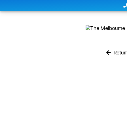
Retur