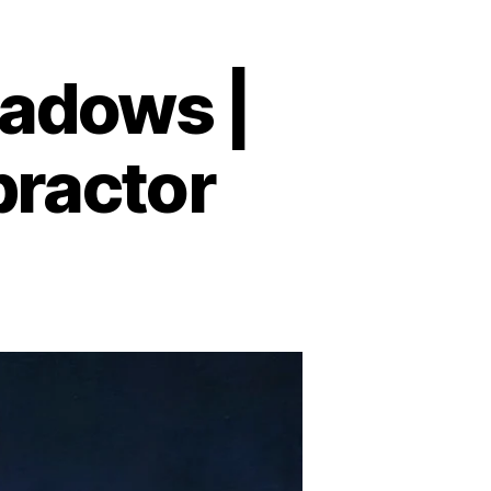
adows |
practor