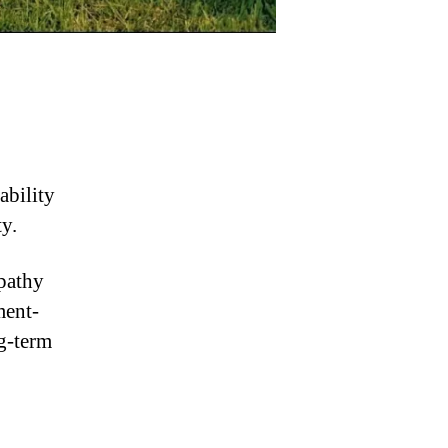
ability
y.
pathy
ment-
g-term