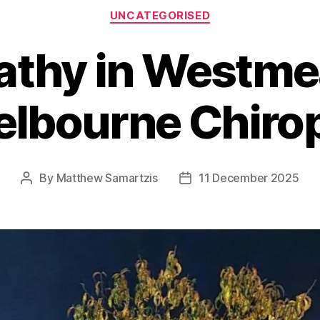
Categories
UNCATEGORISED
athy in Westme
lbourne Chiro
By
Matthew Samartzis
11 December 2025
Post
Post
author
date