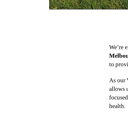
We’re e
Melbou
to prov
As our 
allows 
focused
health.