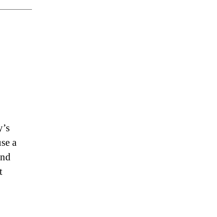
y’s
se a
and
t