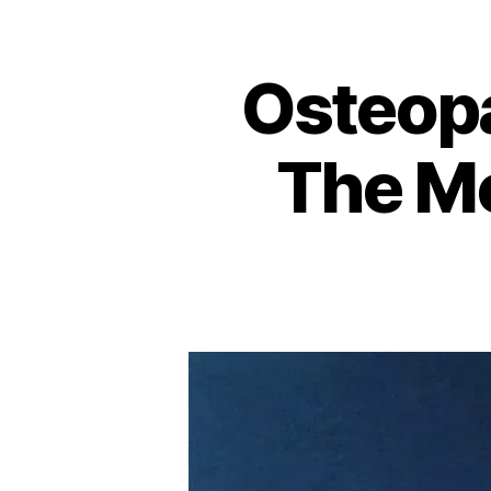
Osteop
The Me