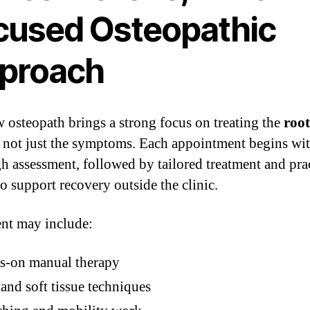
cused Osteopathic
proach
 osteopath brings a strong focus on treating the
root
, not just the symptoms. Each appointment begins wit
h assessment, followed by tailored treatment and prac
to support recovery outside the clinic.
nt may include:
s-on manual therapy
 and soft tissue techniques