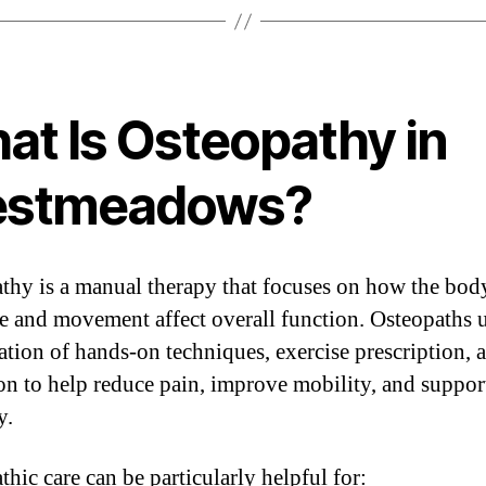
at Is Osteopathy in
stmeadows?
thy is a manual therapy that focuses on how the bod
re and movement affect overall function. Osteopaths u
tion of hands-on techniques, exercise prescription, 
on to help reduce pain, improve mobility, and suppor
y.
hic care can be particularly helpful for: