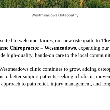
Westmeadows Osteopathy
xcited to welcome
James
, our new osteopath, to
The
rne Chiropractor – Westmeadows
, expanding our 
ide high-quality, hands-on care to the local communit
Westmeadows clinic continues to grow, adding osteo
us to better support patients seeking a holistic, move
 approach to pain relief, injury management, and lon