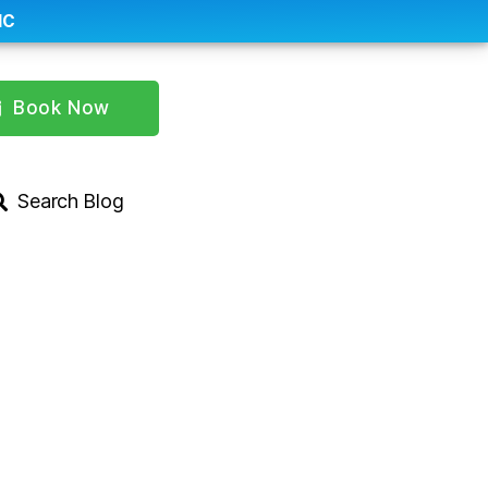
IC
Book Now
Search Blog