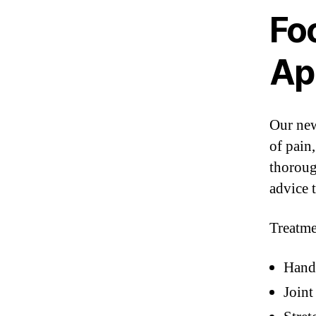
Fo
Ap
Our new
of pain
thoroug
advice 
Treatme
Hand
Joint