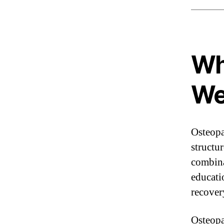
Wh
We
Osteopa
structu
combina
educati
recover
Osteopat