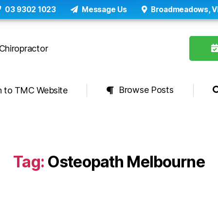
03 9302 1023
Message Us
Broadmeadows, V
Browse Posts
n to TMC Website
Tag:
Osteopath Melbourne