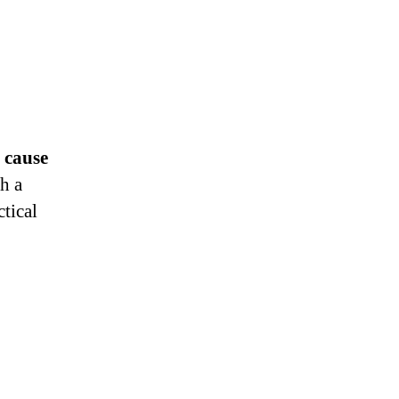
 cause
h a
tical