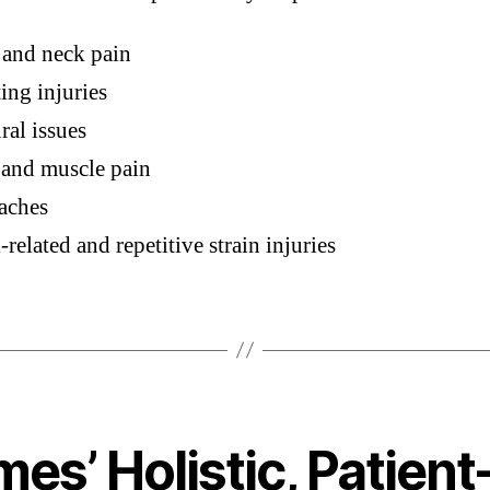
 and neck pain
ing injuries
ral issues
 and muscle pain
aches
related and repetitive strain injuries
es’ Holistic, Patient