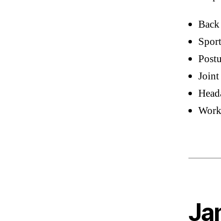
Back
Sport
Postu
Joint
Head
Work-
Jam