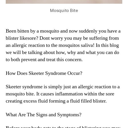
Mosquito Bite
Been bitten by a mosquito and now suddenly you have a
blister likesore? Dont worry you may be suffering from
an allergic reaction to the mosquitos saliva! In this blog
we will be talking about how, why and what you can do
to both prevent and treat this concern.
How Does Skeeter Syndrome Occur?
Skeeter syndrome is simply just an allergic reaction to a
mosquito bite. It causes inflammation within the sore
creating excess fluid forming a fluid filled blister.
What Are The Signs and Symptoms?