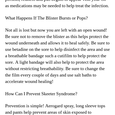
as medications may be needed to help treat the infection.
What Happens If The Blister Bursts or Pops?
Not all is lost but now you are left with an open wound!
Be sure not to remove the blister as this helps protect the
wound underneath and allows it to heal safely. Be sure to
use betadine on the sore to help disinfect the area and use
a breathable bandage such a cutifilm to help protect the
sore. A light bandage will also help to protect the area
without restricting breathability. Be sure to change the
the film every couple of days and use salt baths to
accelerate wound healing!
How Can I Prevent Skeeter Syndrome?
Prevention is simple! Aerogard spray, long sleeve tops
and pants help prevent areas of skin exposed to