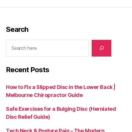
Search
Search
Recent Posts
How to Fix a Slipped Disc in the Lower Back |
Melbourne Chiropractor Guide
Safe Exercises for a Bulging Disc (Herniated
Disc Relief Guide)
Tech Neck & Posture Pain – The Modern