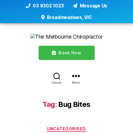
03 9302 1023
Message Us
Broadmeadows, VIC
Book Now
Search
Menu
Tag:
Bug Bites
Categories
UNCATEGORISED