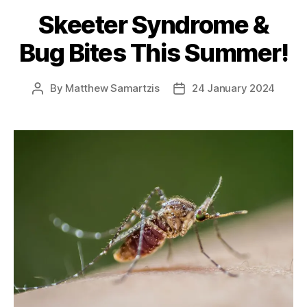
Skeeter Syndrome &
Bug Bites This Summer!
By
Matthew Samartzis
24 January 2024
Post
Post
author
date