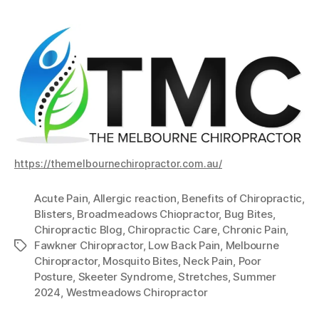
https://themelbournechiropractor.com.au/
Acute Pain
,
Allergic reaction
,
Benefits of Chiropractic
,
Blisters
,
Broadmeadows Chiopractor
,
Bug Bites
,
Chiropractic Blog
,
Chiropractic Care
,
Chronic Pain
,
Fawkner Chiropractor
,
Low Back Pain
,
Melbourne
Tags
Chiropractor
,
Mosquito Bites
,
Neck Pain
,
Poor
Posture
,
Skeeter Syndrome
,
Stretches
,
Summer
2024
,
Westmeadows Chiropractor