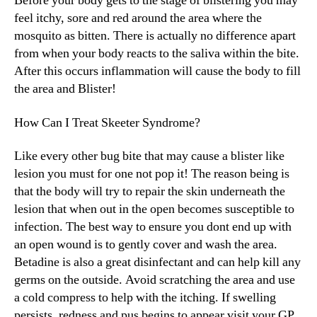
Before your body gets to the stage of blistering you may
feel itchy, sore and red around the area where the
mosquito as bitten. There is actually no difference apart
from when your body reacts to the saliva within the bite.
After this occurs inflammation will cause the body to fill
the area and Blister!
How Can I Treat Skeeter Syndrome?
Like every other bug bite that may cause a blister like
lesion you must for one not pop it! The reason being is
that the body will try to repair the skin underneath the
lesion that when out in the open becomes susceptible to
infection. The best way to ensure you dont end up with
an open wound is to gently cover and wash the area.
Betadine is also a great disinfectant and can help kill any
germs on the outside. Avoid scratching the area and use
a cold compress to help with the itching. If swelling
persists, redness and pus begins to appear visit your GP