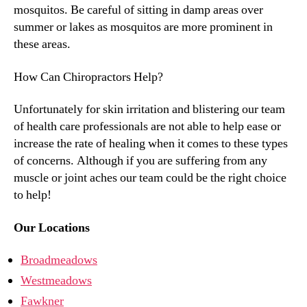
mosquitos. Be careful of sitting in damp areas over
summer or lakes as mosquitos are more prominent in
these areas.
How Can Chiropractors Help?
Unfortunately for skin irritation and blistering our team
of health care professionals are not able to help ease or
increase the rate of healing when it comes to these types
of concerns. Although if you are suffering from any
muscle or joint aches our team could be the right choice
to help!
Our Locations
Broadmeadows
Westmeadows
Fawkner