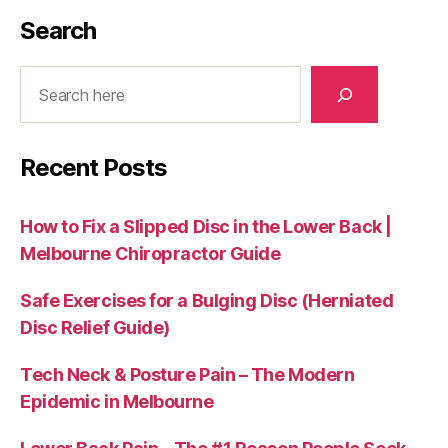
Search
Search
Recent Posts
How to Fix a Slipped Disc in the Lower Back |
Melbourne Chiropractor Guide
Safe Exercises for a Bulging Disc (Herniated
Disc Relief Guide)
Tech Neck & Posture Pain – The Modern
Epidemic in Melbourne