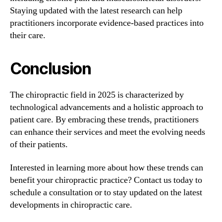
Staying updated with the latest research can help
practitioners incorporate evidence-based practices into
their care.
Conclusion
The chiropractic field in 2025 is characterized by
technological advancements and a holistic approach to
patient care. By embracing these trends, practitioners
can enhance their services and meet the evolving needs
of their patients.
Interested in learning more about how these trends can
benefit your chiropractic practice? Contact us today to
schedule a consultation or to stay updated on the latest
developments in chiropractic care.