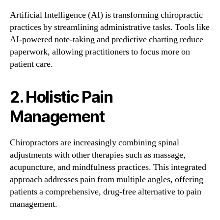
Artificial Intelligence (AI) is transforming chiropractic
practices by streamlining administrative tasks. Tools like
AI-powered note-taking and predictive charting reduce
paperwork, allowing practitioners to focus more on
patient care.
2. Holistic Pain
Management
Chiropractors are increasingly combining spinal
adjustments with other therapies such as massage,
acupuncture, and mindfulness practices. This integrated
approach addresses pain from multiple angles, offering
patients a comprehensive, drug-free alternative to pain
management.