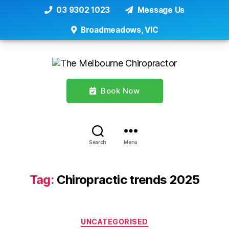
03 9302 1023
Message Us
Broadmeadows, VIC
Book Now
Search
Menu
Tag:
Chiropractic trends 2025
Categories
UNCATEGORISED