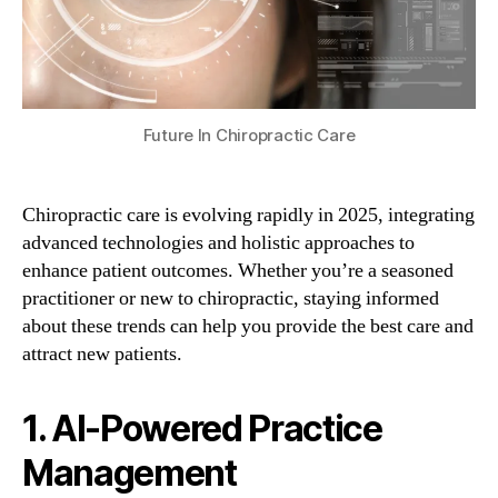
Future In Chiropractic Care
Chiropractic care is evolving rapidly in 2025, integrating
advanced technologies and holistic approaches to
enhance patient outcomes. Whether you’re a seasoned
practitioner or new to chiropractic, staying informed
about these trends can help you provide the best care and
attract new patients.
1. AI-Powered Practice
Management