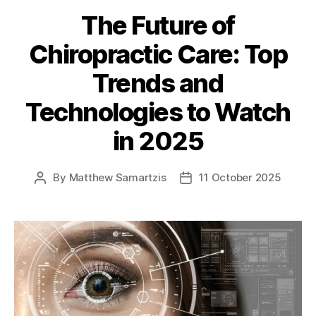
The Future of
Chiropractic Care: Top
Trends and
Technologies to Watch
in 2025
By
Matthew Samartzis
11 October 2025
Post
Post
author
date