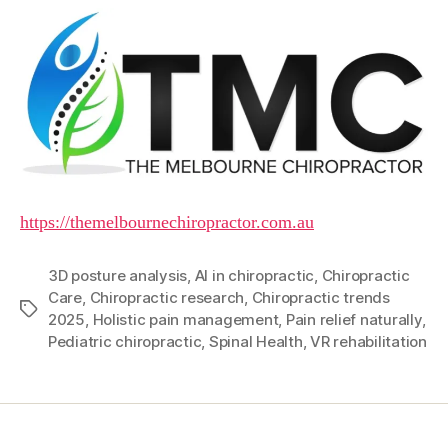
https://themelbournechiropractor.com.au
3D posture analysis
,
AI in chiropractic
,
Chiropractic
Care
,
Chiropractic research
,
Chiropractic trends
Tags
2025
,
Holistic pain management
,
Pain relief naturally
,
Pediatric chiropractic
,
Spinal Health
,
VR rehabilitation