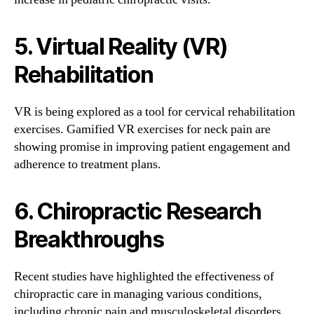
5. Virtual Reality (VR)
Rehabilitation
VR is being explored as a tool for cervical rehabilitation
exercises. Gamified VR exercises for neck pain are
showing promise in improving patient engagement and
adherence to treatment plans.
6. Chiropractic Research
Breakthroughs
Recent studies have highlighted the effectiveness of
chiropractic care in managing various conditions,
including chronic pain and musculoskeletal disorders.