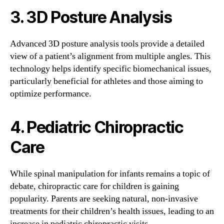
3. 3D Posture Analysis
Advanced 3D posture analysis tools provide a detailed
view of a patient’s alignment from multiple angles. This
technology helps identify specific biomechanical issues,
particularly beneficial for athletes and those aiming to
optimize performance.
4. Pediatric Chiropractic
Care
While spinal manipulation for infants remains a topic of
debate, chiropractic care for children is gaining
popularity. Parents are seeking natural, non-invasive
treatments for their children’s health issues, leading to an
increase in pediatric chiropractic visits.