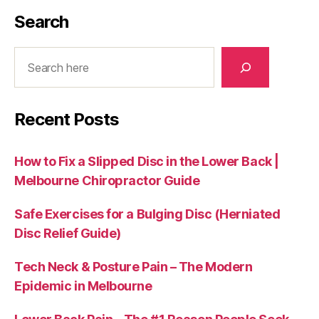
Search
Search
Recent Posts
How to Fix a Slipped Disc in the Lower Back |
Melbourne Chiropractor Guide
Safe Exercises for a Bulging Disc (Herniated
Disc Relief Guide)
Tech Neck & Posture Pain – The Modern
Epidemic in Melbourne