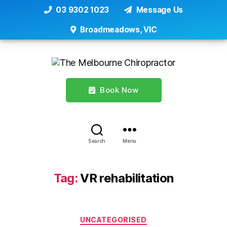
03 9302 1023
Message Us
Broadmeadows, VIC
Book Now
Search
Menu
Tag:
VR rehabilitation
Categories
UNCATEGORISED