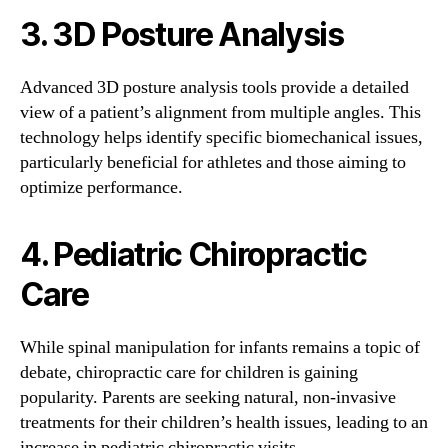
3. 3D Posture Analysis
Advanced 3D posture analysis tools provide a detailed
view of a patient’s alignment from multiple angles. This
technology helps identify specific biomechanical issues,
particularly beneficial for athletes and those aiming to
optimize performance.
4. Pediatric Chiropractic
Care
While spinal manipulation for infants remains a topic of
debate, chiropractic care for children is gaining
popularity. Parents are seeking natural, non-invasive
treatments for their children’s health issues, leading to an
increase in pediatric chiropractic visits.