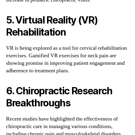
5. Virtual Reality (VR)
Rehabilitation
VR is being explored as a tool for cervical rehabilitation
exercises. Gamified VR exercises for neck pain are
showing promise in improving patient engagement and
adherence to treatment plans.
6. Chiropractic Research
Breakthroughs
Recent studies have highlighted the effectiveness of
chiropractic care in managing various conditions,
including chronic pain and musculoskeletal disorders.