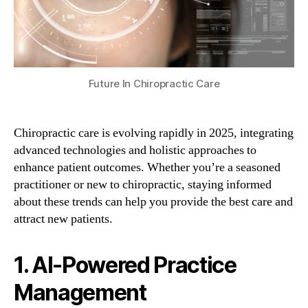
Future In Chiropractic Care
Chiropractic care is evolving rapidly in 2025, integrating
advanced technologies and holistic approaches to
enhance patient outcomes. Whether you’re a seasoned
practitioner or new to chiropractic, staying informed
about these trends can help you provide the best care and
attract new patients.
1. AI-Powered Practice
Management