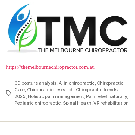
https://themelbournechiropractor.com.au
3D posture analysis
,
AI in chiropractic
,
Chiropractic
Care
,
Chiropractic research
,
Chiropractic trends
Tags
2025
,
Holistic pain management
,
Pain relief naturally
,
Pediatric chiropractic
,
Spinal Health
,
VR rehabilitation