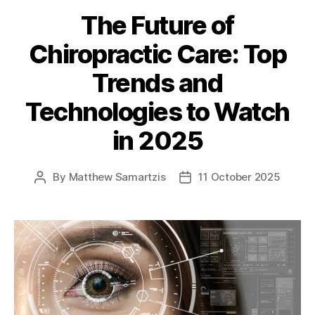
The Future of
Chiropractic Care: Top
Trends and
Technologies to Watch
in 2025
By
Matthew Samartzis
11 October 2025
Post
Post
author
date