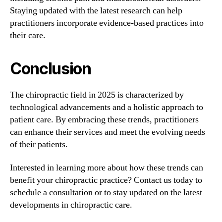
Staying updated with the latest research can help
practitioners incorporate evidence-based practices into
their care.
Conclusion
The chiropractic field in 2025 is characterized by
technological advancements and a holistic approach to
patient care. By embracing these trends, practitioners
can enhance their services and meet the evolving needs
of their patients.
Interested in learning more about how these trends can
benefit your chiropractic practice? Contact us today to
schedule a consultation or to stay updated on the latest
developments in chiropractic care.