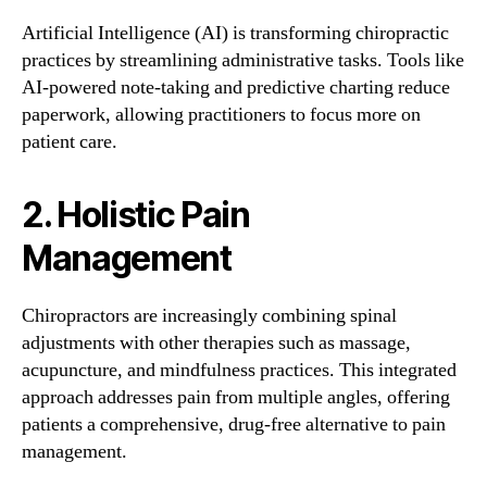
Artificial Intelligence (AI) is transforming chiropractic
practices by streamlining administrative tasks. Tools like
AI-powered note-taking and predictive charting reduce
paperwork, allowing practitioners to focus more on
patient care.
2. Holistic Pain
Management
Chiropractors are increasingly combining spinal
adjustments with other therapies such as massage,
acupuncture, and mindfulness practices. This integrated
approach addresses pain from multiple angles, offering
patients a comprehensive, drug-free alternative to pain
management.