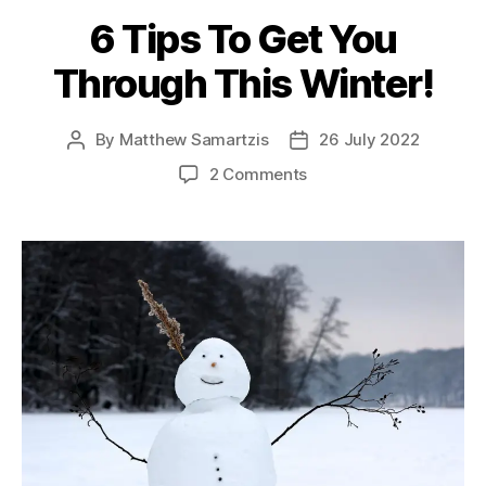
6 Tips To Get You
Through This Winter!
By
Matthew Samartzis
26 July 2022
Post
Post
author
date
on
2 Comments
6
Tips
To
Get
You
Through
This
Winter!