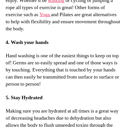
enjoy. Whether it be
walking
or cycling or jumping a
rope all types of exercise is great!
Other forms of
exercise such as
Yoga
and Pilates are great alternatives
to help with flexibility and ensure movement throughout
the body.
4. Wash your hands
Hand washing is one of the easiest things to keep on top
of! Germs are so easily spread and one of those ways is
by touching. Everything that is touched by your hands
can then easily be transmitted from surface to surface or
person to person!
5. Stay Hydrated
Making sure you are hydrated at all times is a great way
of decreasing headaches due to dehydration but also
allows the body to flush unneeded toxins through the