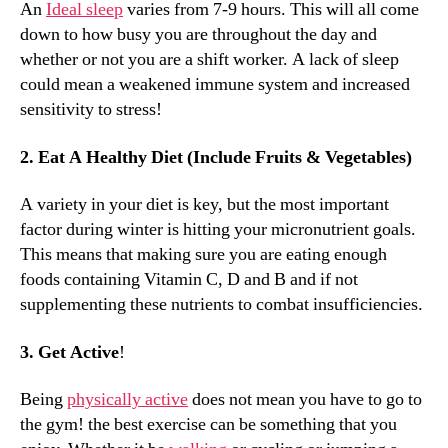
An
Ideal sleep
varies from 7-9 hours. This will all come
down to how busy you are throughout the day and
whether or not you are a shift worker. A lack of sleep
could mean a weakened immune system and increased
sensitivity to stress!
2. Eat A Healthy Diet (Include Fruits & Vegetables)
A variety in your diet is key, but the most important
factor during winter is hitting your micronutrient goals.
This means that making sure you are eating enough
foods containing Vitamin C, D and B and if not
supplementing these nutrients to combat insufficiencies.
3. Get Active
!
Being
physically active
does not mean you have to go to
the gym! the best exercise can be something that you