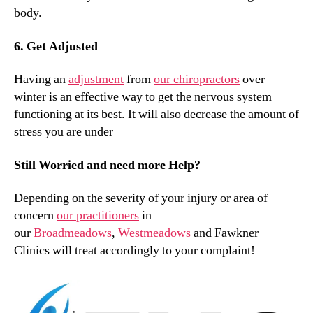
body.
6. Get Adjusted
Having an
adjustment
from
our chiropractors
over
winter is an effective way to get the nervous system
functioning at its best. It will also decrease the amount of
stress you are under
Still Worried and need more Help?
Depending on the severity of your injury or area of
concern
our practitioners
in
our
Broadmeadows
,
Westmeadows
and Fawkner
Clinics will treat accordingly to your complaint!