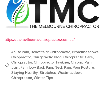
https://themelbournechiropractor.com.au/
Acute Pain
,
Benefits of Chiropractic
,
Broadmeadows
Chiopractor
,
Chiropractic Blog
,
Chiropractic Care
,
Chiropractor
,
Chiropractor fawkner
,
Chronic Pain
,
Tags
Joint Pain
,
Low Back Pain
,
Neck Pain
,
Poor Posture
,
Staying Healthy
,
Stretches
,
Westmeadows
Chiropractor
,
Winter Tips