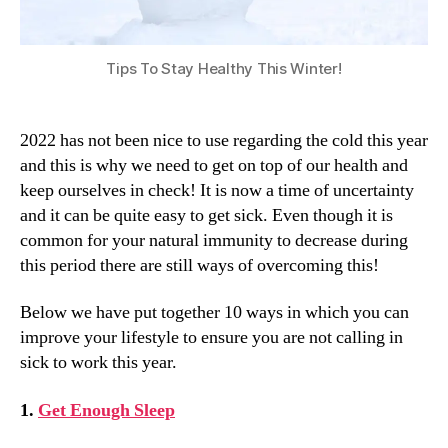
Tips To Stay Healthy This Winter!
2022 has not been nice to use regarding the cold this year
and this is why we need to get on top of our health and
keep ourselves in check! It is now a time of uncertainty
and it can be quite easy to get sick. Even though it is
common for your natural immunity to decrease during
this period there are still ways of overcoming this!
Below we have put together 10 ways in which you can
improve your lifestyle to ensure you are not calling in
sick to work this year.
1.
Get Enough Sleep