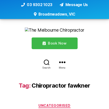
03 9302 1023
Message Us
Broadmeadows, VIC
Book Now
Search
Menu
Tag:
Chiropractor fawkner
Categories
UNCATEGORISED