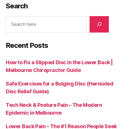
Search
Search
Recent Posts
How to Fix a Slipped Disc in the Lower Back |
Melbourne Chiropractor Guide
Safe Exercises for a Bulging Disc (Herniated
Disc Relief Guide)
Tech Neck & Posture Pain – The Modern
Epidemic in Melbourne
Lower Back Pain – The #1 Reason People Seek