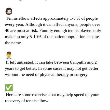
Tennis elbow affects approximately 1-3 % of people
every year. Although it can affect anyone, people over
40 are most at risk. Funnily enough tennis players only
make up only 5-10% of the patient population despite
the name
If left untreated, it can take between 6 months and 2
years to get better. In some cases it may not get better
without the need of physical therapy or surgery
Here are some exercises that may help speed up your
recovery of tennis elbow