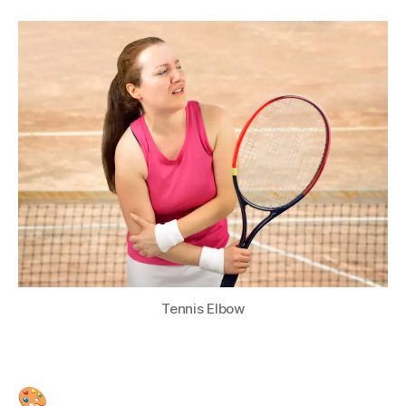
Tennis Elbow