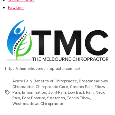
Fawkner
https://themelbournechiropractor.com.au/
Acute Pain
,
Benefits of Chiropractic
,
Broadmeadows
Chiopractor
,
Chiropractic Care
,
Chronic Pain
,
Elbow
Pain
,
Inflammation
,
Joint Pain
,
Low Back Pain
,
Neck
Tags
Pain
,
Poor Posture
,
Stretches
,
Tennis Elbow
,
Westmeadows Chiropractor