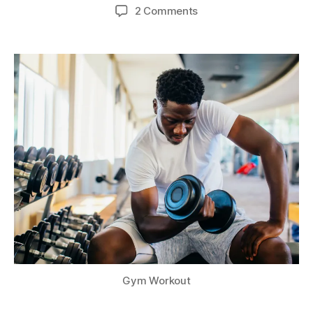
author
date
on
2 Comments
Why
Should
We
Exercise?
Gym Workout