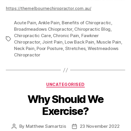
https://themelbournechiropractor.com.au/
Acute Pain
,
Ankle Pain
,
Benefits of Chiropractic
,
Broadmeadows Chiopractor
,
Chiropractic Blog
,
Chiropractic Care
,
Chronic Pain
,
Fawkner
Tags
Chiropractor
,
Joint Pain
,
Low Back Pain
,
Muscle Pain
,
Neck Pain
,
Poor Posture
,
Stretches
,
Westmeadows
Chiropractor
Categories
UNCATEGORISED
Why Should We
Exercise?
By
Matthew Samartzis
23 November 2022
Post
Post