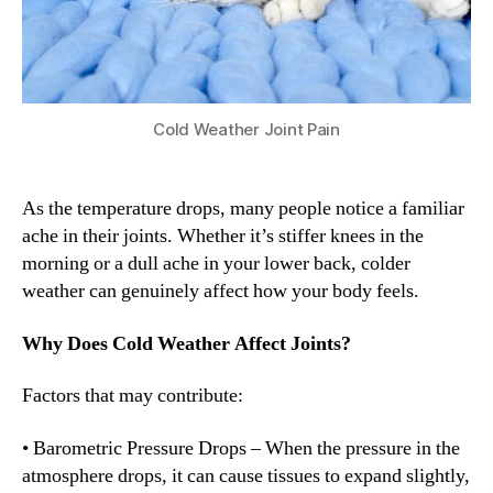
Cold Weather Joint Pain
As the temperature drops, many people notice a familiar
ache in their joints. Whether it’s stiffer knees in the
morning or a dull ache in your lower back, colder
weather can genuinely affect how your body feels.
Why Does Cold Weather Affect Joints?
Factors that may contribute:
• Barometric Pressure Drops – When the pressure in the
atmosphere drops, it can cause tissues to expand slightly,