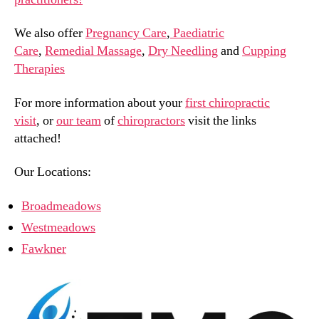
We also offer
Pregnancy Care
,
Paediatric
Care
,
Remedial Massage
,
Dry Needling
and
Cupping
Therapies
For more information about your
first chiropractic
visit
, or
our team
of
chiropractors
visit the links
attached!
Our Locations:
Broadmeadows
Westmeadows
Fawkner