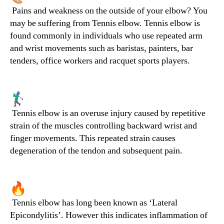
Pains and weakness on the outside of your elbow? You
may be suffering from Tennis elbow. Tennis elbow is
found commonly in individuals who use repeated arm
and wrist movements such as baristas, painters, bar
tenders, office workers and racquet sports players.
Tennis elbow is an overuse injury caused by repetitive
strain of the muscles controlling backward wrist and
finger movements. This repeated strain causes
degeneration of the tendon and subsequent pain.
Tennis elbow has long been known as ‘Lateral
Epicondylitis’. However this indicates inflammation of