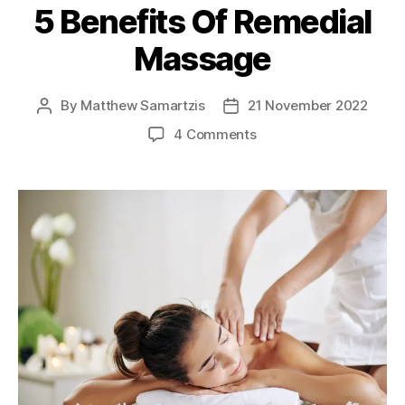
5 Benefits Of Remedial
Massage
By
Matthew Samartzis
21 November 2022
Post
Post
author
date
on
4 Comments
5
Benefits
Of
Remedial
Massage