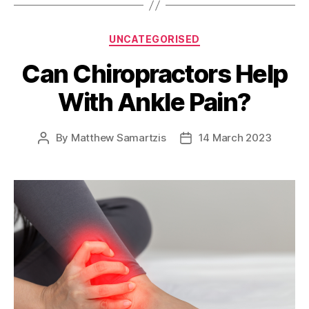
Categories
UNCATEGORISED
Can Chiropractors Help
With Ankle Pain?
By
Matthew Samartzis
14 March 2023
Post
Post
author
date