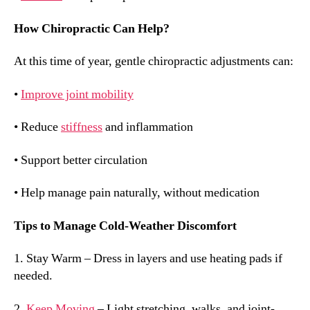
How Chiropractic Can Help?
At this time of year, gentle chiropractic adjustments can:
•
Improve joint mobility
• Reduce
stiffness
and inflammation
• Support better circulation
• Help manage pain naturally, without medication
Tips to Manage Cold-Weather Discomfort
1. Stay Warm – Dress in layers and use heating pads if
needed.
2.
Keep Moving
– Light stretching, walks, and joint-