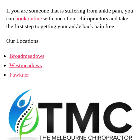
If you are someone that is suffering from ankle pain, you
can
book online
with one of our chiropractors and take
the first step to getting your ankle back pain free!
Our Locations
Broadmeadows
Westmeadows
Fawkner