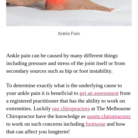
Ankle Pain
Ankle pain can be caused by many different things
including pressure and stress of the joint itself or from
secondary sources such as hip or foot instability.
To determine exactly what is the underlying cause to
your ankle pain it is beneficial to
get an assessment
from
a registered practitioner that has the ability to work on
extremities. Luckily
our chiropractors
at The Melbourne
Chiropractor have the knowledge as
sports chiropractors
to work on such concerns including
footwear
and how
that can affect you longterm!