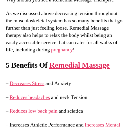
As we discussed above decreasing tension throughout
the musculoskeletal system has so many benefits that go
further than just feeling loose. Remedial Massage
therapy also helps to relax the body whilst being an
easily accessible service that can cater for all walks of
life, including during
pregnancy
!
5 Benefits Of
Remedial Massage
–
Decreases Stress
and Anxiety
–
Reduces headaches
and neck Tension
–
Reduces low back pain
and sciatica
– Increases Athletic Performance and
Increases Mental