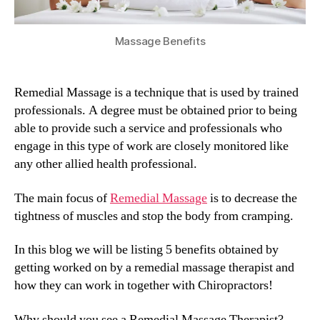
Massage Benefits
Remedial Massage is a technique that is used by trained
professionals. A degree must be obtained prior to being
able to provide such a service and professionals who
engage in this type of work are closely monitored like
any other allied health professional.
The main focus of
Remedial Massage
is to decrease the
tightness of muscles and stop the body from cramping.
In this blog we will be listing 5 benefits obtained by
getting worked on by a remedial massage therapist and
how they can work in together with Chiropractors!
Why should you see a Remedial Massage Therapist?