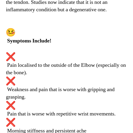
the tendon. Studies now indicate that it is not an
inflammatory condition but a degenerative one.
Symptoms Include!
Pain localised to the outside of the Elbow (especially on
the bone).
Weakness and pain that is worse with gripping and
grasping.
Pain that is worse with repetitive wrist movements.
Morning stiffness and persistent ache