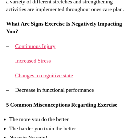
a variety of different stretches and strengthening
activities are implemented throughout ones care plan.
What Are Signs Exercise Is Negatively Impacting
You?
–
Continuous Injury
–
Increased Stress
–
Changes to cognitive state
– Decrease in functional performance
5 Common Misconceptions Regarding Exercise
The more you do the better
The harder you train the better
No pain No gain!