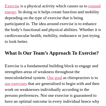
Exercise
is a physical activity which causes us to
expend
energy
. In doing so it helps create function and mobility
depending on the type of exercise that is being
participated in. The idea around exercise is to enhance
the body’s functional and physical abilities. Whether it is
cardiovascular health, mobility, endurance or just trying
to look better.
What Is Our Team’s Approach To Exercise?
Exercise is a fundamental building block to engage and
strengthen areas of weakness throughout the
musculoskeletal system.
Our goal
as chiropractors is to
use exercises
that are generalised to begin with and then
work on weaknesses individually according to the
persons preferences. Not one exercise is guaranteed to
have an optimal outcome in every individual hence why