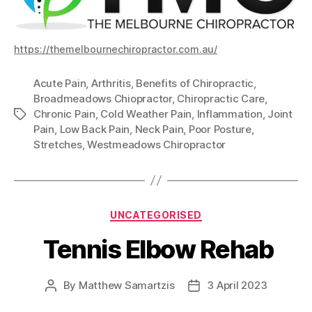
https://themelbournechiropractor.com.au/
Acute Pain
,
Arthritis
,
Benefits of Chiropractic
,
Broadmeadows Chiopractor
,
Chiropractic Care
,
Chronic Pain
,
Cold Weather Pain
,
Inflammation
,
Joint
Tags
Pain
,
Low Back Pain
,
Neck Pain
,
Poor Posture
,
Stretches
,
Westmeadows Chiropractor
Categories
UNCATEGORISED
Tennis Elbow Rehab
By
Matthew Samartzis
3 April 2023
Post
Post
author
date