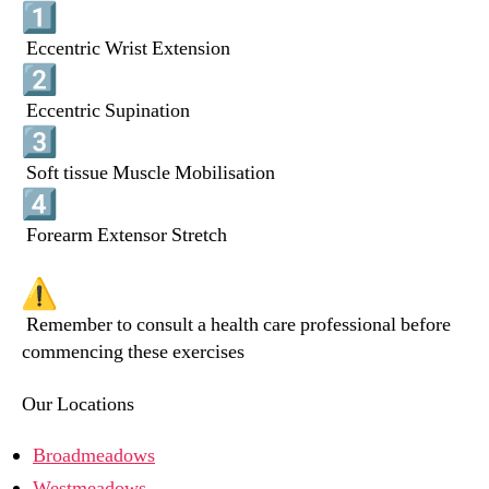
Eccentric Wrist Extension
Eccentric Supination
Soft tissue Muscle Mobilisation
Forearm Extensor Stretch
Remember to consult a health care professional before
commencing these exercises
Our Locations
Broadmeadows
Westmeadows