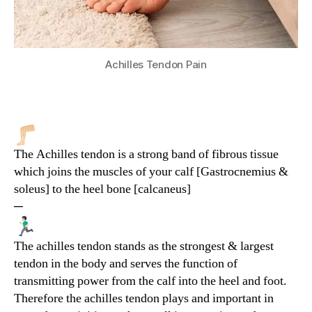
Achilles Tendon Pain
The Achilles tendon is a strong band of fibrous tissue
which joins the muscles of your calf [Gastrocnemius &
soleus] to the heel bone [calcaneus]
─
The achilles tendon stands as the strongest & largest
tendon in the body and serves the function of
transmitting power from the calf into the heel and foot.
Therefore the achilles tendon plays and important in