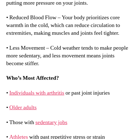
putting more pressure on your joints.
• Reduced Blood Flow – Your body prioritizes core
warmth in the cold, which can reduce circulation to
extremities, making muscles and joints feel tighter.
• Less Movement – Cold weather tends to make people
more sedentary, and less movement means joints
become stiffer.
Who’s Most Affected?
•
Individuals with arthritis
or past joint injuries
•
Older adults
• Those with
sedentary jobs
•
Athletes
with past repetitive stress or strain