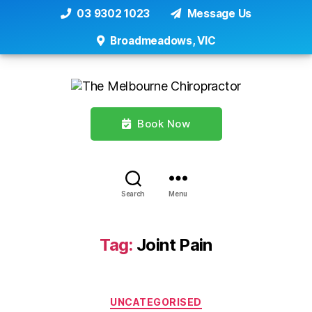
03 9302 1023
Message Us
Broadmeadows, VIC
Book Now
Search
Menu
Tag:
Joint Pain
Categories
UNCATEGORISED