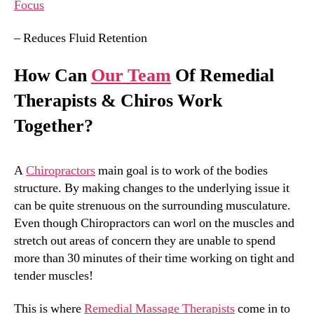
Focus
– Reduces Fluid Retention
How Can
Our Team
Of Remedial
Therapists & Chiros Work
Together?
A
Chiropractors
main goal is to work of the bodies
structure. By making changes to the underlying issue it
can be quite strenuous on the surrounding musculature.
Even though Chiropractors can worl on the muscles and
stretch out areas of concern they are unable to spend
more than 30 minutes of their time working on tight and
tender muscles!
This is where
Remedial Massage Therapists
come in to