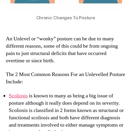
Chronic Changes To Posture
An Unlevel or “wonky” posture can be due to many
different reasons, some of this could be from ongoing
pain to just structural deficits that have occurred
overtime or since birth.
The 2 Most Common Reasons For an Unlevelled Posture
Include:
Scoliosis
is known to many as being a big issue of
posture although it really does depend on its severity.
Scoliosis is classified in 2 forms known as structural or
functional scoliosis and both have different diagnosis
and treatments involved to either manage symptoms or