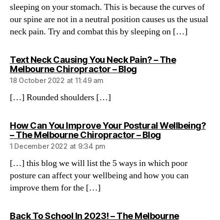
sleeping on your stomach. This is because the curves of
our spine are not in a neutral position causes us the usual
neck pain. Try and combat this by sleeping on […]
Text Neck Causing You Neck Pain? – The
says:
Melbourne Chiropractor – Blog
18 October 2022 at 11:49 am
[…] Rounded shoulders […]
How Can You Improve Your Postural Wellbeing?
says:
– The Melbourne Chiropractor – Blog
1 December 2022 at 9:34 pm
[…] this blog we will list the 5 ways in which poor
posture can affect your wellbeing and how you can
improve them for the […]
Back To School In 2023! – The Melbourne