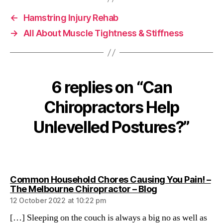
←
Hamstring Injury Rehab
→
All About Muscle Tightness & Stiffness
6 replies on “Can
Chiropractors Help
Unlevelled Postures?”
Common Household Chores Causing You Pain! –
says:
The Melbourne Chiropractor – Blog
12 October 2022 at 10:22 pm
[…] Sleeping on the couch is always a big no as well as