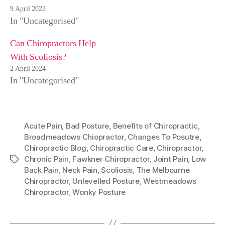
9 April 2022
In "Uncategorised"
Can Chiropractors Help
With Scoliosis?
2 April 2024
In "Uncategorised"
Acute Pain
,
Bad Posture
,
Benefits of Chiropractic
,
Broadmeadows Chiopractor
,
Changes To Posutre
,
Chiropractic Blog
,
Chiropractic Care
,
Chiropractor
,
Chronic Pain
,
Fawkner Chiropractor
,
Joint Pain
,
Low
Tags
Back Pain
,
Neck Pain
,
Scoliosis
,
The Melbourne
Chiropractor
,
Unlevelled Posture
,
Westmeadows
Chiropractor
,
Wonky Posture