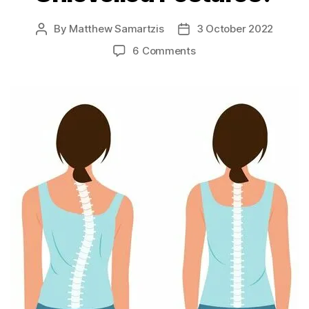
By
Matthew Samartzis
3 October 2022
Post
Post
author
date
on
6 Comments
Can
Chiropractors
Help
Unlevelled
Postures?