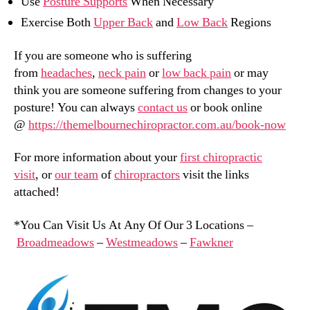
Use
Posture Supports
When Necessary
Exercise Both
Upper Back
and
Low Back
Regions
If you are someone who is suffering
from
headaches
,
neck pain
or
low back pain
or may
think you are someone suffering from changes to your
posture! You can always
contact us
or book online
@
https://themelbournechiropractor.com.au/book-now
For more information about your
first chiropractic
visit
, or
our team
of
chiropractors
visit the links
attached!
*You Can Visit Us At Any Of Our 3 Locations –
Broadmeadows
–
Westmeadows
–
Fawkner