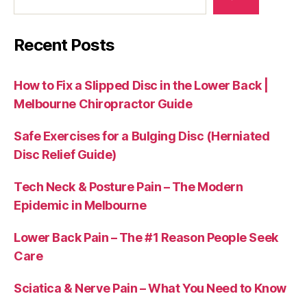
Recent Posts
How to Fix a Slipped Disc in the Lower Back |
Melbourne Chiropractor Guide
Safe Exercises for a Bulging Disc (Herniated
Disc Relief Guide)
Tech Neck & Posture Pain – The Modern
Epidemic in Melbourne
Lower Back Pain – The #1 Reason People Seek
Care
Sciatica & Nerve Pain – What You Need to Know