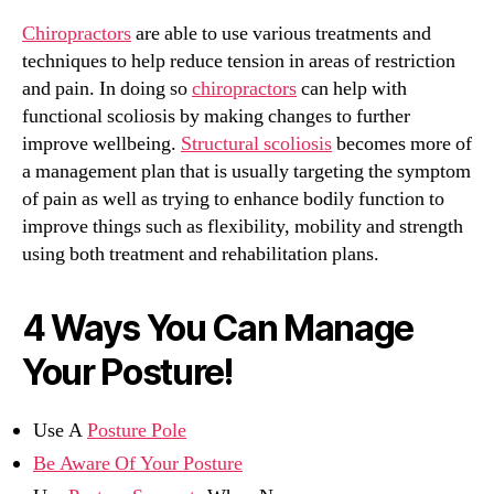
Chiropractors
are able to use various treatments and
techniques to help reduce tension in areas of restriction
and pain. In doing so
chiropractors
can help with
functional scoliosis by making changes to further
improve wellbeing.
Structural scoliosis
becomes more of
a management plan that is usually targeting the symptom
of pain as well as trying to enhance bodily function to
improve things such as flexibility, mobility and strength
using both treatment and rehabilitation plans.
4 Ways You Can Manage
Your Posture!
Use A
Posture Pole
Be Aware Of Your Posture