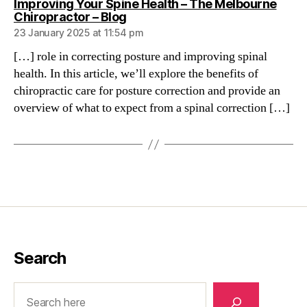
Improving Your Spine Health – The Melbourne
says:
Chiropractor – Blog
23 January 2025 at 11:54 pm
[…] role in correcting posture and improving spinal
health. In this article, we’ll explore the benefits of
chiropractic care for posture correction and provide an
overview of what to expect from a spinal correction […]
Search
Search