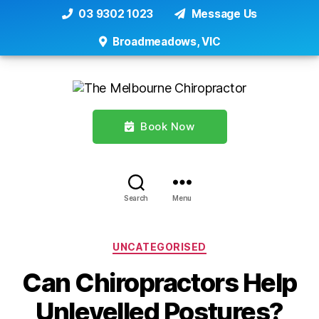
03 9302 1023
Message Us
Broadmeadows, VIC
Book Now
Search
Menu
Categories
UNCATEGORISED
Can Chiropractors Help
Unlevelled Postures?