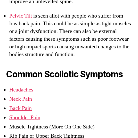
improve an unlevelled spine.
Pelvic Tilt
is seen allot with people who suffer from
low back pain. This could be as simple as tight muscles
or a joint dysfunction. There can also be external
factors causing these symptoms such as poor footwear
or high impact sports causing unwanted changes to the
bodies structure and function.
Common Scoliotic Symptoms
Headaches
Neck Pain
Back Pain
Shoulder Pain
Muscle Tightness (More On One Side)
Rib Pain or Upper Back Tightness