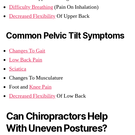
Difficulty Breathing
(Pain On Inhalation)
Decreased Flexibility
Of Upper Back
Common Pelvic Tilt Symptoms
Changes To Gait
Low Back Pain
Sciatica
Changes To Musculature
Foot and
Knee Pain
Decreased Flexibility
Of Low Back
Can Chiropractors Help
With Uneven Postures?