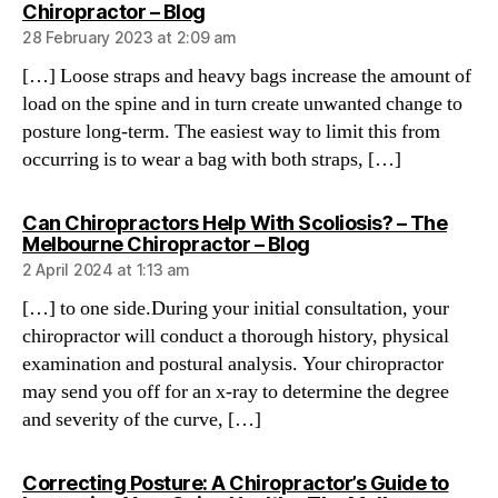
says:
Chiropractor – Blog
28 February 2023 at 2:09 am
[…] Loose straps and heavy bags increase the amount of
load on the spine and in turn create unwanted change to
posture long-term. The easiest way to limit this from
occurring is to wear a bag with both straps, […]
Can Chiropractors Help With Scoliosis? – The
says:
Melbourne Chiropractor – Blog
2 April 2024 at 1:13 am
[…] to one side.During your initial consultation, your
chiropractor will conduct a thorough history, physical
examination and postural analysis. Your chiropractor
may send you off for an x-ray to determine the degree
and severity of the curve, […]
Correcting Posture: A Chiropractor’s Guide to