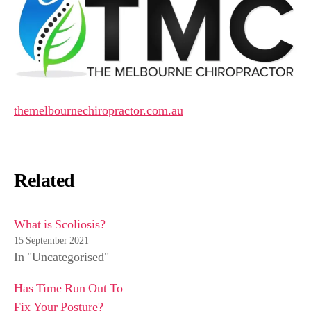
themelbournechiropractor.com.au
Related
What is Scoliosis?
15 September 2021
In "Uncategorised"
Has Time Run Out To
Fix Your Posture?