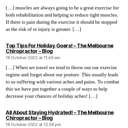
[…] muscles are always going to be a great exercise for
both rehabilitation and helping to reduce tight muscles.
If there is pain during the exercise it should be stopped
as the risk of re injury is greater. […]
Top Tips For Holiday Goers! – The Melbourne
says:
Chiropractor – Blog
18 October 2022 at 11:49 am
[…] When we travel we tend to throw out our exercise
regime and forget about our posture. This usually leads
to us suffering with various aches and pains. To combat
this we have put together a couple of ways to help
decrease your chances of holiday aches! […]
All About Staying Hydrated! – The Melbourne
says:
Chiropractor – Blog
18 October 2022 at 12:38 pm