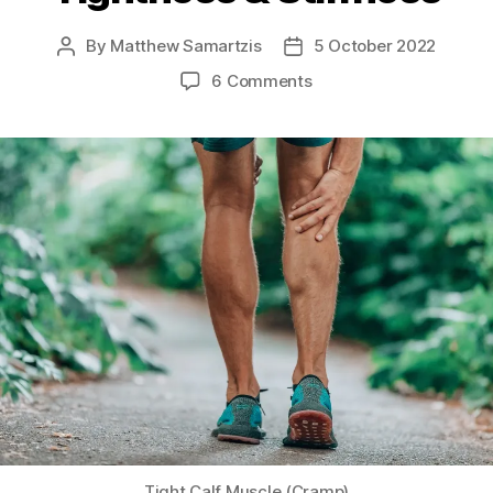
By
Matthew Samartzis
5 October 2022
Post
Post
author
date
on
6 Comments
All
About
Muscle
Tightness
&
Stiffness
Tight Calf Muscle (Cramp)