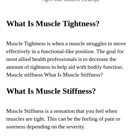
What Is Muscle Tightness?
Muscle Tightness is when a muscle struggles to move
effectively in a functional-like position. The goal for
most allied health professionals is to decrease the
amount of tightness to help aid with bodily function.
Muscle stiffness What Is Muscle Stiffness?
What Is Muscle Stiffness?
Muscle Stiffness is a sensation that you feel when
muscles are tight. This can be the feeling of pain or
soreness depending on the severity.