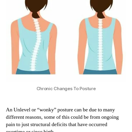
Chronic Changes To Posture
An Unlevel or “wonky” posture can be due to many
different reasons, some of this could be from ongoing
pain to just structural deficits that have occurred
overtime or since birth.