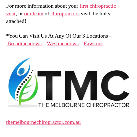
For more information about your
first chiropractic
visit
, or
our team
of
chiropractors
visit the links
attached!
*You Can Visit Us At Any Of Our 3 Locations –
Broadmeadows
–
Westmeadows
–
Fawkner
themelbournechiropractor.com.au