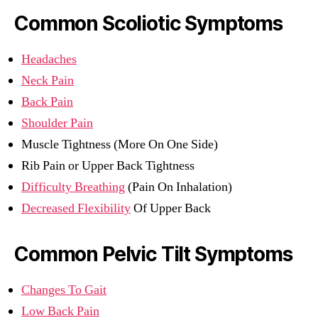
Common Scoliotic Symptoms
Headaches
Neck Pain
Back Pain
Shoulder Pain
Muscle Tightness (More On One Side)
Rib Pain or Upper Back Tightness
Difficulty Breathing
(Pain On Inhalation)
Decreased Flexibility
Of Upper Back
Common Pelvic Tilt Symptoms
Changes To Gait
Low Back Pain