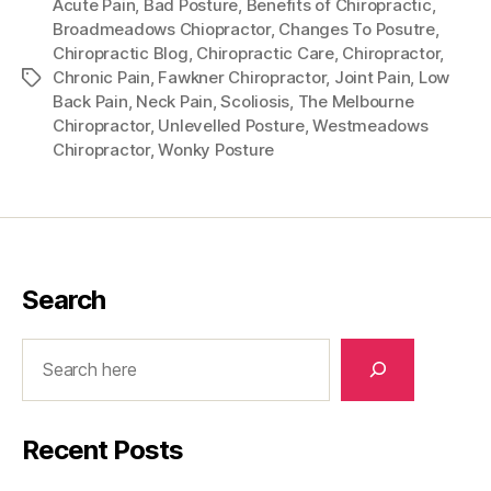
Acute Pain
,
Bad Posture
,
Benefits of Chiropractic
,
Broadmeadows Chiopractor
,
Changes To Posutre
,
Chiropractic Blog
,
Chiropractic Care
,
Chiropractor
,
Chronic Pain
,
Fawkner Chiropractor
,
Joint Pain
,
Low
Tags
Back Pain
,
Neck Pain
,
Scoliosis
,
The Melbourne
Chiropractor
,
Unlevelled Posture
,
Westmeadows
Chiropractor
,
Wonky Posture
Search
Search
Recent Posts