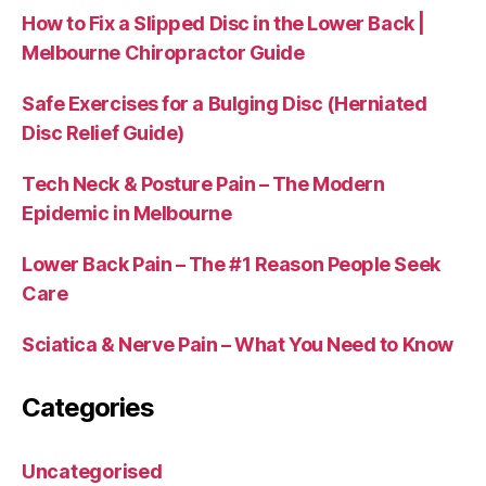
How to Fix a Slipped Disc in the Lower Back |
Melbourne Chiropractor Guide
Safe Exercises for a Bulging Disc (Herniated
Disc Relief Guide)
Tech Neck & Posture Pain – The Modern
Epidemic in Melbourne
Lower Back Pain – The #1 Reason People Seek
Care
Sciatica & Nerve Pain – What You Need to Know
Categories
Uncategorised