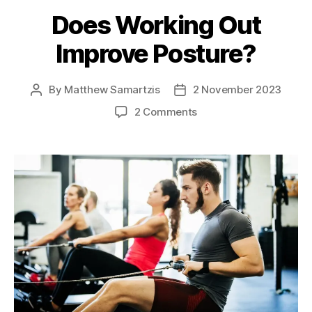
Does Working Out
Improve Posture?
By
Matthew Samartzis
2 November 2023
Post
Post
author
date
on
2 Comments
Does
Working
Out
Improve
Posture?