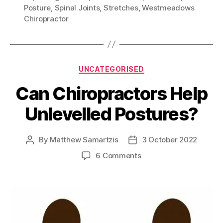
Posture
,
Spinal Joints
,
Stretches
,
Westmeadows
Chiropractor
Categories
UNCATEGORISED
Can Chiropractors Help
Unlevelled Postures?
By
Matthew Samartzis
3 October 2022
Post
Post
author
date
on
6 Comments
Can
Chiropractors
Help
Unlevelled
Postures?