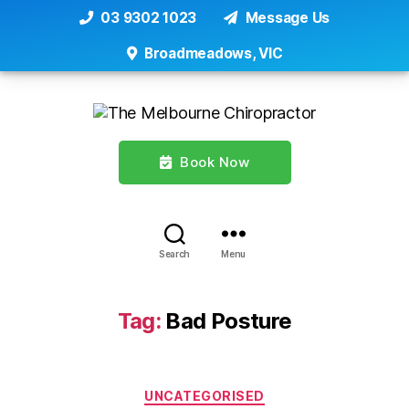
03 9302 1023
Message Us
Broadmeadows, VIC
Book Now
Search
Menu
Tag:
Bad Posture
Categories
UNCATEGORISED