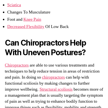
Sciatica
Changes To Musculature
Foot and
Knee Pain
Decreased Flexibility
Of Low Back
Can Chiropractors Help
With Uneven Postures?
Chiropractors
are able to use various treatments and
techniques to help reduce tension in areas of restriction
and pain. In doing so
chiropractors
can help with
functional scoliosis by making changes to further
improve wellbeing.
Structural scoliosis
becomes more of
a management plan that is usually targeting the symptom
of pain as well as trying to enhance bodily function to
improve things such as flexibility, mobility and strength