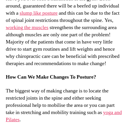
around, guaranteed there will be a beefed up individual
with a
slump like posture
and this can be due to the fact
of spinal joint restrictions throughout the spine. Yes,
working the muscles
strengthens the surrounding area
although muscles are only one part of the problem!
Majority of the patients that come in have very little
drive to start gym routines and lift weights and hence
why chiropractic care can be beneficial with prescribed
therapies and recommendations to make change!
How Can We Make Changes To Posture?
The biggest way of making change is to locate the
restricted joints in the spine and either seeking
professional help to mobilise the area or you can part
take in stretching and mobility training such as
yoga and
Pilates
.