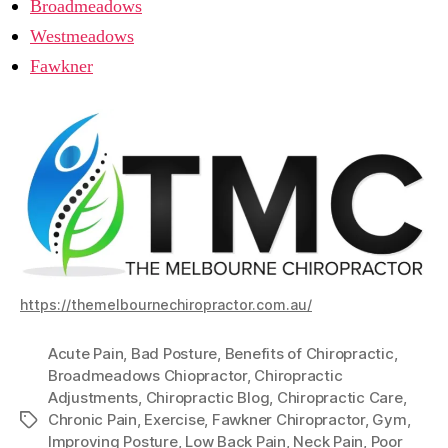
Broadmeadows
Westmeadows
Fawkner
https://themelbournechiropractor.com.au/
Acute Pain
,
Bad Posture
,
Benefits of Chiropractic
,
Broadmeadows Chiopractor
,
Chiropractic
Adjustments
,
Chiropractic Blog
,
Chiropractic Care
,
Chronic Pain
,
Exercise
,
Fawkner Chiropractor
,
Gym
,
Tags
Improving Posture
,
Low Back Pain
,
Neck Pain
,
Poor