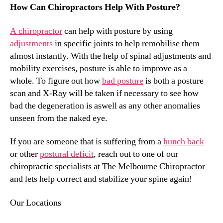
How Can Chiropractors Help With Posture?
A chiropractor
can help with posture by using
adjustments
in specific joints to help remobilise them
almost instantly. With the help of spinal adjustments and
mobility exercises, posture is able to improve as a
whole. To figure out how
bad posture
is both a posture
scan and X-Ray will be taken if necessary to see how
bad the degeneration is aswell as any other anomalies
unseen from the naked eye.
If you are someone that is suffering from a
hunch back
or other
postural deficit
, reach out to one of our
chiropractic specialists at The Melbourne Chiropractor
and lets help correct and stabilize your spine again!
Our Locations