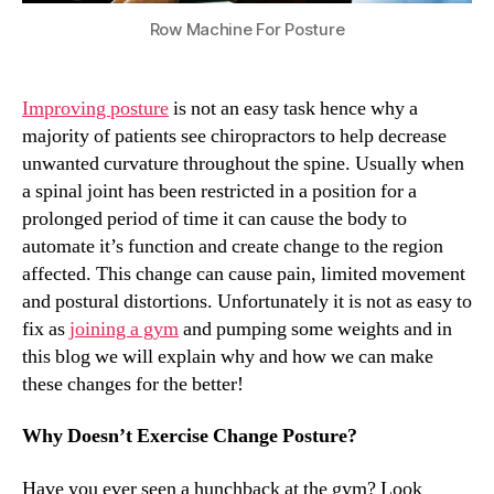
Row Machine For Posture
Improving posture
is not an easy task hence why a
majority of patients see chiropractors to help decrease
unwanted curvature throughout the spine. Usually when
a spinal joint has been restricted in a position for a
prolonged period of time it can cause the body to
automate it’s function and create change to the region
affected. This change can cause pain, limited movement
and postural distortions. Unfortunately it is not as easy to
fix as
joining a gym
and pumping some weights and in
this blog we will explain why and how we can make
these changes for the better!
Why Doesn’t Exercise Change Posture?
Have you ever seen a hunchback at the gym? Look