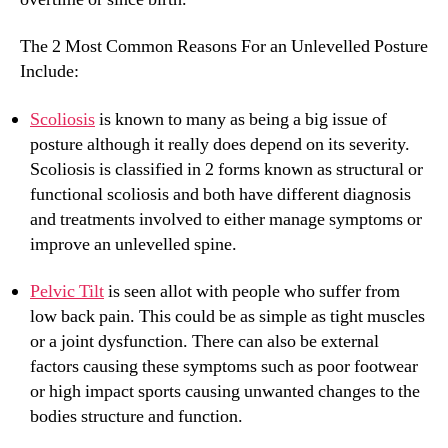
The 2 Most Common Reasons For an Unlevelled Posture
Include:
Scoliosis
is known to many as being a big issue of
posture although it really does depend on its severity.
Scoliosis is classified in 2 forms known as structural or
functional scoliosis and both have different diagnosis
and treatments involved to either manage symptoms or
improve an unlevelled spine.
Pelvic Tilt
is seen allot with people who suffer from
low back pain. This could be as simple as tight muscles
or a joint dysfunction. There can also be external
factors causing these symptoms such as poor footwear
or high impact sports causing unwanted changes to the
bodies structure and function.