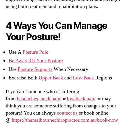
using both treatment and rehabilitation plans.
4 Ways You Can Manage
Your Posture!
Use A
Posture Pole
Be Aware Of Your Posture
Use
Posture Supports
When Necessary
Exercise Both
Upper Back
and
Low Back
Regions
If you are someone who is suffering
from
headaches
,
neck pain
or
low back pain
or may
think you are someone suffering from changes to your
posture! You can always
contact us
or book online
@
https://themelbournechiropractor.com.au/book-now