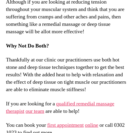
Although if you are looking at reducing tension
throughout your muscular system and think that you are
suffering from cramps and other aches and pains, then
something like a remedial massage or deep tissue
massage will be allot more effective!
Why Not Do Both?
Thankfully at our clinic our practitioners use both hot
stone and deep tissue techniques together to get the best
results! With the added heat to help with relaxation and
the effect of deep tissue on tight muscle our practitioners
are able to eliminate muscle stiffness!
If you are looking for a
qualified remedial massage
therapist
our team
are able to help!
You can book your
first appointment
online
or call 0302
1023 to find out more.