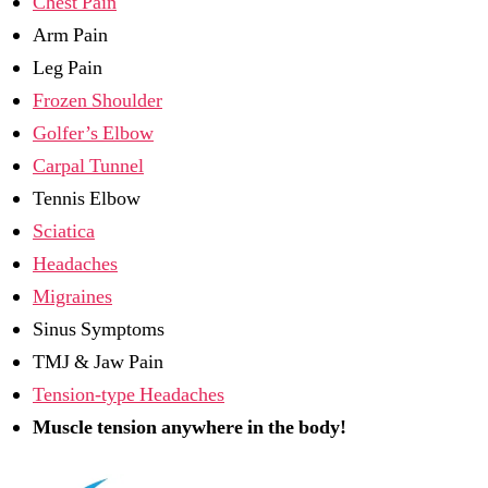
Chest Pain
Arm Pain
Leg Pain
Frozen Shoulder
Golfer’s Elbow
Carpal Tunnel
Tennis Elbow
Sciatica
Headaches
Migraines
Sinus Symptoms
TMJ & Jaw Pain
Tension-type Headaches
Muscle tension anywhere in the body!