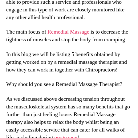
able to provide such a service and professionals who
engage in this type of work are closely monitored like
any other allied health professional.
The main focus of
Remedial Massage
is to decrease the
tightness of muscles and stop the body from cramping.
In this blog we will be listing 5 benefits obtained by
getting worked on by a remedial massage therapist and
how they can work in together with Chiropractors!
Why should you see a Remedial Massage Therapist?
As we discussed above decreasing tension throughout
the musculoskeletal system has so many benefits that go
further than just feeling loose. Remedial Massage
therapy also helps to relax the body whilst being an
easily accessible service that can cater for all walks of
life, including during
pregnancy
!