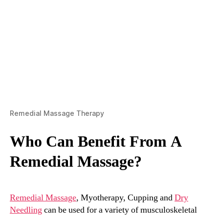
Remedial Massage Therapy
Who Can Benefit From A
Remedial Massage?
Remedial Massage
, Myotherapy, Cupping and
Dry
Needling
can be used for a variety of musculoskeletal