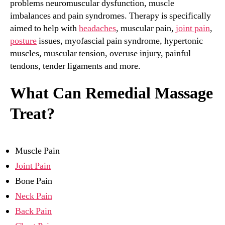
problems neuromuscular dysfunction, muscle
imbalances and pain syndromes. Therapy is specifically
aimed to help with
headaches
, muscular pain,
joint pain
,
posture
issues, myofascial pain syndrome, hypertonic
muscles, muscular tension, overuse injury, painful
tendons, tender ligaments and more.
What Can Remedial Massage
Treat?
Muscle Pain
Joint Pain
Bone Pain
Neck Pain
Back Pain