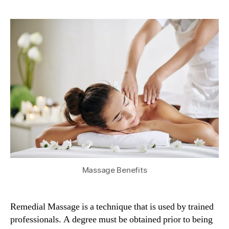
Benefits
Of
Remedial
Massage
Massage Benefits
Remedial Massage is a technique that is used by trained
professionals. A degree must be obtained prior to being