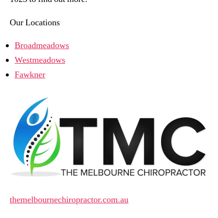
Our Locations
Broadmeadows
Westmeadows
Fawkner
themelbournechiropractor.com.au