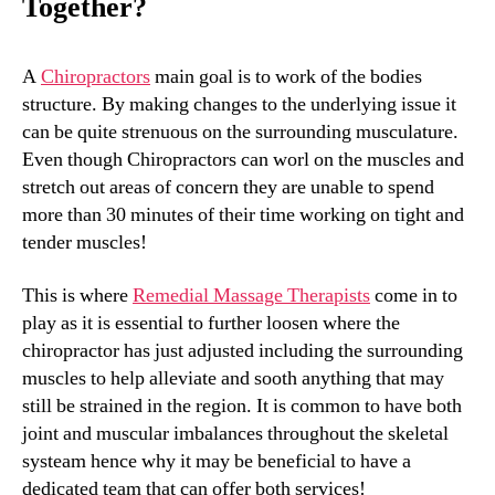
Together?
A
Chiropractors
main goal is to work of the bodies
structure. By making changes to the underlying issue it
can be quite strenuous on the surrounding musculature.
Even though Chiropractors can worl on the muscles and
stretch out areas of concern they are unable to spend
more than 30 minutes of their time working on tight and
tender muscles!
This is where
Remedial Massage Therapists
come in to
play as it is essential to further loosen where the
chiropractor has just adjusted including the surrounding
muscles to help alleviate and sooth anything that may
still be strained in the region. It is common to have both
joint and muscular imbalances throughout the skeletal
systeam hence why it may be beneficial to have a
dedicated team that can offer both services!