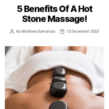
5 Benefits Of A Hot
Stone Massage!
By
Matthew Samartzis
13 December 2022
Post
Post
author
date