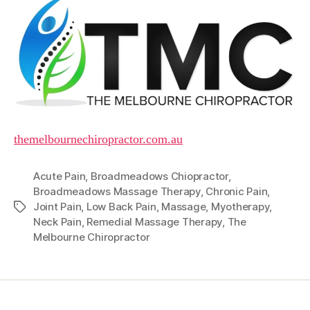
themelbournechiropractor.com.au
Acute Pain
,
Broadmeadows Chiopractor
,
Broadmeadows Massage Therapy
,
Chronic Pain
,
Joint Pain
,
Low Back Pain
,
Massage
,
Myotherapy
,
Tags
Neck Pain
,
Remedial Massage Therapy
,
The
Melbourne Chiropractor