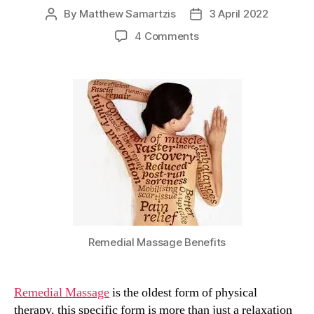
By
Matthew Samartzis
3 April 2022
Post
Post
author
date
on
4 Comments
Remedial
Massage
Therapy
and
How
It
Can
Help
You!
Remedial Massage Benefits
Remedial Massage
is the oldest form of physical
therapy, this specific form is more than just a relaxation