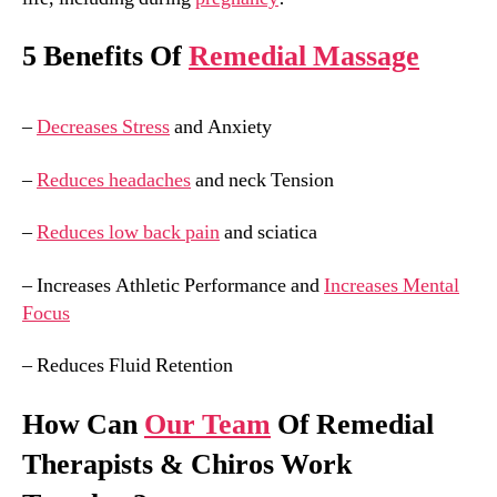
5 Benefits Of
Remedial Massage
–
Decreases Stress
and Anxiety
–
Reduces headaches
and neck Tension
–
Reduces low back pain
and sciatica
– Increases Athletic Performance and
Increases Mental
Focus
– Reduces Fluid Retention
How Can
Our Team
Of Remedial
Therapists & Chiros Work