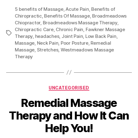
5 benefits of Massage
,
Acute Pain
,
Benefits of
Chiropractic
,
Benefits Of Massage
,
Broadmeadows
Chiopractor
,
Broadmeadows Massage Therapy
,
Chiropractic Care
,
Chronic Pain
,
Fawkner Massage
Tags
Therapy
,
headaches
,
Joint Pain
,
Low Back Pain
,
Massage
,
Neck Pain
,
Poor Posture
,
Remedial
Massage
,
Stretches
,
Westmeadows Massage
Therapy
Categories
UNCATEGORISED
Remedial Massage
Therapy and How It Can
Help You!