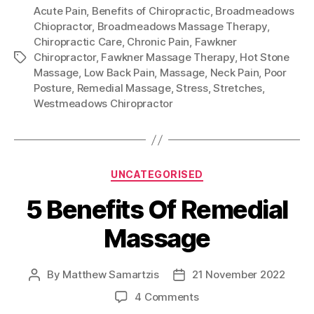
Acute Pain
,
Benefits of Chiropractic
,
Broadmeadows
Chiopractor
,
Broadmeadows Massage Therapy
,
Chiropractic Care
,
Chronic Pain
,
Fawkner
Chiropractor
,
Fawkner Massage Therapy
,
Hot Stone
Tags
Massage
,
Low Back Pain
,
Massage
,
Neck Pain
,
Poor
Posture
,
Remedial Massage
,
Stress
,
Stretches
,
Westmeadows Chiropractor
Categories
UNCATEGORISED
5 Benefits Of Remedial
Massage
By
Matthew Samartzis
21 November 2022
Post
Post
author
date
on
4 Comments
5