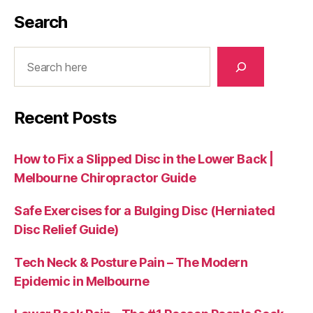
Search
Search
Recent Posts
How to Fix a Slipped Disc in the Lower Back |
Melbourne Chiropractor Guide
Safe Exercises for a Bulging Disc (Herniated
Disc Relief Guide)
Tech Neck & Posture Pain – The Modern
Epidemic in Melbourne