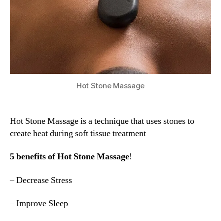
Hot Stone Massage
Hot Stone Massage is a technique that uses stones to
create heat during soft tissue treatment
5 benefits of Hot Stone Massage
!
– Decrease Stress
– Improve Sleep