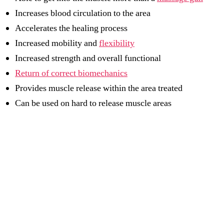
Increases blood circulation to the area
Accelerates the healing process
Increased mobility and
flexibility
Increased strength and overall functional
Return of correct biomechanics
Provides muscle release within the area treated
Can be used on hard to release muscle areas