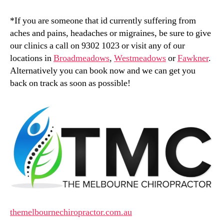
*If you are someone that id currently suffering from
aches and pains, headaches or migraines, be sure to give
our clinics a call on 9302 1023 or visit any of our
locations in
Broadmeadows
,
Westmeadows
or
Fawkner
.
Alternatively you can book now and we can get you
back on track as soon as possible!
themelbournechiropractor.com.au