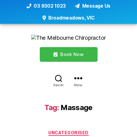
03 9302 1023
Message Us
Broadmeadows, VIC
Book Now
Search
Menu
Tag:
Massage
Categories
UNCATEGORISED