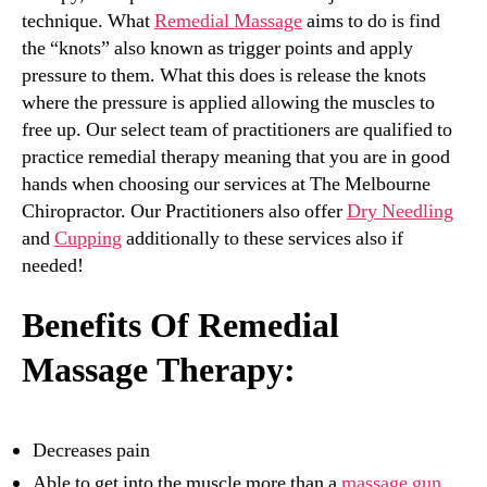
technique. What
Remedial Massage
aims to do is find
the “knots” also known as trigger points and apply
pressure to them. What this does is release the knots
where the pressure is applied allowing the muscles to
free up. Our select team of practitioners are qualified to
practice remedial therapy meaning that you are in good
hands when choosing our services at The Melbourne
Chiropractor. Our Practitioners also offer
Dry Needling
and
Cupping
additionally to these services also if
needed!
Benefits Of Remedial
Massage Therapy:
Decreases pain
Able to get into the muscle more than a
massage gun