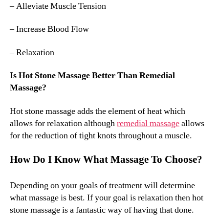
– Alleviate Muscle Tension
– Increase Blood Flow
– Relaxation
Is Hot Stone Massage Better Than Remedial
Massage?
Hot stone massage adds the element of heat which
allows for relaxation although
remedial massage
allows
for the reduction of tight knots throughout a muscle.
How Do I Know What Massage To Choose?
Depending on your goals of treatment will determine
what massage is best. If your goal is relaxation then hot
stone massage is a fantastic way of having that done.