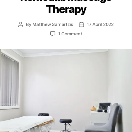
Therapy
By
Matthew Samartzis
17 April 2022
Post
Post
author
date
on
1 Comment
Broadmeadows
Remedial
Massage
Therapy