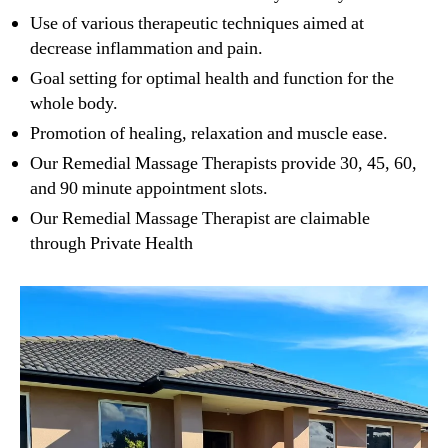
Use of various therapeutic techniques aimed at
decrease inflammation and pain.
Goal setting for optimal health and function for the
whole body.
Promotion of healing, relaxation and muscle ease.
Our Remedial Massage Therapists provide 30, 45, 60,
and 90 minute appointment slots.
Our Remedial Massage Therapist are claimable
through Private Health