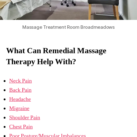
Massage Treatment Room Broadmeadows
What Can Remedial Massage
Therapy Help With?
Neck Pain
Back Pain
Headache
Migraine
Shoulder Pain
Chest Pain
Poor Posture/Muscular Imbalances