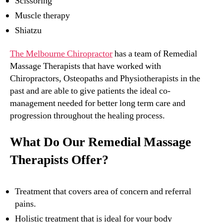
Scissoring
Muscle therapy
Shiatzu
The Melbourne Chiropractor
has a team of Remedial
Massage Therapists that have worked with
Chiropractors, Osteopaths and Physiotherapists in the
past and are able to give patients the ideal co-
management needed for better long term care and
progression throughout the healing process.
What Do Our Remedial Massage
Therapists Offer?
Treatment that covers area of concern and referral
pains.
Holistic treatment that is ideal for your body