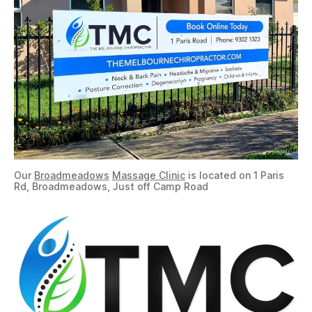
Our
Broadmeadows
Massage Clinic
is located on 1 Paris
Rd, Broadmeadows, Just off Camp Road