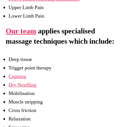
Upper Limb Pain
Lower Limb Pain
Our team
applies specialised
massage techniques which include:
Deep tissue
Trigger point therapy
Cupping
Dry Needling
Mobilisation
Muscle stripping
Cross friction
Relaxation