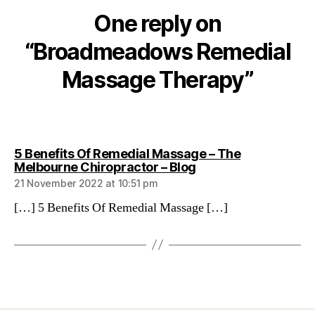
One reply on
“Broadmeadows Remedial
Massage Therapy”
5 Benefits Of Remedial Massage – The
says:
Melbourne Chiropractor – Blog
21 November 2022 at 10:51 pm
[…] 5 Benefits Of Remedial Massage […]