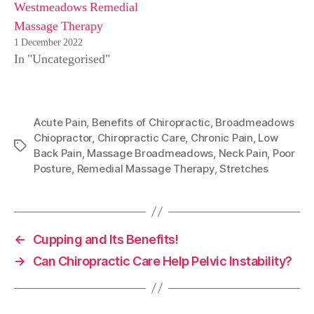
Westmeadows Remedial
Massage Therapy
1 December 2022
In "Uncategorised"
Acute Pain
,
Benefits of Chiropractic
,
Broadmeadows
Chiopractor
,
Chiropractic Care
,
Chronic Pain
,
Low
Tags
Back Pain
,
Massage Broadmeadows
,
Neck Pain
,
Poor
Posture
,
Remedial Massage Therapy
,
Stretches
←
Cupping and Its Benefits!
→
Can Chiropractic Care Help Pelvic Instability?