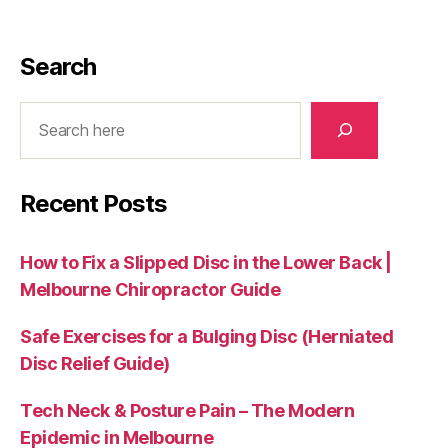
Search
Search
Recent Posts
How to Fix a Slipped Disc in the Lower Back |
Melbourne Chiropractor Guide
Safe Exercises for a Bulging Disc (Herniated
Disc Relief Guide)
Tech Neck & Posture Pain – The Modern
Epidemic in Melbourne