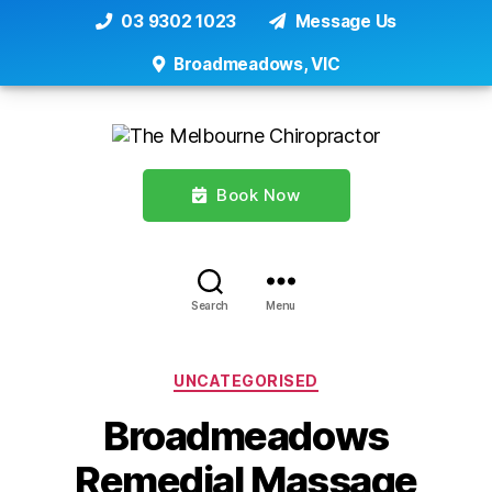
03 9302 1023
Message Us
Broadmeadows, VIC
Book Now
Search
Menu
Categories
UNCATEGORISED
Broadmeadows
Remedial Massage