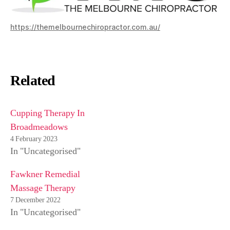
https://themelbournechiropractor.com.au/
Related
Cupping Therapy In
Broadmeadows
4 February 2023
In "Uncategorised"
Fawkner Remedial
Massage Therapy
7 December 2022
In "Uncategorised"