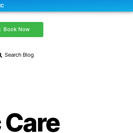
IC
Book Now
Search Blog
 Care