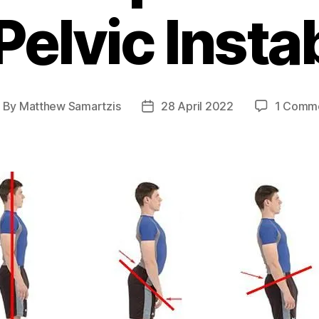
Pelvic Instab
By
Matthew Samartzis
28 April 2022
1 Comm
ost
Post
uthor
date