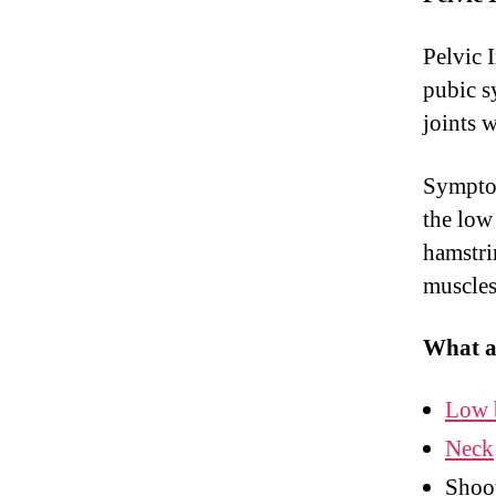
Pelvic 
pubic s
joints 
Symptom
the low
hamstrin
muscles
What a
Low 
Neck
Shoot