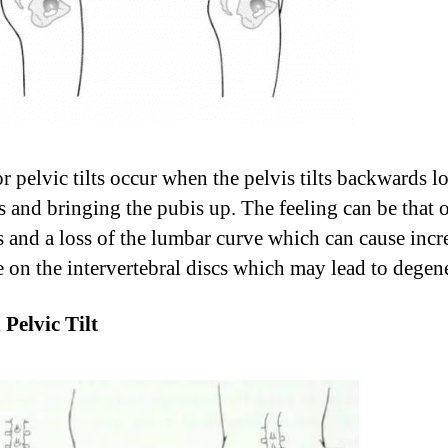
or pelvic tilts occur when the pelvis tilts backwards 
’s and bringing the pubis up. The feeling can be that 
ss and a loss of the lumbar curve which can cause incr
e on the intervertebral discs which may lead to degen
 Pelvic Tilt