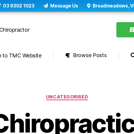
03 9302 1023
Message Us
Broadmeadows, V
Browse Posts
n to TMC Website
Categories
UNCATEGORISED
Chiropractic