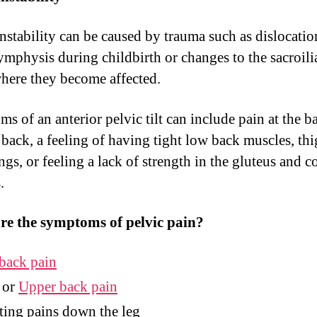
Instability can be caused by trauma such as dislocatio
ymphysis during childbirth or changes to the sacroili
where they become affected.
s of an anterior pelvic tilt can include pain at the b
 back, a feeling of having tight low back muscles, thi
gs, or feeling a lack of strength in the gluteus and c
.
re the symptoms of pelvic pain?
back pain
or
Upper back pain
ing pains down the leg