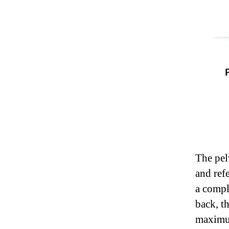
The pel
and ref
a compl
back, th
maximu