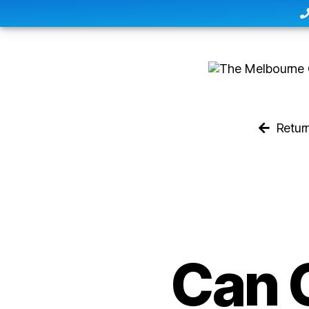
Retur
Can 