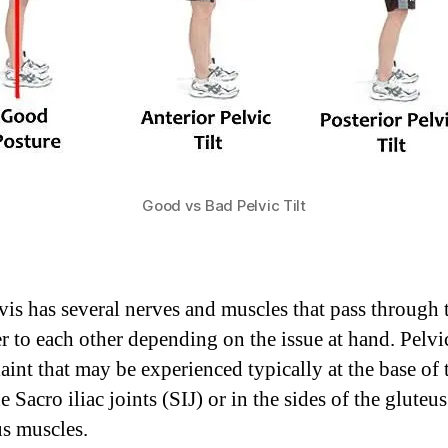
Good vs Bad Pelvic Tilt
vis has several nerves and muscles that pass through 
er to each other depending on the issue at hand. Pelvic
aint that may be experienced typically at the base of
e Sacro iliac joints (SIJ) or in the sides of the gluteus
s muscles.