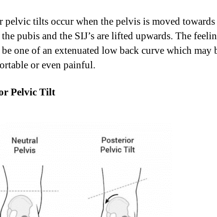
r pelvic tilts occur when the pelvis is moved towards
 the pubis and the SIJ’s are lifted upwards. The feeli
n be one of an extenuated low back curve which may 
rtable or even painful.
or Pelvic Tilt