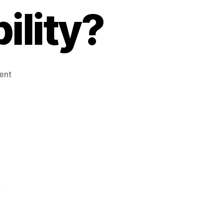
ility?
on
ent
Can
Chiropractic
Care
Help
Pelvic
Instability?