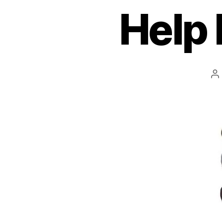
Help 
P
a