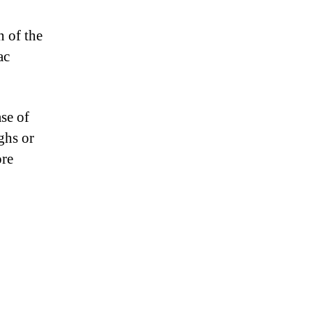
n of the
ac
ase of
ghs or
ore