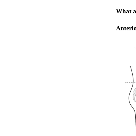
What ar
Anterio