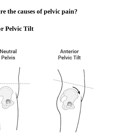
e the causes of pelvic pain?
r Pelvic Tilt