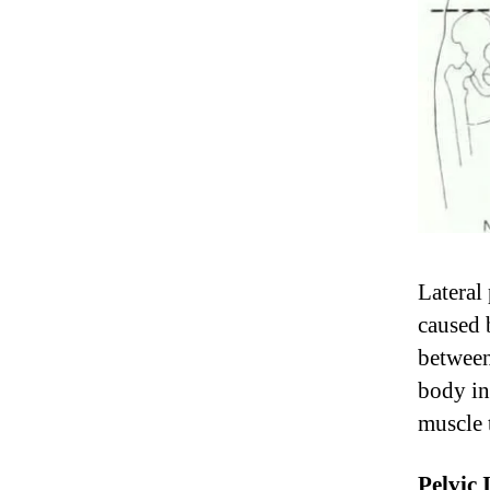
Lateral 
caused 
between
body in
muscle 
Pelvic 