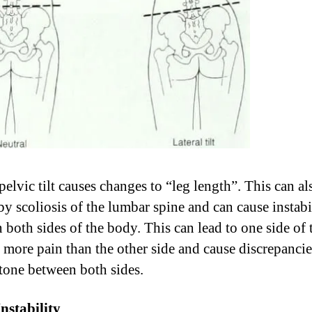
pelvic tilt causes changes to “leg length”. This can al
by scoliosis of the lumbar spine and can cause instabi
 both sides of the body. This can lead to one side of 
 more pain than the other side and cause discrepancie
tone between both sides.
Instability