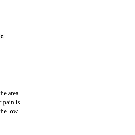
the area
 pain is
 the low