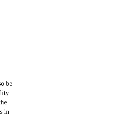
so be
lity
the
s in