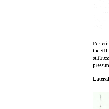
Posteri
the SIJ
stiffne
pressur
Lateral