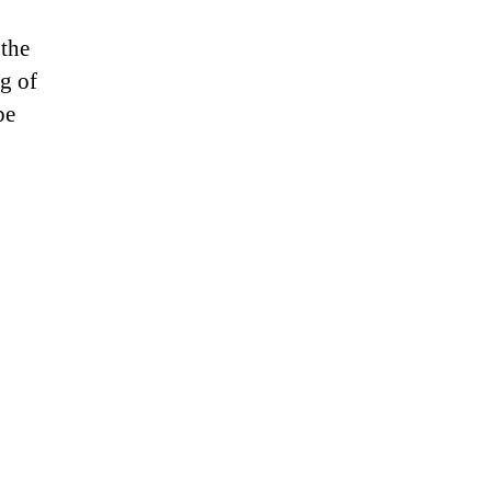
 the
ng of
be