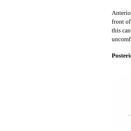
Anterio
front of
this ca
uncomfo
Posteri