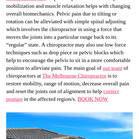
mobilization and muscle relaxation helps with changing
overall biomechanics. Pelvic pain due to tilting or
rotation can be alleviated with simple spinal adjusting
which involves the chiropractor in using a force that
moves the joints into a particular range back to its
“regular” state. A chiropractor may also use low force
techniques such as drop piece or pelvic blocks which
help to encourage the pelvis to sit in a more comfortable
position to alleviate pain. The main goal of
our team
of
chiropractors at
The Melbourne Chiropractor
is to
restore mobility, range of motion, decrease overall pain
and reset the joints out of alignment to help
correct
posture
in the affected region/s.
BOOK NOW