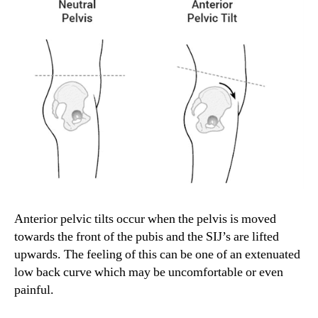
Anterior pelvic tilts occur when the pelvis is moved
towards the front of the pubis and the SIJ’s are lifted
upwards. The feeling of this can be one of an extenuated
low back curve which may be uncomfortable or even
painful.