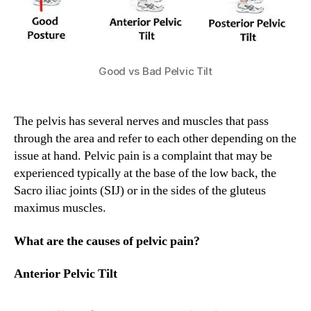
Good vs Bad Pelvic Tilt
The pelvis has several nerves and muscles that pass
through the area and refer to each other depending on the
issue at hand. Pelvic pain is a complaint that may be
experienced typically at the base of the low back, the
Sacro iliac joints (SIJ) or in the sides of the gluteus
maximus muscles.
What are the causes of pelvic pain?
Anterior Pelvic Tilt