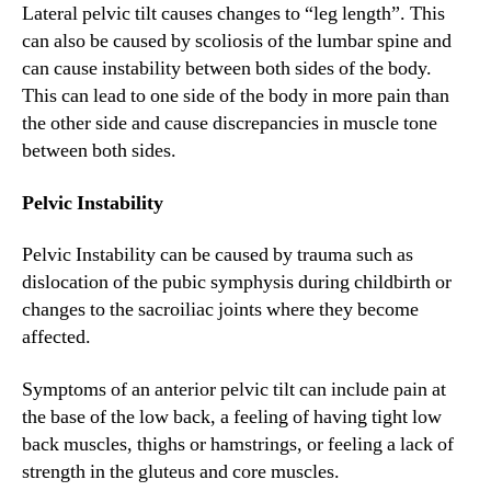
Lateral pelvic tilt causes changes to “leg length”. This
can also be caused by scoliosis of the lumbar spine and
can cause instability between both sides of the body.
This can lead to one side of the body in more pain than
the other side and cause discrepancies in muscle tone
between both sides.
Pelvic Instability
Pelvic Instability can be caused by trauma such as
dislocation of the pubic symphysis during childbirth or
changes to the sacroiliac joints where they become
affected.
Symptoms of an anterior pelvic tilt can include pain at
the base of the low back, a feeling of having tight low
back muscles, thighs or hamstrings, or feeling a lack of
strength in the gluteus and core muscles.