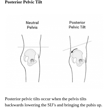
Posterior Pelvic Tilt
Posterior pelvic tilts occur when the pelvis tilts
backwards lowering the SIJ’s and bringing the pubis up.