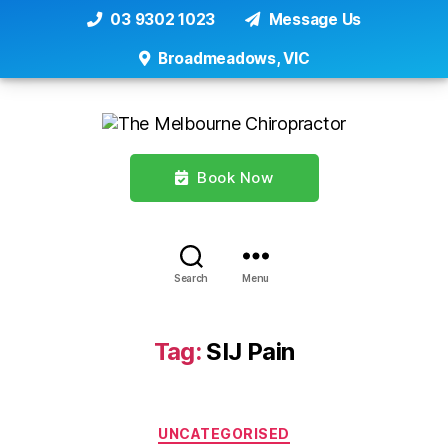
03 9302 1023
Message Us
Broadmeadows, VIC
Book Now
Search
Menu
Tag:
SIJ Pain
Categories
UNCATEGORISED