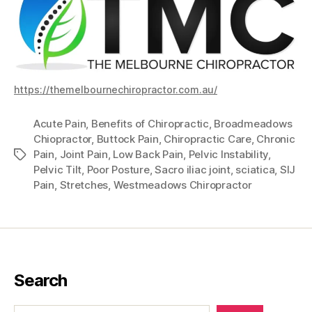
https://themelbournechiropractor.com.au/
Acute Pain
,
Benefits of Chiropractic
,
Broadmeadows
Chiopractor
,
Buttock Pain
,
Chiropractic Care
,
Chronic
Pain
,
Joint Pain
,
Low Back Pain
,
Pelvic Instability
,
Tags
Pelvic Tilt
,
Poor Posture
,
Sacro iliac joint
,
sciatica
,
SIJ
Pain
,
Stretches
,
Westmeadows Chiropractor
Search
Search