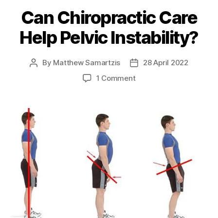
Can Chiropractic Care
Help Pelvic Instability?
By
Matthew Samartzis
28 April 2022
Post
Post
author
date
on
1 Comment
Can
Chiropractic
Care
Help
Pelvic
Instability?