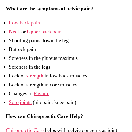
What are the symptoms of pelvic pain?
Low back pain
Neck
or
Upper back pain
Shooting pains down the leg
Buttock pain
Soreness in the gluteus maximus
Soreness in the legs
Lack of
strength
in low back muscles
Lack of strength in core muscles
Changes to
Posture
Sore joints
(hip pain, knee pain)
How can Chiropractic Care Help?
Chiropractic Care
helps with pelvic concerns as joint