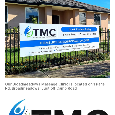
Our
Broadmeadows
Massage Clinic
is located on 1 Paris
Rd, Broadmeadows, Just off Camp Road