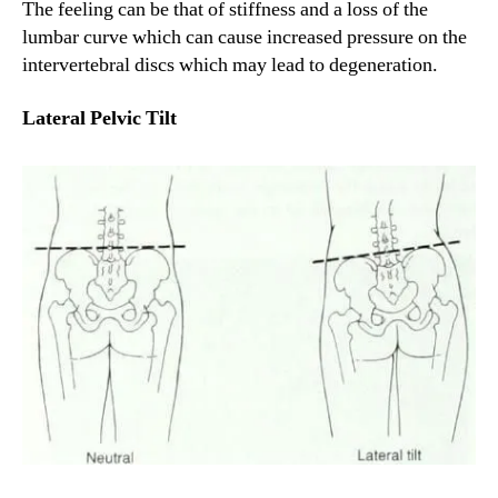
The feeling can be that of stiffness and a loss of the
lumbar curve which can cause increased pressure on the
intervertebral discs which may lead to degeneration.
Lateral Pelvic Tilt