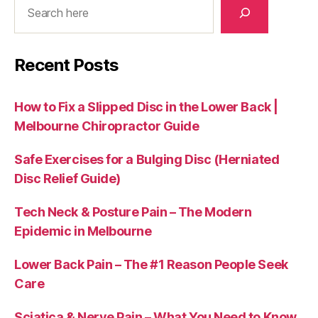
Recent Posts
How to Fix a Slipped Disc in the Lower Back |
Melbourne Chiropractor Guide
Safe Exercises for a Bulging Disc (Herniated
Disc Relief Guide)
Tech Neck & Posture Pain – The Modern
Epidemic in Melbourne
Lower Back Pain – The #1 Reason People Seek
Care
Sciatica & Nerve Pain – What You Need to Know