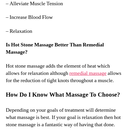
– Alleviate Muscle Tension
– Increase Blood Flow
– Relaxation
Is Hot Stone Massage Better Than Remedial
Massage?
Hot stone massage adds the element of heat which
allows for relaxation although
remedial massage
allows
for the reduction of tight knots throughout a muscle.
How Do I Know What Massage To Choose?
Depending on your goals of treatment will determine
what massage is best. If your goal is relaxation then hot
stone massage is a fantastic way of having that done.