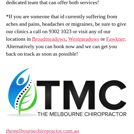
dedicated team that can offer both services!
*If you are someone that id currently suffering from
aches and pains, headaches or migraines, be sure to give
our clinics a call on 9302 1023 or visit any of our
locations in
Broadmeadows
,
Westmeadows
or
Fawkner
.
Alternatively you can book now and we can get you
back on track as soon as possible!
themelbournechiropractor.com.au