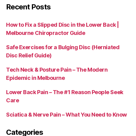
Recent Posts
How to Fix a Slipped Disc in the Lower Back |
Melbourne Chiropractor Guide
Safe Exercises for a Bulging Disc (Herniated
Disc Relief Guide)
Tech Neck & Posture Pain – The Modern
Epidemic in Melbourne
Lower Back Pain – The #1 Reason People Seek
Care
Sciatica & Nerve Pain – What You Need to Know
Categories