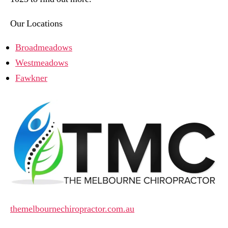
Our Locations
Broadmeadows
Westmeadows
Fawkner
themelbournechiropractor.com.au