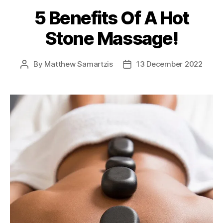
5 Benefits Of A Hot
Stone Massage!
By
Matthew Samartzis
13 December 2022
Post
Post
author
date