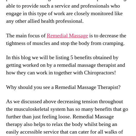
able to provide such a service and professionals who
engage in this type of work are closely monitored like
any other allied health professional.
The main focus of
Remedial Massage
is to decrease the
tightness of muscles and stop the body from cramping.
In this blog we will be listing 5 benefits obtained by
getting worked on by a remedial massage therapist and
how they can work in together with Chiropractors!
Why should you see a Remedial Massage Therapist?
As we discussed above decreasing tension throughout
the musculoskeletal system has so many benefits that go
further than just feeling loose. Remedial Massage
therapy also helps to relax the body whilst being an
easily accessible service that can cater for all walks of