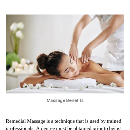
5
Benefits
Of
Remedial
Massage
Massage Benefits
Remedial Massage is a technique that is used by trained
professionals. A degree must be obtained prior to being