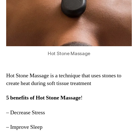
Hot Stone Massage
Hot Stone Massage is a technique that uses stones to
create heat during soft tissue treatment
5 benefits of Hot Stone Massage
!
– Decrease Stress
– Improve Sleep