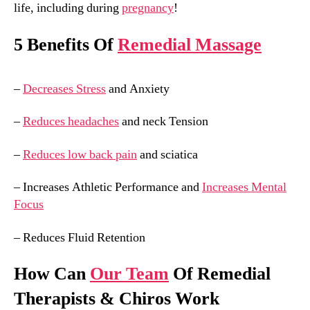
life, including during
pregnancy
!
5 Benefits Of
Remedial Massage
–
Decreases Stress
and Anxiety
–
Reduces headaches
and neck Tension
–
Reduces low back pain
and sciatica
– Increases Athletic Performance and
Increases Mental
Focus
– Reduces Fluid Retention
How Can
Our Team
Of Remedial
Therapists & Chiros Work