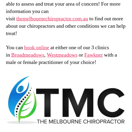
able to assess and treat your area of concern! For more
information you can
visit
themelbournechiropractor.com.au
to find out more
about our chiropractors and other conditions we can help
treat!
You can
book online
at either one of our 3 clinics
in
Broadmeadows
,
Westmeadows
or
Fawkner
with a
male or female practitioner of your choice!