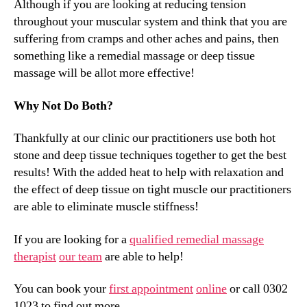
Although if you are looking at reducing tension
throughout your muscular system and think that you are
suffering from cramps and other aches and pains, then
something like a remedial massage or deep tissue
massage will be allot more effective!
Why Not Do Both?
Thankfully at our clinic our practitioners use both hot
stone and deep tissue techniques together to get the best
results! With the added heat to help with relaxation and
the effect of deep tissue on tight muscle our practitioners
are able to eliminate muscle stiffness!
If you are looking for a
qualified remedial massage
therapist
our team
are able to help!
You can book your
first appointment
online
or call 0302
1023 to find out more.