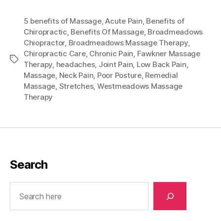
5 benefits of Massage
,
Acute Pain
,
Benefits of
Chiropractic
,
Benefits Of Massage
,
Broadmeadows
Chiopractor
,
Broadmeadows Massage Therapy
,
Chiropractic Care
,
Chronic Pain
,
Fawkner Massage
Tags
Therapy
,
headaches
,
Joint Pain
,
Low Back Pain
,
Massage
,
Neck Pain
,
Poor Posture
,
Remedial
Massage
,
Stretches
,
Westmeadows Massage
Therapy
Search
Search