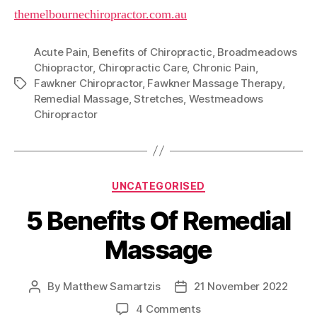
themelbournechiropractor.com.au
Acute Pain
,
Benefits of Chiropractic
,
Broadmeadows
Chiopractor
,
Chiropractic Care
,
Chronic Pain
,
Fawkner Chiropractor
,
Fawkner Massage Therapy
,
Tags
Remedial Massage
,
Stretches
,
Westmeadows
Chiropractor
Categories
UNCATEGORISED
5 Benefits Of Remedial
Massage
By
Matthew Samartzis
21 November 2022
Post
Post
author
date
on
4 Comments