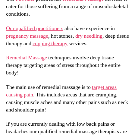
cater for those suffering from a range of musculoskeletal
conditions.
Our qualified practitioners
also have experience in
pregnancy massage
, hot stones,
dry needling
, deep tissue
therapy and
cupping therapy
services.
Remedial Massage
techniques involve deep tissue
therapy targeting areas of stress throughout the entire
body!
The main use of remedial massage is to
target areas
causing pain
. This includes areas that are cramping,
causing muscle aches and many other pains such as neck
and shoulder pain!
If you are currently dealing with low back pains or
headaches our qualified remedial massage therapists are