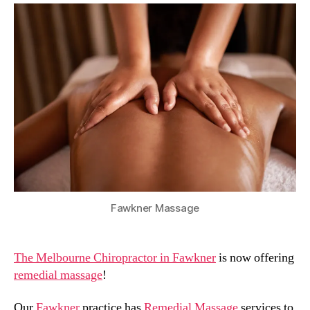
Fawkner Massage
The Melbourne Chiropractor in Fawkner
is now offering
remedial massage
!
Our
Fawkner
practice has
Remedial Massage
services to