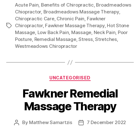
Acute Pain
,
Benefits of Chiropractic
,
Broadmeadows
Chiopractor
,
Broadmeadows Massage Therapy
,
Chiropractic Care
,
Chronic Pain
,
Fawkner
Chiropractor
,
Fawkner Massage Therapy
,
Hot Stone
Tags
Massage
,
Low Back Pain
,
Massage
,
Neck Pain
,
Poor
Posture
,
Remedial Massage
,
Stress
,
Stretches
,
Westmeadows Chiropractor
Categories
UNCATEGORISED
Fawkner Remedial
Massage Therapy
By
Matthew Samartzis
7 December 2022
Post
Post
author
date