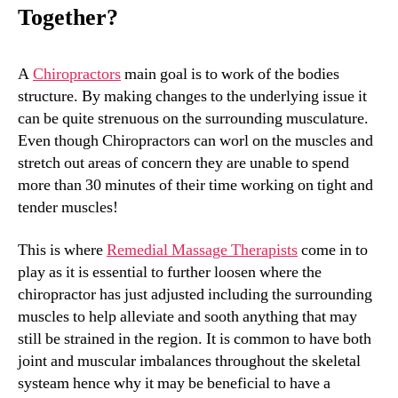
Together?
A
Chiropractors
main goal is to work of the bodies
structure. By making changes to the underlying issue it
can be quite strenuous on the surrounding musculature.
Even though Chiropractors can worl on the muscles and
stretch out areas of concern they are unable to spend
more than 30 minutes of their time working on tight and
tender muscles!
This is where
Remedial Massage Therapists
come in to
play as it is essential to further loosen where the
chiropractor has just adjusted including the surrounding
muscles to help alleviate and sooth anything that may
still be strained in the region. It is common to have both
joint and muscular imbalances throughout the skeletal
systeam hence why it may be beneficial to have a