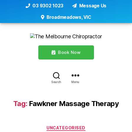
03 9302 1023
Message Us
Broadmeadows, VIC
Book Now
Search
Menu
Tag:
Fawkner Massage Therapy
Categories
UNCATEGORISED