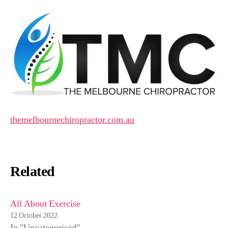
themelbournechiropractor.com.au
Related
All About Exercise
12 October 2022
In "Uncategorised"