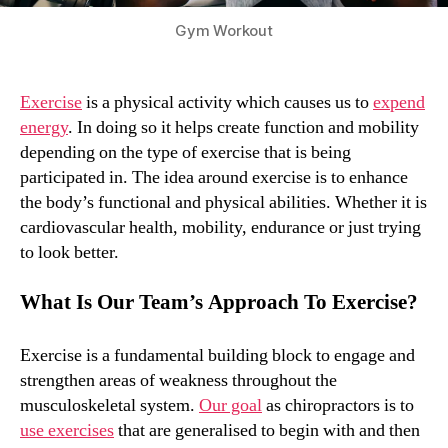
Gym Workout
Exercise
is a physical activity which causes us to
expend
energy
. In doing so it helps create function and mobility
depending on the type of exercise that is being
participated in. The idea around exercise is to enhance
the body’s functional and physical abilities. Whether it is
cardiovascular health, mobility, endurance or just trying
to look better.
What Is Our Team’s Approach To Exercise?
Exercise is a fundamental building block to engage and
strengthen areas of weakness throughout the
musculoskeletal system.
Our goal
as chiropractors is to
use exercises
that are generalised to begin with and then