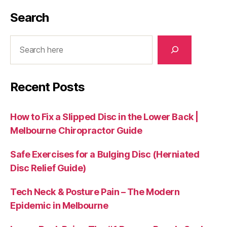
Search
Search
Recent Posts
How to Fix a Slipped Disc in the Lower Back |
Melbourne Chiropractor Guide
Safe Exercises for a Bulging Disc (Herniated
Disc Relief Guide)
Tech Neck & Posture Pain – The Modern
Epidemic in Melbourne