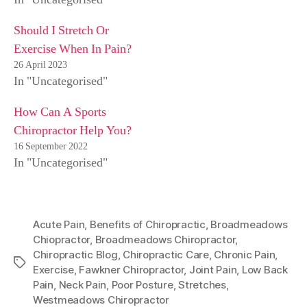
Should I Stretch Or
Exercise When In Pain?
26 April 2023
In "Uncategorised"
How Can A Sports
Chiropractor Help You?
16 September 2022
In "Uncategorised"
Acute Pain
,
Benefits of Chiropractic
,
Broadmeadows
Chiopractor
,
Broadmeadows Chiropractor
,
Chiropractic Blog
,
Chiropractic Care
,
Chronic Pain
,
Tags
Exercise
,
Fawkner Chiropractor
,
Joint Pain
,
Low Back
Pain
,
Neck Pain
,
Poor Posture
,
Stretches
,
Westmeadows Chiropractor