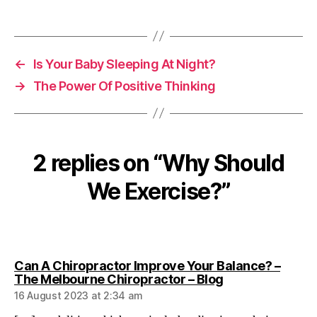
←
Is Your Baby Sleeping At Night?
→
The Power Of Positive Thinking
2 replies on “Why Should
We Exercise?”
Can A Chiropractor Improve Your Balance? –
says:
The Melbourne Chiropractor – Blog
16 August 2023 at 2:34 am