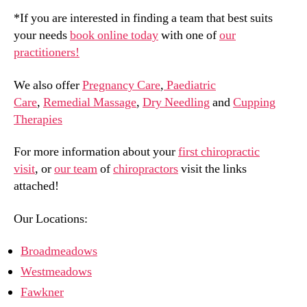
*If you are interested in finding a team that best suits
your needs
book online today
with one of
our
practitioners!
We also offer
Pregnancy Care
,
Paediatric
Care
,
Remedial Massage
,
Dry Needling
and
Cupping
Therapies
For more information about your
first chiropractic
visit
, or
our team
of
chiropractors
visit the links
attached!
Our Locations:
Broadmeadows
Westmeadows
Fawkner