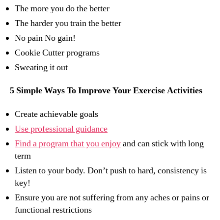
The more you do the better
The harder you train the better
No pain No gain!
Cookie Cutter programs
Sweating it out
5 Simple Ways To Improve Your Exercise Activities
Create achievable goals
Use professional guidance
Find a program that you enjoy
and can stick with long
term
Listen to your body. Don’t push to hard, consistency is
key!
Ensure you are not suffering from any aches or pains or
functional restrictions