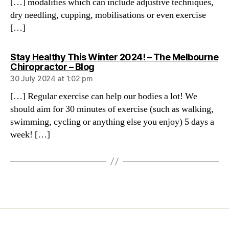
[…] modalities which can include adjustive techniques,
dry needling, cupping, mobilisations or even exercise
[…]
Stay Healthy This Winter 2024! – The Melbourne
says:
Chiropractor – Blog
30 July 2024 at 1:02 pm
[…] Regular exercise can help our bodies a lot! We
should aim for 30 minutes of exercise (such as walking,
swimming, cycling or anything else you enjoy) 5 days a
week! […]