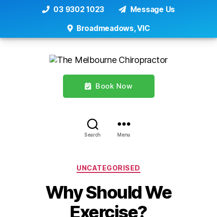
03 9302 1023
Message Us
Broadmeadows, VIC
Book Now
Search
Menu
Categories
UNCATEGORISED
Why Should We
Exercise?