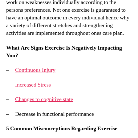
work on weaknesses individually according to the
persons preferences. Not one exercise is guaranteed to
have an optimal outcome in every individual hence why
a variety of different stretches and strengthening
activities are implemented throughout ones care plan.
What Are Signs Exercise Is Negatively Impacting
You?
–
Continuous Injury
–
Increased Stress
–
Changes to cognitive state
– Decrease in functional performance
5 Common Misconceptions Regarding Exercise