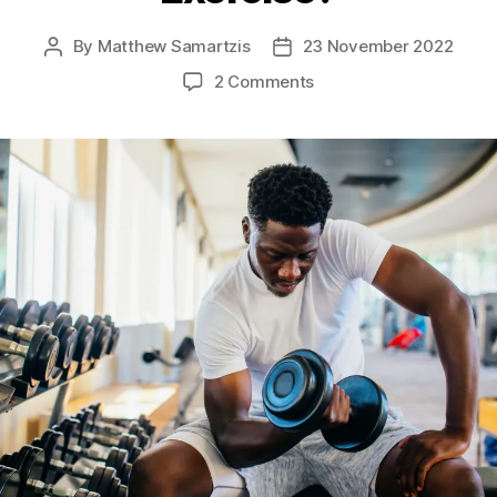
By
Matthew Samartzis
23 November 2022
Post
Post
author
date
on
2 Comments
Why
Should
We
Exercise?