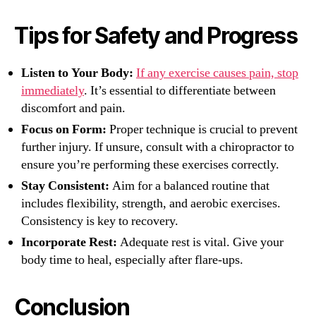
Tips for Safety and Progress
Listen to Your Body:
If any exercise causes pain, stop
immediately
. It’s essential to differentiate between
discomfort and pain.
Focus on Form:
Proper technique is crucial to prevent
further injury. If unsure, consult with a chiropractor to
ensure you’re performing these exercises correctly.
Stay Consistent:
Aim for a balanced routine that
includes flexibility, strength, and aerobic exercises.
Consistency is key to recovery.
Incorporate Rest:
Adequate rest is vital. Give your
body time to heal, especially after flare-ups.
Conclusion