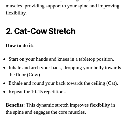
muscles, providing support to your spine and improving
flexibility.
2.
Cat-Cow Stretch
How to do it:
Start on your hands and knees in a tabletop position.
Inhale and arch your back, dropping your belly towards
the floor (Cow).
Exhale and round your back towards the ceiling (Cat).
Repeat for 10-15 repetitions.
Benefits:
This dynamic stretch improves flexibility in
the spine and engages the core muscles.