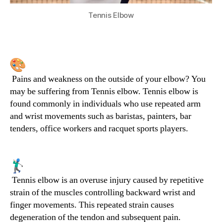
Tennis Elbow
Pains and weakness on the outside of your elbow? You
may be suffering from Tennis elbow. Tennis elbow is
found commonly in individuals who use repeated arm
and wrist movements such as baristas, painters, bar
tenders, office workers and racquet sports players.
Tennis elbow is an overuse injury caused by repetitive
strain of the muscles controlling backward wrist and
finger movements. This repeated strain causes
degeneration of the tendon and subsequent pain.