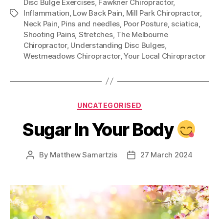
Disc Bulge Exercises
,
Fawkner Chiropractor
,
Inflammation
,
Low Back Pain
,
Mill Park Chiropractor
,
Tags
Neck Pain
,
Pins and needles
,
Poor Posture
,
sciatica
,
Shooting Pains
,
Stretches
,
The Melbourne
Chiropractor
,
Understanding Disc Bulges
,
Westmeadows Chiropractor
,
Your Local Chiropractor
Categories
UNCATEGORISED
Sugar In Your Body
By
Matthew Samartzis
27 March 2024
Post
Post
author
date