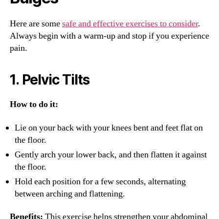
Here are some
safe and effective exercises to consider
.
Always begin with a warm-up and stop if you experience
pain.
1.
Pelvic Tilts
How to do it:
Lie on your back with your knees bent and feet flat on
the floor.
Gently arch your lower back, and then flatten it against
the floor.
Hold each position for a few seconds, alternating
between arching and flattening.
Benefits:
This exercise helps strengthen your abdominal