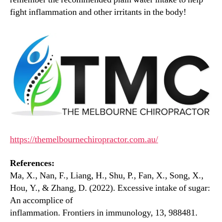
fight inflammation and other irritants in the body!
https://themelbournechiropractor.com.au/
References:
Ma, X., Nan, F., Liang, H., Shu, P., Fan, X., Song, X.,
Hou, Y., & Zhang, D. (2022). Excessive intake of sugar:
An accomplice of
inflammation. Frontiers in immunology, 13, 988481.