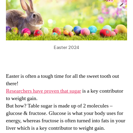
Easter 2024
Easter is often a tough time for all the sweet tooth out
there!
Researchers have proven that sugar
is a key contributor
to weight gain.
But how? Table sugar is made up of 2 molecules –
glucose & fructose. Glucose is what your body uses for
energy, whereas fructose is often turned into fats in your
liver which is a key contributor to weight gain.