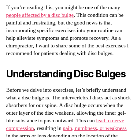
If you’re reading this, you might be one of the many
people affected by a disc bulge
. This condition can be
painful and frustrating, but the good news is that
incorporating specific exercises into your routine can
help alleviate symptoms and promote recovery. As a
chiropractor, I want to share some of the best exercises I
recommend for patients dealing with disc bulges.
Understanding Disc Bulges
Before we delve into exercises, let’s briefly understand
what a disc bulge is. The intervertebral discs act as shock
absorbers for our spine. A disc bulge occurs when the
outer layer of the disc weakens, allowing the inner gel-
like substance to push outward. This can
lead to nerve
compression
, resulting in
pain, numbness, or weakness
in the arms or legs depending on the location of the