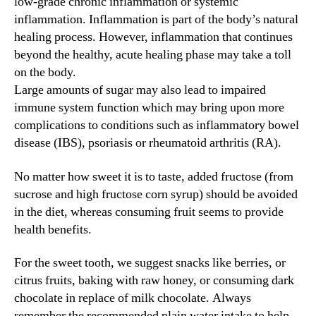
low-grade chronic inflammation or systemic
inflammation. Inflammation is part of the body’s natural
healing process. However, inflammation that continues
beyond the healthy, acute healing phase may take a toll
on the body.
Large amounts of sugar may also lead to impaired
immune system function which may bring upon more
complications to conditions such as inflammatory bowel
disease (IBS), psoriasis or rheumatoid arthritis (RA).
No matter how sweet it is to taste, added fructose (from
sucrose and high fructose corn syrup) should be avoided
in the diet, whereas consuming fruit seems to provide
health benefits.
For the sweet tooth, we suggest snacks like berries, or
citrus fruits, baking with raw honey, or consuming dark
chocolate in replace of milk chocolate. Always
remember the recommended plain water intake to help