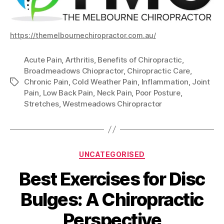
https://themelbournechiropractor.com.au/
Acute Pain
,
Arthritis
,
Benefits of Chiropractic
,
Broadmeadows Chiopractor
,
Chiropractic Care
,
Chronic Pain
,
Cold Weather Pain
,
Inflammation
,
Joint
Tags
Pain
,
Low Back Pain
,
Neck Pain
,
Poor Posture
,
Stretches
,
Westmeadows Chiropractor
Categories
UNCATEGORISED
Best Exercises for Disc
Bulges: A Chiropractic
Perspective