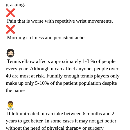
grasping.
Pain that is worse with repetitive wrist movements.
Morning stiffness and persistent ache
Tennis elbow affects approximately 1-3 % of people
every year. Although it can affect anyone, people over
40 are most at risk. Funnily enough tennis players only
make up only 5-10% of the patient population despite
the name
If left untreated, it can take between 6 months and 2
years to get better. In some cases it may not get better
without the need of physical therapy or surgery