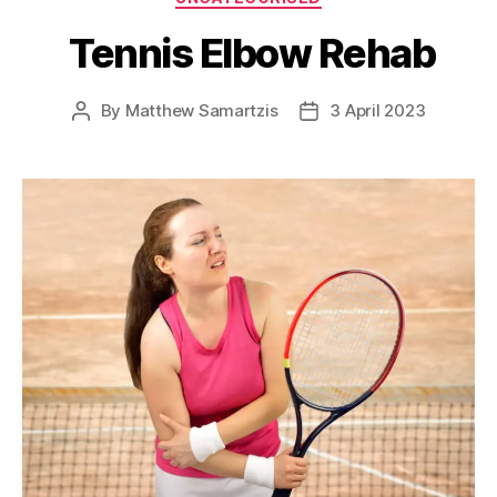
Tennis Elbow Rehab
By
Matthew Samartzis
3 April 2023
Post
Post
author
date