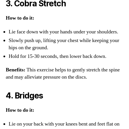
3.
Cobra Stretch
How to do it:
Lie face down with your hands under your shoulders.
Slowly push up, lifting your chest while keeping your
hips on the ground.
Hold for 15-30 seconds, then lower back down.
Benefits:
This exercise helps to gently stretch the spine
and may alleviate pressure on the discs.
4.
Bridges
How to do it:
Lie on your back with your knees bent and feet flat on