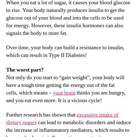
When you eat a lot of sugar, it causes your blood glucose
to rise. Your body naturally produces insulin to get the
glucose out of your blood and into the cells to be used
for energy. However, these insulin hormones can also
signals the body to store fat.
Over time, your body can build a resistance to insulin,
which can result in Type II Diabetes!
The worst part?
Not only do you start to “gain weight”, your body will
have a tough time getting the energy out of the fat
cells, which means –
your brain
thinks you are hungry,
and you eat even more. It is a vicious cycle!
Further research has shown that
excessive intake of
dietary sugars
can lead to metabolic disorders and induce
the increase of inflammatory mediators, which results to