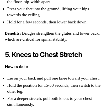
the floor, hip-width apart.
Press your feet into the ground, lifting your hips
towards the ceiling.
Hold for a few seconds, then lower back down.
Benefits:
Bridges strengthen the glutes and lower back,
which are critical for spinal stability.
5.
Knees to Chest Stretch
How to do it:
Lie on your back and pull one knee toward your chest.
Hold the position for 15-30 seconds, then switch to the
other leg.
For a deeper stretch, pull both knees to your chest
simultaneously.