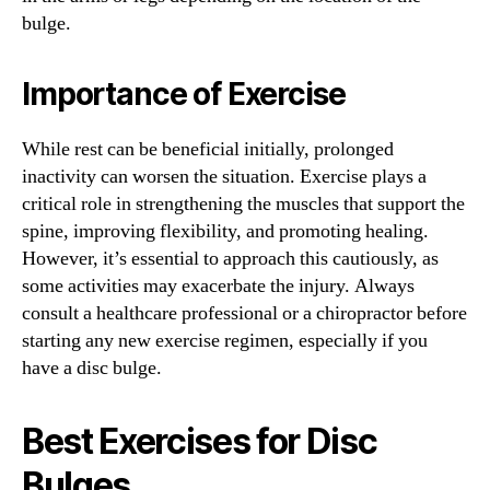
bulge.
Importance of Exercise
While rest can be beneficial initially, prolonged
inactivity can worsen the situation. Exercise plays a
critical role in strengthening the muscles that support the
spine, improving flexibility, and promoting healing.
However, it’s essential to approach this cautiously, as
some activities may exacerbate the injury. Always
consult a healthcare professional or a chiropractor before
starting any new exercise regimen, especially if you
have a disc bulge.
Best Exercises for Disc
Bulges