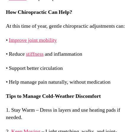
How Chiropractic Can Help?
At this time of year, gentle chiropractic adjustments can:
•
Improve joint mobility
• Reduce
stiffness
and inflammation
• Support better circulation
• Help manage pain naturally, without medication
Tips to Manage Cold-Weather Discomfort
1. Stay Warm – Dress in layers and use heating pads if
needed.
2.
Keep Moving
– Light stretching, walks, and joint-