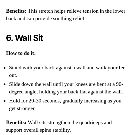
Benefits:
This stretch helps relieve tension in the lower
back and can provide soothing relief.
6.
Wall Sit
How to do it:
Stand with your back against a wall and walk your feet
out.
Slide down the wall until your knees are bent at a 90-
degree angle, holding your back flat against the wall.
Hold for 20-30 seconds, gradually increasing as you
get stronger.
Benefits:
Wall sits strengthen the quadriceps and
support overall spine stability.