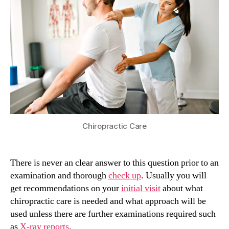
Chiropractic Care
There is never an clear answer to this question prior to an
examination and thorough
check up
. Usually you will
get recommendations on your
initial visit
about what
chiropractic care is needed and what approach will be
used unless there are further examinations required such
as
X-ray reports
.