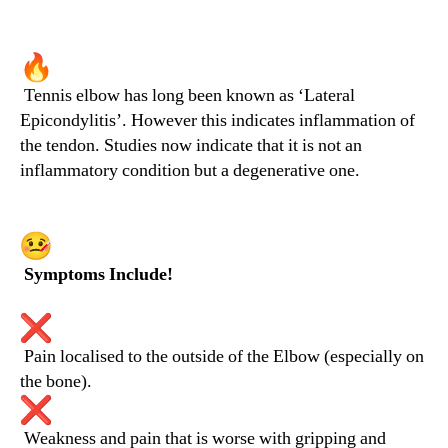
Tennis elbow has long been known as ‘Lateral
Epicondylitis’. However this indicates inflammation of
the tendon. Studies now indicate that it is not an
inflammatory condition but a degenerative one.
Symptoms Include!
Pain localised to the outside of the Elbow (especially on
the bone).
Weakness and pain that is worse with gripping and