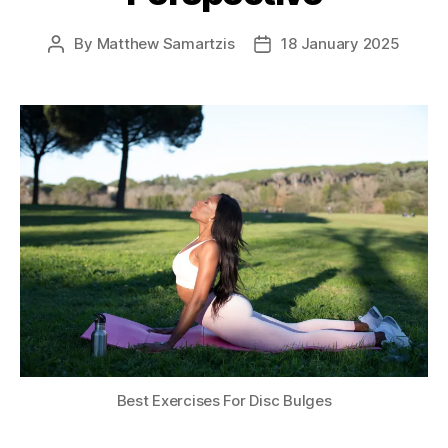
By
Matthew Samartzis
18 January 2025
Post
Post
author
date
Best Exercises For Disc Bulges