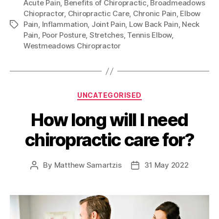
Acute Pain
,
Benefits of Chiropractic
,
Broadmeadows
Chiopractor
,
Chiropractic Care
,
Chronic Pain
,
Elbow
Pain
,
Inflammation
,
Joint Pain
,
Low Back Pain
,
Neck
Tags
Pain
,
Poor Posture
,
Stretches
,
Tennis Elbow
,
Westmeadows Chiropractor
Categories
UNCATEGORISED
How long will I need
chiropractic care for?
By
Matthew Samartzis
31 May 2022
Post
Post
author
date