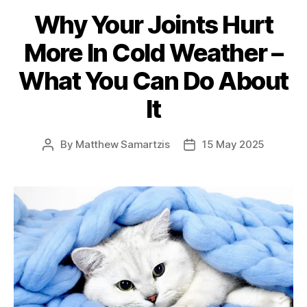
Why Your Joints Hurt
More In Cold Weather –
What You Can Do About
It
By
Matthew Samartzis
15 May 2025
Post
Post
author
date