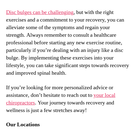
Disc bulges can be challenging
, but with the right
exercises and a commitment to your recovery, you can
alleviate some of the symptoms and regain your
strength. Always remember to consult a healthcare
professional before starting any new exercise routine,
particularly if you’re dealing with an injury like a disc
bulge. By implementing these exercises into your
lifestyle, you can take significant steps towards recovery
and improved spinal health.
If you’re looking for more personalized advice or
assistance, don’t hesitate to reach out to
your local
chiropractors
. Your journey towards recovery and
wellness is just a few stretches away!
Our Locations