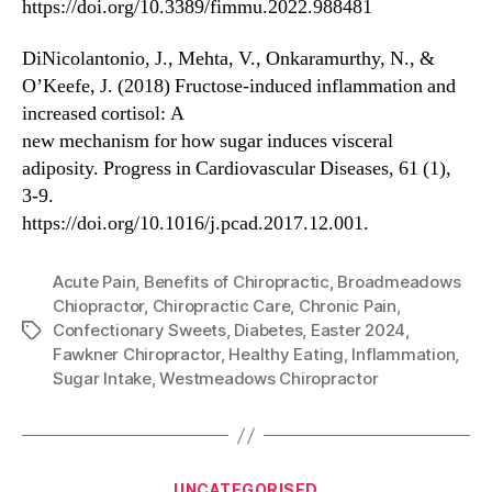
https://doi.org/10.3389/fimmu.2022.988481
DiNicolantonio, J., Mehta, V., Onkaramurthy, N., &
O’Keefe, J. (2018) Fructose-induced inflammation and
increased cortisol: A
new mechanism for how sugar induces visceral
adiposity. Progress in Cardiovascular Diseases, 61 (1),
3-9.
https://doi.org/10.1016/j.pcad.2017.12.001.
Acute Pain
,
Benefits of Chiropractic
,
Broadmeadows
Chiopractor
,
Chiropractic Care
,
Chronic Pain
,
Confectionary Sweets
,
Diabetes
,
Easter 2024
,
Tags
Fawkner Chiropractor
,
Healthy Eating
,
Inflammation
,
Sugar Intake
,
Westmeadows Chiropractor
Categories
UNCATEGORISED