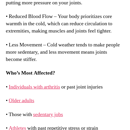
putting more pressure on your joints.
• Reduced Blood Flow – Your body prioritizes core
warmth in the cold, which can reduce circulation to
extremities, making muscles and joints feel tighter.
• Less Movement – Cold weather tends to make people
more sedentary, and less movement means joints
become stiffer.
Who’s Most Affected?
•
Individuals with arthritis
or past joint injuries
•
Older adults
• Those with
sedentary jobs
•
Athletes
with past repetitive stress or strain