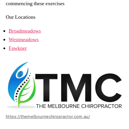
commencing these exercises
Our Locations
Broadmeadows
Westmeadows
Fawkner
https://themelbournechiropractor.com.au/