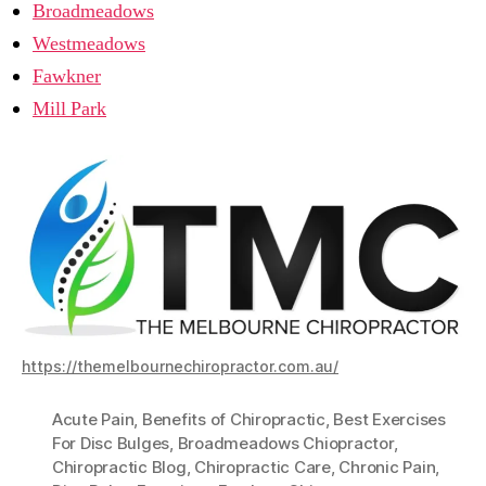
Broadmeadows
Westmeadows
Fawkner
Mill Park
https://themelbournechiropractor.com.au/
Acute Pain
,
Benefits of Chiropractic
,
Best Exercises
For Disc Bulges
,
Broadmeadows Chiopractor
,
Chiropractic Blog
,
Chiropractic Care
,
Chronic Pain
,