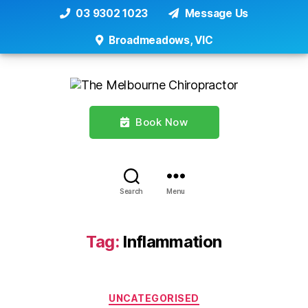
03 9302 1023
Message Us
Broadmeadows, VIC
Book Now
Search
Menu
Tag:
Inflammation
Categories
UNCATEGORISED