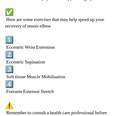
Here are some exercises that may help speed up your
recovery of tennis elbow
Eccentric Wrist Extension
Eccentric Supination
Soft tissue Muscle Mobilisation
Forearm Extensor Stretch
Remember to consult a health care professional before