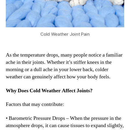
Cold Weather Joint Pain
As the temperature drops, many people notice a familiar
ache in their joints. Whether it’s stiffer knees in the
morning or a dull ache in your lower back, colder
weather can genuinely affect how your body feels.
Why Does Cold Weather Affect Joints?
Factors that may contribute:
• Barometric Pressure Drops – When the pressure in the
atmosphere drops, it can cause tissues to expand slightly,