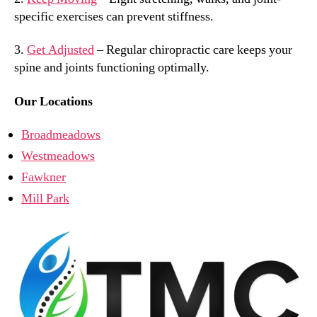
specific exercises can prevent stiffness.
3.
Get Adjusted
– Regular chiropractic care keeps your
spine and joints functioning optimally.
Our Locations
Broadmeadows
Westmeadows
Fawkner
Mill Park