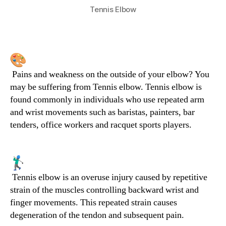
Tennis Elbow
Pains and weakness on the outside of your elbow? You
may be suffering from Tennis elbow. Tennis elbow is
found commonly in individuals who use repeated arm
and wrist movements such as baristas, painters, bar
tenders, office workers and racquet sports players.
Tennis elbow is an overuse injury caused by repetitive
strain of the muscles controlling backward wrist and
finger movements. This repeated strain causes
degeneration of the tendon and subsequent pain.