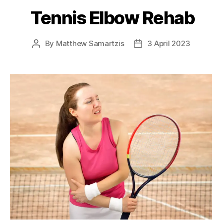
Tennis Elbow Rehab
By
Matthew Samartzis
3 April 2023
Post
Post
author
date