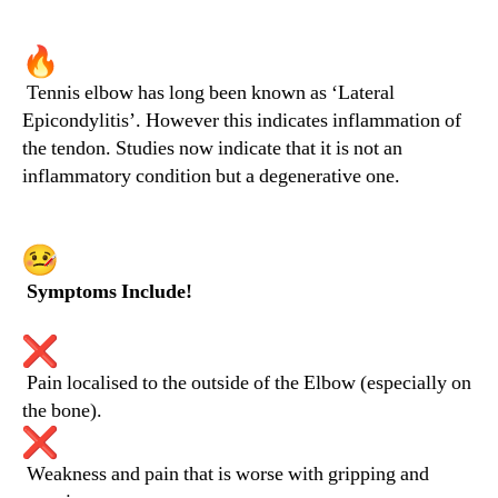
Tennis elbow has long been known as ‘Lateral
Epicondylitis’. However this indicates inflammation of
the tendon. Studies now indicate that it is not an
inflammatory condition but a degenerative one.
Symptoms Include!
Pain localised to the outside of the Elbow (especially on
the bone).
Weakness and pain that is worse with gripping and