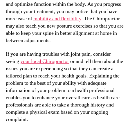
and optimize function within the body. As you progress
through your treatment, you may notice that you have
more ease of
mobility and flexibility
. The Chiropractor
may also teach you new posture exercises so that you are
able to keep your spine in better alignment at home in
between adjustments.
If you are having troubles with joint pain, consider
seeing
your local Chiropractor
or and tell them about the
issues you are experiencing so that they can create a
tailored plan to reach your health goals. Explaining the
problem to the best of your ability with adequate
information of your problem to a health professional
enables you to enhance your overall care as health care
professionals are able to take a thorough history and
complete a physical exam based on your ongoing
complaint.