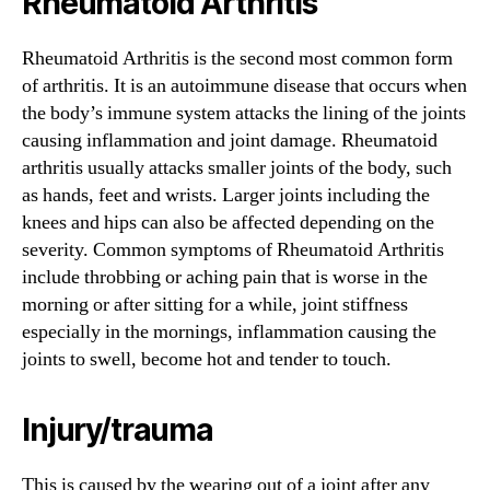
Rheumatoid Arthritis
Rheumatoid Arthritis is the second most common form
of arthritis. It is an autoimmune disease that occurs when
the body’s immune system attacks the lining of the joints
causing inflammation and joint damage. Rheumatoid
arthritis usually attacks smaller joints of the body, such
as hands, feet and wrists. Larger joints including the
knees and hips can also be affected depending on the
severity. Common symptoms of Rheumatoid Arthritis
include throbbing or aching pain that is worse in the
morning or after sitting for a while, joint stiffness
especially in the mornings, inflammation causing the
joints to swell, become hot and tender to touch.
Injury/trauma
This is caused by the wearing out of a joint after any