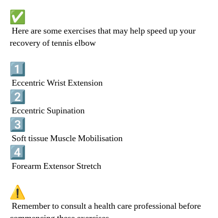
Here are some exercises that may help speed up your
recovery of tennis elbow
Eccentric Wrist Extension
Eccentric Supination
Soft tissue Muscle Mobilisation
Forearm Extensor Stretch
Remember to consult a health care professional before