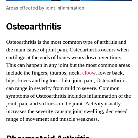
Areas effected by joint inflammation
Osteoarthritis
Osteoarthritis is the most common type of arthritis and
the main cause of joint pain. Osteoarthritis occurs when
cartilage at the ends of bones wears down over time.
This can happen in any joint but the most common areas
include the fingers, thumbs, neck,
elbow
, lower back,
hips, knees and big toes. Like joint pain, Osteoarthritis
can range in severity from mild to severe. Common
symptoms of Osteoarthritis includes inflammation of the
joint, pain and stiffness in the joint. Activity usually
increases the severity causing joint swelling, decreased
range of movement and muscle weakness.