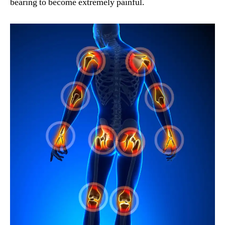
bearing to become extremely painful.