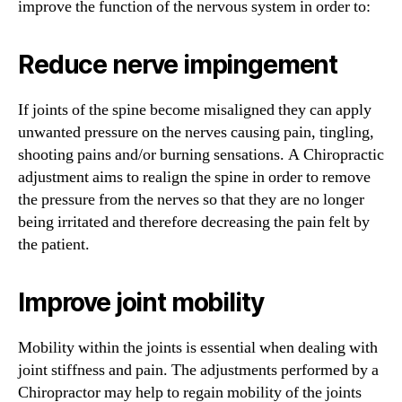
improve the function of the nervous system in order to:
Reduce nerve impingement
If joints of the spine become misaligned they can apply
unwanted pressure on the nerves causing pain, tingling,
shooting pains and/or burning sensations. A Chiropractic
adjustment aims to realign the spine in order to remove
the pressure from the nerves so that they are no longer
being irritated and therefore decreasing the pain felt by
the patient.
Improve joint mobility
Mobility within the joints is essential when dealing with
joint stiffness and pain. The adjustments performed by a
Chiropractor may help to regain mobility of the joints