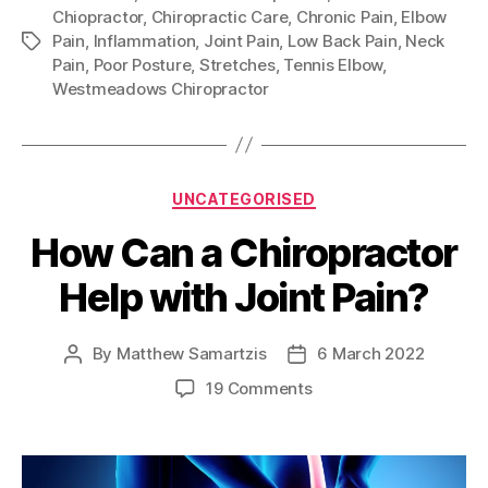
Chiopractor
,
Chiropractic Care
,
Chronic Pain
,
Elbow
Pain
,
Inflammation
,
Joint Pain
,
Low Back Pain
,
Neck
Tags
Pain
,
Poor Posture
,
Stretches
,
Tennis Elbow
,
Westmeadows Chiropractor
Categories
UNCATEGORISED
How Can a Chiropractor
Help with Joint Pain?
By
Matthew Samartzis
6 March 2022
Post
Post
author
date
on
19 Comments
How
Can
a
Chiropractor