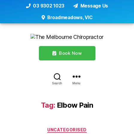
03 9302 1023
Message Us
Broadmeadows, VIC
Book Now
Search
Menu
Tag:
Elbow Pain
Categories
UNCATEGORISED