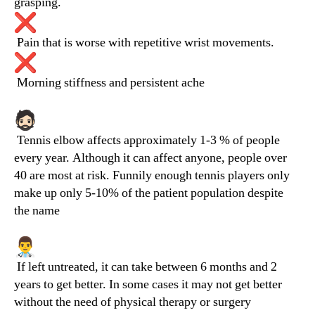
grasping.
Pain that is worse with repetitive wrist movements.
Morning stiffness and persistent ache
Tennis elbow affects approximately 1-3 % of people
every year. Although it can affect anyone, people over
40 are most at risk. Funnily enough tennis players only
make up only 5-10% of the patient population despite
the name
If left untreated, it can take between 6 months and 2
years to get better. In some cases it may not get better
without the need of physical therapy or surgery