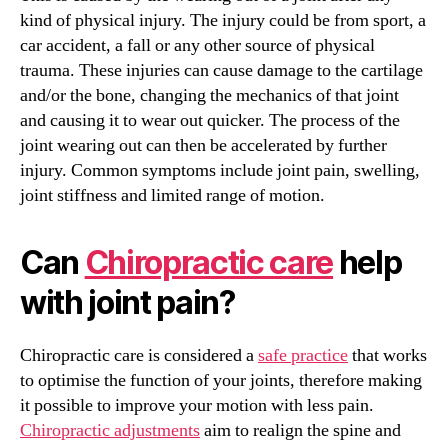
kind of physical injury. The injury could be from sport, a
car accident, a fall or any other source of physical
trauma. These injuries can cause damage to the cartilage
and/or the bone, changing the mechanics of that joint
and causing it to wear out quicker. The process of the
joint wearing out can then be accelerated by further
injury. Common symptoms include joint pain, swelling,
joint stiffness and limited range of motion.
Can
Chiropractic care
help
with joint pain?
Chiropractic care is considered a
safe practice
that works
to optimise the function of your joints, therefore making
it possible to improve your motion with less pain.
Chiropractic adjustments
aim to realign the spine and