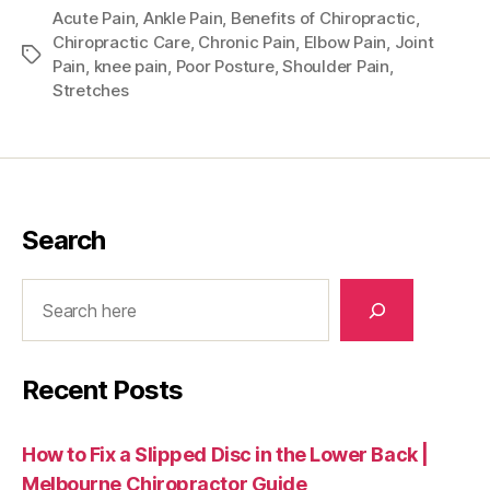
Acute Pain
,
Ankle Pain
,
Benefits of Chiropractic
,
Chiropractic Care
,
Chronic Pain
,
Elbow Pain
,
Joint
Tags
Pain
,
knee pain
,
Poor Posture
,
Shoulder Pain
,
Stretches
Search
Search
Recent Posts
How to Fix a Slipped Disc in the Lower Back |
Melbourne Chiropractor Guide