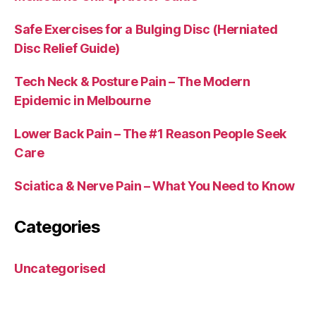
Safe Exercises for a Bulging Disc (Herniated
Disc Relief Guide)
Tech Neck & Posture Pain – The Modern
Epidemic in Melbourne
Lower Back Pain – The #1 Reason People Seek
Care
Sciatica & Nerve Pain – What You Need to Know
Categories
Uncategorised