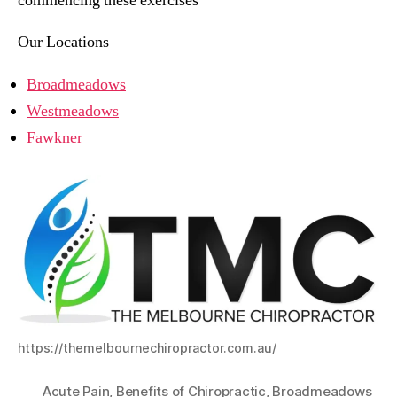
commencing these exercises
Our Locations
Broadmeadows
Westmeadows
Fawkner
https://themelbournechiropractor.com.au/
Acute Pain
,
Benefits of Chiropractic
,
Broadmeadows