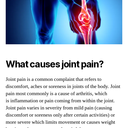
Help
with
Joint
Pain?
What causes joint pain?
Joint pain is a common complaint that refers to
discomfort, aches or soreness in joints of the body. Joint
pain most commonly is a cause of arthritis, which
is inflammation or pain coming from within the joint.
Joint pain varies in severity from mild pain (causing
discomfort or soreness only after certain activities) or
more severe which limits movement or causes weight