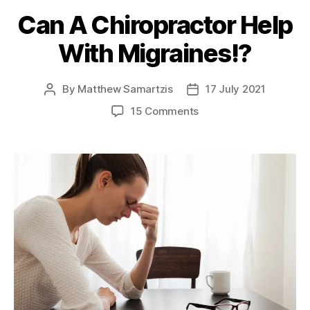
Can A Chiropractor Help
With Migraines!?
By
Matthew Samartzis
17 July 2021
Post
Post
author
date
on
15 Comments
Can
A
Chiropractor
Help
With
Migraines!?