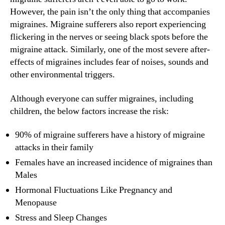
However, the pain isn’t the only thing that accompanies
migraines. Migraine sufferers also report experiencing
flickering in the nerves or seeing black spots before the
migraine attack. Similarly, one of the most severe after-
effects of migraines includes fear of noises, sounds and
other environmental triggers.
Although everyone can suffer migraines, including
children, the below factors increase the risk:
90% of migraine sufferers have a history of migraine
attacks in their family
Females have an increased incidence of migraines than
Males
Hormonal Fluctuations Like Pregnancy and
Menopause
Stress and Sleep Changes