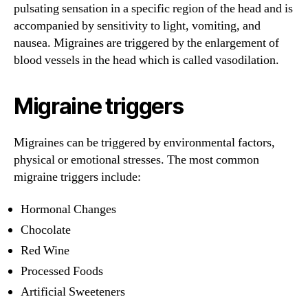
pulsating sensation in a specific region of the head and is
accompanied by sensitivity to light, vomiting, and
nausea. Migraines are triggered by the enlargement of
blood vessels in the head which is called vasodilation.
Migraine triggers
Migraines can be triggered by environmental factors,
physical or emotional stresses. The most common
migraine triggers include:
Hormonal Changes
Chocolate
Red Wine
Processed Foods
Artificial Sweeteners