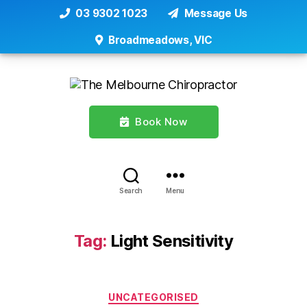
03 9302 1023
Message Us
Broadmeadows, VIC
Book Now
Search
Menu
Tag:
Light Sensitivity
Categories
UNCATEGORISED