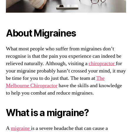
About Migraines
What most people who suffer from migraines don’t
recognise is that the pain you experience can indeed be
relieved naturally. Although, visiting a
chiropractor
for
your migraine probably hasn’t crossed your mind, it may
be time for you to do just that. The team at
The
Melbourne Chiropractor
have the skills and knowledge
to help you combat and reduce migraines.
What is a migraine?
A
migraine
is a severe headache that can cause a