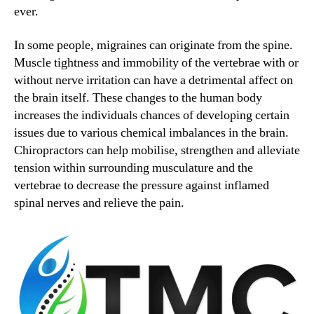
ever.
In some people, migraines can originate from the spine.
Muscle tightness and immobility of the vertebrae with or
without nerve irritation can have a detrimental affect on
the brain itself. These changes to the human body
increases the individuals chances of developing certain
issues due to various chemical imbalances in the brain.
Chiropractors can help mobilise, strengthen and alleviate
tension within surrounding musculature and the
vertebrae to decrease the pressure against inflamed
spinal nerves and relieve the pain.