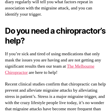
diary regularly will tell you what factors repeat in
association with the migraine attack, and you can
identify your trigger.
Do you need a chiropractor’s
help?
If you’re sick and tired of using medications that only
mask the issues you are having and are not getting any
significant results then our team at
The Melbourne
Chiropractor
are here to help!
Recent clinical studies confirm that chiropractic can help
prevent and alleviate migraine attacks by alleviating
stress in patient’s. Stress is a major migraine trigger, and
with the crazy lifestyle people live today, it’s no wonder
that migraine attacks have become more frequent than