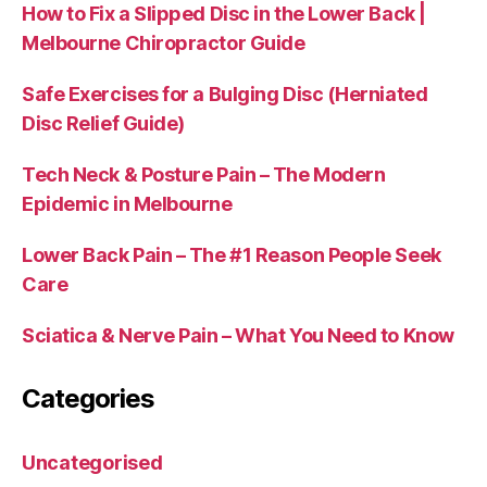
How to Fix a Slipped Disc in the Lower Back |
Melbourne Chiropractor Guide
Safe Exercises for a Bulging Disc (Herniated
Disc Relief Guide)
Tech Neck & Posture Pain – The Modern
Epidemic in Melbourne
Lower Back Pain – The #1 Reason People Seek
Care
Sciatica & Nerve Pain – What You Need to Know
Categories
Uncategorised