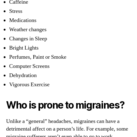
Caffeine
Stress
Medications
Weather changes
Changes in Sleep
Bright Lights
Perfumes, Paint or Smoke
Computer Screens
Dehydration
Vigorous Exercise
Who is prone to migraines?
Unlike a “general” headaches, migraines can have a
detrimental affect on a person’s life. For example, some
migraine sufferers aren’t even able to go to work.