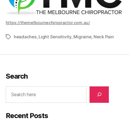
https://themelbournechiropractor.com.au/
headaches
,
Light Sensitivity
,
Migraine
,
Neck Pain
Tags
Search
Search
Recent Posts