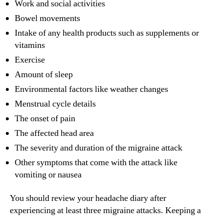
Work and social activities
Bowel movements
Intake of any health products such as supplements or
vitamins
Exercise
Amount of sleep
Environmental factors like weather changes
Menstrual cycle details
The onset of pain
The affected head area
The severity and duration of the migraine attack
Other symptoms that come with the attack like
vomiting or nausea
You should review your headache diary after
experiencing at least three migraine attacks. Keeping a