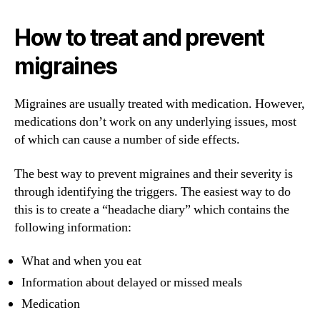
How to treat and prevent
migraines
Migraines are usually treated with medication. However,
medications don’t work on any underlying issues, most
of which can cause a number of side effects.
The best way to prevent migraines and their severity is
through identifying the triggers. The easiest way to do
this is to create a “headache diary” which contains the
following information:
What and when you eat
Information about delayed or missed meals
Medication