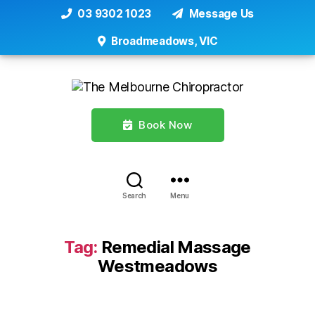
03 9302 1023
Message Us
Broadmeadows, VIC
Book Now
Search
Menu
Tag:
Remedial Massage
Westmeadows