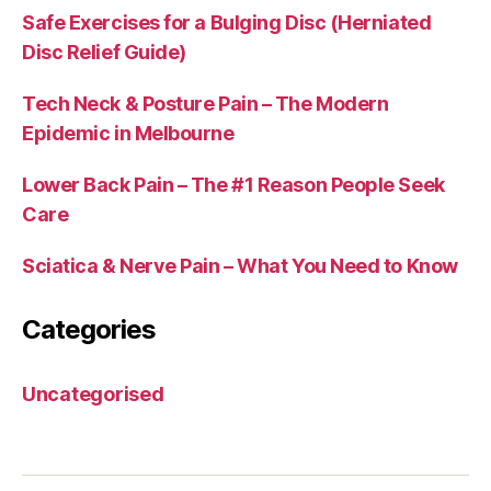
Safe Exercises for a Bulging Disc (Herniated
Disc Relief Guide)
Tech Neck & Posture Pain – The Modern
Epidemic in Melbourne
Lower Back Pain – The #1 Reason People Seek
Care
Sciatica & Nerve Pain – What You Need to Know
Categories
Uncategorised