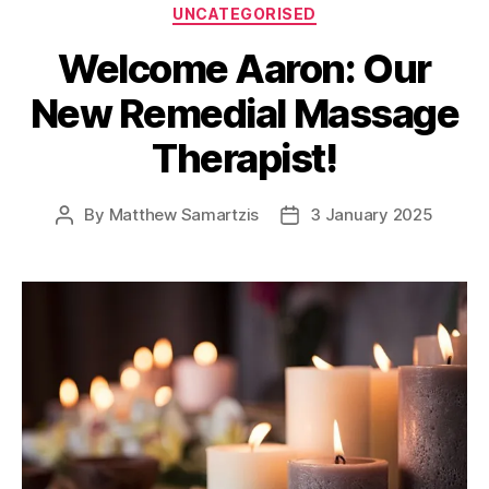
Categories
UNCATEGORISED
Welcome Aaron: Our
New Remedial Massage
Therapist!
By
Matthew Samartzis
3 January 2025
Post
Post
author
date