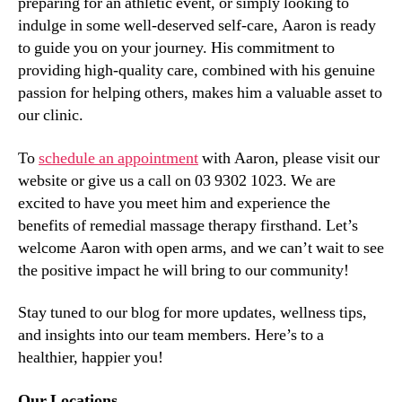
preparing for an athletic event, or simply looking to
indulge in some well-deserved self-care, Aaron is ready
to guide you on your journey. His commitment to
providing high-quality care, combined with his genuine
passion for helping others, makes him a valuable asset to
our clinic.
To
schedule an appointment
with Aaron, please visit our
website or give us a call on 03 9302 1023. We are
excited to have you meet him and experience the
benefits of remedial massage therapy firsthand. Let’s
welcome Aaron with open arms, and we can’t wait to see
the positive impact he will bring to our community!
Stay tuned to our blog for more updates, wellness tips,
and insights into our team members. Here’s to a
healthier, happier you!
Our Locations