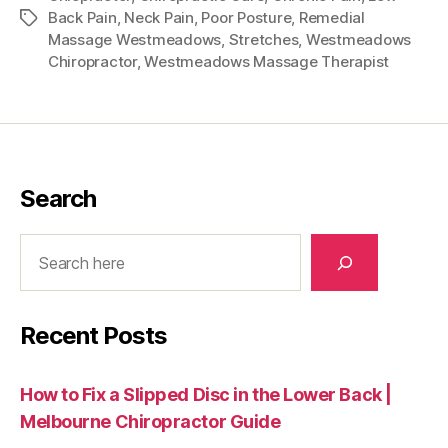
Back Pain
,
Neck Pain
,
Poor Posture
,
Remedial
Tags
Massage Westmeadows
,
Stretches
,
Westmeadows
Chiropractor
,
Westmeadows Massage Therapist
Search
Search
Recent Posts
How to Fix a Slipped Disc in the Lower Back |
Melbourne Chiropractor Guide