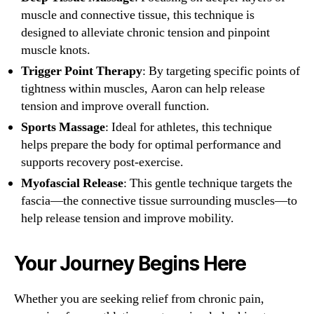
muscle and connective tissue, this technique is
designed to alleviate chronic tension and pinpoint
muscle knots.
Trigger Point Therapy
: By targeting specific points of
tightness within muscles, Aaron can help release
tension and improve overall function.
Sports Massage
: Ideal for athletes, this technique
helps prepare the body for optimal performance and
supports recovery post-exercise.
Myofascial Release
: This gentle technique targets the
fascia—the connective tissue surrounding muscles—to
help release tension and improve mobility.
Your Journey Begins Here
Whether you are seeking relief from chronic pain,