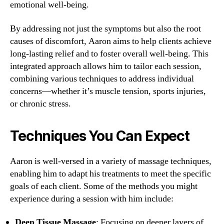
emotional well-being.
By addressing not just the symptoms but also the root
causes of discomfort, Aaron aims to help clients achieve
long-lasting relief and to foster overall well-being. This
integrated approach allows him to tailor each session,
combining various techniques to address individual
concerns—whether it’s muscle tension, sports injuries,
or chronic stress.
Techniques You Can Expect
Aaron is well-versed in a variety of massage techniques,
enabling him to adapt his treatments to meet the specific
goals of each client. Some of the methods you might
experience during a session with him include:
Deep Tissue Massage
: Focusing on deeper layers of