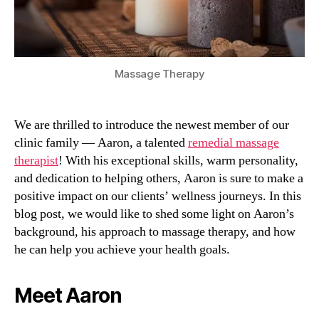
Massage Therapy
We are thrilled to introduce the newest member of our
clinic family — Aaron, a talented
remedial massage
therapist
! With his exceptional skills, warm personality,
and dedication to helping others, Aaron is sure to make a
positive impact on our clients’ wellness journeys. In this
blog post, we would like to shed some light on Aaron’s
background, his approach to massage therapy, and how
he can help you achieve your health goals.
Meet Aaron