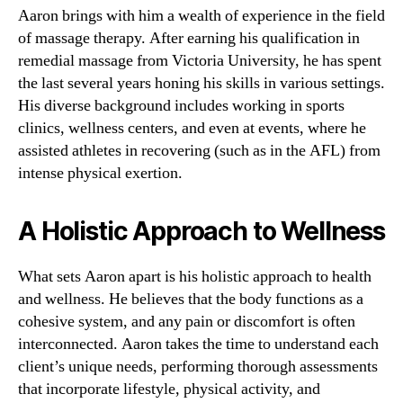
Aaron brings with him a wealth of experience in the field
of massage therapy. After earning his qualification in
remedial massage from Victoria University, he has spent
the last several years honing his skills in various settings.
His diverse background includes working in sports
clinics, wellness centers, and even at events, where he
assisted athletes in recovering (such as in the AFL) from
intense physical exertion.
A Holistic Approach to Wellness
What sets Aaron apart is his holistic approach to health
and wellness. He believes that the body functions as a
cohesive system, and any pain or discomfort is often
interconnected. Aaron takes the time to understand each
client’s unique needs, performing thorough assessments
that incorporate lifestyle, physical activity, and