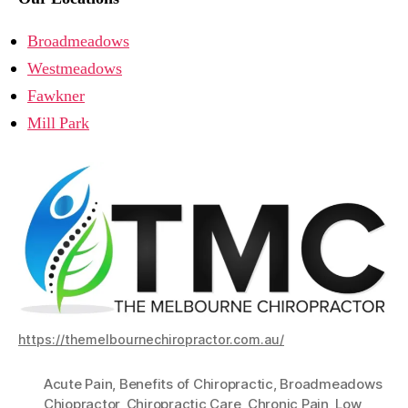
Broadmeadows
Westmeadows
Fawkner
Mill Park
https://themelbournechiropractor.com.au/
Acute Pain
,
Benefits of Chiropractic
,
Broadmeadows
Chiopractor
,
Chiropractic Care
,
Chronic Pain
,
Low