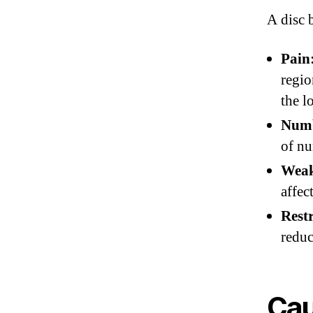
A disc 
Pain
regio
the l
Numb
of nu
Weak
affec
Rest
reduc
Cau