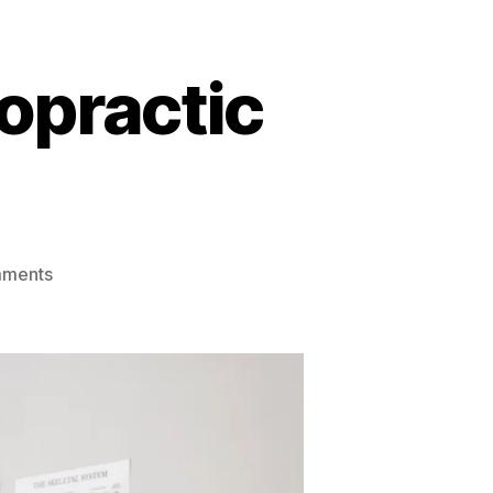
opractic
on
mments
Disc
Bulges
&
How
Chiropractic
Care
Can
Help