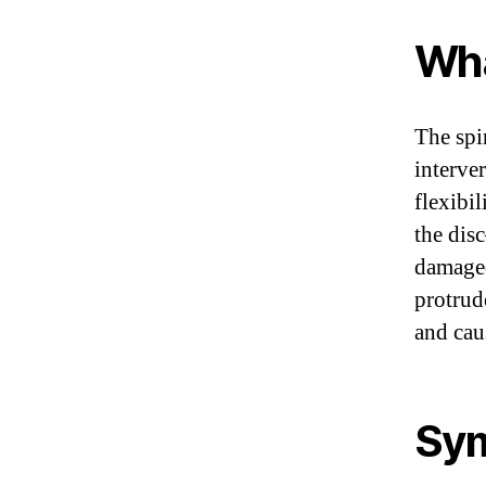
Wha
The spi
interve
flexibi
the dis
damaged
protrud
and cau
Sym