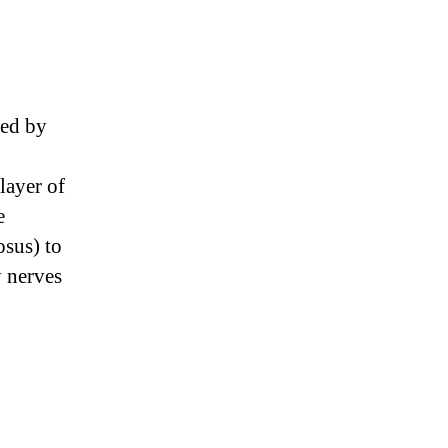
ned by
layer of
e
osus) to
y nerves