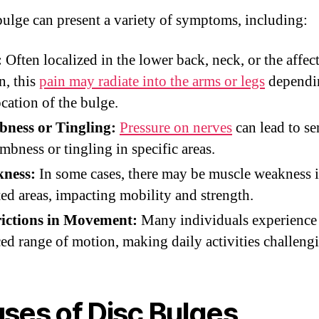
bulge can present a variety of symptoms, including:
:
Often localized in the lower back, neck, or the affec
n, this
pain may radiate into the arms or legs
dependi
ocation of the bulge.
ness or Tingling:
Pressure on nerves
can lead to se
mbness or tingling in specific areas.
ness:
In some cases, there may be muscle weakness i
ted areas, impacting mobility and strength.
rictions in Movement:
Many individuals experience
ed range of motion, making daily activities challeng
ses of Disc Bulges