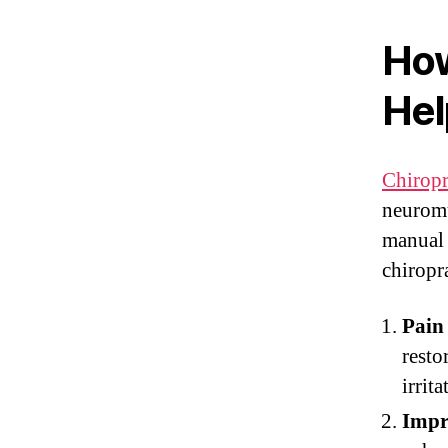
How
Hel
Chiropr
neuromu
manual 
chiropra
Pain 
resto
irrita
Impr