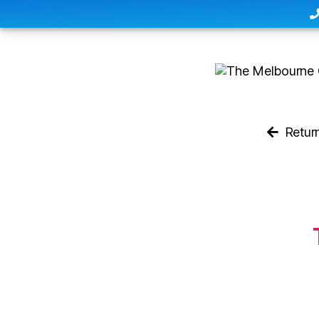
Retur