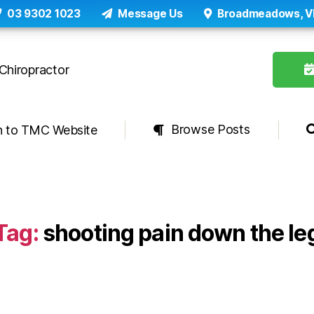
03 9302 1023
Message Us
Broadmeadows, V
Browse Posts
n to TMC Website
Tag:
shooting pain down the le