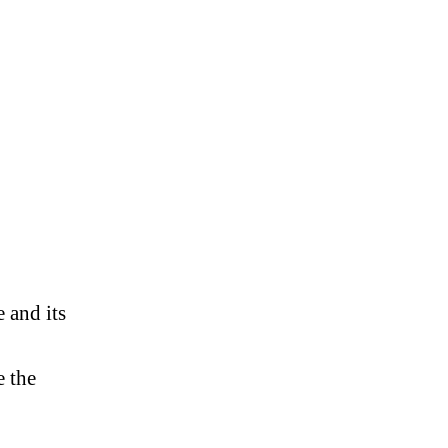
,
e and its
e the