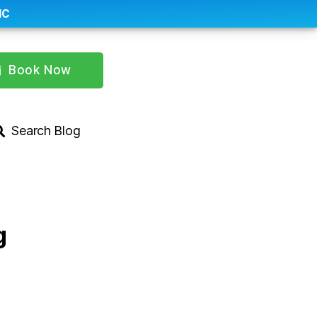
IC
Book Now
Search Blog
g