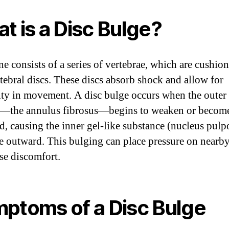
t is a Disc Bulge?
ne consists of a series of vertebrae, which are cushio
rtebral discs. These discs absorb shock and allow for
lity in movement. A disc bulge occurs when the outer 
c—the annulus fibrosus—begins to weaken or becom
, causing the inner gel-like substance (nucleus pulp
e outward. This bulging can place pressure on nearb
se discomfort.
ptoms of a Disc Bulge