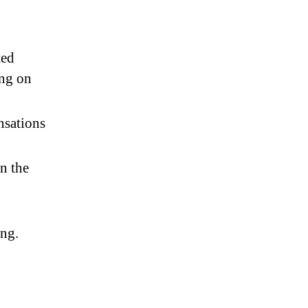
ted
ng on
nsations
n the
ing.