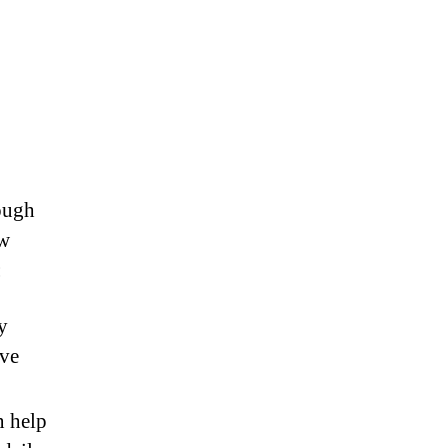
ough
ow
:
y
rve
 help