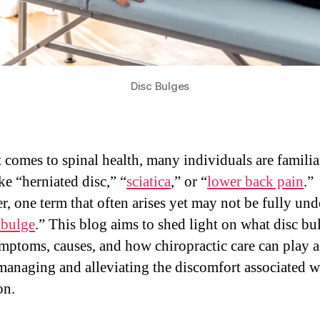
Disc Bulges
 comes to spinal health, many individuals are familia
ke “herniated disc,” “
sciatica
,” or “
lower back pain
.”
, one term that often arises yet may not be fully un
 bulge
.” This blog aims to shed light on what disc bul
ymptoms, causes, and how chiropractic care can play a 
 managing and alleviating the discomfort associated w
on.