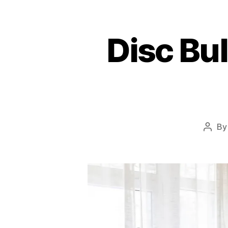
Disc Bu
B
Post
autho