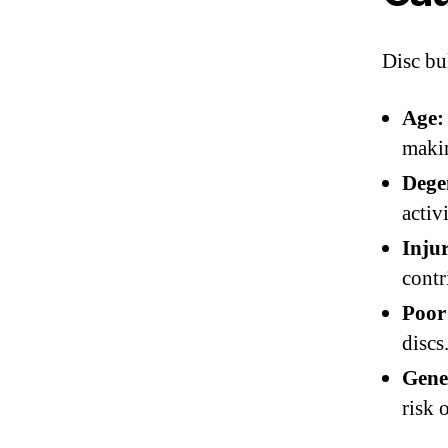
Disc bu
Age:
makin
Degen
activ
Inju
contr
Poor
discs
Gene
risk 