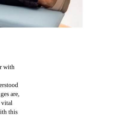
r with
derstood
ges are,
vital
ith this