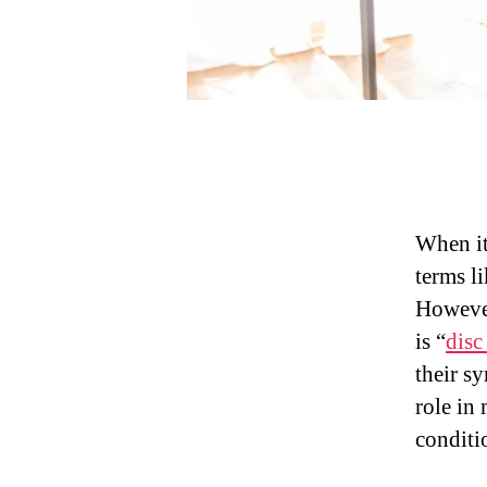
When it
terms li
However
is “
disc
their s
role in
conditi