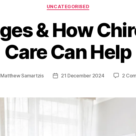
Categories
UNCATEGORISED
lges & How Chir
Care Can Help
y
Matthew Samartzis
21 December 2024
2 Co
Post
r
date