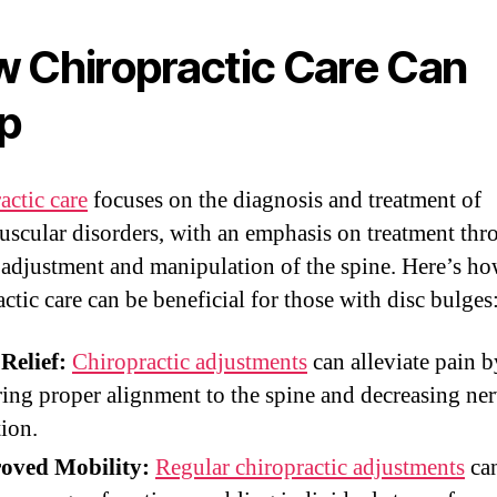
 Chiropractic Care Can
p
actic care
focuses on the diagnosis and treatment of
scular disorders, with an emphasis on treatment thr
adjustment and manipulation of the spine. Here’s h
ctic care can be beneficial for those with disc bulges
Relief:
Chiropractic adjustments
can alleviate pain b
ring proper alignment to the spine and decreasing ne
tion.
oved Mobility:
Regular chiropractic adjustments
can