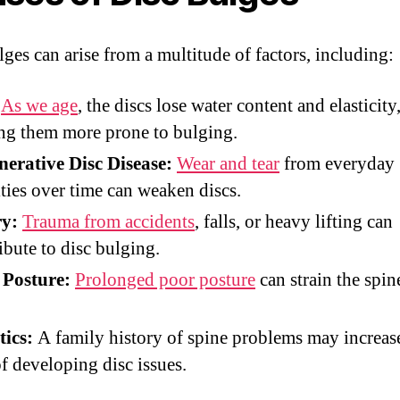
lges can arise from a multitude of factors, including:
As we age
, the discs lose water content and elasticity
g them more prone to bulging.
erative Disc Disease:
Wear and tear
from everyday
ities over time can weaken discs.
ry:
Trauma from accidents
, falls, or heavy lifting can
ibute to disc bulging.
 Posture:
Prolonged poor posture
can strain the spin
.
tics:
A family history of spine problems may increas
of developing disc issues.