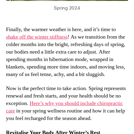
Spring 2024
Finally, the warmer weather is here, and it’s time to
shake off the winter stiffness
! As we transition from the
colder months into the bright, refreshing days of spring,
our bodies need a little extra care to adjust. After
spending months in hibernation mode, wrapped in
blankets, spending more time indoors, and moving less,
many of us feel tense, achy, and a bit sluggish.
Now is the perfect time to take action. Spring represents
renewal and fresh starts, and your health should be no
exception.
Here’s why you should include chiropractic
care
in your spring wellness routine and how it can help
you feel recharged for the season ahead.
Revitalise Your Body After Winter’s Rest