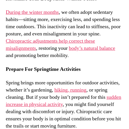
During the winter months
, we often adopt sedentary
habits—sitting more, exercising less, and spending less
time outdoors. This inactivity can lead to stiffness, poor
posture, and even misalignment in your spine.
Chiropractic adjustments help correct these
misalignments
, restoring your
body’s natural balance
and promoting better mobility.
Prepare For Springtime Activities
Spring brings more opportunities for outdoor activities,
whether it’s gardening,
hiking, running
, or spring
cleaning. But if your body isn’t prepared for this
sudden
increase in physical activity
, you might find yourself
dealing with discomfort or injury. Chiropractic care
ensures your body is in optimal condition before you hit
the trails or start moving furniture.