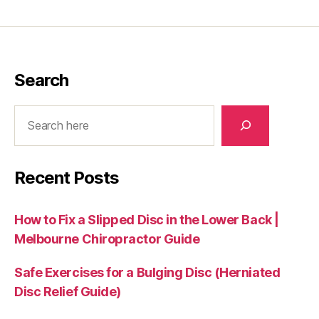
Search
Search
Recent Posts
How to Fix a Slipped Disc in the Lower Back |
Melbourne Chiropractor Guide
Safe Exercises for a Bulging Disc (Herniated
Disc Relief Guide)