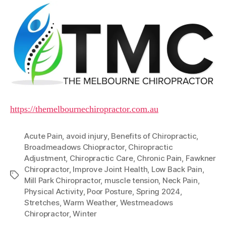
https://themelbournechiropractor.com.au
Acute Pain
,
avoid injury
,
Benefits of Chiropractic
,
Broadmeadows Chiopractor
,
Chiropractic
Adjustment
,
Chiropractic Care
,
Chronic Pain
,
Fawkner
Chiropractor
,
Improve Joint Health
,
Low Back Pain
,
Tags
Mill Park Chiropractor
,
muscle tension
,
Neck Pain
,
Physical Activity
,
Poor Posture
,
Spring 2024
,
Stretches
,
Warm Weather
,
Westmeadows
Chiropractor
,
Winter