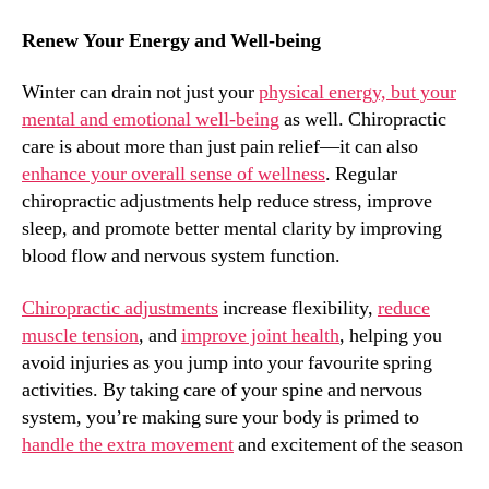
Renew Your Energy and Well-being
Winter can drain not just your
physical energy, but your
mental and emotional well-being
as well. Chiropractic
care is about more than just pain relief—it can also
enhance your overall sense of wellness
. Regular
chiropractic adjustments help reduce stress, improve
sleep, and promote better mental clarity by improving
blood flow and nervous system function.
Chiropractic adjustments
increase flexibility,
reduce
muscle tension
, and
improve joint health
, helping you
avoid injuries as you jump into your favourite spring
activities. By taking care of your spine and nervous
system, you’re making sure your body is primed to
handle the extra movement
and excitement of the season