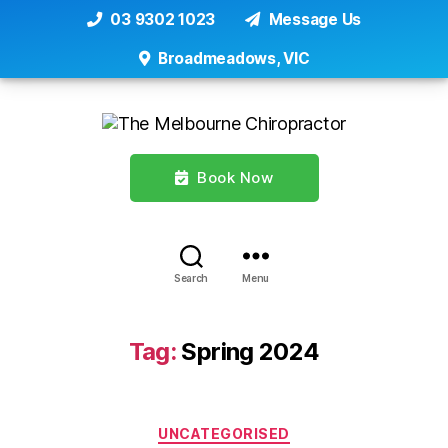
03 9302 1023
Message Us
Broadmeadows, VIC
Book Now
Search
Menu
Tag:
Spring 2024
Categories
UNCATEGORISED