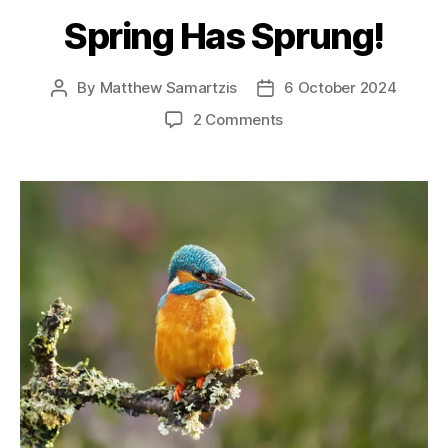
Spring Has Sprung!
By
Matthew Samartzis
6 October 2024
Post
Post
author
date
on
2 Comments
Spring
Has
Sprung!