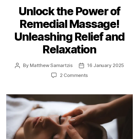
Unlock the Power of
Remedial Massage!
Unleashing Relief and
Relaxation
By
Matthew Samartzis
16 January 2025
Post
Post
author
date
on
2 Comments
Unlock
the
Power
of
Remedial
Massage!
Unleashing
Relief
and