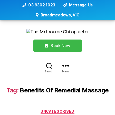
03 9302 1023
Message Us
Broadmeadows, VIC
Book Now
Search
Menu
Tag:
Benefits Of Remedial Massage
Categories
UNCATEGORISED