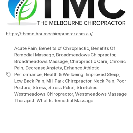
https://themelbournechiropractor.com.au/
Acute Pain
,
Benefits of Chiropractic
,
Benefits Of
Remedial Massage
,
Broadmeadows Chiopractor
,
Broadmeadows Massage
,
Chiropractic Care
,
Chronic
Pain
,
Decrease Anxiety
,
Enhance Athletic
Performance
,
Health & Wellbeing
,
Improved Sleep
,
Tags
Low Back Pain
,
Mill Park Chiropractor
,
Neck Pain
,
Poor
Posture
,
Stress
,
Stress Relief
,
Stretches
,
Westmeadows Chiropractor
,
Westmeadows Massage
Therapist
,
What Is Remedial Massage