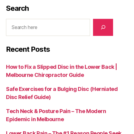
Search
Search
Recent Posts
How to Fix a Slipped Disc in the Lower Back |
Melbourne Chiropractor Guide
Safe Exercises for a Bulging Disc (Herniated
Disc Relief Guide)
Tech Neck & Posture Pain – The Modern
Epidemic in Melbourne
Lower Back Pain – The #1 Reason People Seek