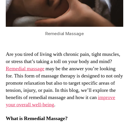
Relaxation
Remedial Massage
Are you tired of living with chronic pain, tight muscles,
or stress that’s taking a toll on your body and mind?
Remedial massage
may be the answer you’re looking
for. This form of massage therapy is designed to not only
promote relaxation but also to target specific areas of
tension, injury, or pain. In this blog, we’ll explore the
benefits of remedial massage and how it can
improve
your overall well-being
.
What is Remedial Massage?