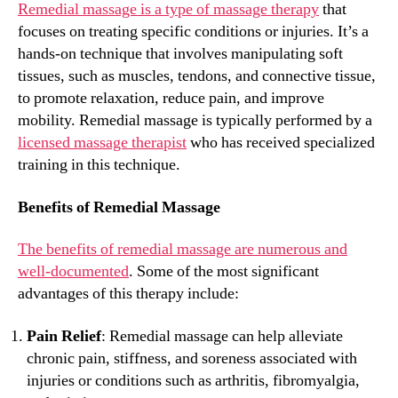
Remedial massage is a type of massage therapy
that
focuses on treating specific conditions or injuries. It’s a
hands-on technique that involves manipulating soft
tissues, such as muscles, tendons, and connective tissue,
to promote relaxation, reduce pain, and improve
mobility. Remedial massage is typically performed by a
licensed massage therapist
who has received specialized
training in this technique.
Benefits of Remedial Massage
The benefits of remedial massage are numerous and
well-documented
. Some of the most significant
advantages of this therapy include:
Pain Relief
: Remedial massage can help alleviate
chronic pain, stiffness, and soreness associated with
injuries or conditions such as arthritis, fibromyalgia,