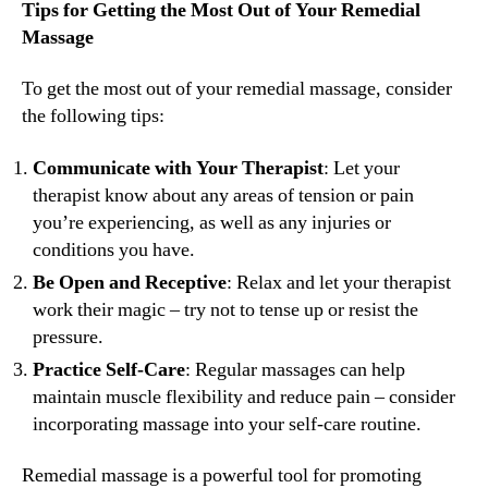
Tips for Getting the Most Out of Your Remedial
Massage
To get the most out of your remedial massage, consider
the following tips:
Communicate with Your Therapist
: Let your
therapist know about any areas of tension or pain
you’re experiencing, as well as any injuries or
conditions you have.
Be Open and Receptive
: Relax and let your therapist
work their magic – try not to tense up or resist the
pressure.
Practice Self-Care
: Regular massages can help
maintain muscle flexibility and reduce pain – consider
incorporating massage into your self-care routine.
Remedial massage is a powerful tool for promoting