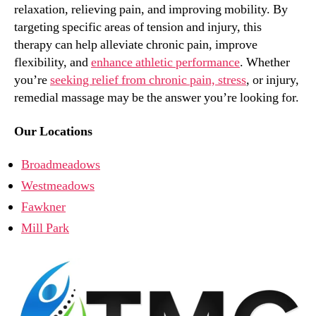
relaxation, relieving pain, and improving mobility. By
targeting specific areas of tension and injury, this
therapy can help alleviate chronic pain, improve
flexibility, and
enhance athletic performance
. Whether
you’re
seeking relief from chronic pain, stress
, or injury,
remedial massage may be the answer you’re looking for.
Our Locations
Broadmeadows
Westmeadows
Fawkner
Mill Park