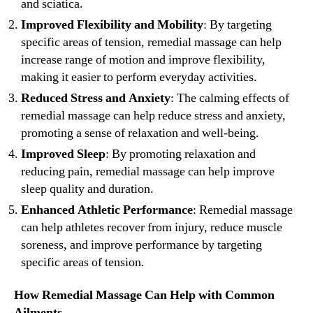
and sciatica.
Improved Flexibility and Mobility
: By targeting
specific areas of tension, remedial massage can help
increase range of motion and improve flexibility,
making it easier to perform everyday activities.
Reduced Stress and Anxiety
: The calming effects of
remedial massage can help reduce stress and anxiety,
promoting a sense of relaxation and well-being.
Improved Sleep
: By promoting relaxation and
reducing pain, remedial massage can help improve
sleep quality and duration.
Enhanced Athletic Performance
: Remedial massage
can help athletes recover from injury, reduce muscle
soreness, and improve performance by targeting
specific areas of tension.
How Remedial Massage Can Help with Common
Ailments