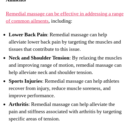
Remedial massage can be effective in addressing a range
of common ailments
, including:
Lower Back Pain
: Remedial massage can help
alleviate lower back pain by targeting the muscles and
tissues that contribute to this issue.
Neck and Shoulder Tension
: By relaxing the muscles
and improving range of motion, remedial massage can
help alleviate neck and shoulder tension.
Sports Injuries
: Remedial massage can help athletes
recover from injury, reduce muscle soreness, and
improve performance.
Arthritis
: Remedial massage can help alleviate the
pain and stiffness associated with arthritis by targeting
specific areas of tension.