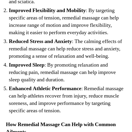
and sciatica.
Improved Flexibility and Mobility
: By targeting
specific areas of tension, remedial massage can help
increase range of motion and improve flexibility,
making it easier to perform everyday activities.
Reduced Stress and Anxiety
: The calming effects of
remedial massage can help reduce stress and anxiety,
promoting a sense of relaxation and well-being.
Improved Sleep
: By promoting relaxation and
reducing pain, remedial massage can help improve
sleep quality and duration.
Enhanced Athletic Performance
: Remedial massage
can help athletes recover from injury, reduce muscle
soreness, and improve performance by targeting
specific areas of tension.
How Remedial Massage Can Help with Common
Ailments