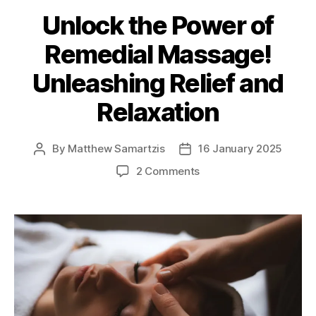
Unlock the Power of
Remedial Massage!
Unleashing Relief and
Relaxation
By
Matthew Samartzis
16 January 2025
Post
Post
author
date
on
2 Comments
Unlock
the
Power
of
Remedial
Massage!
Unleashing
Relief
and