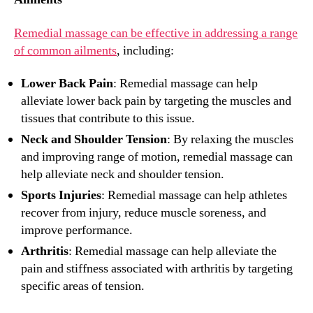
Remedial massage can be effective in addressing a range
of common ailments
, including:
Lower Back Pain
: Remedial massage can help
alleviate lower back pain by targeting the muscles and
tissues that contribute to this issue.
Neck and Shoulder Tension
: By relaxing the muscles
and improving range of motion, remedial massage can
help alleviate neck and shoulder tension.
Sports Injuries
: Remedial massage can help athletes
recover from injury, reduce muscle soreness, and
improve performance.
Arthritis
: Remedial massage can help alleviate the
pain and stiffness associated with arthritis by targeting
specific areas of tension.