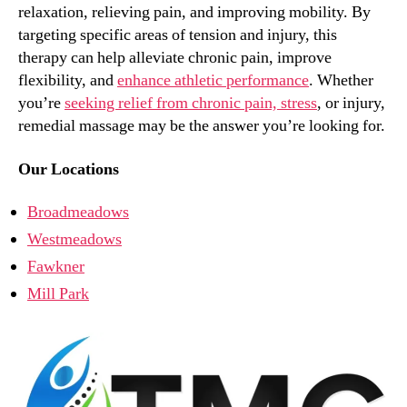
relaxation, relieving pain, and improving mobility. By
targeting specific areas of tension and injury, this
therapy can help alleviate chronic pain, improve
flexibility, and
enhance athletic performance
. Whether
you’re
seeking relief from chronic pain, stress
, or injury,
remedial massage may be the answer you’re looking for.
Our Locations
Broadmeadows
Westmeadows
Fawkner
Mill Park