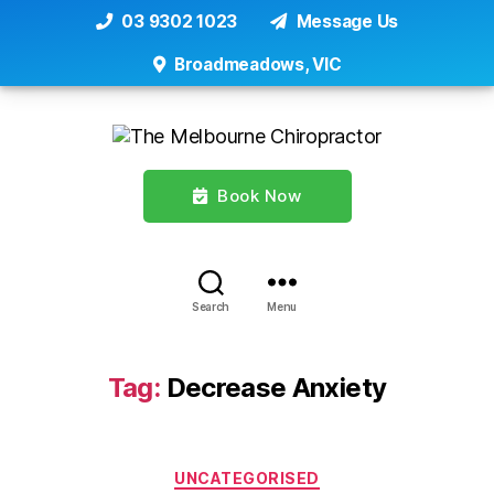
03 9302 1023
Message Us
Broadmeadows, VIC
Book Now
Search
Menu
Tag:
Decrease Anxiety
Categories
UNCATEGORISED