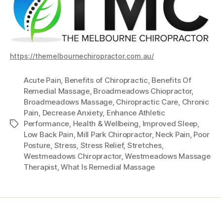
https://themelbournechiropractor.com.au/
Acute Pain
,
Benefits of Chiropractic
,
Benefits Of
Remedial Massage
,
Broadmeadows Chiopractor
,
Broadmeadows Massage
,
Chiropractic Care
,
Chronic
Pain
,
Decrease Anxiety
,
Enhance Athletic
Performance
,
Health & Wellbeing
,
Improved Sleep
,
Tags
Low Back Pain
,
Mill Park Chiropractor
,
Neck Pain
,
Poor
Posture
,
Stress
,
Stress Relief
,
Stretches
,
Westmeadows Chiropractor
,
Westmeadows Massage
Therapist
,
What Is Remedial Massage