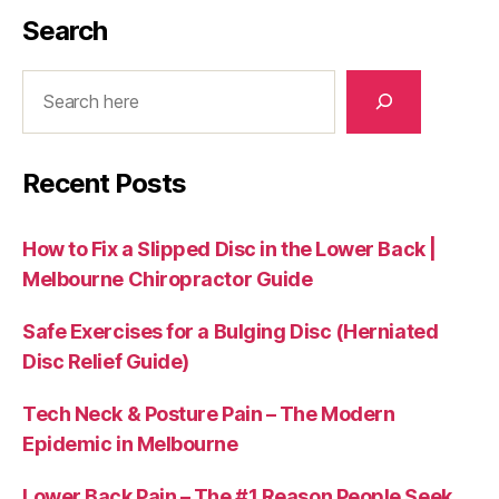
Search
Search
Recent Posts
How to Fix a Slipped Disc in the Lower Back |
Melbourne Chiropractor Guide
Safe Exercises for a Bulging Disc (Herniated
Disc Relief Guide)
Tech Neck & Posture Pain – The Modern
Epidemic in Melbourne
Lower Back Pain – The #1 Reason People Seek