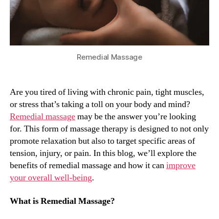
Relaxation
Remedial Massage
Are you tired of living with chronic pain, tight muscles,
or stress that’s taking a toll on your body and mind?
Remedial massage
may be the answer you’re looking
for. This form of massage therapy is designed to not only
promote relaxation but also to target specific areas of
tension, injury, or pain. In this blog, we’ll explore the
benefits of remedial massage and how it can
improve
your overall well-being
.
What is Remedial Massage?