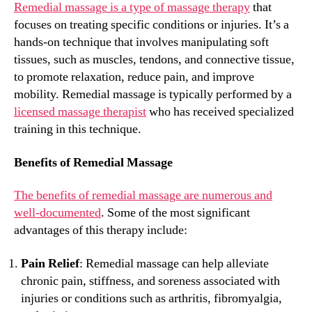
Remedial massage is a type of massage therapy
that
focuses on treating specific conditions or injuries. It’s a
hands-on technique that involves manipulating soft
tissues, such as muscles, tendons, and connective tissue,
to promote relaxation, reduce pain, and improve
mobility. Remedial massage is typically performed by a
licensed massage therapist
who has received specialized
training in this technique.
Benefits of Remedial Massage
The benefits of remedial massage are numerous and
well-documented
. Some of the most significant
advantages of this therapy include:
Pain Relief
: Remedial massage can help alleviate
chronic pain, stiffness, and soreness associated with
injuries or conditions such as arthritis, fibromyalgia,