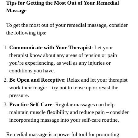
Tips for Getting the Most Out of Your Remedial
Massage
To get the most out of your remedial massage, consider
the following tips:
Communicate with Your Therapist
: Let your
therapist know about any areas of tension or pain
you’re experiencing, as well as any injuries or
conditions you have.
Be Open and Receptive
: Relax and let your therapist
work their magic – try not to tense up or resist the
pressure.
Practice Self-Care
: Regular massages can help
maintain muscle flexibility and reduce pain – consider
incorporating massage into your self-care routine.
Remedial massage is a powerful tool for promoting