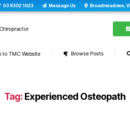
03 9302 1023
Message Us
Broadmeadows, V
Browse Posts
n to TMC Website
Tag:
Experienced Osteopath