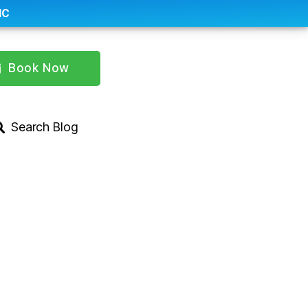
IC
Book Now
Search Blog