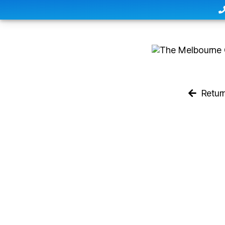
Retur