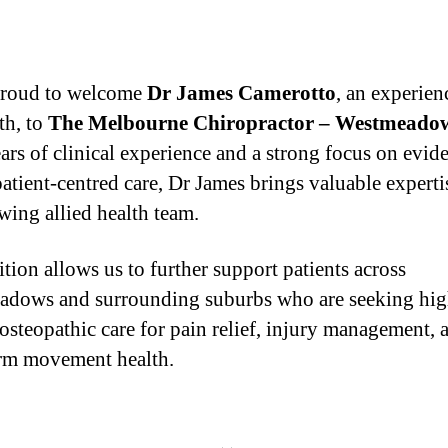
proud to welcome
Dr James Camerotto
, an experien
th, to
The Melbourne Chiropractor – Westmeado
ars of clinical experience and a strong focus on evid
patient-centred care, Dr James brings valuable experti
wing allied health team.
ition allows us to further support patients across
dows and surrounding suburbs who are seeking hig
 osteopathic care for pain relief, injury management, 
rm movement health.