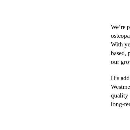
We’re 
osteopa
With ye
based, 
our gro
His add
Westmea
quality
long-te