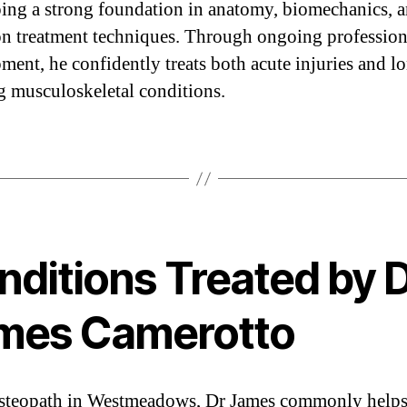
ing a strong foundation in anatomy, biomechanics, 
n treatment techniques. Through ongoing profession
ment, he confidently treats both acute injuries and l
g musculoskeletal conditions.
nditions Treated by 
mes Camerotto
steopath in Westmeadows, Dr James commonly help