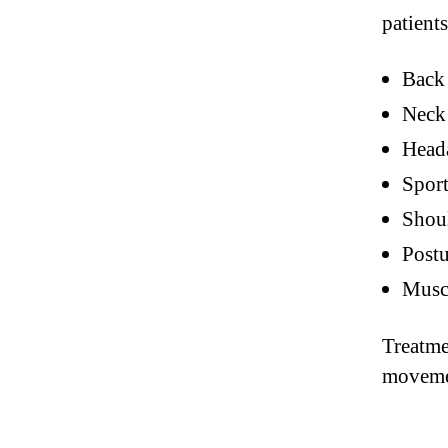
patients
Back 
Neck 
Head
Sport
Shoul
Postu
Muscl
Treatme
movemen