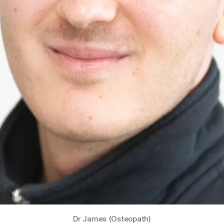
Dr James (Osteopath)