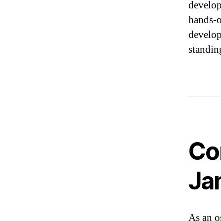
develop
hands-o
develop
standin
Co
Ja
As an o