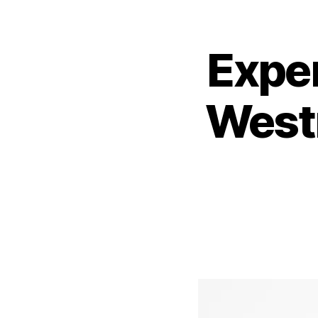
Expe
West