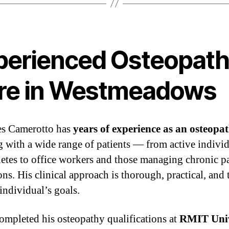
perienced Osteopat
re in Westmeadows
es Camerotto has
years of experience as an osteopa
 with a wide range of patients — from active indivi
letes to office workers and those managing chronic p
ns. His clinical approach is thorough, practical, and 
individual’s goals.
ompleted his osteopathy qualifications at
RMIT Univ