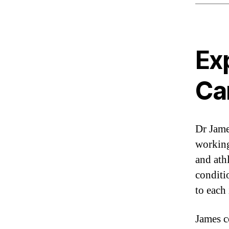
Ex
Ca
Dr Jam
working
and ath
conditio
to each 
James c