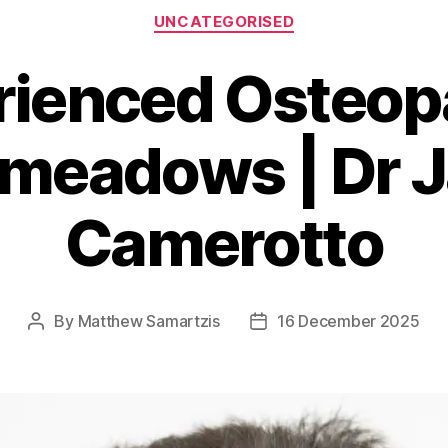
Categories
UNCATEGORISED
rienced Osteopa
meadows | Dr 
Camerotto
By
Matthew Samartzis
16 December 2025
Post
Post
author
date