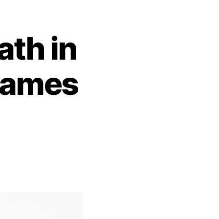
th in
James