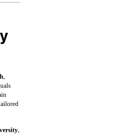
hy
th
,
duals
ain
tailored
ersity
,