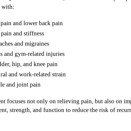
 with:
pain and lower back pain
pain and stiffness
aches and migraines
s and gym-related injuries
der, hip, and knee pain
ral and work-related strain
e and joint pain
nt focuses not only on relieving pain, but also on i
t, strength, and function to reduce the risk of recur