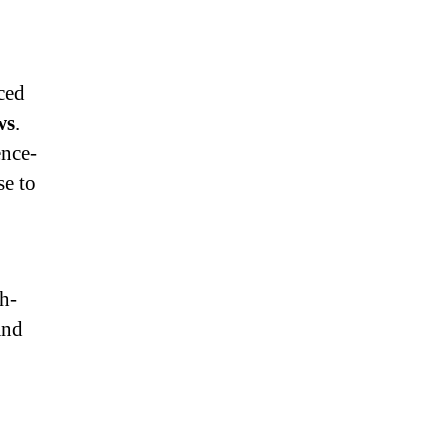
ced
ws
.
ence-
se to
h-
and