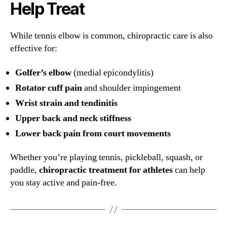
Help Treat
While tennis elbow is common, chiropractic care is also
effective for:
Golfer’s elbow
(medial epicondylitis)
Rotator cuff pain
and shoulder impingement
Wrist strain and tendinitis
Upper back and neck stiffness
Lower back pain from court movements
Whether you’re playing tennis, pickleball, squash, or
paddle,
chiropractic treatment for athletes
can help
you stay active and pain-free.