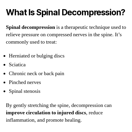
What Is Spinal Decompression?
Spinal decompression
is a therapeutic technique used to
relieve pressure on compressed nerves in the spine. It’s
commonly used to treat:
Herniated or bulging discs
Sciatica
Chronic neck or back pain
Pinched nerves
Spinal stenosis
By gently stretching the spine, decompression can
improve circulation to injured discs
, reduce
inflammation, and promote healing.