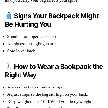
how you carry your bag affects your spine.
Signs Your Backpack Might
Be Hurting You
Shoulder or upper back pain
Numbness or tingling in arms
Sore lower back
How to Wear a Backpack the
Right Way
Always use both shoulder straps.
Adjust straps so the bag sits high on your back.
Keep weight under 10–15% of your body weight.