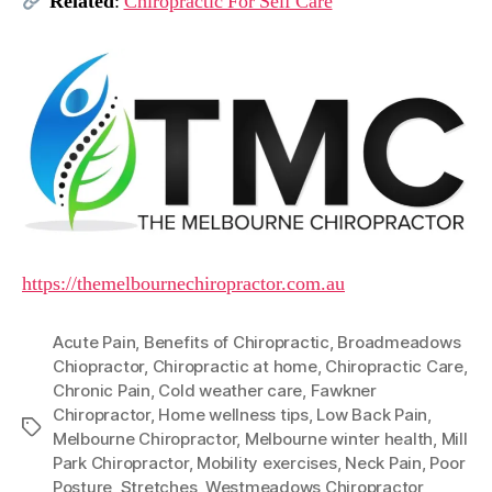
Related
:
Chiropractic For Self Care
https://themelbournechiropractor.com.au
Acute Pain
,
Benefits of Chiropractic
,
Broadmeadows
Chiopractor
,
Chiropractic at home
,
Chiropractic Care
,
Chronic Pain
,
Cold weather care
,
Fawkner
Chiropractor
,
Home wellness tips
,
Low Back Pain
,
Tags
Melbourne Chiropractor
,
Melbourne winter health
,
Mill
Park Chiropractor
,
Mobility exercises
,
Neck Pain
,
Poor
Posture
,
Stretches
,
Westmeadows Chiropractor
,