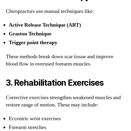
Chiropractors use manual techniques like:
Active Release Technique (ART)
Graston Technique
Trigger point therapy
These methods break down scar tissue and improve
blood flow in overused forearm muscles.
3.
Rehabilitation Exercises
Corrective exercises strengthen weakened muscles and
restore range of motion. These may include:
Eccentric wrist exercises
Forearm stretches