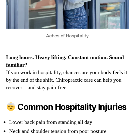
Aches of Hospitality
Long hours. Heavy lifting. Constant motion. Sound
familiar?
If you work in hospitality, chances are your body feels it
by the end of the shift. Chiropractic care can help you
recover—and stay pain-free.
Common Hospitality Injuries
Lower back pain from standing all day
Neck and shoulder tension from poor posture