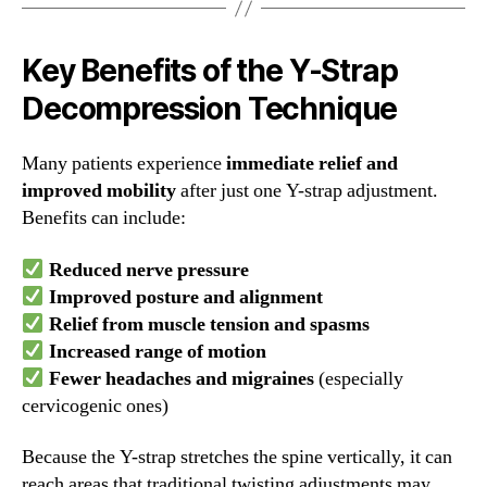
Key Benefits of the Y-Strap
Decompression Technique
Many patients experience
immediate relief and
improved mobility
after just one Y-strap adjustment.
Benefits can include:
Reduced nerve pressure
Improved posture and alignment
Relief from muscle tension and spasms
Increased range of motion
Fewer headaches and migraines
(especially
cervicogenic ones)
Because the Y-strap stretches the spine vertically, it can
reach areas that traditional twisting adjustments may