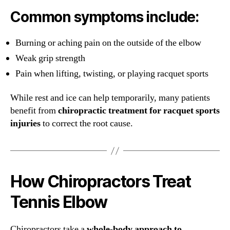
Common symptoms include:
Burning or aching pain on the outside of the elbow
Weak grip strength
Pain when lifting, twisting, or playing racquet sports
While rest and ice can help temporarily, many patients
benefit from
chiropractic treatment for racquet sports
injuries
to correct the root cause.
How Chiropractors Treat
Tennis Elbow
Chiropractors take a
whole-body approach to