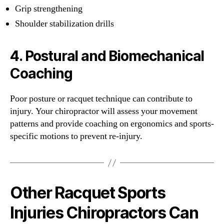
Grip strengthening
Shoulder stabilization drills
4.
Postural and Biomechanical
Coaching
Poor posture or racquet technique can contribute to
injury. Your chiropractor will assess your movement
patterns and provide coaching on ergonomics and sports-
specific motions to prevent re-injury.
Other Racquet Sports
Injuries Chiropractors Can