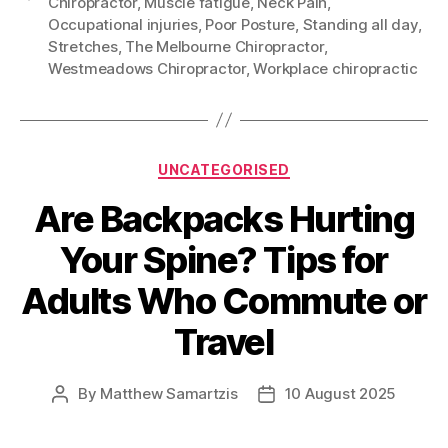
Chiropractor
,
Muscle fatigue
,
Neck Pain
,
Occupational injuries
,
Poor Posture
,
Standing all day
,
Stretches
,
The Melbourne Chiropractor
,
Westmeadows Chiropractor
,
Workplace chiropractic
Categories
UNCATEGORISED
Are Backpacks Hurting
Your Spine? Tips for
Adults Who Commute or
Travel
By
Matthew Samartzis
10 August 2025
Post
Post
author
date