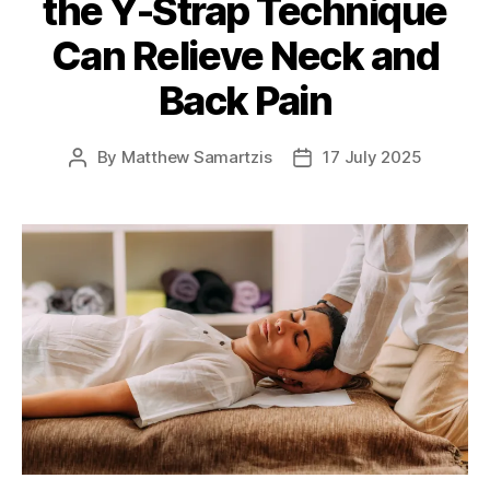
the Y-Strap Technique
Can Relieve Neck and
Back Pain
By
Matthew Samartzis
17 July 2025
Post
Post
author
date