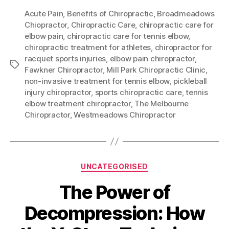
Acute Pain
,
Benefits of Chiropractic
,
Broadmeadows
Chiopractor
,
Chiropractic Care
,
chiropractic care for
elbow pain
,
chiropractic care for tennis elbow
,
chiropractic treatment for athletes
,
chiropractor for
racquet sports injuries
,
elbow pain chiropractor
,
Tags
Fawkner Chiropractor
,
Mill Park Chiropractic Clinic
,
non-invasive treatment for tennis elbow
,
pickleball
injury chiropractor
,
sports chiropractic care
,
tennis
elbow treatment chiropractor
,
The Melbourne
Chiropractor
,
Westmeadows Chiropractor
Categories
UNCATEGORISED
The Power of
Decompression: How