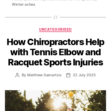
Winter aches
Categories
UNCATEGORISED
How Chiropractors Help
with Tennis Elbow and
Racquet Sports Injuries
By
Matthew Samartzis
22 July 2025
Post
Post
author
date