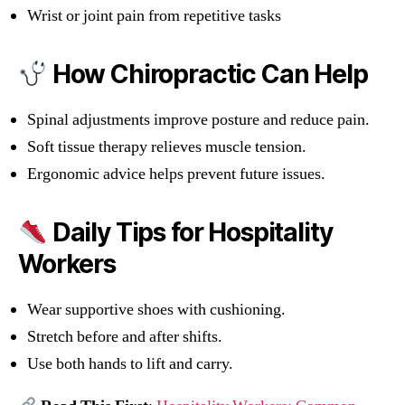
Wrist or joint pain from repetitive tasks
How Chiropractic Can Help
Spinal adjustments improve posture and reduce pain.
Soft tissue therapy relieves muscle tension.
Ergonomic advice helps prevent future issues.
Daily Tips for Hospitality
Workers
Wear supportive shoes with cushioning.
Stretch before and after shifts.
Use both hands to lift and carry.