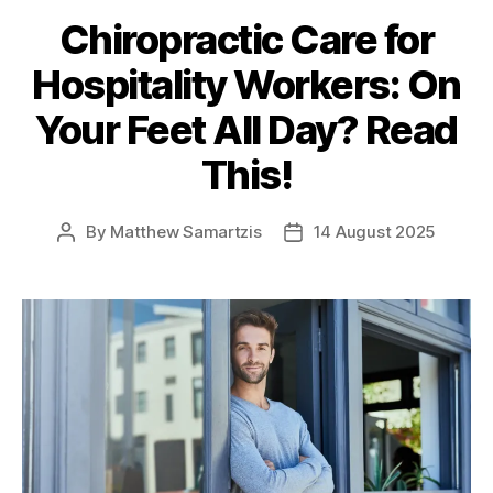
Chiropractic Care for
Hospitality Workers: On
Your Feet All Day? Read
This!
By
Matthew Samartzis
14 August 2025
Post
Post
author
date