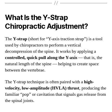
What Is the Y-Strap
Chiropractic Adjustment?
The
Y-strap
(short for “Y-axis traction strap”) is a tool
used by chiropractors to perform a vertical
decompression of the spine. It works by applying a
controlled, quick pull along the Y-axis
— that is, the
natural length of the spine — helping to create space
between the vertebrae.
The Y-strap technique is often paired with a
high-
velocity, low-amplitude (HVLA) thrust
, producing the
familiar “pop” or cavitation that signals gas release from
the spinal joints.