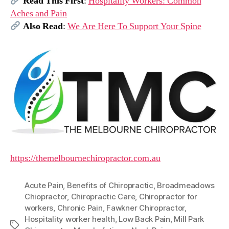
Read This First
:
Hospitality Workers: Common
Aches and Pain
Also Read
:
We Are Here To Support Your Spine
https://themelbournechiropractor.com.au
Acute Pain
,
Benefits of Chiropractic
,
Broadmeadows
Chiopractor
,
Chiropractic Care
,
Chiropractor for
workers
,
Chronic Pain
,
Fawkner Chiropractor
,
Hospitality worker health
,
Low Back Pain
,
Mill Park
Tags