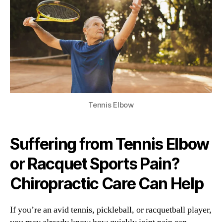
Tennis Elbow
Suffering from Tennis Elbow
or Racquet Sports Pain?
Chiropractic Care Can Help
If you’re an avid tennis, pickleball, or racquetball player,