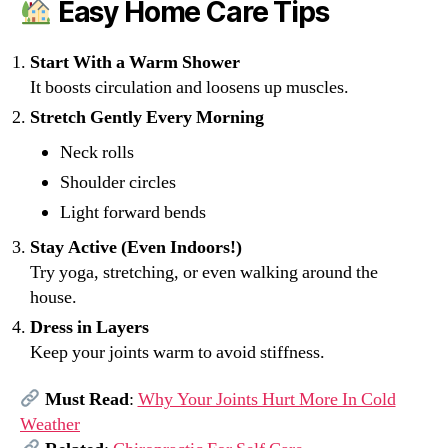
Easy Home Care Tips
Start With a Warm Shower
It boosts circulation and loosens up muscles.
Stretch Gently Every Morning
Neck rolls
Shoulder circles
Light forward bends
Stay Active (Even Indoors!)
Try yoga, stretching, or even walking around the
house.
Dress in Layers
Keep your joints warm to avoid stiffness.
Must Read
:
Why Your Joints Hurt More In Cold
Weather