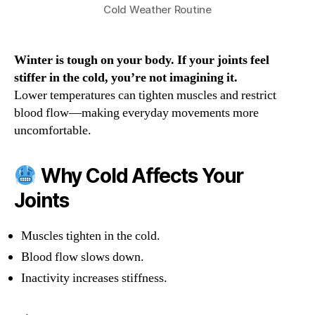
Cold Weather Routine
Winter is tough on your body. If your joints feel
stiffer in the cold, you’re not imagining it.
Lower temperatures can tighten muscles and restrict
blood flow—making everyday movements more
uncomfortable.
Why Cold Affects Your
Joints
Muscles tighten in the cold.
Blood flow slows down.
Inactivity increases stiffness.