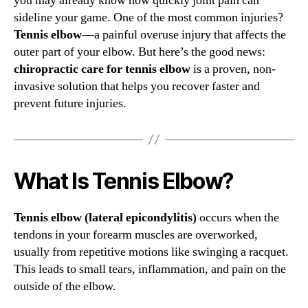
you may already know how quickly joint pain can
sideline your game. One of the most common injuries?
Tennis elbow
—a painful overuse injury that affects the
outer part of your elbow. But here’s the good news:
chiropractic care for tennis elbow
is a proven, non-
invasive solution that helps you recover faster and
prevent future injuries.
What Is Tennis Elbow?
Tennis elbow (lateral epicondylitis)
occurs when the
tendons in your forearm muscles are overworked,
usually from repetitive motions like swinging a racquet.
This leads to small tears, inflammation, and pain on the
outside of the elbow.