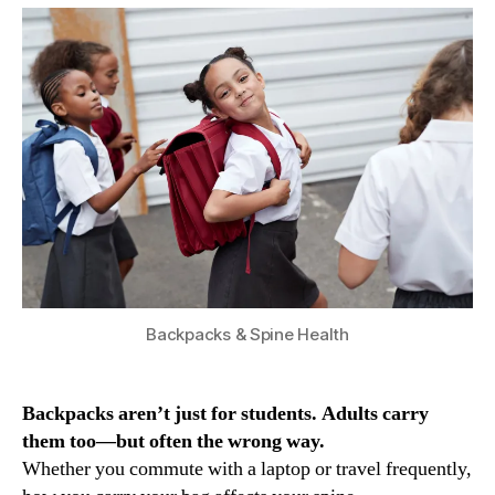
Backpacks & Spine Health
Backpacks aren’t just for students. Adults carry
them too—but often the wrong way.
Whether you commute with a laptop or travel frequently,