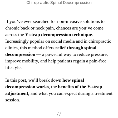
Chiropractic Spinal Decompression
If you’ve ever searched for non-invasive solutions to
chronic back or neck pain, chances are you’ve come
across the
Y-strap decompression technique
.
Increasingly popular on social media and in chiropractic
clinics, this method offers
relief through spinal
decompression
— a powerful way to reduce pressure,
improve mobility, and help patients regain a pain-free
lifestyle.
In this post, we’ll break down
how spinal
decompression works
, the
benefits of the Y-strap
adjustment
, and what you can expect during a treatment
session.