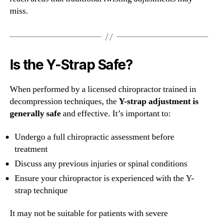
miss.
Is the Y-Strap Safe?
When performed by a licensed chiropractor trained in
decompression techniques, the
Y-strap adjustment is
generally safe
and effective. It’s important to:
Undergo a full chiropractic assessment before
treatment
Discuss any previous injuries or spinal conditions
Ensure your chiropractor is experienced with the Y-
strap technique
It may not be suitable for patients with severe