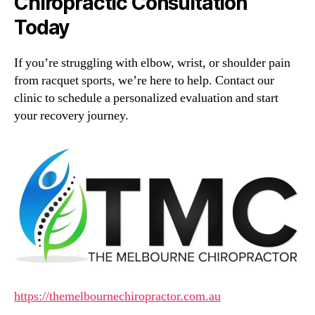
Chiropractic Consultation
Today
If you’re struggling with elbow, wrist, or shoulder pain
from racquet sports, we’re here to help. Contact our
clinic to schedule a personalized evaluation and start
your recovery journey.
https://themelbournechiropractor.com.au