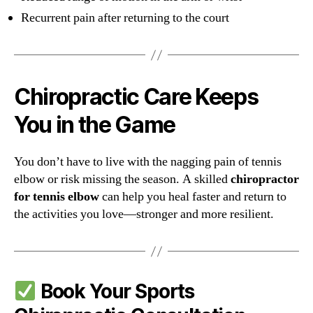
Recurrent pain after returning to the court
Chiropractic Care Keeps
You in the Game
You don’t have to live with the nagging pain of tennis
elbow or risk missing the season. A skilled
chiropractor
for tennis elbow
can help you heal faster and return to
the activities you love—stronger and more resilient.
Book Your Sports