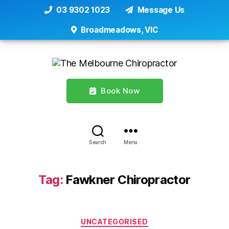
03 9302 1023
Message Us
Broadmeadows, VIC
Book Now
Search
Menu
Tag:
Fawkner Chiropractor
Categories
UNCATEGORISED