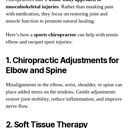
musculoskeletal injuries
. Rather than masking pain
with medication, they focus on restoring joint and
muscle function to promote natural healing.
Here’s how a
sports chiropractor
can help with tennis
elbow and racquet sport injuries:
1.
Chiropractic Adjustments for
Elbow and Spine
Misalignments in the elbow, wrist, shoulder, or spine can
place added stress on the tendons. Gentle adjustments
restore joint mobility, reduce inflammation, and improve
nerve flow.
2.
Soft Tissue Therapy