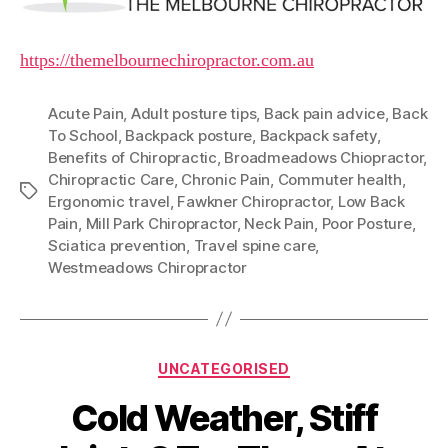
https://themelbournechiropractor.com.au
Acute Pain
,
Adult posture tips
,
Back pain advice
,
Back
To School
,
Backpack posture
,
Backpack safety
,
Benefits of Chiropractic
,
Broadmeadows Chiopractor
,
Chiropractic Care
,
Chronic Pain
,
Commuter health
,
Tags
Ergonomic travel
,
Fawkner Chiropractor
,
Low Back
Pain
,
Mill Park Chiropractor
,
Neck Pain
,
Poor Posture
,
Sciatica prevention
,
Travel spine care
,
Westmeadows Chiropractor
Categories
UNCATEGORISED
Cold Weather, Stiff