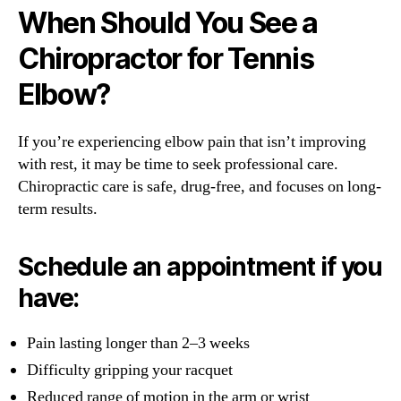
When Should You See a
Chiropractor for Tennis
Elbow?
If you’re experiencing elbow pain that isn’t improving
with rest, it may be time to seek professional care.
Chiropractic care is safe, drug-free, and focuses on long-
term results.
Schedule an appointment if you
have:
Pain lasting longer than 2–3 weeks
Difficulty gripping your racquet
Reduced range of motion in the arm or wrist