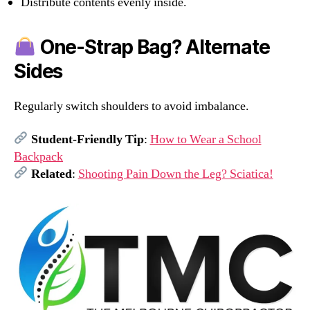
Distribute contents evenly inside.
One-Strap Bag? Alternate
Sides
Regularly switch shoulders to avoid imbalance.
Student-Friendly Tip
:
How to Wear a School
Backpack
Related
:
Shooting Pain Down the Leg? Sciatica!