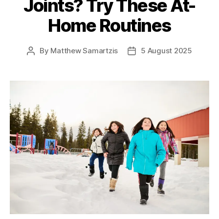
Joints? Try These At-
Home Routines
By
Matthew Samartzis
5 August 2025
Post
Post
author
date