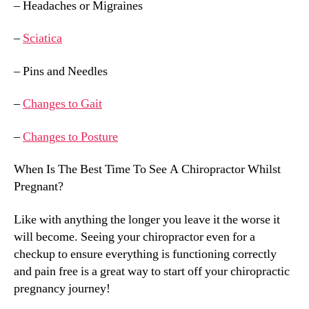
– Headaches or Migraines
–
Sciatica
– Pins and Needles
–
Changes to Gait
–
Changes to Posture
When Is The Best Time To See A Chiropractor Whilst
Pregnant?
Like with anything the longer you leave it the worse it
will become. Seeing your chiropractor even for a
checkup to ensure everything is functioning correctly
and pain free is a great way to start off your chiropractic
pregnancy journey!