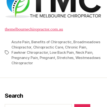
themelbournechiropractor.com.au
Acute Pain
,
Benefits of Chiropractic
,
Broadmeadows
Chiopractor
,
Chiropractic Care
,
Chronic Pain
,
Fawkner Chiropractor
,
Low Back Pain
,
Neck Pain
,
Tags
Pregnancy Pain
,
Pregnant
,
Stretches
,
Westmeadows
Chiropractor
Search
Search