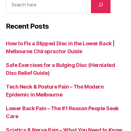
Recent Posts
How to Fix a Slipped Disc in the Lower Back |
Melbourne Chiropractor Guide
Safe Exercises for a Bulging Disc (Herniated
Disc Relief Guide)
Tech Neck & Posture Pain – The Modern
Epidemic in Melbourne
Lower Back Pain – The #1 Reason People Seek
Care
Sciatica & Nerve Pain – What You Need to Know