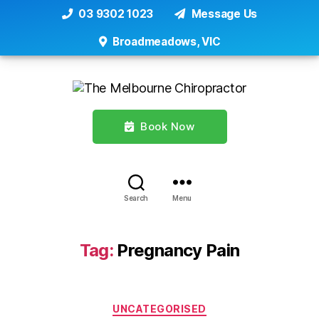
03 9302 1023
Message Us
Broadmeadows, VIC
Book Now
Search
Menu
Tag:
Pregnancy Pain
Categories
UNCATEGORISED