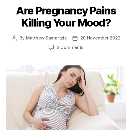
Are Pregnancy Pains
Killing Your Mood?
By
Matthew Samartzis
20 November 2022
Post
Post
author
date
on
2 Comments
Are
Pregnancy
Pains
Killing
Your
Mood?