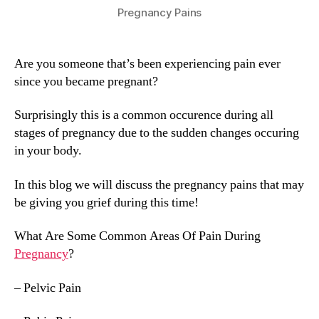
Pregnancy Pains
Are you someone that’s been experiencing pain ever
since you became pregnant?
Surprisingly this is a common occurence during all
stages of pregnancy due to the sudden changes occuring
in your body.
In this blog we will discuss the pregnancy pains that may
be giving you grief during this time!
What Are Some Common Areas Of Pain During
Pregnancy
?
– Pelvic Pain