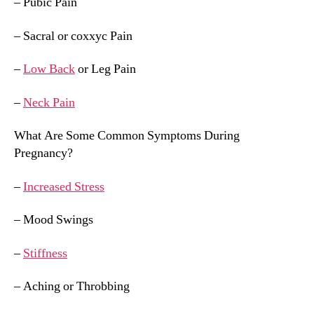
– Pubic Pain
– Sacral or coxxyc Pain
–
Low Back
or Leg Pain
–
Neck Pain
What Are Some Common Symptoms During
Pregnancy?
–
Increased Stress
– Mood Swings
–
Stiffness
– Aching or Throbbing