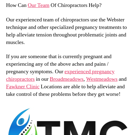
How Can
Our Team
Of Chiropractors Help?
Our experienced team of chiropractors use the Webster
technique and other specialized pregnancy treatments to
help alleviate tension throughout problematic joints and
muscles.
If you are someone that is currently pregnant and
experiencing any of the above aches and pains /
pregnancy symptoms. Our
experienced pregnancy
chiropractors
in our
Broadmeadows
,
Westmeadows
and
Fawkner Clinic
Locations are able to help alleviate and
take control of these problems before they get worse!