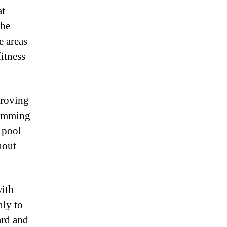
at
the
e areas
fitness
proving
wimming
c pool
hout
with
nly to
ard and