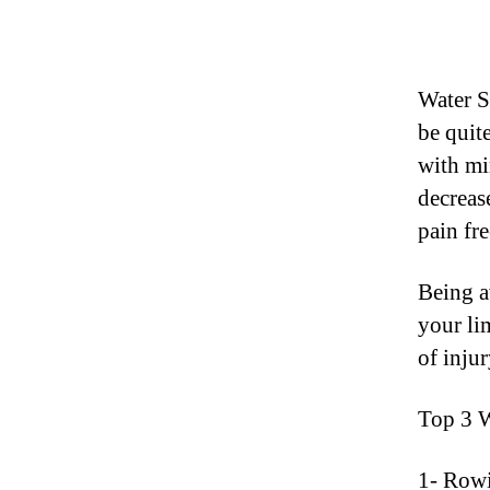
Water S
be quite
with mi
decrease
pain fre
Being a
your li
of injur
Top 3 
1- Rowi