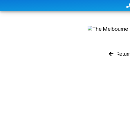
Retur