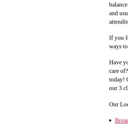
balance 
and usu
attendi
If you f
ways to
Have y
care of
today! 
our 3 c
Our Loc
Broa