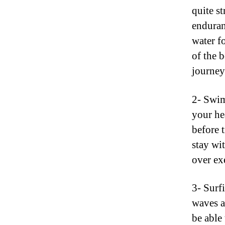
quite s
enduran
water fo
of the b
journey
2- Swi
your he
before t
stay wi
over ex
3- Surfi
waves a
be able