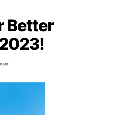
r Better
 2023!
on
ment
Top
3
Water
Sports
For
Better
Health
This