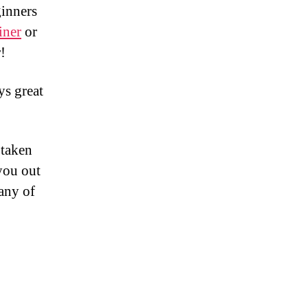
ginners
iner
or
!
ys great
 taken
you out
any of