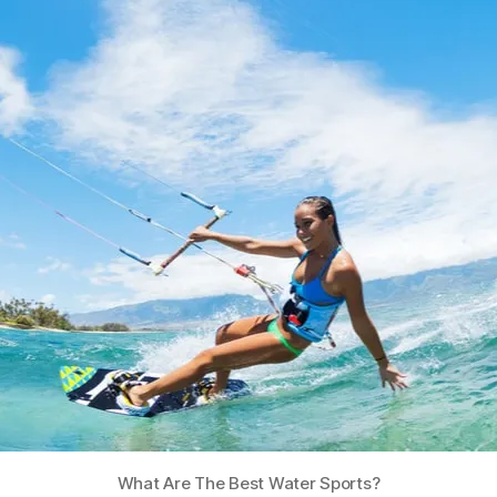
What Are The Best Water Sports?