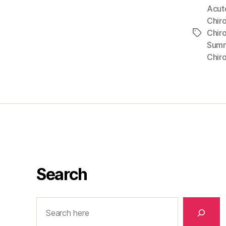
Acut
Chiro
Chir
Tags
Sum
Chir
Search
Search