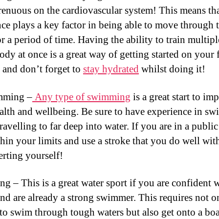
trenuous on the cardiovascular system! This means th
ce plays a key factor in being able to move through 
r a period of time. Having the ability to train multipl
ody at once is a great way of getting started on your 
 and don’t forget to
stay hydrated
whilst doing it!
mming –
Any type of swimming
is a great start to im
alth and wellbeing. Be sure to have experience in s
ravelling to far deep into water. If you are in a publi
thin your limits and use a stroke that you do well wit
erting yourself!
ng – This is a great water sport if you are confident 
nd are already a strong swimmer. This requires not o
 to swim through tough waters but also get onto a bo