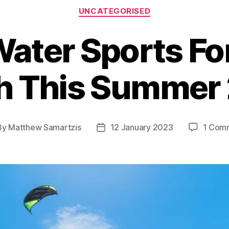
Categories
UNCATEGORISED
ater Sports Fo
h This Summer
By
Matthew Samartzis
12 January 2023
1 Com
t
Post
hor
date