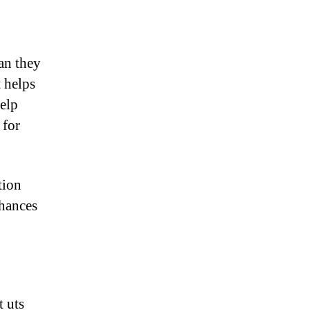
an they
t helps
elp
 for
tion
chances
t uts