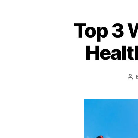
Top 3 W
Healt
Pos
aut