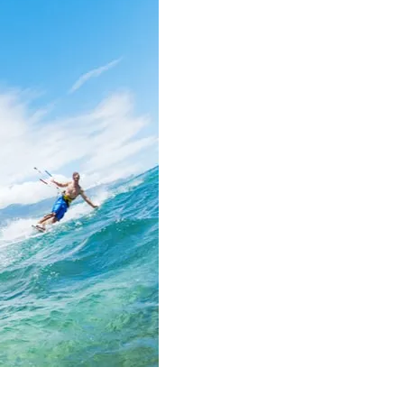
Summer
2023!