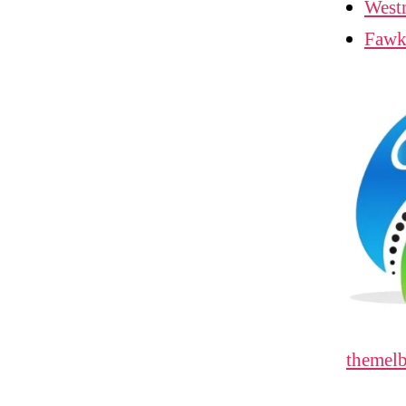
West
Fawk
themelb