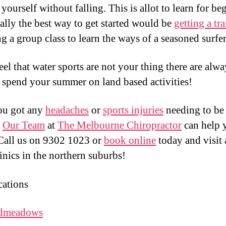
yourself without falling. This is allot to learn for be
ally the best way to get started would be
getting a tra
ng a group class to learn the ways of a seasoned surfer
eel that water sports are not your thing there are alwa
 spend your summer on land based activities!
ou got any
headaches
or
sports injuries
needing to be
?
Our Team
at
The Melbourne Chiropractor
can help 
Call us on 9302 1023 or
book online
today and visit 
linics in the northern suburbs!
ations
dmeadows