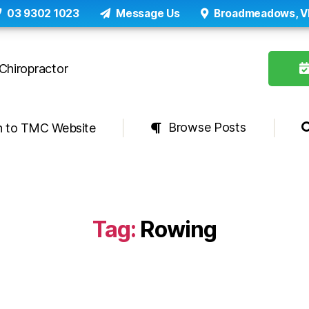
03 9302 1023
Message Us
Broadmeadows, V
Browse Posts
n to TMC Website
Tag:
Rowing