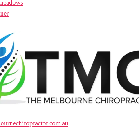
meadows
ner
ournechiropractor.com.au