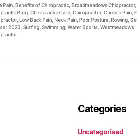
e Pain
,
Benefits of Chiropractic
,
Broadmeadows Chiopractor
,
practic Blog
,
Chiropractic Care
,
Chiropractor
,
Chronic Pain
,
opractor
,
Low Back Pain
,
Neck Pain
,
Poor Posture
,
Rowing
,
St
mer 2023
,
Surfing
,
Swimming
,
Water Sports
,
Westmeadows
opractor
Categories
Uncategorised