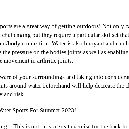
ports are a great way of getting outdoors! Not only c
 challenging but they require a particular skillset tha
nd/body connection. Water is also buoyant and can h
 the pressure on the bodies joints as well as enabling
e movement in arthritic joints.
ware of your surroundings and taking into considera
mits around water beforehand will help decrease the 
y and risk.
Water Sports For Summer 2023!
ng – This is not only a great exercise for the back bu