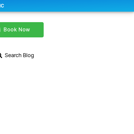
IC
Book Now
Search Blog