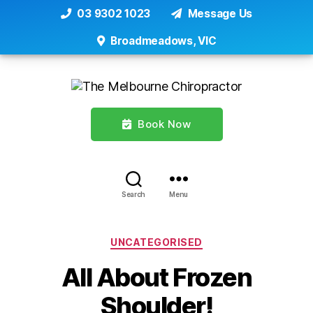
03 9302 1023
Message Us
Broadmeadows, VIC
Book Now
Search
Menu
Categories
UNCATEGORISED
All About Frozen
Shoulder!