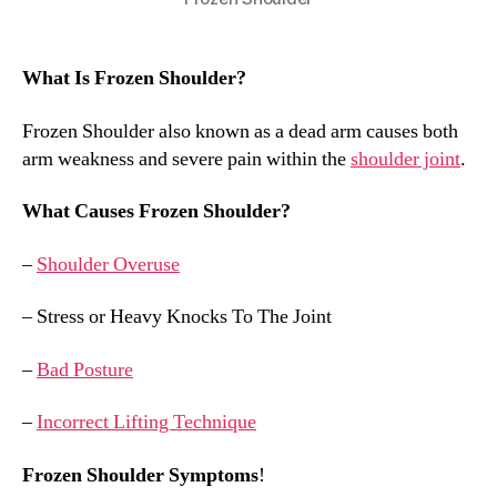
What Is Frozen Shoulder?
Frozen Shoulder also known as a dead arm causes both
arm weakness and severe pain within the
shoulder joint
.
What Causes Frozen Shoulder?
–
Shoulder Overuse
– Stress or Heavy Knocks To The Joint
–
Bad Posture
–
Incorrect Lifting Technique
Frozen Shoulder Symptoms
!