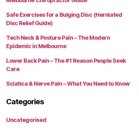
Melbourne Chiropractor Guide
Safe Exercises for a Bulging Disc (Herniated
Disc Relief Guide)
Tech Neck & Posture Pain – The Modern
Epidemic in Melbourne
Lower Back Pain – The #1 Reason People Seek
Care
Sciatica & Nerve Pain – What You Need to Know
Categories
Uncategorised