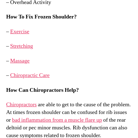
– Overhead Activity
How To Fix Frozen Shoulder?
–
Exercise
–
Stretching
–
Massage
–
Chiropractic Care
How Can Chiropractors Help?
Chiropractors
are able to get to the cause of the problem.
At times frozen shoulder can be confused for rib issues
or
bad inflammation from a muscle flare up
of the rear
deltoid or pec minor muscles. Rib dysfunction can also
cause symptoms related to frozen shoulder.