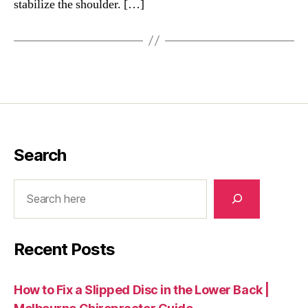
stabilize the shoulder. […]
Search
Search
Recent Posts
How to Fix a Slipped Disc in the Lower Back |