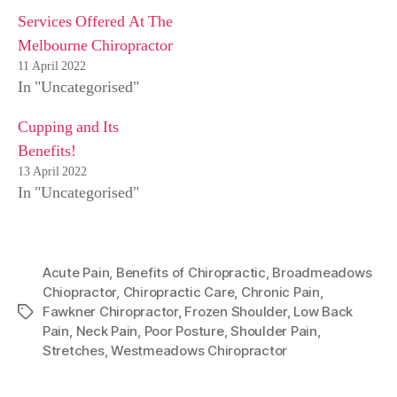
Services Offered At The
Melbourne Chiropractor
11 April 2022
In "Uncategorised"
Cupping and Its
Benefits!
13 April 2022
In "Uncategorised"
Acute Pain
,
Benefits of Chiropractic
,
Broadmeadows
Chiopractor
,
Chiropractic Care
,
Chronic Pain
,
Fawkner Chiropractor
,
Frozen Shoulder
,
Low Back
Tags
Pain
,
Neck Pain
,
Poor Posture
,
Shoulder Pain
,
Stretches
,
Westmeadows Chiropractor