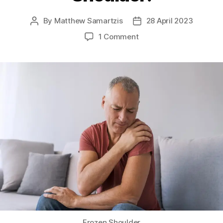
By
Matthew Samartzis
28 April 2023
Post
Post
author
date
on
1 Comment
All
About
Frozen
Shoulder!
Frozen Shoulder