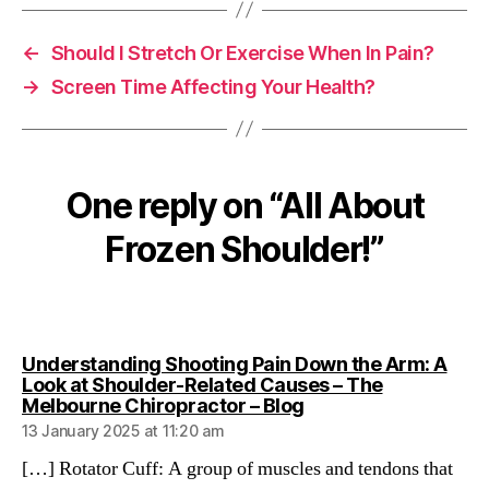
←
Should I Stretch Or Exercise When In Pain?
→
Screen Time Affecting Your Health?
One reply on “All About
Frozen Shoulder!”
Understanding Shooting Pain Down the Arm: A
Look at Shoulder-Related Causes – The
says:
Melbourne Chiropractor – Blog
13 January 2025 at 11:20 am
[…] Rotator Cuff: A group of muscles and tendons that