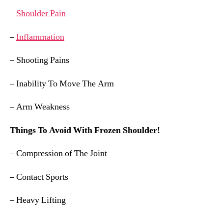
–
Shoulder Pain
–
Inflammation
– Shooting Pains
– Inability To Move The Arm
– Arm Weakness
Things To Avoid With Frozen Shoulder!
– Compression of The Joint
– Contact Sports
– Heavy Lifting