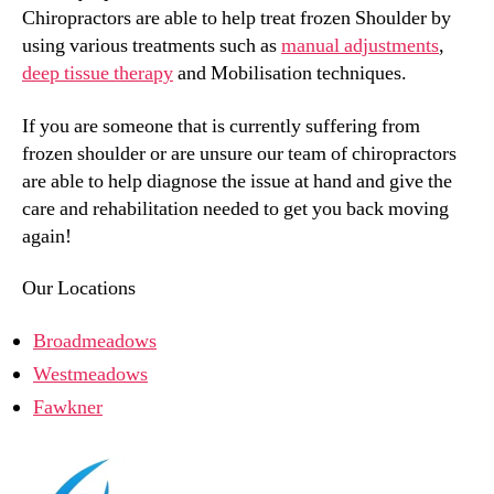
Chiropractors are able to help treat frozen Shoulder by
using various treatments such as
manual adjustments
,
deep tissue therapy
and Mobilisation techniques.
If you are someone that is currently suffering from
frozen shoulder or are unsure our team of chiropractors
are able to help diagnose the issue at hand and give the
care and rehabilitation needed to get you back moving
again!
Our Locations
Broadmeadows
Westmeadows
Fawkner