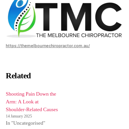
https://themelbournechiropractor.com.au/
Related
Shooting Pain Down the
Arm: A Look at
Shoulder-Related Causes
14 January 2025
In "Uncategorised"