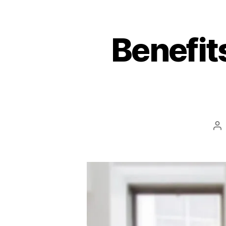
Benefit
Po
au