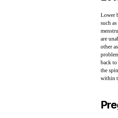
Lower b
such as
menstru
are una
other a
problem
back to
the spi
within 
Pre