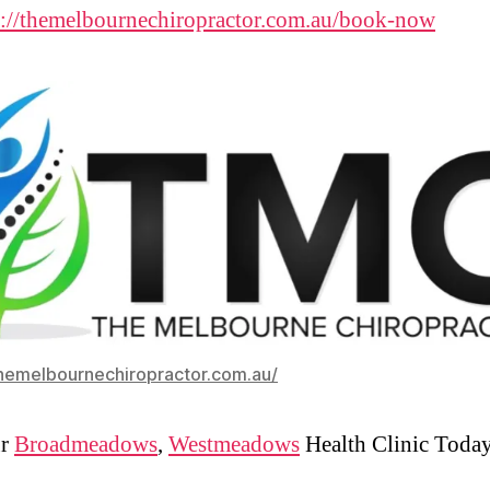
s://themelbournechiropractor.com.au/book-now
themelbournechiropractor.com.au/
ur
Broadmeadows
,
Westmeadows
Health Clinic Toda