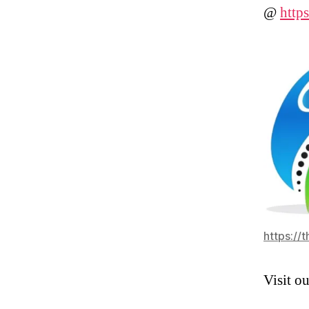
@
http
https://
Visit o