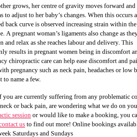
ther grows, her centre of gravity moves forward and
s to adjust to her baby’s changes. When this occurs 
ed back curve is observed increasing strain within the
ne. A pregnant woman’s ligaments also change as the
en and relax as she reaches labour and delivery. This
y results in pregnant women being in discomfort an
cy chiropractic care can help ease discomfort and pai
ith pregnancy such as neck pain, headaches or low 
st to name a few.
f you are currently suffering from any problematic c
 neck or back pain, are wondering what we do on yo
actic session
or would like to make a booking, you c
contact us
to find out more! Online bookings availab
week Saturdays and Sundays