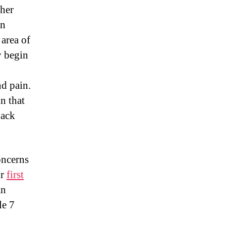
 her
an
 area of
y begin
d pain.
n that
back
oncerns
ur
first
an
le 7