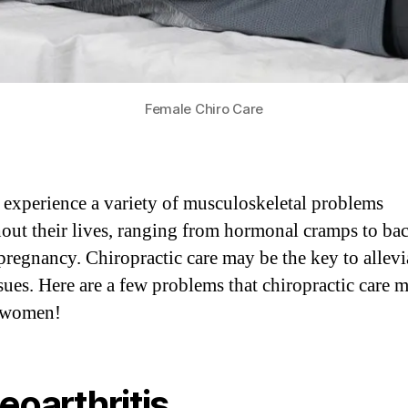
Female Chiro Care
xperience a variety of musculoskeletal problems
out their lives, ranging from hormonal cramps to ba
pregnancy. Chiropractic care may be the key to allevi
ssues. Here are a few problems that chiropractic care 
t women!
eoarthritis