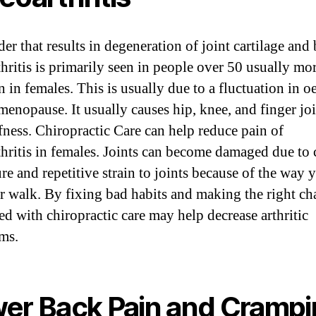
er that results in degeneration of joint cartilage and
thritis is primarily seen in people over 50 usually mo
in females. This is usually due to a fluctuation in o
menopause. It usually causes hip, knee, and finger jo
ffness. Chiropractic Care can help reduce pain of
thritis in females. Joints can become damaged due to
re and repetitive strain to joints because of the way y
or walk. By fixing bad habits and making the right c
d with chiropractic care may help decrease arthritic
ms.
er Back Pain and Cramp