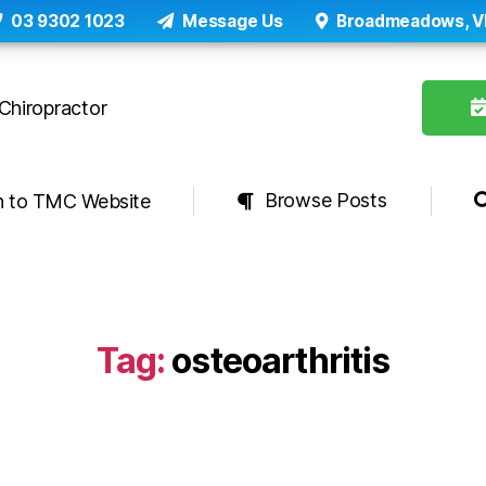
03 9302 1023
Message Us
Broadmeadows, V
Browse Posts
n to TMC Website
Tag:
osteoarthritis