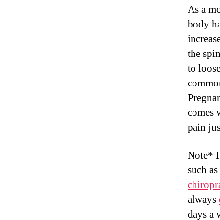
As a mo
body ha
increas
the spi
to loos
commonl
Pregnan
comes w
pain ju
Note* I
such as
chiropr
always
days a 