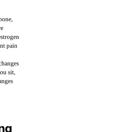
 bone,
re
estrogen
int pain
 changes
ou sit,
hanges
ing