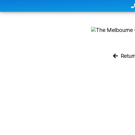
Retur