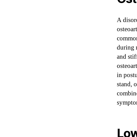
A disord
osteoar
common 
during 
and sti
osteoar
in postu
stand, 
combine
sympto
Low