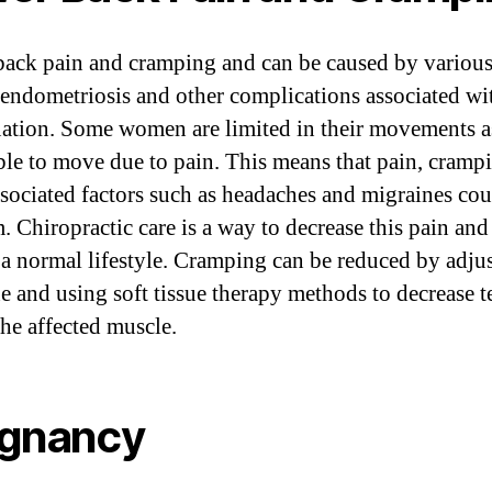
ack pain and cramping and can be caused by various
 endometriosis and other complications associated wi
ation. Some women are limited in their movements a
ble to move due to pain. This means that pain, cramp
ssociated factors such as headaches and migraines cou
. Chiropractic care is a way to decrease this pain and
 a normal lifestyle. Cramping can be reduced by adju
ne and using soft tissue therapy methods to decrease 
the affected muscle.
gnancy