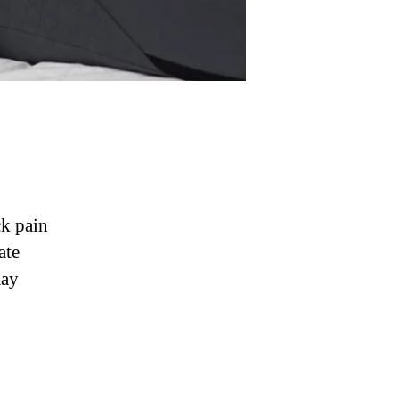
ck pain
ate
may