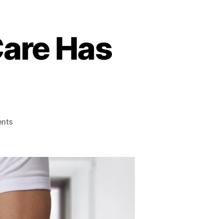
Care Has
on
nts
Benefits
Chiropractic
Care
Has
For
Women