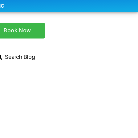
IC
Book Now
Search Blog