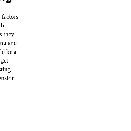
 factors
th
s they
ing and
ld be a
 get
sting
tension