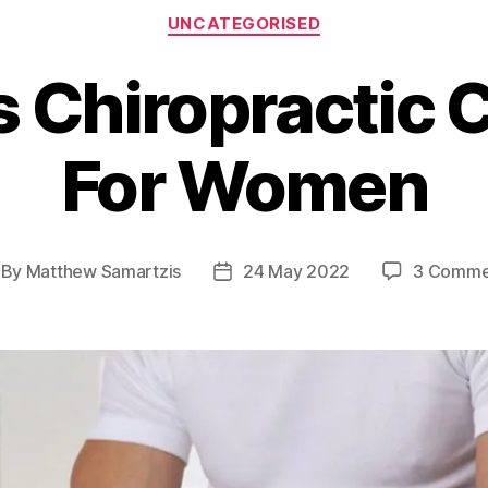
Categories
UNCATEGORISED
s Chiropractic 
For Women
By
Matthew Samartzis
24 May 2022
3 Comme
st
Post
thor
date