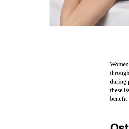
Women e
through
during 
these i
benefi
Ost