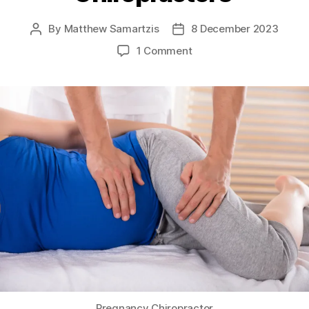
By
Matthew Samartzis
8 December 2023
Post
Post
author
date
on
1 Comment
Pregnancy
Chiropractors
Pregnancy Chiropractor