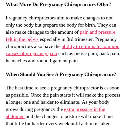
What More Do Pregnancy Chiropractors Offer?
Pregnancy chiropractors aim to make changes to not
only the body but prepare the body for birth. They can
also make changes to the amount of
pain and pressure
felt in the pelvis
especially in 3rd trimester. Pregnancy
chiropractors also have the
ability to eliminate common
causes of pregnancy pain
such as pelvic pain, back pain,
headaches and round ligament pain.
When Should You See A Pregnancy Chiropractor?
The best time to see a pregnancy chiropractor is as soon
as possible. Once the pain starts it will make the process
a longer one and harder to eliminate. As your body
grows during pregnancy the
extra pressure in the
abdomen
and the changes to posture will make it just
that little bit harder every week until action is taken.