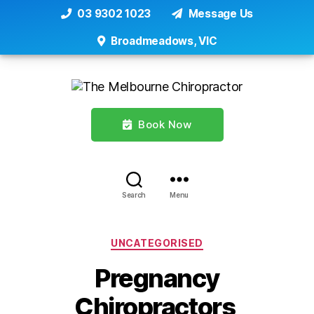
03 9302 1023
Message Us
Broadmeadows, VIC
Book Now
Search
Menu
Categories
UNCATEGORISED
Pregnancy
Chiropractors