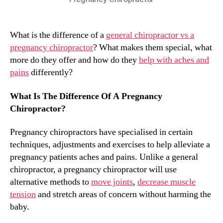
What is the difference of a
general chiropractor vs a
pregnancy chiropractor
? What makes them special, what
more do they offer and how do they
help with aches and
pains
differently?
What Is The Difference Of A Pregnancy
Chiropractor?
Pregnancy chiropractors have specialised in certain
techniques, adjustments and exercises to help alleviate a
pregnancy patients aches and pains. Unlike a general
chiropractor, a pregnancy chiropractor will use
alternative methods to
move joints
,
decrease muscle
tension
and stretch areas of concern without harming the
baby.