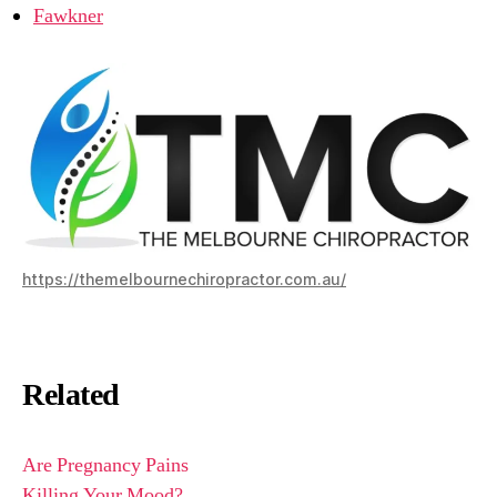
Fawkner
https://themelbournechiropractor.com.au/
Related
Are Pregnancy Pains
Killing Your Mood?