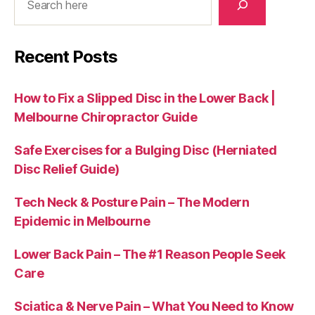
Recent Posts
How to Fix a Slipped Disc in the Lower Back |
Melbourne Chiropractor Guide
Safe Exercises for a Bulging Disc (Herniated
Disc Relief Guide)
Tech Neck & Posture Pain – The Modern
Epidemic in Melbourne
Lower Back Pain – The #1 Reason People Seek
Care
Sciatica & Nerve Pain – What You Need to Know