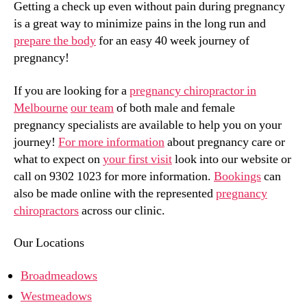
Getting a check up even without pain during pregnancy
is a great way to minimize pains in the long run and
prepare the body
for an easy 40 week journey of
pregnancy!
If you are looking for a
pregnancy chiropractor in
Melbourne
our team
of both male and female
pregnancy specialists are available to help you on your
journey!
For more information
about pregnancy care or
what to expect on
your first visit
look into our website or
call on 9302 1023 for more information.
Bookings
can
also be made online with the represented
pregnancy
chiropractors
across our clinic.
Our Locations
Broadmeadows
Westmeadows