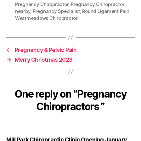
Pregnancy Chiropractor
,
Pregnancy Chiropractor
nearby
,
Pregnancy Specialist
,
Round Ligament Pain
,
Westmeadows Chiropractor
←
Pregnancy & Pelvic Pain
→
Merry Christmas 2023
One reply on “Pregnancy
Chiropractors ”
Mill Park Chiropractic Clinic Opening January