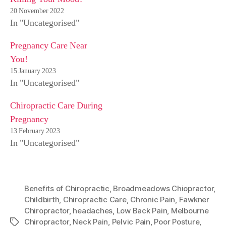
20 November 2022
In "Uncategorised"
Pregnancy Care Near
You!
15 January 2023
In "Uncategorised"
Chiropractic Care During
Pregnancy
13 February 2023
In "Uncategorised"
Benefits of Chiropractic
,
Broadmeadows Chiopractor
,
Childbirth
,
Chiropractic Care
,
Chronic Pain
,
Fawkner
Chiropractor
,
headaches
,
Low Back Pain
,
Melbourne
Chiropractor
,
Neck Pain
,
Pelvic Pain
,
Poor Posture
,
Tags