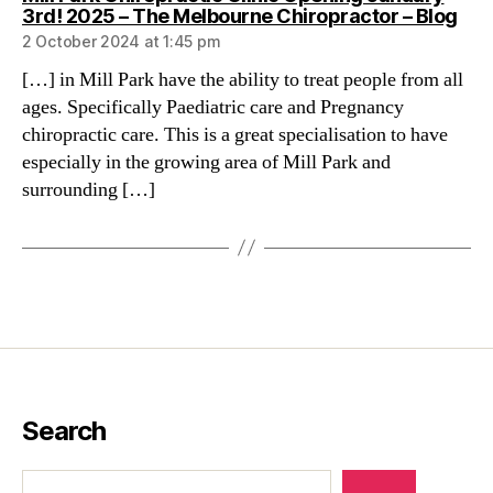
say
3rd! 2025 – The Melbourne Chiropractor – Blog
2 October 2024 at 1:45 pm
[…] in Mill Park have the ability to treat people from all
ages. Specifically Paediatric care and Pregnancy
chiropractic care. This is a great specialisation to have
especially in the growing area of Mill Park and
surrounding […]
Search
Search