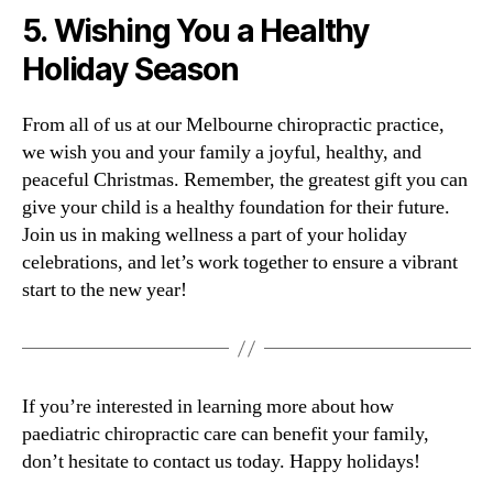
5.
Wishing You a Healthy
Holiday Season
From all of us at our Melbourne chiropractic practice,
we wish you and your family a joyful, healthy, and
peaceful Christmas. Remember, the greatest gift you can
give your child is a healthy foundation for their future.
Join us in making wellness a part of your holiday
celebrations, and let’s work together to ensure a vibrant
start to the new year!
If you’re interested in learning more about how
paediatric chiropractic care can benefit your family,
don’t hesitate to contact us today. Happy holidays!