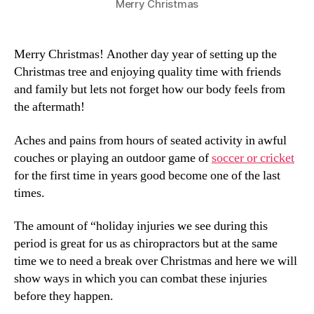
Merry Christmas
Merry Christmas! Another day year of setting up the
Christmas tree and enjoying quality time with friends
and family but lets not forget how our body feels from
the aftermath!
Aches and pains from hours of seated activity in awful
couches or playing an outdoor game of
soccer or cricket
for the first time in years good become one of the last
times.
The amount of “holiday injuries we see during this
period is great for us as chiropractors but at the same
time we to need a break over Christmas and here we will
show ways in which you can combat these injuries
before they happen.