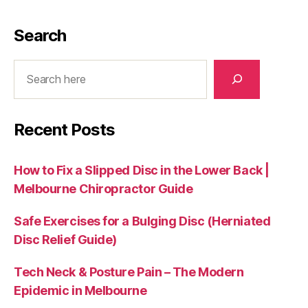
Search
Search
Recent Posts
How to Fix a Slipped Disc in the Lower Back |
Melbourne Chiropractor Guide
Safe Exercises for a Bulging Disc (Herniated
Disc Relief Guide)
Tech Neck & Posture Pain – The Modern
Epidemic in Melbourne