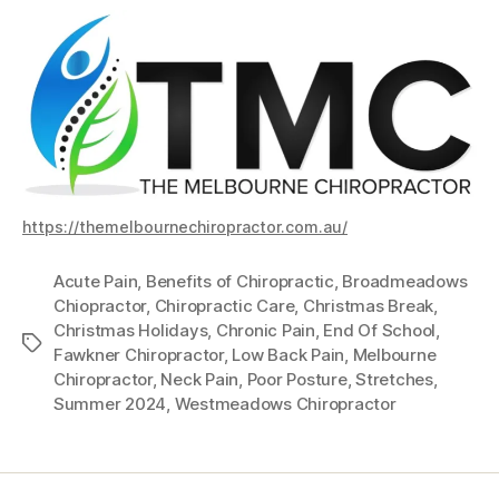
https://themelbournechiropractor.com.au/
Acute Pain
,
Benefits of Chiropractic
,
Broadmeadows
Chiopractor
,
Chiropractic Care
,
Christmas Break
,
Christmas Holidays
,
Chronic Pain
,
End Of School
,
Tags
Fawkner Chiropractor
,
Low Back Pain
,
Melbourne
Chiropractor
,
Neck Pain
,
Poor Posture
,
Stretches
,
Summer 2024
,
Westmeadows Chiropractor