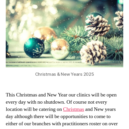
Christmas & New Years 2025
This Christmas and New Year our clinics will be open
every day with no shutdown. Of course not every
location will be catering on
Christmas
and New years
day although there will be opportunities to come to
either of our branches with practitioners roster on over