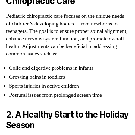
Chiropractic Care
Pediatric chiropractic care focuses on the unique needs
of children’s developing bodies—from newborns to
teenagers. The goal is to ensure proper spinal alignment,
enhance nervous system function, and promote overall
health. Adjustments can be beneficial in addressing
common issues such as:
Colic and digestive problems in infants
Growing pains in toddlers
Sports injuries in active children
Postural issues from prolonged screen time
2.
A Healthy Start to the Holiday
Season