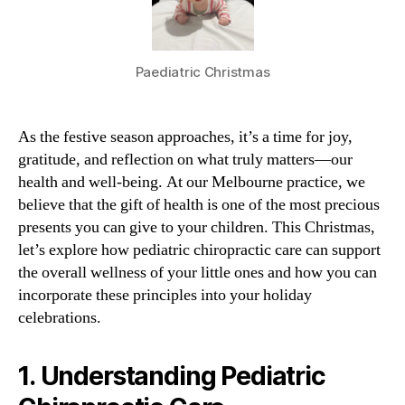
Paediatric Christmas
As the festive season approaches, it’s a time for joy,
gratitude, and reflection on what truly matters—our
health and well-being. At our Melbourne practice, we
believe that the gift of health is one of the most precious
presents you can give to your children. This Christmas,
let’s explore how pediatric chiropractic care can support
the overall wellness of your little ones and how you can
incorporate these principles into your holiday
celebrations.
1.
Understanding Pediatric