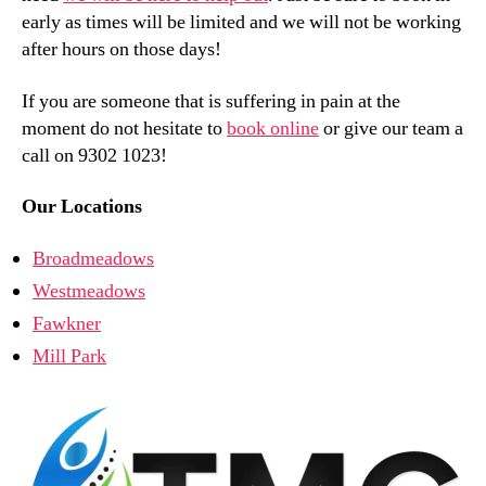
early as times will be limited and we will not be working
after hours on those days!
If you are someone that is suffering in pain at the
moment do not hesitate to
book online
or give our team a
call on 9302 1023!
Our Locations
Broadmeadows
Westmeadows
Fawkner
Mill Park