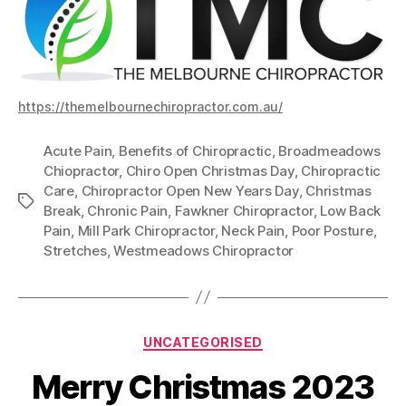
https://themelbournechiropractor.com.au/
Acute Pain
,
Benefits of Chiropractic
,
Broadmeadows
Chiopractor
,
Chiro Open Christmas Day
,
Chiropractic
Care
,
Chiropractor Open New Years Day
,
Christmas
Tags
Break
,
Chronic Pain
,
Fawkner Chiropractor
,
Low Back
Pain
,
Mill Park Chiropractor
,
Neck Pain
,
Poor Posture
,
Stretches
,
Westmeadows Chiropractor
Categories
UNCATEGORISED
Merry Christmas 2023