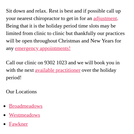
Sit down and relax. Rest is best and if possible call up
your nearest chiropractor to get in for an
adjustment
.
Being that it is the holiday period time slots may be
limited from clinic to clinic but thankfully our practices
will be open throughout Christmas and New Years for
any
emergency appointments!
Call our clinic on 9302 1023 and we will book you in
with the next
available practitioner
over the holiday
period!
Our Locations
Broadmeadows
Westmeadows
Fawkner