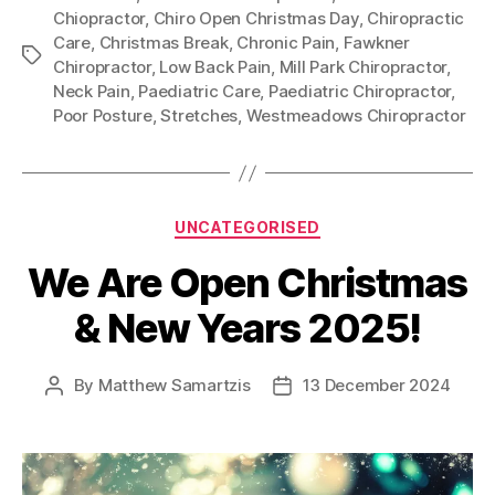
Chiopractor
,
Chiro Open Christmas Day
,
Chiropractic
Care
,
Christmas Break
,
Chronic Pain
,
Fawkner
Tags
Chiropractor
,
Low Back Pain
,
Mill Park Chiropractor
,
Neck Pain
,
Paediatric Care
,
Paediatric Chiropractor
,
Poor Posture
,
Stretches
,
Westmeadows Chiropractor
Categories
UNCATEGORISED
We Are Open Christmas
& New Years 2025!
By
Matthew Samartzis
13 December 2024
Post
Post
author
date