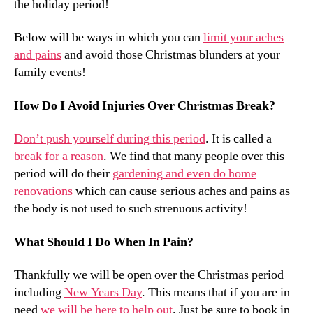
the holiday period!
Below will be ways in which you can
limit your aches
and pains
and avoid those Christmas blunders at your
family events!
How Do I Avoid Injuries Over Christmas Break?
Don’t push yourself during this period
. It is called a
break for a reason
. We find that many people over this
period will do their
gardening and even do home
renovations
which can cause serious aches and pains as
the body is not used to such strenuous activity!
What Should I Do When In Pain?
Thankfully we will be open over the Christmas period
including
New Years Day
. This means that if you are in
need
we will be here to help out
. Just be sure to book in