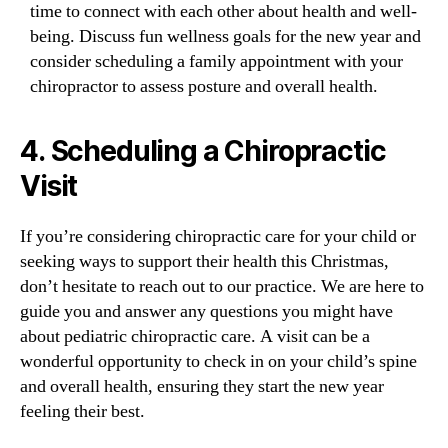
time to connect with each other about health and well-
being. Discuss fun wellness goals for the new year and
consider scheduling a family appointment with your
chiropractor to assess posture and overall health.
4.
Scheduling a Chiropractic
Visit
If you’re considering chiropractic care for your child or
seeking ways to support their health this Christmas,
don’t hesitate to reach out to our practice. We are here to
guide you and answer any questions you might have
about pediatric chiropractic care. A visit can be a
wonderful opportunity to check in on your child’s spine
and overall health, ensuring they start the new year
feeling their best.