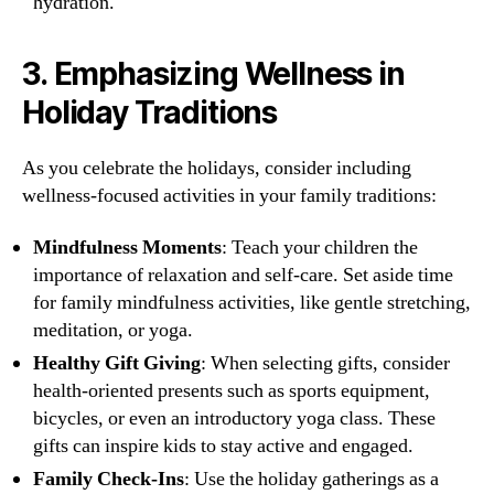
hydration.
3.
Emphasizing Wellness in
Holiday Traditions
As you celebrate the holidays, consider including
wellness-focused activities in your family traditions:
Mindfulness Moments
: Teach your children the
importance of relaxation and self-care. Set aside time
for family mindfulness activities, like gentle stretching,
meditation, or yoga.
Healthy Gift Giving
: When selecting gifts, consider
health-oriented presents such as sports equipment,
bicycles, or even an introductory yoga class. These
gifts can inspire kids to stay active and engaged.
Family Check-Ins
: Use the holiday gatherings as a