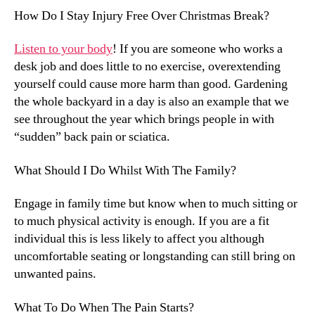
How Do I Stay Injury Free Over Christmas Break?
Listen to your body
! If you are someone who works a
desk job and does little to no exercise, overextending
yourself could cause more harm than good. Gardening
the whole backyard in a day is also an example that we
see throughout the year which brings people in with
“sudden” back pain or sciatica.
What Should I Do Whilst With The Family?
Engage in family time but know when to much sitting or
to much physical activity is enough. If you are a fit
individual this is less likely to affect you although
uncomfortable seating or longstanding can still bring on
unwanted pains.
What To Do When The Pain Starts?