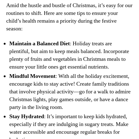
Amid the hustle and bustle of Christmas, it’s easy for our
routines to shift. Here are some tips to ensure your
child’s health remains a priority during the festive
season:
Maintain a Balanced Diet
: Holiday treats are
plentiful, but aim to keep meals balanced. Incorporate
plenty of fruits and vegetables in Christmas meals to
ensure your little ones get essential nutrients.
Mindful Movement
: With all the holiday excitement,
encourage kids to stay active! Create family traditions
that involve physical activity—go for a walk to admire
Christmas lights, play games outside, or have a dance
party in the living room.
Stay Hydrated
: It’s important to keep kids hydrated,
especially if they are indulging in sugary treats. Make
water accessible and encourage regular breaks for