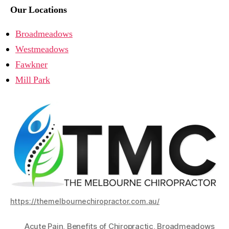
Our Locations
Broadmeadows
Westmeadows
Fawkner
Mill Park
https://themelbournechiropractor.com.au/
Acute Pain
,
Benefits of Chiropractic
,
Broadmeadows