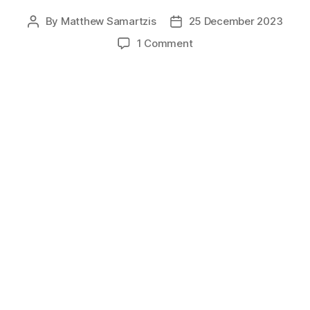
By
Matthew Samartzis
25 December 2023
Post
Post
author
date
on
1 Comment
Merry
Christmas
2023