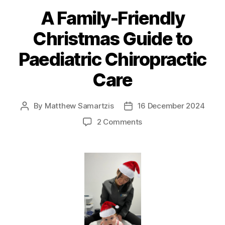
A Family-Friendly
Christmas Guide to
Paediatric Chiropractic
Care
By
Matthew Samartzis
16 December 2024
Post
Post
author
date
on
2 Comments
A
Family-
Friendly
Christmas
Guide
to
Paediatric
Chiropractic
Care