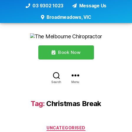
03 9302 1023
Message Us
Broadmeadows, VIC
Book Now
Search
Menu
Tag:
Christmas Break
Categories
UNCATEGORISED