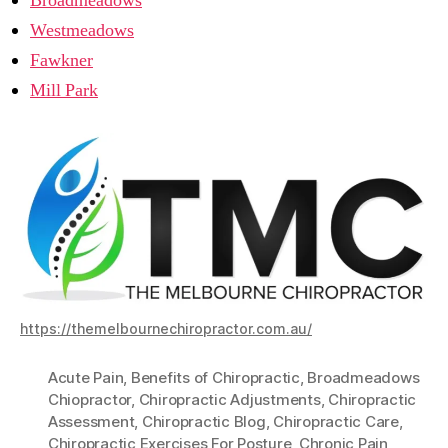
Broadmeadows
Westmeadows
Fawkner
Mill Park
https://themelbournechiropractor.com.au/
Acute Pain
,
Benefits of Chiropractic
,
Broadmeadows
Chiopractor
,
Chiropractic Adjustments
,
Chiropractic
Assessment
,
Chiropractic Blog
,
Chiropractic Care
,
Chiropractic Exercises For Posture
,
Chronic Pain
,