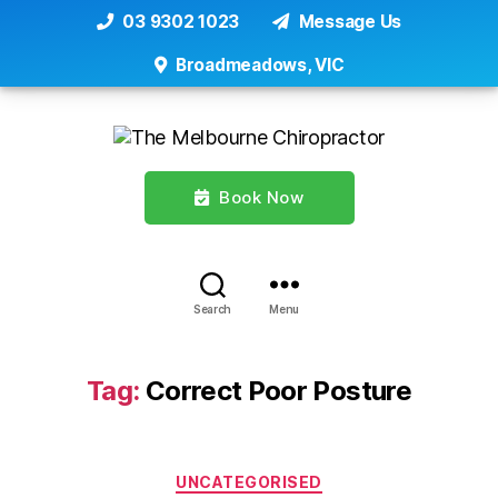
03 9302 1023
Message Us
Broadmeadows, VIC
Book Now
Search
Menu
Tag:
Correct Poor Posture
Categories
UNCATEGORISED