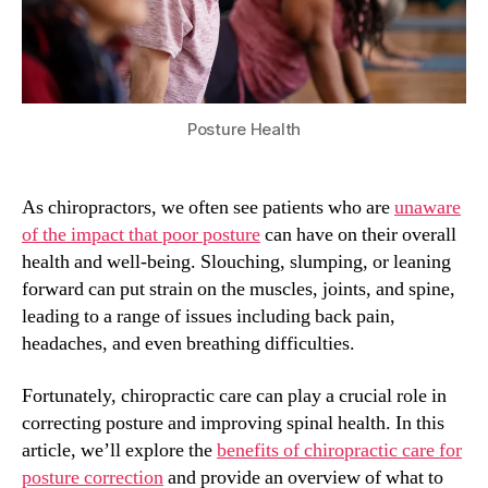
Posture Health
As chiropractors, we often see patients who are
unaware
of the impact that poor posture
can have on their overall
health and well-being. Slouching, slumping, or leaning
forward can put strain on the muscles, joints, and spine,
leading to a range of issues including back pain,
headaches, and even breathing difficulties.
Fortunately, chiropractic care can play a crucial role in
correcting posture and improving spinal health. In this
article, we’ll explore the
benefits of chiropractic care for
posture correction
and provide an overview of what to