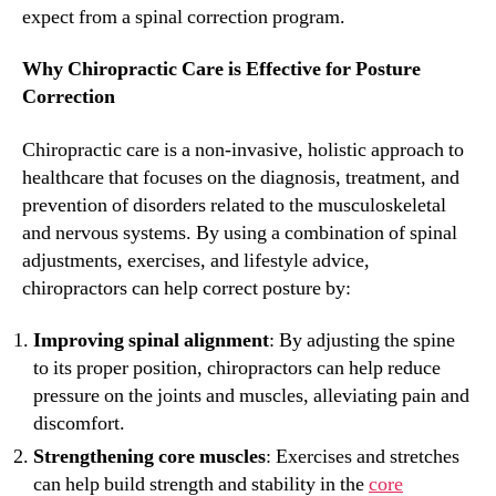
expect from a spinal correction program.
Why Chiropractic Care is Effective for Posture
Correction
Chiropractic care is a non-invasive, holistic approach to
healthcare that focuses on the diagnosis, treatment, and
prevention of disorders related to the musculoskeletal
and nervous systems. By using a combination of spinal
adjustments, exercises, and lifestyle advice,
chiropractors can help correct posture by:
Improving spinal alignment
: By adjusting the spine
to its proper position, chiropractors can help reduce
pressure on the joints and muscles, alleviating pain and
discomfort.
Strengthening core muscles
: Exercises and stretches
can help build strength and stability in the
core