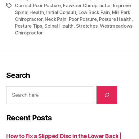
Correct Poor Posture
,
Fawkner Chiropractor
,
Improve
Tags
Spinal Health
,
Initial Consult
,
Low Back Pain
,
Mill Park
Chiropractor
,
Neck Pain
,
Poor Posture
,
Posture Health
,
Posture Tips
,
Spinal Health
,
Stretches
,
Westmeadows
Chiropractor
Search
Search
Recent Posts
How to Fix a Slipped Disc in the Lower Back |