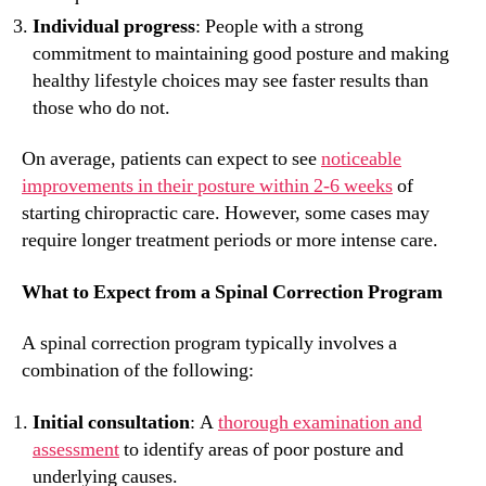
Individual progress
: People with a strong
commitment to maintaining good posture and making
healthy lifestyle choices may see faster results than
those who do not.
On average, patients can expect to see
noticeable
improvements in their posture within 2-6 weeks
of
starting chiropractic care. However, some cases may
require longer treatment periods or more intense care.
What to Expect from a Spinal Correction Program
A spinal correction program typically involves a
combination of the following:
Initial consultation
: A
thorough examination and
assessment
to identify areas of poor posture and
underlying causes.