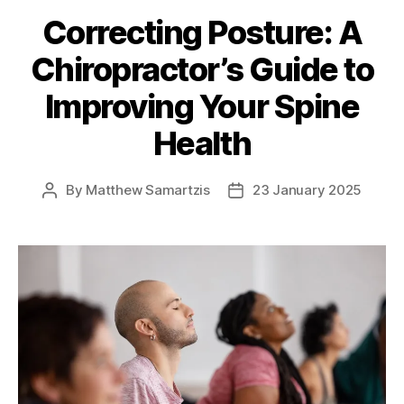
Correcting Posture: A
Chiropractor’s Guide to
Improving Your Spine
Health
By
Matthew Samartzis
23 January 2025
Post
Post
author
date