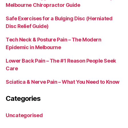
Melbourne Chiropractor Guide
Safe Exercises for a Bulging Disc (Herniated
Disc Relief Guide)
Tech Neck & Posture Pain – The Modern
Epidemic in Melbourne
Lower Back Pain – The #1 Reason People Seek
Care
Sciatica & Nerve Pain – What You Need to Know
Categories
Uncategorised