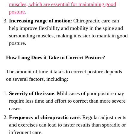
muscles, which are essential for maintaining good
posture
.
Increasing range of motion
: Chiropractic care can
help improve flexibility and mobility in the spine and
surrounding muscles, making it easier to maintain good
posture.
How Long Does it Take to Correct Posture?
The amount of time it takes to correct posture depends
on several factors, including:
Severity of the issue
: Mild cases of poor posture may
require less time and effort to correct than more severe
cases.
Frequency of chiropractic care
: Regular adjustments
and exercises can lead to faster results than sporadic or
infrequent care.