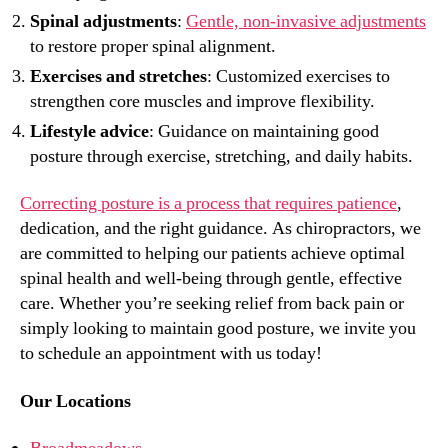
Spinal adjustments
:
Gentle, non-invasive adjustments
to restore proper spinal alignment.
Exercises and stretches
: Customized exercises to
strengthen core muscles and improve flexibility.
Lifestyle advice
: Guidance on maintaining good
posture through exercise, stretching, and daily habits.
Correcting posture is a process that requires patience
,
dedication, and the right guidance. As chiropractors, we
are committed to helping our patients achieve optimal
spinal health and well-being through gentle, effective
care. Whether you’re seeking relief from back pain or
simply looking to maintain good posture, we invite you
to schedule an appointment with us today!
Our Locations