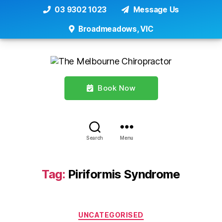
03 9302 1023
Message Us
Broadmeadows, VIC
Book Now
Search
Menu
Tag:
Piriformis Syndrome
Categories
UNCATEGORISED