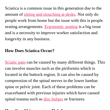
Sciatica is a common issue in this generation due to the
amount of
sitting and slouching at desks
. Not only do
people work from home but the issue with this is people
seating arrangements.
Ergonomic seating
is a big issue
and is a necessity to improve worker satisfaction and
longevity in any business.
How Does Sciatica Occur?
Sciatic pain
can be caused by many different things. This
can involve muscles such as the piriformis which is
located in the buttock region. It can also be caused by
compression of the spinal nerves in the lower lumbar
spine or pelvic joint. Each of these problems can be
exacerbated with previous injuries which have caused
spinal trauma such as
disc bulges
or fractures.