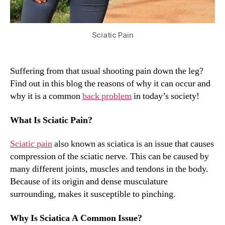
Sciatic Pain
Suffering from that usual shooting pain down the leg?
Find out in this blog the reasons of why it can occur and
why it is a common
back problem
in today’s society!
What Is Sciatic Pain?
Sciatic pain
also known as sciatica is an issue that causes
compression of the sciatic nerve. This can be caused by
many different joints, muscles and tendons in the body.
Because of its origin and dense musculature
surrounding, makes it susceptible to pinching.
Why Is Sciatica A Common Issue?