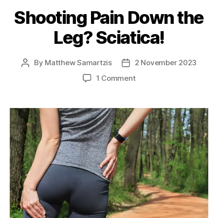
Shooting Pain Down the
Leg? Sciatica!
By
Matthew Samartzis
2 November 2023
Post
Post
author
date
on
1 Comment
Shooting
Pain
Down
the
Leg?
Sciatica!