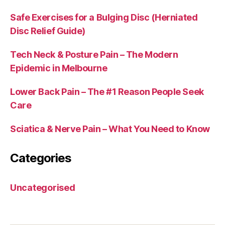
Safe Exercises for a Bulging Disc (Herniated
Disc Relief Guide)
Tech Neck & Posture Pain – The Modern
Epidemic in Melbourne
Lower Back Pain – The #1 Reason People Seek
Care
Sciatica & Nerve Pain – What You Need to Know
Categories
Uncategorised