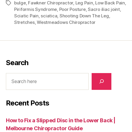
bulge
,
Fawkner Chiropractor
,
Leg Pain
,
Low Back Pain
,
Tags
Piriformis Syndrome
,
Poor Posture
,
Sacro iliac joint
,
Sciatic Pain
,
sciatica
,
Shooting Down The Leg
,
Stretches
,
Westmeadows Chiropractor
Search
Search
Recent Posts
How to Fix a Slipped Disc in the Lower Back |
Melbourne Chiropractor Guide