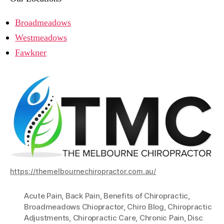
Broadmeadows
Westmeadows
Fawkner
https://themelbournechiropractor.com.au/
Acute Pain
,
Back Pain
,
Benefits of Chiropractic
,
Broadmeadows Chiopractor
,
Chiro Blog
,
Chiropractic
Adjustments
,
Chiropractic Care
,
Chronic Pain
,
Disc