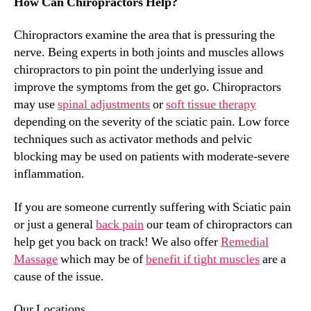
How Can Chiropractors Help?
Chiropractors examine the area that is pressuring the
nerve. Being experts in both joints and muscles allows
chiropractors to pin point the underlying issue and
improve the symptoms from the get go. Chiropractors
may use
spinal adjustments
or
soft tissue therapy
depending on the severity of the sciatic pain. Low force
techniques such as activator methods and pelvic
blocking may be used on patients with moderate-severe
inflammation.
If you are someone currently suffering with Sciatic pain
or just a general
back pain
our team of chiropractors can
help get you back on track! We also offer
Remedial
Massage
which may be of
benefit if tight muscles
are a
cause of the issue.
Our Locations