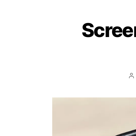
Scree
P
au