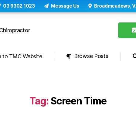
03 9302 1023
Message Us
Broadmeadows, V
Browse Posts
n to TMC Website
Tag:
Screen Time