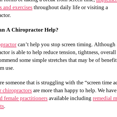
es and exercises
throughout daily life or visiting a
actor.
n A Chiropractor Help?
practor
can’t help you stop screen timing. Although
ctor is able to help reduce tension, tightness, overall
ommend some simple stretches that may be of benefit
rm use.
are someone that is struggling with the “screen time a
r chiropractors
are more than happy to help. We have
d female practitioners
available including
remedial m
ts
.