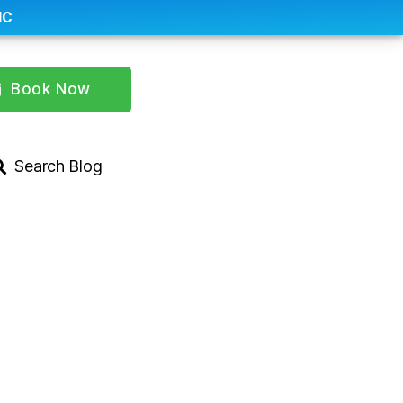
IC
Book Now
Search Blog