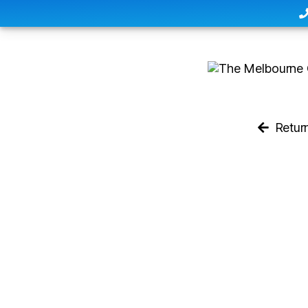
Retur