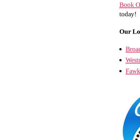
Book O
today!
Our Lo
Broa
West
Fawk