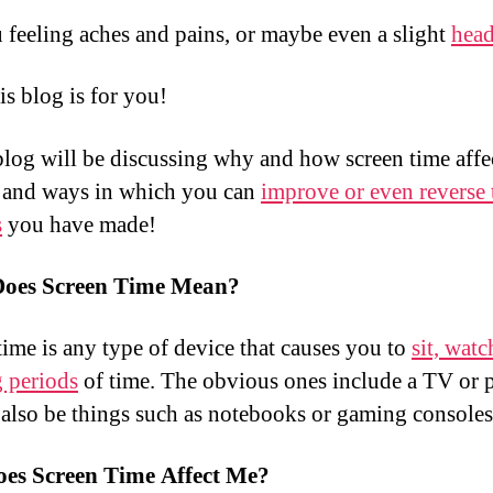
 feeling aches and pains, or maybe even a slight
hea
is blog is for you!
 blog will be discussing why and how screen time affe
 and ways in which you can
improve or even reverse 
s
you have made!
oes Screen Time Mean?
time is any type of device that causes you to
sit, watc
g periods
of time. The obvious ones include a TV or
 also be things such as notebooks or gaming consoles
es Screen Time Affect Me?