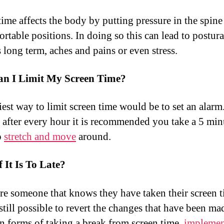
time affects the body by putting pressure in the spine
rtable positions. In doing so this can lead to postura
 long term, aches and pains or even stress.
n I Limit My Screen Time?
iest way to limit screen time would be to set an alarm
 after every hour it is recommended you take a 5 min
o
stretch and move
around.
 It Is To Late?
are someone that knows they have taken their screen t
s still possible to revert the changes that have been ma
in forms of taking a break from screen time,
implemen