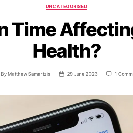
Categories
UNCATEGORISED
n Time Affectin
Health?
By
Matthew Samartzis
29 June 2023
1 Comm
ost
Post
thor
date