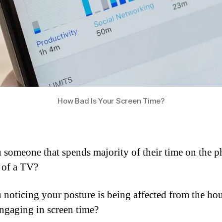
How Bad Is Your Screen Time?
 someone that spends majority of their time on the p
t of a TV?
 noticing your posture is being affected from the ho
ngaging in screen time?