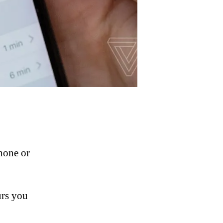
hone or
urs you