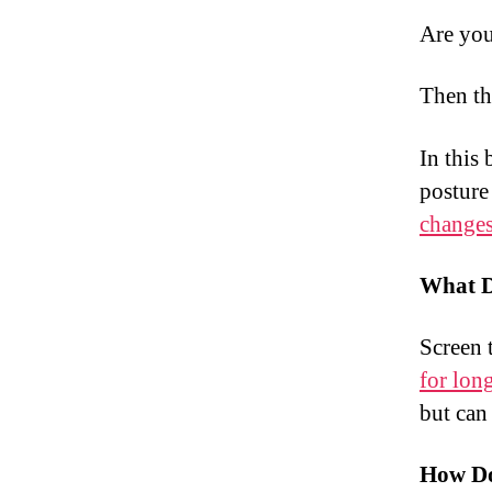
Are you
Then th
In this
posture
change
What D
Screen 
for lon
but can
How Do