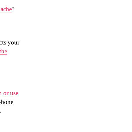
dache
?
cts your
the
h or use
 phone
.