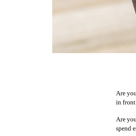
Are you
in fron
Are you
spend e