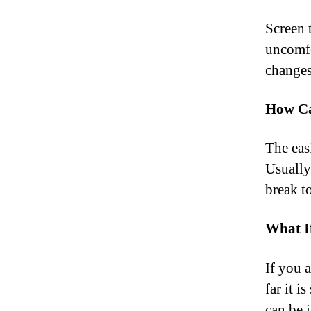
Screen 
uncomfo
changes
How Ca
The eas
Usually
break t
What If
If you 
far it i
can be 