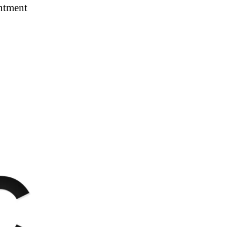
intment