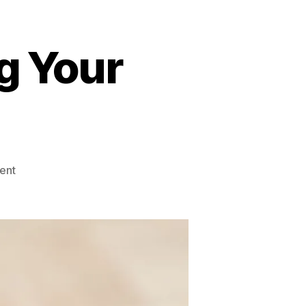
g Your
on
ent
Screen
Time
Affecting
Your
Health?