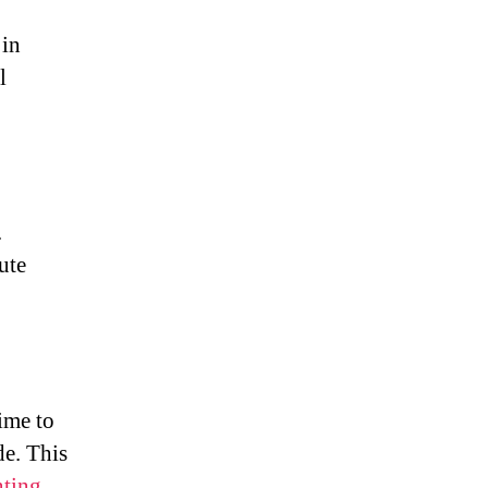
 in
l
.
ute
ime to
de. This
ting