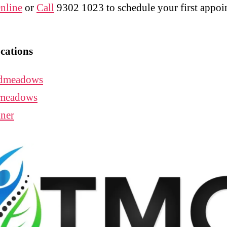
nline
or
Call
9302 1023 to schedule your first appo
cations
dmeadows
meadows
ner