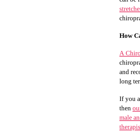
stretch
chiropr
How Ca
A Chiro
chiropra
and rec
long te
If you 
then
ou
male an
therapis