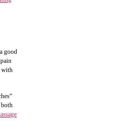
 a good
 pain
 with
ches”
 both
assage