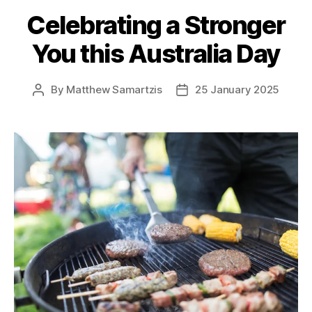
Celebrating a Stronger
You this Australia Day
By
Matthew Samartzis
25 January 2025
Post
Post
author
date