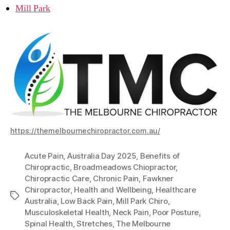
Mill Park
https://themelbournechiropractor.com.au/
Acute Pain
,
Australia Day 2025
,
Benefits of
Chiropractic
,
Broadmeadows Chiopractor
,
Chiropractic Care
,
Chronic Pain
,
Fawkner
Chiropractor
,
Health and Wellbeing
,
Healthcare
Tags
Australia
,
Low Back Pain
,
Mill Park Chiro
,
Musculoskeletal Health
,
Neck Pain
,
Poor Posture
,
Spinal Health
,
Stretches
,
The Melbourne