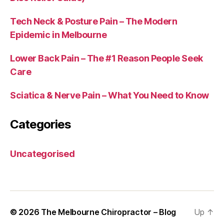
Tech Neck & Posture Pain – The Modern
Epidemic in Melbourne
Lower Back Pain – The #1 Reason People Seek
Care
Sciatica & Nerve Pain – What You Need to Know
Categories
Uncategorised
© 2026
The Melbourne Chiropractor – Blog
Up
↑