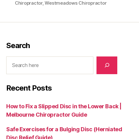
Chiropractor
,
Westmeadows Chiropractor
Search
Search
Recent Posts
How to Fix a Slipped Disc in the Lower Back |
Melbourne Chiropractor Guide
Safe Exercises for a Bulging Disc (Herniated
Disc Relief Guide)