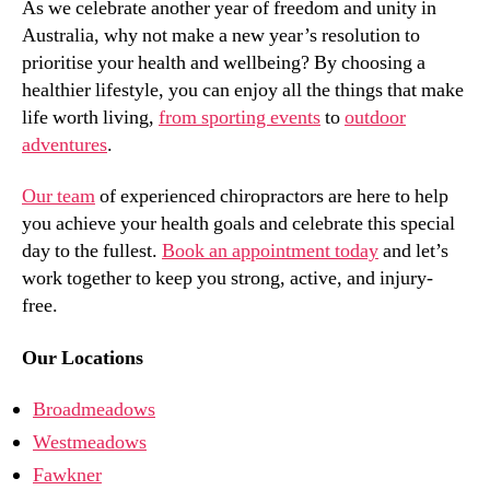
As we celebrate another year of freedom and unity in
Australia, why not make a new year’s resolution to
prioritise your health and wellbeing? By choosing a
healthier lifestyle, you can enjoy all the things that make
life worth living,
from sporting events
to
outdoor
adventures
.
Our team
of experienced chiropractors are here to help
you achieve your health goals and celebrate this special
day to the fullest.
Book an appointment today
and let’s
work together to keep you strong, active, and injury-
free.
Our Locations
Broadmeadows
Westmeadows
Fawkner