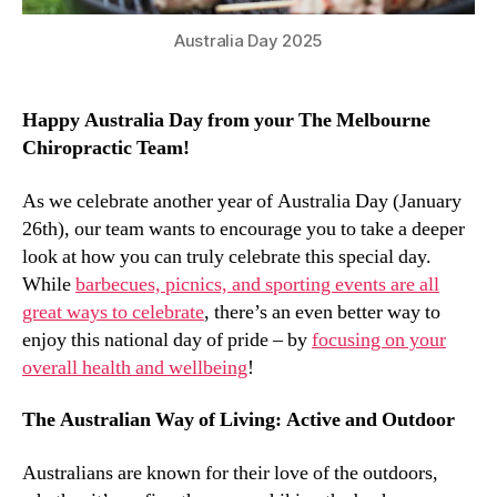
Australia Day 2025
Happy Australia Day from your The Melbourne
Chiropractic Team!
As we celebrate another year of Australia Day (January
26th), our team wants to encourage you to take a deeper
look at how you can truly celebrate this special day.
While
barbecues, picnics, and sporting events are all
great ways to celebrate
, there’s an even better way to
enjoy this national day of pride – by
focusing on your
overall health and wellbeing
!
The Australian Way of Living: Active and Outdoor
Australians are known for their love of the outdoors,