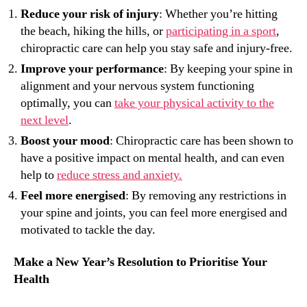
Reduce your risk of injury
: Whether you’re hitting
the beach, hiking the hills, or
participating in a sport
,
chiropractic care can help you stay safe and injury-free.
Improve your performance
: By keeping your spine in
alignment and your nervous system functioning
optimally, you can
take your physical activity to the
next level
.
Boost your mood
: Chiropractic care has been shown to
have a positive impact on mental health, and can even
help to
reduce stress and anxiety.
Feel more energised
: By removing any restrictions in
your spine and joints, you can feel more energised and
motivated to tackle the day.
Make a New Year’s Resolution to Prioritise Your
Health