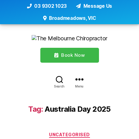
03 9302 1023
Message Us
Broadmeadows, VIC
Book Now
Search
Menu
Tag:
Australia Day 2025
Categories
UNCATEGORISED