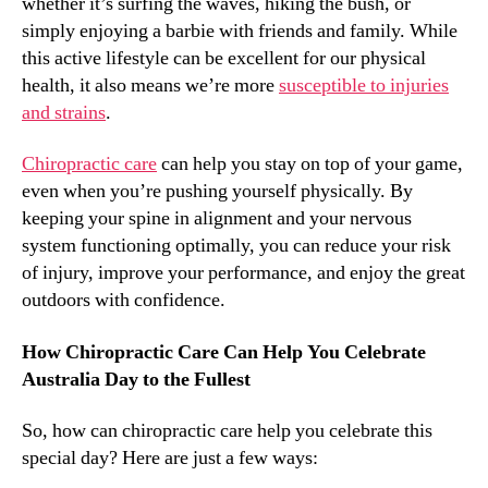
whether it’s surfing the waves, hiking the bush, or
simply enjoying a barbie with friends and family. While
this active lifestyle can be excellent for our physical
health, it also means we’re more
susceptible to injuries
and strains
.
Chiropractic care
can help you stay on top of your game,
even when you’re pushing yourself physically. By
keeping your spine in alignment and your nervous
system functioning optimally, you can reduce your risk
of injury, improve your performance, and enjoy the great
outdoors with confidence.
How Chiropractic Care Can Help You Celebrate
Australia Day to the Fullest
So, how can chiropractic care help you celebrate this
special day? Here are just a few ways: