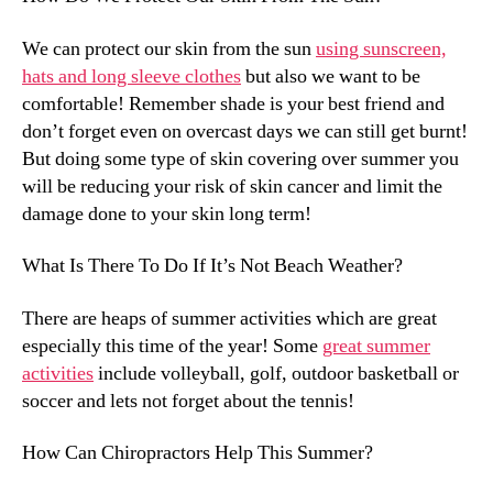
We can protect our skin from the sun
using sunscreen,
hats and long sleeve clothes
but also we want to be
comfortable! Remember shade is your best friend and
don’t forget even on overcast days we can still get burnt!
But doing some type of skin covering over summer you
will be reducing your risk of skin cancer and limit the
damage done to your skin long term!
What Is There To Do If It’s Not Beach Weather?
There are heaps of summer activities which are great
especially this time of the year! Some
great summer
activities
include volleyball, golf, outdoor basketball or
soccer and lets not forget about the tennis!
How Can Chiropractors Help This Summer?