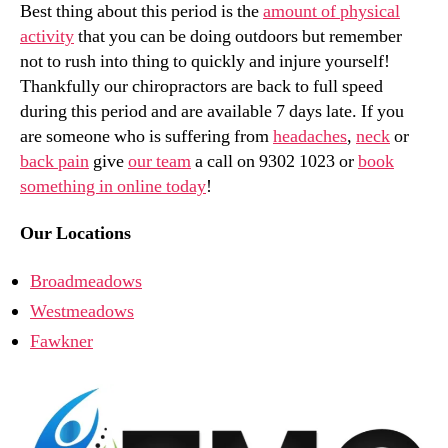
Best thing about this period is the
amount of physical
activity
that you can be doing outdoors but remember
not to rush into thing to quickly and injure yourself!
Thankfully our chiropractors are back to full speed
during this period and are available 7 days late. If you
are someone who is suffering from
headaches
,
neck
or
back pain
give
our team
a call on 9302 1023 or
book
something in online today
!
Our Locations
Broadmeadows
Westmeadows
Fawkner