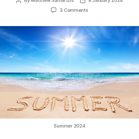
By
Matthew Samartzis
8 January 2024
Post
Post
author
date
on
3 Comments
Summer
2024!
Summer 2024