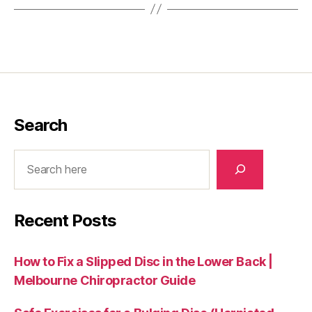
Search
Search
Recent Posts
How to Fix a Slipped Disc in the Lower Back |
Melbourne Chiropractor Guide