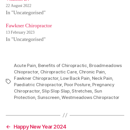
22 August 2022
In "Uncategorised"
Fawkner Chiropractor
13 February 2023
In "Uncategorised"
Acute Pain
,
Benefits of Chiropractic
,
Broadmeadows
Chiopractor
,
Chiropractic Care
,
Chronic Pain
,
Fawkner Chiropractor
,
Low Back Pain
,
Neck Pain
,
Tags
Paediatric Chiropractor
,
Poor Posture
,
Pregnancy
Chiropractor
,
Slip Slop Slap
,
Stretches
,
Sun
Protection
,
Sunscreen
,
Westmeadows Chiropractor
←
Happy New Year 2024