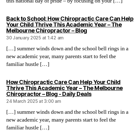
this national day of pride – by focusing on your […]
Back to School: How Chiropractic Care Can Help
Your Child Thrive This Academic Year – The
says:
Melbourne Chiropractor – Blog
30 January 2025 at 1:42 am
[…] summer winds down and the school bell rings in a
new academic year, many parents start to feel the
familiar hustle […]
How Chiropractic Care Can Help Your Child
Thrive This Academic Year – The Melbourne
says:
Chiropractor – Blog - Daily Deals
24 March 2025 at 3:00 am
[…] summer winds down and the school bell rings in a
new academic year, many parents start to feel the
familiar hustle […]