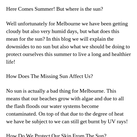
Here Comes Summer! But where is the sun?
Well unfortunately for Melbourne we have been getting
cloudy but also very humid days, but what does this
mean for the sun? In this blog we will explain the
downsides to no sun but also what we should be doing to
protect ourselves this summer to live a long and healthier
life!
How Does The Missing Sun Affect Us?
No sun is actually a bad thing for Melbourne. This
means that our beaches grow with algae and due to all
the flash floods our water systems become
contaminated. On top of that due to the degree of heat
we have be subject to we can still get burnt by UV rays!
How Do We Protect Our Skin From The Sun?