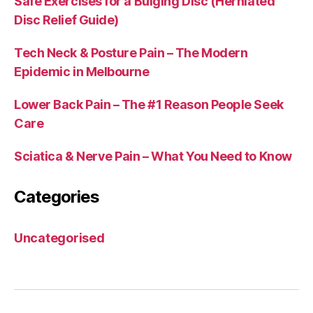
Safe Exercises for a Bulging Disc (Herniated
Disc Relief Guide)
Tech Neck & Posture Pain – The Modern
Epidemic in Melbourne
Lower Back Pain – The #1 Reason People Seek
Care
Sciatica & Nerve Pain – What You Need to Know
Categories
Uncategorised