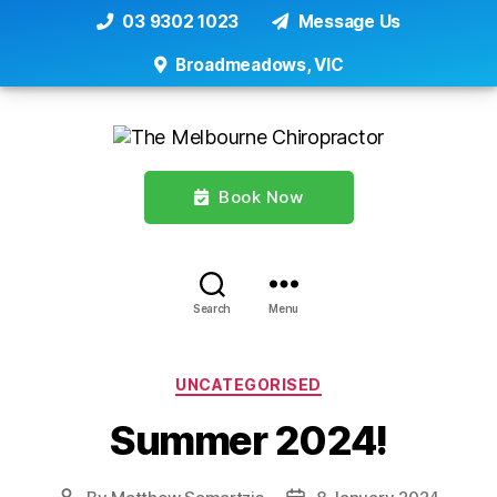
03 9302 1023
Message Us
Broadmeadows, VIC
Book Now
Search
Menu
Categories
UNCATEGORISED
Summer 2024!