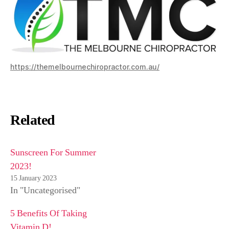
https://themelbournechiropractor.com.au/
Related
Sunscreen For Summer
2023!
15 January 2023
In "Uncategorised"
5 Benefits Of Taking
Vitamin D!