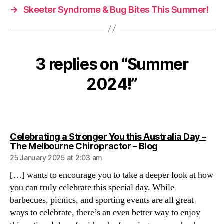
→
Skeeter Syndrome & Bug Bites This Summer!
3 replies on “Summer
2024!”
Celebrating a Stronger You this Australia Day –
says:
The Melbourne Chiropractor – Blog
25 January 2025 at 2:03 am
[…] wants to encourage you to take a deeper look at how
you can truly celebrate this special day. While
barbecues, picnics, and sporting events are all great
ways to celebrate, there’s an even better way to enjoy